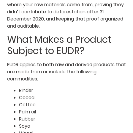
where your raw materials came from, proving they
didn’t contribute to deforestation after 31
December 2020, and keeping that proof organized
and auditable.
What Makes a Product
Subject to EUDR?
EUDR applies to both raw and derived products that
are made from or include the following
commodities:
Rinder
Cocoa
Coffee
Palm oil
Rubber
Soya