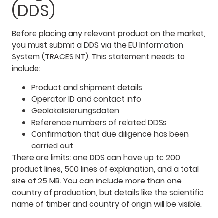
(DDS)
Before placing any relevant product on the market,
you must submit a DDS via the EU Information
System (TRACES NT). This statement needs to
include:
Product and shipment details
Operator ID and contact info
Geolokalisierungsdaten
Reference numbers of related DDSs
Confirmation that due diligence has been
carried out
There are limits: one DDS can have up to 200
product lines, 500 lines of explanation, and a total
size of 25 MB. You can include more than one
country of production, but details like the scientific
name of timber and country of origin will be visible.