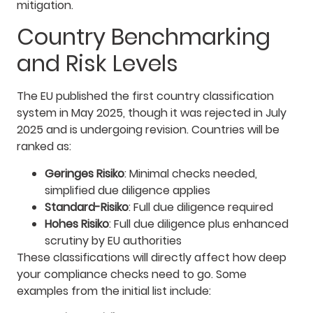
mitigation.
Country Benchmarking
and Risk Levels
The EU published the first country classification
system in May 2025, though it was rejected in July
2025 and is undergoing revision. Countries will be
ranked as:
Geringes Risiko
: Minimal checks needed,
simplified due diligence applies
Standard-Risiko
: Full due diligence required
Hohes Risiko
: Full due diligence plus enhanced
scrutiny by EU authorities
These classifications will directly affect how deep
your compliance checks need to go. Some
examples from the initial list include: