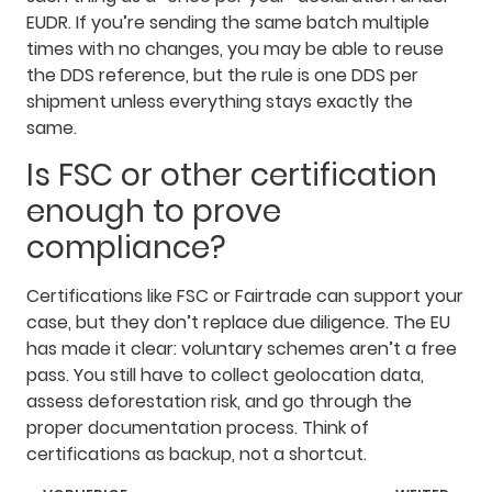
EUDR. If you’re sending the same batch multiple
times with no changes, you may be able to reuse
the DDS reference, but the rule is one DDS per
shipment unless everything stays exactly the
same.
Is FSC or other certification
enough to prove
compliance?
Certifications like FSC or Fairtrade can support your
case, but they don’t replace due diligence. The EU
has made it clear: voluntary schemes aren’t a free
pass. You still have to collect geolocation data,
assess deforestation risk, and go through the
proper documentation process. Think of
certifications as backup, not a shortcut.