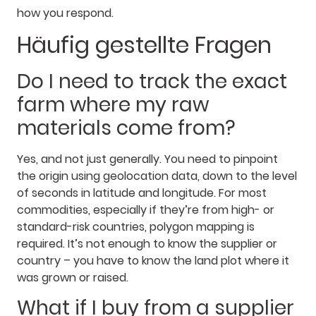
how you respond.
Häufig gestellte Fragen
Do I need to track the exact
farm where my raw
materials come from?
Yes, and not just generally. You need to pinpoint
the origin using geolocation data, down to the level
of seconds in latitude and longitude. For most
commodities, especially if they’re from high- or
standard-risk countries, polygon mapping is
required. It’s not enough to know the supplier or
country – you have to know the land plot where it
was grown or raised.
What if I buy from a supplier