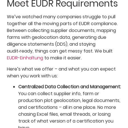
Meet EUDR Requirements
We’ve watched many companies struggle to pull
together all the moving parts of EUDR compliance.
Between collecting supplier documents, mapping
farms with geolocation data, generating due
diligence statements (DDS), and staying
audit‑ready, things can get messy fast. We built
EUDR-Einhaltung
to make it easier.
Here’s what we offer – and what you can expect
when you work with us:
Centralized Data Collection and Management:
You can collect supplier info, farm or
production plot geolocation, legal documents,
and certifications – all in one place. No more
chasing Excel files, email threads, or losing
track of what version of a certification you
have.