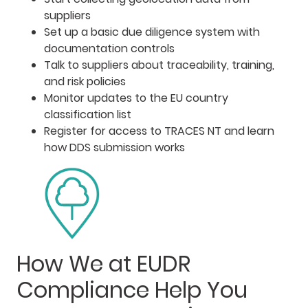
suppliers
Set up a basic due diligence system with
documentation controls
Talk to suppliers about traceability, training,
and risk policies
Monitor updates to the EU country
classification list
Register for access to TRACES NT and learn
how DDS submission works
How We at EUDR
Compliance Help You