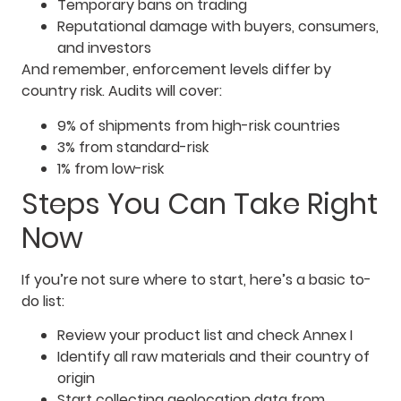
Temporary bans on trading
Reputational damage with buyers, consumers,
and investors
And remember, enforcement levels differ by
country risk. Audits will cover:
9% of shipments from high-risk countries
3% from standard-risk
1% from low-risk
Steps You Can Take Right
Now
If you’re not sure where to start, here’s a basic to-
do list:
Review your product list and check Annex I
Identify all raw materials and their country of
origin
Start collecting geolocation data from