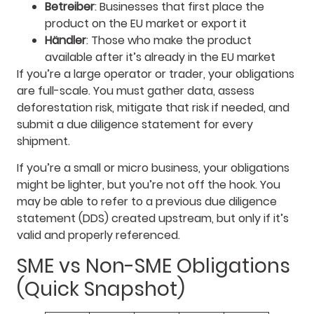
Betreiber
: Businesses that first place the
product on the EU market or export it
Händler
: Those who make the product
available after it’s already in the EU market
If you’re a large operator or trader, your obligations
are full-scale. You must gather data, assess
deforestation risk, mitigate that risk if needed, and
submit a due diligence statement for every
shipment.
If you’re a small or micro business, your obligations
might be lighter, but you’re not off the hook. You
may be able to refer to a previous due diligence
statement (DDS) created upstream, but only if it’s
valid and properly referenced.
SME vs Non-SME Obligations
(Quick Snapshot)