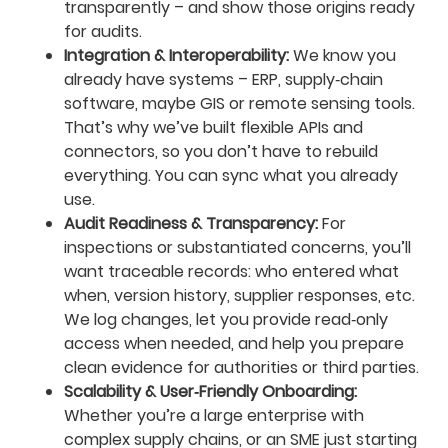
transparently – and show those origins ready
for audits.
Integration & Interoperability:
We know you
already have systems – ERP, supply‑chain
software, maybe GIS or remote sensing tools.
That’s why we’ve built flexible APIs and
connectors, so you don’t have to rebuild
everything. You can sync what you already
use.
Audit Readiness & Transparency:
For
inspections or substantiated concerns, you’ll
want traceable records: who entered what
when, version history, supplier responses, etc.
We log changes, let you provide read‑only
access when needed, and help you prepare
clean evidence for authorities or third parties.
Scalability & User‑Friendly Onboarding:
Whether you’re a large enterprise with
complex supply chains, or an SME just starting