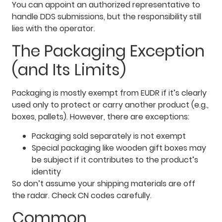
You can appoint an authorized representative to
handle DDS submissions, but the responsibility still
lies with the operator.
The Packaging Exception
(and Its Limits)
Packaging is mostly exempt from EUDR if it’s clearly
used only to protect or carry another product (e.g.,
boxes, pallets). However, there are exceptions:
Packaging sold separately is not exempt
Special packaging like wooden gift boxes may
be subject if it contributes to the product’s
identity
So don’t assume your shipping materials are off
the radar. Check CN codes carefully.
Common