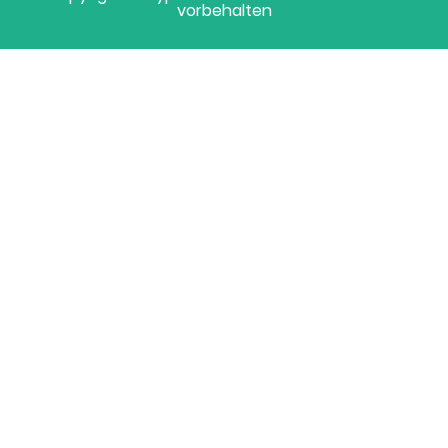
vorbehalten