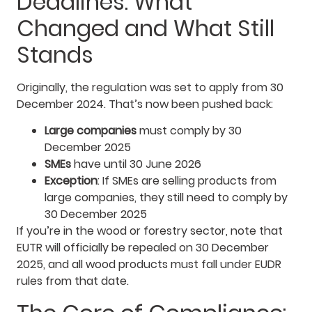
Deadlines: What
Changed and What Still
Stands
Originally, the regulation was set to apply from 30
December 2024. That’s now been pushed back:
Large companies
must comply by 30
December 2025
SMEs
have until 30 June 2026
Exception
: If SMEs are selling products from
large companies, they still need to comply by
30 December 2025
If you’re in the wood or forestry sector, note that
EUTR will officially be repealed on 30 December
2025, and all wood products must fall under EUDR
rules from that date.