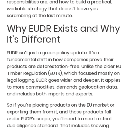
responsibilities are, and how to build a practical,
workable strategy that doesn’t leave you
scrambling at the last minute.
Why EUDR Exists and Why
It’s Different
EUDR isn’t just a green policy update. It’s a
fundamental shift in how companies prove their
products are deforestation-free. Unlike the older EU
Timber Regulation (EUTR), which focused mostly on
legal logging, EUDR goes wider and deeper. It applies
to more commodities, demands geolocation data,
and includes both imports and exports.
So if you’re placing products on the EU market or
exporting them from it, and those products fall
under EUDR’s scope, you’ll need to meet a strict
due diligence standard. That includes knowing