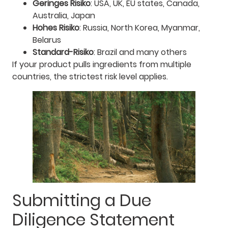
Geringes Risiko
: USA, UK, EU states, Canada,
Australia, Japan
Hohes Risiko
: Russia, North Korea, Myanmar,
Belarus
Standard-Risiko
: Brazil and many others
If your product pulls ingredients from multiple
countries, the strictest risk level applies.
Submitting a Due
Diligence Statement