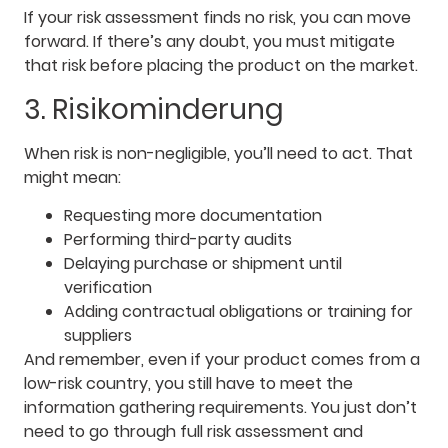
If your risk assessment finds no risk, you can move
forward. If there’s any doubt, you must mitigate
that risk before placing the product on the market.
3. Risikominderung
When risk is non-negligible, you’ll need to act. That
might mean:
Requesting more documentation
Performing third-party audits
Delaying purchase or shipment until
verification
Adding contractual obligations or training for
suppliers
And remember, even if your product comes from a
low-risk country, you still have to meet the
information gathering requirements. You just don’t
need to go through full risk assessment and