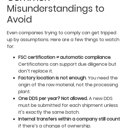
Misunderstandings to
Avoid
Even companies trying to comply can get tripped
up by assumptions. Here are a few things to watch
for:
FSC certification ≠ automatic compliance
.
Certifications can support due diligence but
don’t replace it.
Factory location is not enough
. You need the
origin of the raw material, not the processing
plant.
One DDS per year? Not allowed.
A new DDS
must be submitted for each shipment unless
it’s exactly the same batch.
Internal transfers within a company still count
if there’s a change of ownership.