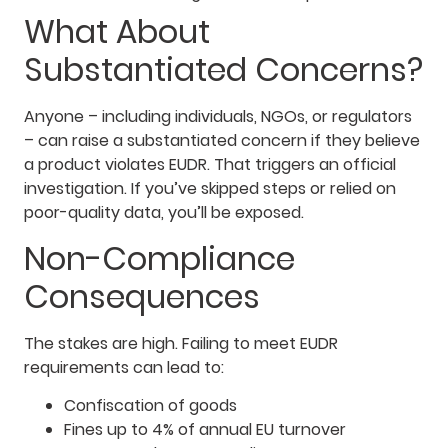
What About
Substantiated Concerns?
Anyone – including individuals, NGOs, or regulators
– can raise a substantiated concern if they believe
a product violates EUDR. That triggers an official
investigation. If you’ve skipped steps or relied on
poor-quality data, you’ll be exposed.
Non-Compliance
Consequences
The stakes are high. Failing to meet EUDR
requirements can lead to:
Confiscation of goods
Fines up to 4% of annual EU turnover