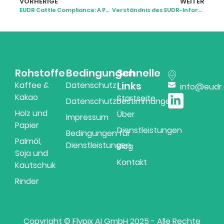
VORHERIGE
WEITER
EUDR Cattle Compliance: A Practical Guide for Supply Chains
Verständnis des EUDR-Informationssystems
Rohstoffe
Bedingungen
Schnelle
Links
Kaffee &
Datenschutz
info@eudr
Kakao
Startseite
Datenschutzbestimmungen
Holz und
Über
Impressum
Papier
Dienstleistungen
Bedingungen für
Palmöl,
Dienstleistungen
Blog
Soja und
Kontakt
Kautschuk
Rinder
Copyright © Flypix AI GmbH 2025 - Alle Rechte