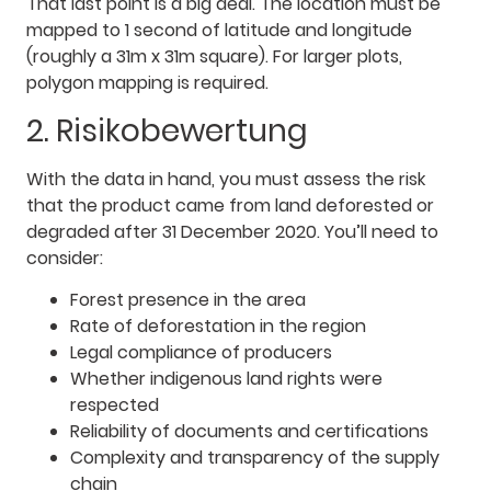
That last point is a big deal. The location must be
mapped to 1 second of latitude and longitude
(roughly a 31m x 31m square). For larger plots,
polygon mapping is required.
2. Risikobewertung
With the data in hand, you must assess the risk
that the product came from land deforested or
degraded after 31 December 2020. You’ll need to
consider:
Forest presence in the area
Rate of deforestation in the region
Legal compliance of producers
Whether indigenous land rights were
respected
Reliability of documents and certifications
Complexity and transparency of the supply
chain