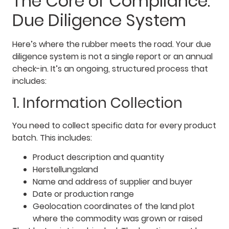
The Core of Compliance:
Due Diligence System
Here’s where the rubber meets the road. Your due
diligence system is not a single report or an annual
check-in. It’s an ongoing, structured process that
includes:
1. Information Collection
You need to collect specific data for every product
batch. This includes:
Product description and quantity
Herstellungsland
Name and address of supplier and buyer
Date or production range
Geolocation coordinates of the land plot
where the commodity was grown or raised