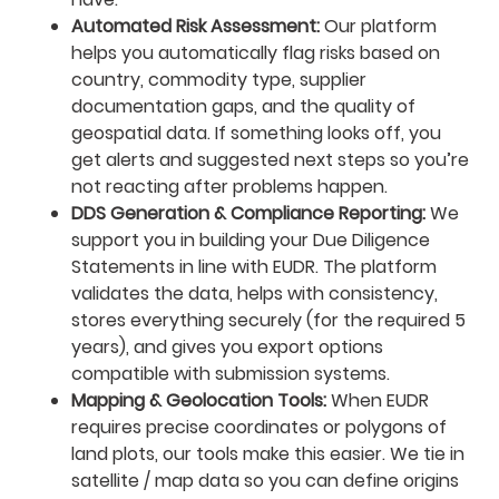
Automated Risk Assessment:
Our platform
helps you automatically flag risks based on
country, commodity type, supplier
documentation gaps, and the quality of
geospatial data. If something looks off, you
get alerts and suggested next steps so you’re
not reacting after problems happen.
DDS Generation & Compliance Reporting:
We
support you in building your Due Diligence
Statements in line with EUDR. The platform
validates the data, helps with consistency,
stores everything securely (for the required 5
years), and gives you export options
compatible with submission systems.
Mapping & Geolocation Tools:
When EUDR
requires precise coordinates or polygons of
land plots, our tools make this easier. We tie in
satellite / map data so you can define origins