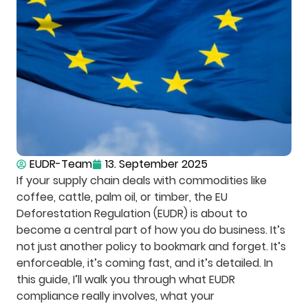
EUDR-Team
13. September 2025
If your supply chain deals with commodities like
coffee, cattle, palm oil, or timber, the EU
Deforestation Regulation (EUDR) is about to
become a central part of how you do business. It’s
not just another policy to bookmark and forget. It’s
enforceable, it’s coming fast, and it’s detailed. In
this guide, I’ll walk you through what EUDR
compliance really involves, what your