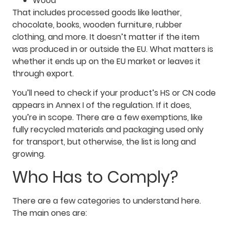
Wood
That includes processed goods like leather,
chocolate, books, wooden furniture, rubber
clothing, and more. It doesn’t matter if the item
was produced in or outside the EU. What matters is
whether it ends up on the EU market or leaves it
through export.
You’ll need to check if your product’s HS or CN code
appears in Annex I of the regulation. If it does,
you’re in scope. There are a few exemptions, like
fully recycled materials and packaging used only
for transport, but otherwise, the list is long and
growing.
Who Has to Comply?
There are a few categories to understand here.
The main ones are: