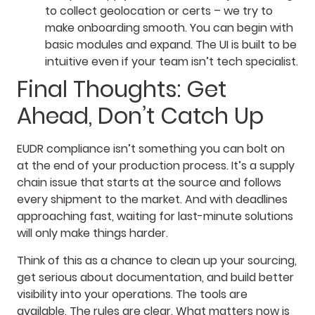
to collect geolocation or certs – we try to
make onboarding smooth. You can begin with
basic modules and expand. The UI is built to be
intuitive even if your team isn’t tech specialist.
Final Thoughts: Get
Ahead, Don’t Catch Up
EUDR compliance isn’t something you can bolt on
at the end of your production process. It’s a supply
chain issue that starts at the source and follows
every shipment to the market. And with deadlines
approaching fast, waiting for last-minute solutions
will only make things harder.
Think of this as a chance to clean up your sourcing,
get serious about documentation, and build better
visibility into your operations. The tools are
available. The rules are clear. What matters now is