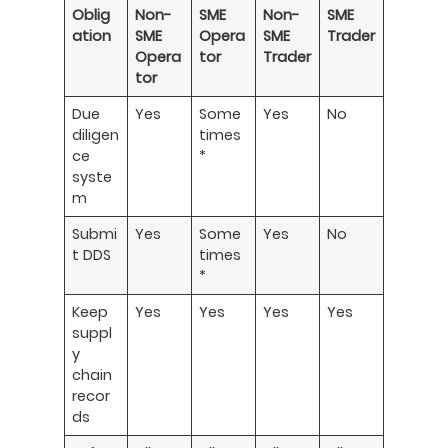
Oblig
Non-
SME
Non-
SME
ation
SME
Opera
SME
Trader
Opera
tor
Trader
tor
Due
Yes
Some
Yes
No
diligen
times
ce
*
syste
m
Submi
Yes
Some
Yes
No
t DDS
times
*
Keep
Yes
Yes
Yes
Yes
suppl
y
chain
recor
ds