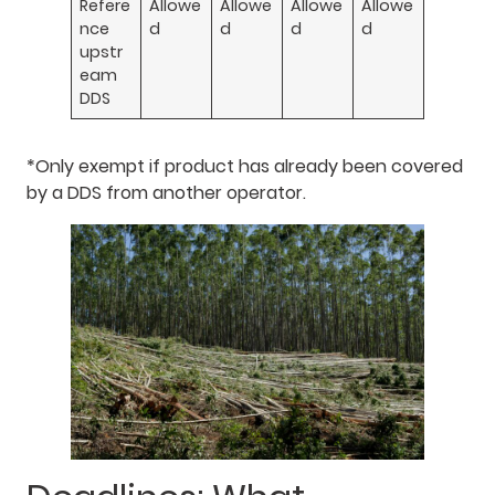
Refere
Allowe
Allowe
Allowe
Allowe
nce
d
d
d
d
upstr
eam
DDS
*Only exempt if product has already been covered
by a DDS from another operator.