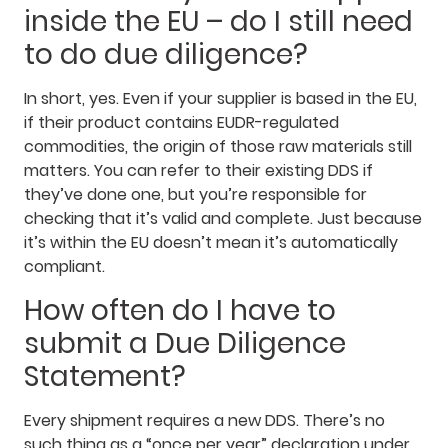
inside the EU – do I still need
to do due diligence?
In short, yes. Even if your supplier is based in the EU,
if their product contains EUDR-regulated
commodities, the origin of those raw materials still
matters. You can refer to their existing DDS if
they’ve done one, but you’re responsible for
checking that it’s valid and complete. Just because
it’s within the EU doesn’t mean it’s automatically
compliant.
How often do I have to
submit a Due Diligence
Statement?
Every shipment requires a new DDS. There’s no
such thing as a “once per year” declaration under