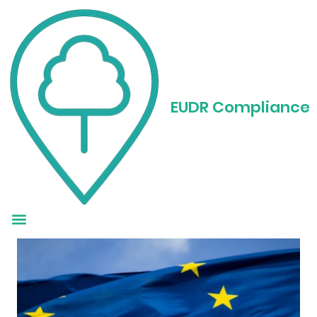
EUDR Guidance:
What Businesses
EUDR Compliance
Need to Know Now