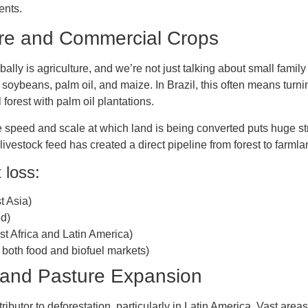
ents.
lture and Commercial Crops
bally is agriculture, and we’re not just talking about small famil
 soybeans, palm oil, and maize. In Brazil, this often means turnin
 forest with palm oil plantations.
he speed and scale at which land is being converted puts huge s
vestock feed has created a direct pipeline from forest to farmla
 loss:
t Asia)
ed)
t Africa and Latin America)
both food and biofuel markets)
g and Pasture Expansion
ibutor to deforestation, particularly in Latin America. Vast areas