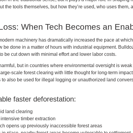
bout the tools themselves, but how they’re used, who uses them, 
 Loss: When Tech Becomes an Enab
o modern machinery has dramatically increased the pace at which
 be done in a matter of hours with industrial equipment. Bull
 to be cut down with minimal effort and lower labor costs.
armful, but in countries where environmental oversight is weak or
ge-scale forest clearing with little thought for long-term impac
 to also be used for illegal logging or unauthorized land conversi
ble faster deforestation:
pid land clearing
 intensive timber extraction
ich opens up previously inaccessible forest areas
in place, nearby forest areas become vulnerable to settlement, g