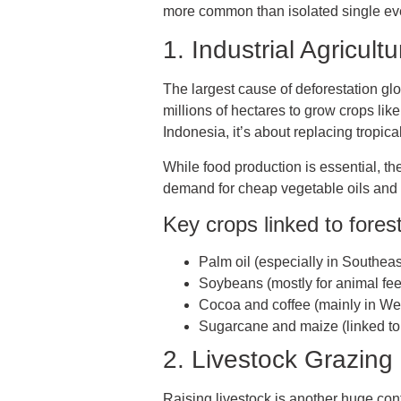
more common than isolated single ev
1. Industrial Agricu
The largest cause of deforestation glo
millions of hectares to grow crops like
Indonesia, it’s about replacing tropical
While food production is essential, t
demand for cheap vegetable oils and li
Key crops linked to forest
Palm oil (especially in Southeas
Soybeans (mostly for animal fe
Cocoa and coffee (mainly in Wes
Sugarcane and maize (linked to 
2. Livestock Grazin
Raising livestock is another huge contr