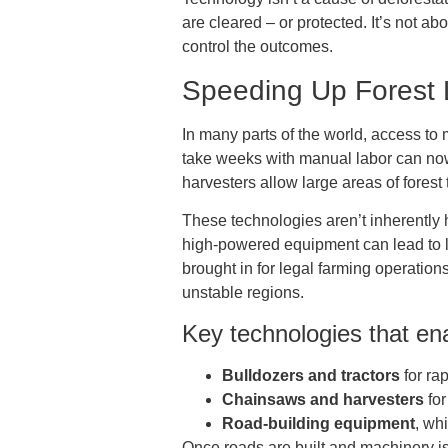
are cleared – or protected. It’s not a
control the outcomes.
Speeding Up Forest
In many parts of the world, access t
take weeks with manual labor can now
harvesters allow large areas of forest
These technologies aren’t inherently h
high-powered equipment can lead to lar
brought in for legal farming operations
unstable regions.
Key technologies that ena
Bulldozers and tractors
for ra
Chainsaws and harvesters
for
Road-building equipment
, wh
Once roads are built and machinery is 