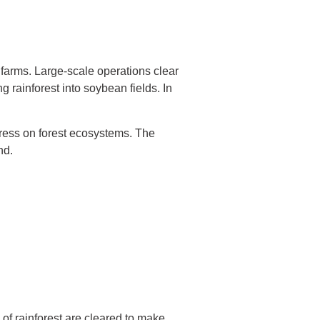
y farms. Large-scale operations clear
g rainforest into soybean fields. In
tress on forest ecosystems. The
nd.
 of rainforest are cleared to make