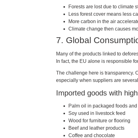
Forests are lost due to climate s
Less forest cover means less c
More carbon in the air accelera
Climate change then causes mor
7. Global Consumpti
Many of the products linked to deforest
In fact, the EU alone is responsible 
The challenge here is transparency. C
especially when suppliers are several
Imported goods with high 
Palm oil in packaged foods and
Soy used in livestock feed
Wood for furniture or flooring
Beef and leather products
Coffee and chocolate