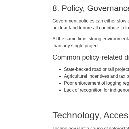
8. Policy, Governanc
Government policies can either slow do
unclear land tenure all contribute to fo
At the same time, strong environmental
than any single project.
Common policy-related dr
State-backed road or rail projec
Agricultural incentives and tax 
Poor enforcement of logging reg
Lack of recognition for indigeno
Technology, Acces
Technology isn’t a cause of deforestat