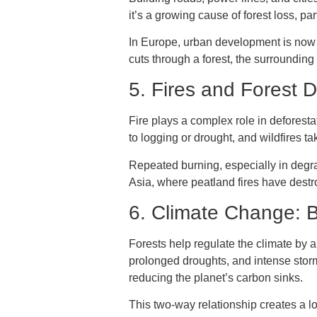
it’s a growing cause of forest loss, p
In Europe, urban development is now o
cuts through a forest, the surroundin
5. Fires and Forest 
Fire plays a complex role in deforest
to logging or drought, and wildfires t
Repeated burning, especially in degrad
Asia, where peatland fires have destr
6. Climate Change:
Forests help regulate the climate by 
prolonged droughts, and intense storm
reducing the planet’s carbon sinks.
This two-way relationship creates a l