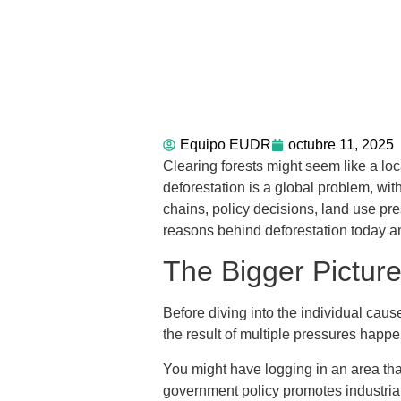
Equipo EUDR
octubre 11, 2025
Clearing forests might seem like a loc
deforestation is a global problem, wit
chains, policy decisions, land use pres
reasons behind deforestation today an
The Bigger Pictur
Before diving into the individual cause
the result of multiple pressures happe
You might have logging in an area th
government policy promotes industrial