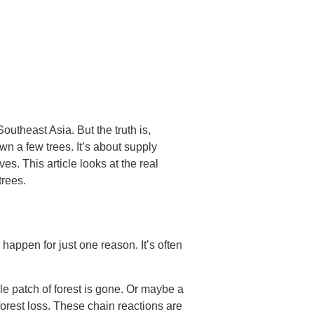
outheast Asia. But the truth is,
n a few trees. It’s about supply
es. This article looks at the real
trees.
 happen for just one reason. It’s often
e patch of forest is gone. Or maybe a
orest loss. These chain reactions are