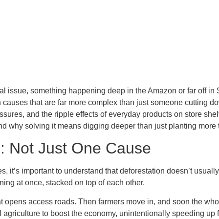
al issue, something happening deep in the Amazon or far off in S
h causes that are far more complex than just someone cutting dow
sures, and the ripple effects of everyday products on store shelv
d why solving it means digging deeper than just planting more 
e: Not Just One Cause
s, it’s important to understand that deforestation doesn’t usually
ning at once, stacked on top of each other.
at opens access roads. Then farmers move in, and soon the whol
 agriculture to boost the economy, unintentionally speeding up f