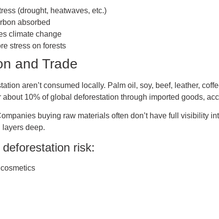
tress (drought, heatwaves, etc.)
arbon absorbed
tes climate change
e stress on forests
on and Trade
ation aren’t consumed locally. Palm oil, soy, beef, leather, coffe
for about 10% of global deforestation through imported goods, 
ompanies buying raw materials often don’t have full visibility i
 layers deep.
deforestation risk:
 cosmetics