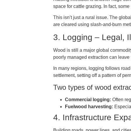
space for cattle grazing. In fact, som
This isn’t just a rural issue. The glob
are cleared using slash-and-burn metho
3. Logging – Legal, I
Wood is still a major global commodity,
poorly managed extraction can leave f
In many regions, logging follows road
settlement, setting off a pattern of pe
Two types of wood extrac
Commercial logging:
Often reg
Fuelwood harvesting:
Especial
4. Infrastructure Ex
Building roads, power lines, and citi