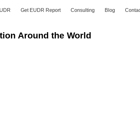
UDR
Get EUDR Report
Consulting
Blog
Contac
tion Around the World