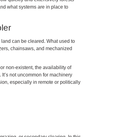
and what systems are in place to
ler
 land can be cleared. What used to
dozers, chainsaws, and mechanized
 non-existent, the availability of
t. It’s not uncommon for machinery
on, especially in remote or politically
razing, or secondary clearing. In this