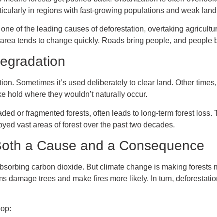
articularly in regions with fast-growing populations and weak lan
ne of the leading causes of deforestation, overtaking agricultu
g area tends to change quickly. Roads bring people, and people 
Degradation
ation. Sometimes it’s used deliberately to clear land. Other tim
ake hold where they wouldn’t naturally occur.
ed or fragmented forests, often leads to long-term forest loss. Th
oyed vast areas of forest over the past two decades.
 Both a Cause and a Consequence
absorbing carbon dioxide. But climate change is making forests 
s damage trees and make fires more likely. In turn, deforestat
oop: