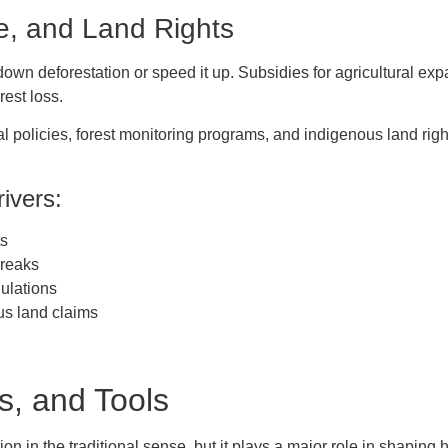
e, and Land Rights
wn deforestation or speed it up. Subsidies for agricultural expa
rest loss.
 policies, forest monitoring programs, and indigenous land right
ivers:
ts
breaks
ulations
us land claims
s, and Tools
ion in the traditional sense, but it plays a major role in shaping