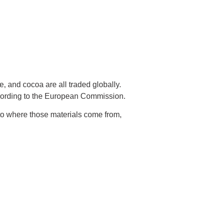
e, and cocoa are all traded globally.
according to the European Commission.
nto where those materials come from,