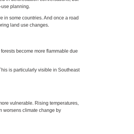
d-use planning.
re in some countries. And once a road
bring land use changes.
es, forests become more flammable due
is is particularly visible in Southeast
more vulnerable. Rising temperatures,
ion worsens climate change by