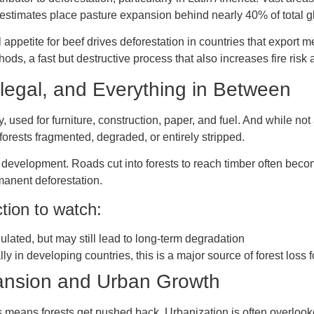
e estimates place pasture expansion behind nearly 40% of total g
al appetite for beef drives deforestation in countries that export m
ds, a fast but destructive process that also increases fire risk 
llegal, and Everything in Between
 used for furniture, construction, paper, and fuel. And while not 
orests fragmented, degraded, or entirely stripped.
 development. Roads cut into forests to reach timber often becom
rmanent deforestation.
tion to watch:
ulated, but may still lead to long-term degradation
ly in developing countries, this is a major source of forest loss 
pansion and Urban Growth
es means forests get pushed back. Urbanization is often overlook