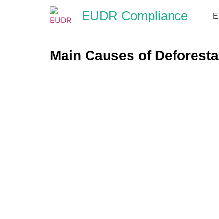
EUDR Compliance
E
Main Causes of Deforesta