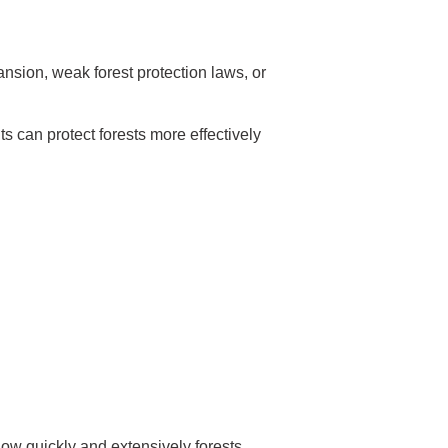
nsion, weak forest protection laws, or
s can protect forests more effectively
 how quickly and extensively forests