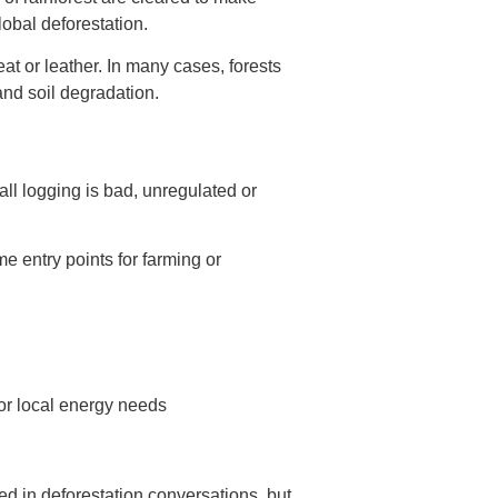
lobal deforestation.
eat or leather. In many cases, forests
and soil degradation.
all logging is bad, unregulated or
e entry points for farming or
for local energy needs
ed in deforestation conversations, but