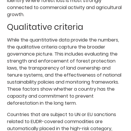
identify where forest loss is most strongly
connected to commercial activity and agricultural
growth.
Qualitative criteria
While the quantitative data provide the numbers,
the qualitative criteria capture the broader
governance picture. This includes evaluating the
strength and enforcement of forest protection
laws, the transparency of land ownership and
tenure systems, and the effectiveness of national
sustainability policies and monitoring frameworks.
These factors show whether a country has the
capacity and commitment to prevent
deforestation in the long term.
Countries that are subject to UN or EU sanctions
related to EUDR-covered commodities are
automatically placed in the high-risk category,