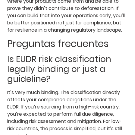
where your products come from and be able to
prove they didn’t contribute to deforestation. If
you can build that into your operations early, you’ll
be better positioned not just for compliance, but
for resilience in a changing regulatory landscape.
Preguntas frecuentes
Is EUDR risk classification
legally binding or just a
guideline?
It’s very much binding. The classification directly
affects your compliance obligations under the
EUDR. If you’re sourcing from a high-risk country,
you’re expected to perform full due diligence,
including risk assessment and mitigation. For low-
risk countries, the process is simplified, but it’s still