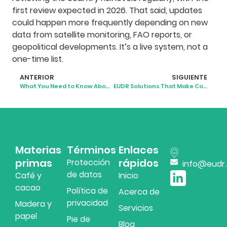
first review expected in 2026. That said, updates
could happen more frequently depending on new
data from satellite monitoring, FAO reports, or
geopolitical developments. It’s a live system, not a
one-time list.
ANTERIOR
SIGUIENTE
What You Need to Know About EUDR Reporting
EUDR Solutions That Make Compliance Simpler and Smarter
Materias
Términos
Enlaces
primas
rápidos
Protección
info@eudr
de datos
Café y
Inicio
cacao
Política de
Acerca de
privacidad
Madera y
Servicios
papel
Pie de
Blog