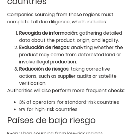
countries
Companies sourcing from these regions must
complete full due diligence, which includes:
Recogida de información
: gathering detailed
data about the product, origin, and legality.
Evaluación de riesgos
: analyzing whether the
product may come from deforested land or
involve illegal production.
Reducción de riesgos
: taking corrective
actions, such as supplier audits or satellite
verification.
Authorities will also perform more frequent checks:
3% of operators for standard-risk countries
9% for high-risk countries
Países de bajo riesgo
Even when sourcing from low-risk regions,