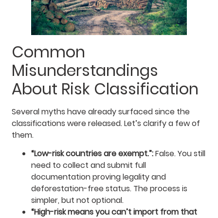
Common
Misunderstandings
About Risk Classification
Several myths have already surfaced since the
classifications were released. Let’s clarify a few of
them.
“Low-risk countries are exempt.”:
False. You still
need to collect and submit full
documentation proving legality and
deforestation-free status. The process is
simpler, but not optional.
“High-risk means you can’t import from that