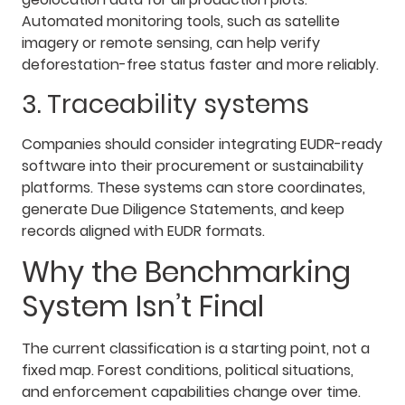
Automated monitoring tools, such as satellite
imagery or remote sensing, can help verify
deforestation-free status faster and more reliably.
3. Traceability systems
Companies should consider integrating EUDR-ready
software into their procurement or sustainability
platforms. These systems can store coordinates,
generate Due Diligence Statements, and keep
records aligned with EUDR formats.
Why the Benchmarking
System Isn’t Final
The current classification is a starting point, not a
fixed map. Forest conditions, political situations,
and enforcement capabilities change over time.