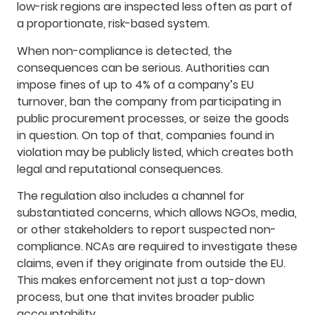
low-risk regions are inspected less often as part of
a proportionate, risk-based system.
When non-compliance is detected, the
consequences can be serious. Authorities can
impose fines of up to 4% of a company’s EU
turnover, ban the company from participating in
public procurement processes, or seize the goods
in question. On top of that, companies found in
violation may be publicly listed, which creates both
legal and reputational consequences.
The regulation also includes a channel for
substantiated concerns, which allows NGOs, media,
or other stakeholders to report suspected non-
compliance. NCAs are required to investigate these
claims, even if they originate from outside the EU.
This makes enforcement not just a top-down
process, but one that invites broader public
accountability.