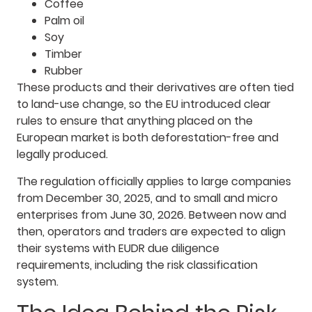
Coffee
Palm oil
Soy
Timber
Rubber
These products and their derivatives are often tied
to land-use change, so the EU introduced clear
rules to ensure that anything placed on the
European market is both deforestation-free and
legally produced.
The regulation officially applies to large companies
from December 30, 2025, and to small and micro
enterprises from June 30, 2026. Between now and
then, operators and traders are expected to align
their systems with EUDR due diligence
requirements, including the risk classification
system.