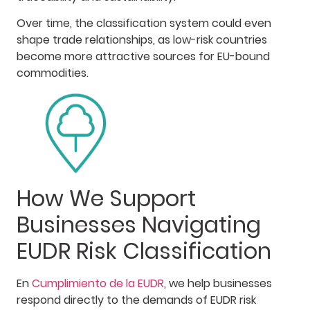
Over time, the classification system could even
shape trade relationships, as low-risk countries
become more attractive sources for EU-bound
commodities.
How We Support
Businesses Navigating
EUDR Risk Classification
En
Cumplimiento de la EUDR
, we help businesses
respond directly to the demands of EUDR risk