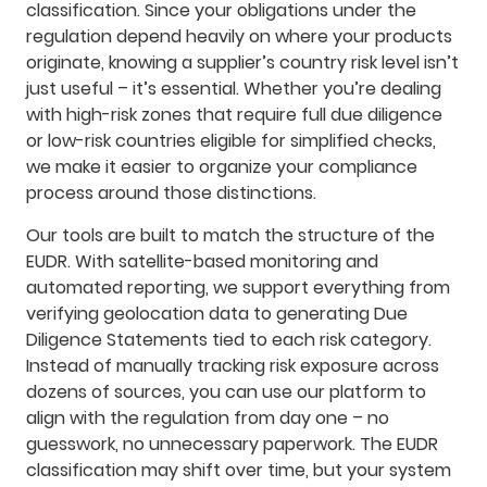
classification. Since your obligations under the
regulation depend heavily on where your products
originate, knowing a supplier’s country risk level isn’t
just useful – it’s essential. Whether you’re dealing
with high-risk zones that require full due diligence
or low-risk countries eligible for simplified checks,
we make it easier to organize your compliance
process around those distinctions.
Our tools are built to match the structure of the
EUDR. With satellite-based monitoring and
automated reporting, we support everything from
verifying geolocation data to generating Due
Diligence Statements tied to each risk category.
Instead of manually tracking risk exposure across
dozens of sources, you can use our platform to
align with the regulation from day one – no
guesswork, no unnecessary paperwork. The EUDR
classification may shift over time, but your system