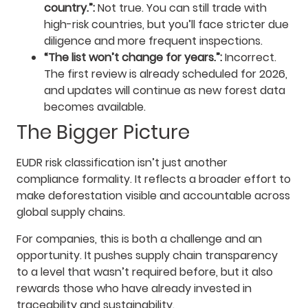
country.”:
Not true. You can still trade with
high-risk countries, but you’ll face stricter due
diligence and more frequent inspections.
“The list won’t change for years.”:
Incorrect.
The first review is already scheduled for 2026,
and updates will continue as new forest data
becomes available.
The Bigger Picture
EUDR risk classification isn’t just another
compliance formality. It reflects a broader effort to
make deforestation visible and accountable across
global supply chains.
For companies, this is both a challenge and an
opportunity. It pushes supply chain transparency
to a level that wasn’t required before, but it also
rewards those who have already invested in
traceability and sustainability.