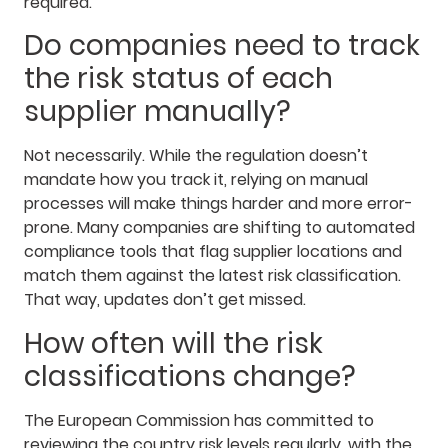
required.
Do companies need to track
the risk status of each
supplier manually?
Not necessarily. While the regulation doesn’t
mandate how you track it, relying on manual
processes will make things harder and more error-
prone. Many companies are shifting to automated
compliance tools that flag supplier locations and
match them against the latest risk classification.
That way, updates don’t get missed.
How often will the risk
classifications change?
The European Commission has committed to
reviewing the country risk levels regularly, with the