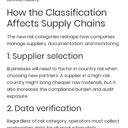
How the Classification
Affects Supply Chains
The new risk categories reshape how companies
manage suppliers, documentation, and monitoring.
1. Supplier selection
Businesses will need to factor in country risk when
choosing new partners. A supplier in a high-risk
country might bring cheaper raw materials, but it
also increases the compliance burden and audit
exposure.
2. Data verification
Regardless of risk category, operators must collect
geolocation data for all production plots.