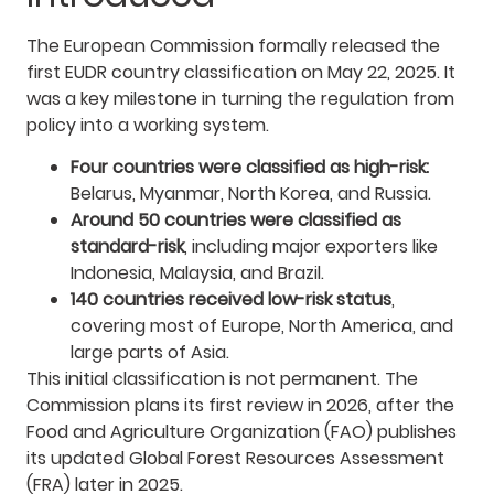
The European Commission formally released the
first EUDR country classification on May 22, 2025. It
was a key milestone in turning the regulation from
policy into a working system.
Four countries were classified as high-risk:
Belarus, Myanmar, North Korea, and Russia.
Around 50 countries were classified as
standard-risk
, including major exporters like
Indonesia, Malaysia, and Brazil.
140 countries received low-risk status
,
covering most of Europe, North America, and
large parts of Asia.
This initial classification is not permanent. The
Commission plans its first review in 2026, after the
Food and Agriculture Organization (FAO) publishes
its updated Global Forest Resources Assessment
(FRA) later in 2025.