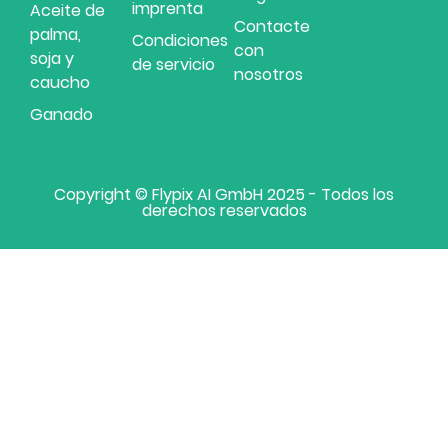
imprenta
Aceite de
Contacte
palma,
Condiciones
con
soja y
de servicio
nosotros
caucho
Ganado
Copyright © Flypix AI GmbH 2025 - Todos los
derechos reservados