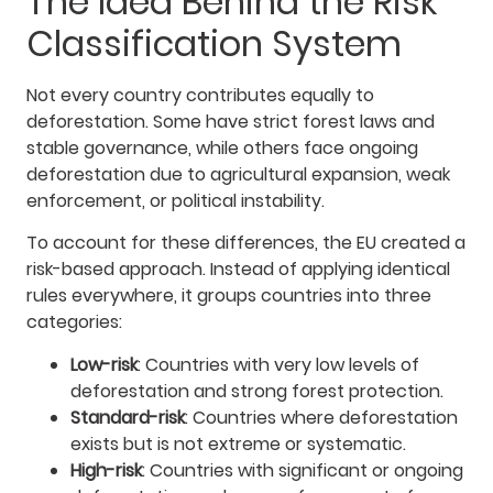
The Idea Behind the Risk
Classification System
Not every country contributes equally to
deforestation. Some have strict forest laws and
stable governance, while others face ongoing
deforestation due to agricultural expansion, weak
enforcement, or political instability.
To account for these differences, the EU created a
risk-based approach. Instead of applying identical
rules everywhere, it groups countries into three
categories:
Low-risk
: Countries with very low levels of
deforestation and strong forest protection.
Standard-risk
: Countries where deforestation
exists but is not extreme or systematic.
High-risk
: Countries with significant or ongoing