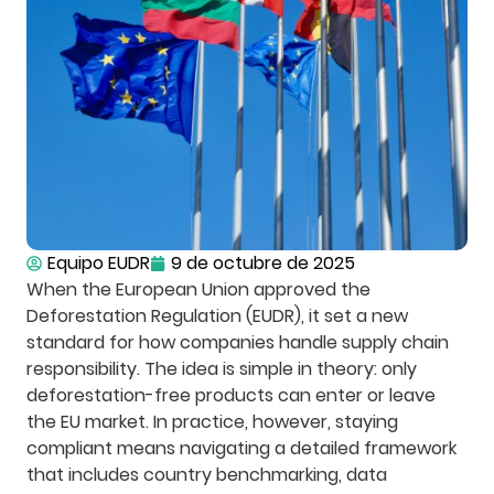
Equipo EUDR
9 de octubre de 2025
When the European Union approved the
Deforestation Regulation (EUDR), it set a new
standard for how companies handle supply chain
responsibility. The idea is simple in theory: only
deforestation-free products can enter or leave
the EU market. In practice, however, staying
compliant means navigating a detailed framework
that includes country benchmarking, data