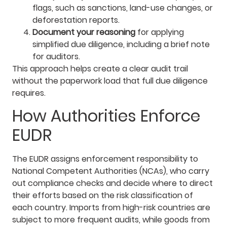
flags, such as sanctions, land-use changes, or
deforestation reports.
Document your reasoning
for applying
simplified due diligence, including a brief note
for auditors.
This approach helps create a clear audit trail
without the paperwork load that full due diligence
requires.
How Authorities Enforce
EUDR
The EUDR assigns enforcement responsibility to
National Competent Authorities (NCAs), who carry
out compliance checks and decide where to direct
their efforts based on the risk classification of
each country. Imports from high-risk countries are
subject to more frequent audits, while goods from