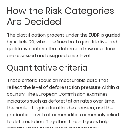
How the Risk Categories
Are Decided
The classification process under the EUDR is guided
by Article 29, which defines both quantitative and
qualitative criteria that determine how countries
are assessed and assigned a risk level.
Quantitative criteria
These criteria focus on measurable data that
reflect the level of deforestation pressure within a
country. The European Commission examines
indicators such as deforestation rates over time,
the scale of agricultural land expansion, and the
production levels of commodities commonly linked
to deforestation. Together, these figures help