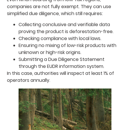
companies are not fully exempt. They can use
simplified due diligence, which still requires:
Collecting conclusive and verifiable data
proving the product is deforestation-free.
Checking compliance with local laws.
Ensuring no mixing of low-risk products with
unknown or high-risk origins.
Submitting a Due Diligence Statement
through the EUDR information system.
In this case, authorities will inspect at least 1% of
operators annually.