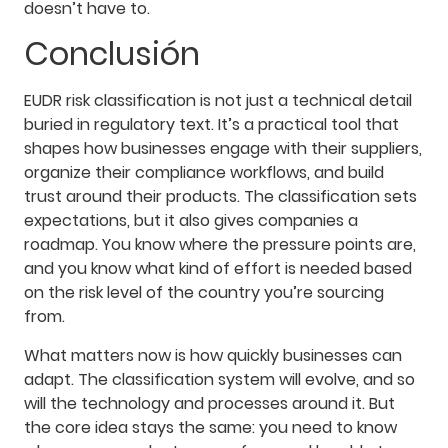
doesn’t have to.
Conclusión
EUDR risk classification is not just a technical detail
buried in regulatory text. It’s a practical tool that
shapes how businesses engage with their suppliers,
organize their compliance workflows, and build
trust around their products. The classification sets
expectations, but it also gives companies a
roadmap. You know where the pressure points are,
and you know what kind of effort is needed based
on the risk level of the country you’re sourcing
from.
What matters now is how quickly businesses can
adapt. The classification system will evolve, and so
will the technology and processes around it. But
the core idea stays the same: you need to know