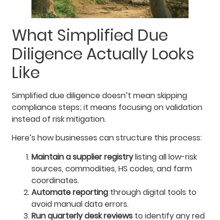
What Simplified Due
Diligence Actually Looks
Like
Simplified due diligence doesn’t mean skipping
compliance steps; it means focusing on validation
instead of risk mitigation.
Here’s how businesses can structure this process:
Maintain a supplier registry
listing all low-risk
sources, commodities, HS codes, and farm
coordinates.
Automate reporting
through digital tools to
avoid manual data errors.
Run quarterly desk reviews
to identify any red