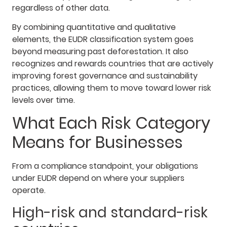
regardless of other data.
By combining quantitative and qualitative
elements, the EUDR classification system goes
beyond measuring past deforestation. It also
recognizes and rewards countries that are actively
improving forest governance and sustainability
practices, allowing them to move toward lower risk
levels over time.
What Each Risk Category
Means for Businesses
From a compliance standpoint, your obligations
under EUDR depend on where your suppliers
operate.
High-risk and standard-risk