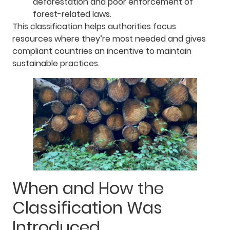
deforestation and poor enforcement of
forest-related laws.
This classification helps authorities focus
resources where they’re most needed and gives
compliant countries an incentive to maintain
sustainable practices.
When and How the
Classification Was
Introduced