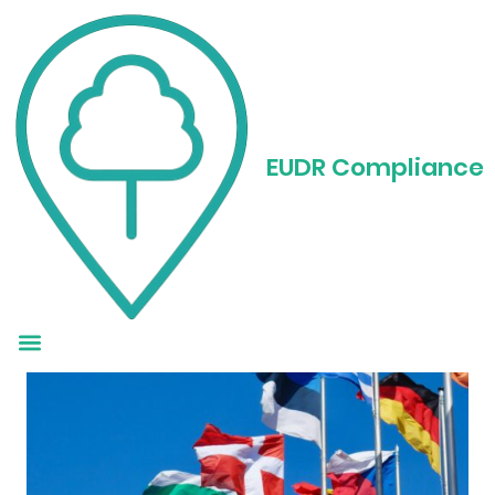
Understanding EUDR
Country Risk
EUDR Compliance
Classification