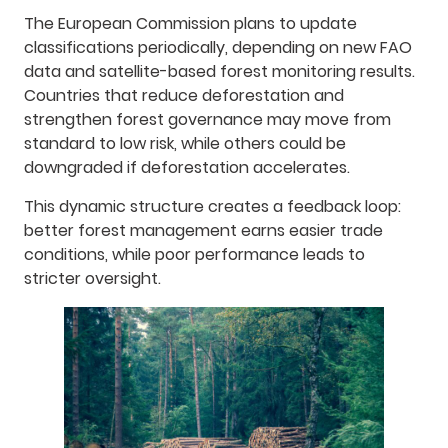
The European Commission plans to update
classifications periodically, depending on new FAO
data and satellite-based forest monitoring results.
Countries that reduce deforestation and
strengthen forest governance may move from
standard to low risk, while others could be
downgraded if deforestation accelerates.
This dynamic structure creates a feedback loop:
better forest management earns easier trade
conditions, while poor performance leads to
stricter oversight.