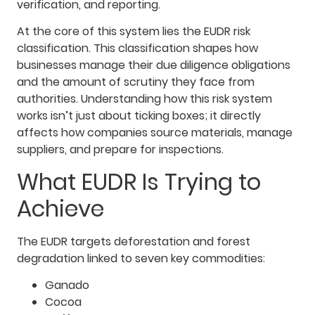
verification, and reporting.
At the core of this system lies the EUDR risk
classification. This classification shapes how
businesses manage their due diligence obligations
and the amount of scrutiny they face from
authorities. Understanding how this risk system
works isn’t just about ticking boxes; it directly
affects how companies source materials, manage
suppliers, and prepare for inspections.
What EUDR Is Trying to
Achieve
The EUDR targets deforestation and forest
degradation linked to seven key commodities:
Ganado
Cocoa