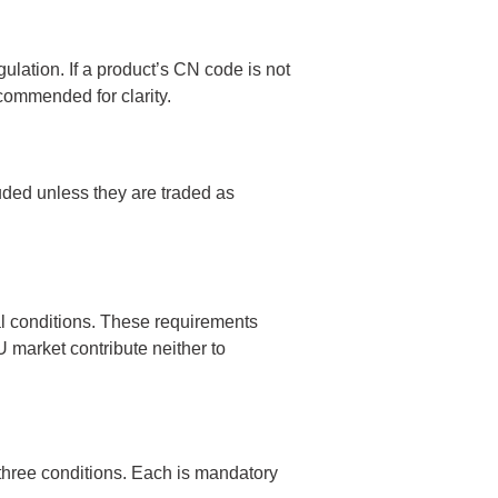
lation. If a product’s CN code is not
ecommended for clarity.
luded unless they are traded as
l conditions. These requirements
 market contribute neither to
three conditions. Each is mandatory