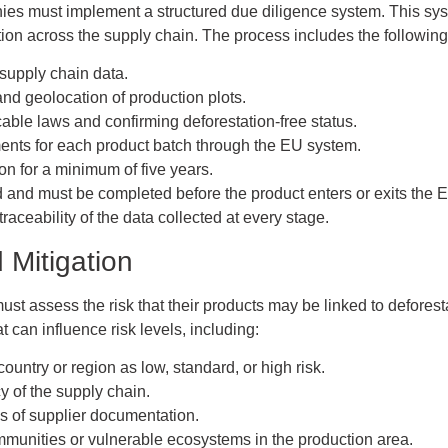
s must implement a structured due diligence system. This syst
tion across the supply chain. The process includes the following
 supply chain data.
 and geolocation of production plots.
able laws and confirming deforestation-free status.
ents for each product batch through the EU system.
on for a minimum of five years.
ed and must be completed before the product enters or exits the 
raceability of the data collected at every stage.
Mitigation
ust assess the risk that their products may be linked to defores
t can influence risk levels, including:
country or region as low, standard, or high risk.
 of the supply chain.
s of supplier documentation.
munities or vulnerable ecosystems in the production area.