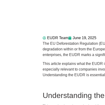
EUDR Team
June 19, 2025
The EU Deforestation Regulation (EUDR
degradation within or from the Europ
enterprises, the EUDR marks a signific
This article explains what the EUDR i
especially relevant to companies involv
Understanding the EUDR is essential
Understanding th