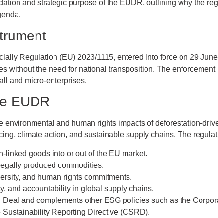
ndation and strategic purpose of the EUDR, outlining why the reg
agenda.
trument
ially Regulation (EU) 2023/1115, entered into force on 29 June 20
s without the need for national transposition. The enforcement
ll and micro-enterprises.
the EUDR
nvironmental and human rights impacts of deforestation-driven t
ng, climate action, and sustainable supply chains. The regulatio
on-linked goods into or out of the EU market.
 legally produced commodities.
versity, and human rights commitments.
ty, and accountability in global supply chains.
en Deal and complements other ESG policies such as the Corpora
Sustainability Reporting Directive (CSRD).