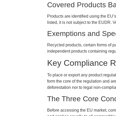
Covered Products B
Products are identified using the EU’
listed, it is not subject to the EUDR. 
Exemptions and Spe
Recycled products, certain forms of p
independent products containing reg
Key Compliance 
To place or export any product regul
form the core of the regulation and ar
deforestation nor to legal non-complian
The Three Core Cond
Before accessing the EU market, comp