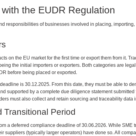
with the EUDR Regulation
 responsibilities of businesses involved in placing, importing, 
rs
cts on the EU market for the first time or export them from it. Tr
ing the initial importers or exporters. Both categories are legall
DR before being placed or exported.
eadline is 30.12.2025. From this date, they must be able to de
 and supported by a complete due diligence statement submitted
ers must also collect and retain sourcing and traceability data i
Transitional Period
rom a deferred compliance deadline of 30.06.2026. While SME tra
eir suppliers (typically larger operators) have done so. All compa