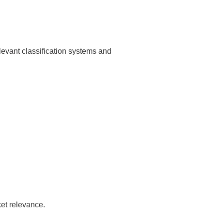
levant classification systems and
et relevance.