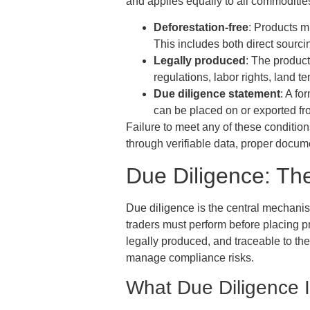
and applies equally to all commoditie
Deforestation-free
: Products m
This includes both direct sourci
Legally produced
: The product
regulations, labor rights, land 
Due diligence statement
: A fo
can be placed on or exported f
Failure to meet any of these conditio
through verifiable data, proper docum
Due Diligence: T
Due diligence is the central mechanis
traders must perform before placing pr
legally produced, and traceable to t
manage compliance risks.
What Due Diligence 