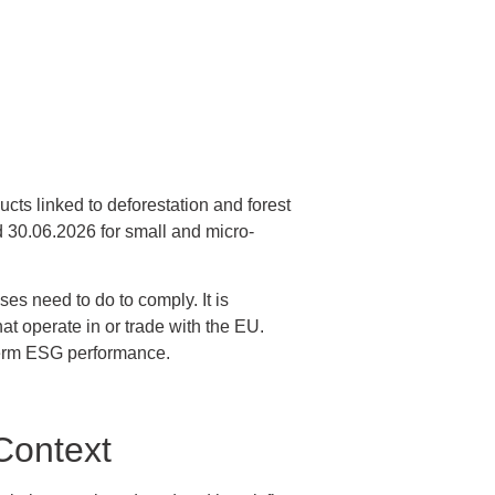
cts linked to deforestation and forest
 30.06.2026 for small and micro-
es need to do to comply. It is
hat operate in or trade with the EU.
term ESG performance.
Context