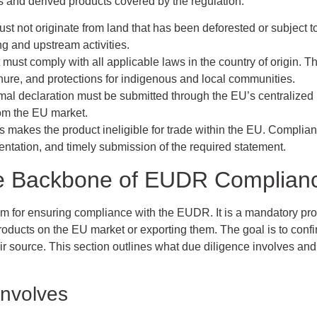
s and derived products covered by the regulation:
ust not originate from land that has been deforested or subject t
ng and upstream activities.
 must comply with all applicable laws in the country of origin. 
tenure, and protections for indigenous and local communities.
rmal declaration must be submitted through the EU’s centralized
rom the EU market.
ns makes the product ineligible for trade within the EU. Complia
entation, and timely submission of the required statement.
he Backbone of EUDR Complian
m for ensuring compliance with the EUDR. It is a mandatory proc
oducts on the EU market or exporting them. The goal is to confir
heir source. This section outlines what due diligence involves 
Involves