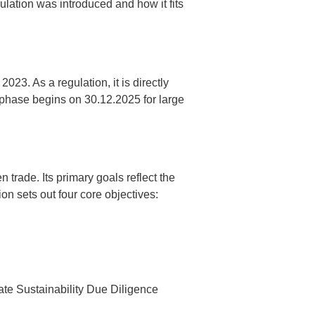
ulation was introduced and how it fits
23. As a regulation, it is directly
 phase begins on 30.12.2025 for large
rade. Its primary goals reflect the
n sets out four core objectives:
te Sustainability Due Diligence