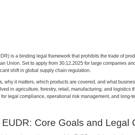
) is a binding legal framework that prohibits the trade of produ
ean Union. Set to apply from 30.12.2025 for large companies and
ant shift in global supply chain regulation.
s, why it matters, which products are covered, and what business
ed in agriculture, forestry, retail, manufacturing, and logistics t
 for legal compliance, operational risk management, and long-
e EUDR: Core Goals and Legal 