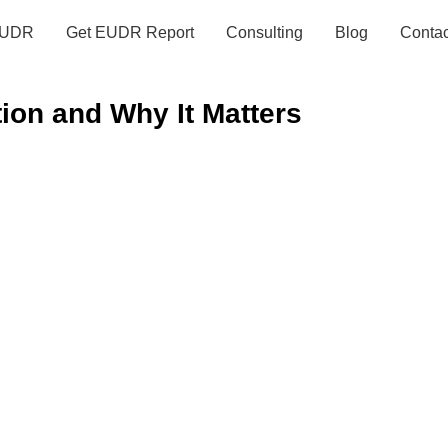
UDR
Get EUDR Report
Consulting
Blog
Contac
ion and Why It Matters