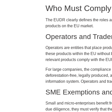
Who Must Comply 
The EUDR clearly defines the roles and
products on the EU market.
Operators and Trade
Operators are entities that place produ
these products within the EU without be
relevant products comply with the EU
For large companies, the compliance d
deforestation-free, legally produced,
information system. Operators and trad
SME Exemptions and 
Small and micro-enterprises benefit f
due diligence, they must verify that th