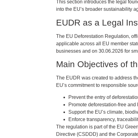
This section introduces the legal fou
into the EU’s broader sustainability 
EUDR as a Legal Ins
The EU Deforestation Regulation, offic
applicable across all EU member state
businesses and on 30.06.2026 for sma
Main Objectives of 
The EUDR was created to address the e
EU’s commitment to responsible sourci
Prevent the entry of deforestati
Promote deforestation-free and
Support the EU’s climate, biodi
Enforce transparency, traceabili
The regulation is part of the EU Gre
Directive (CSDDD) and the Corporate 