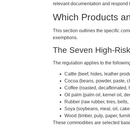
relevant documentation and respond to
Which Products a
This section outlines the specific co
exemptions.
The Seven High-Ris
The regulation applies to the followin
Cattle (beef, hides, leather prod
Cocoa (beans, powder, paste, c
Coffee (roasted, decaffeinated, 
Oil palm (palm oil, kernel oil, de
Rubber (raw rubber, tires, belts,
Soya (soybeans, meal, oil, cake
Wood (timber, pulp, paper, furnit
These commodities are selected based