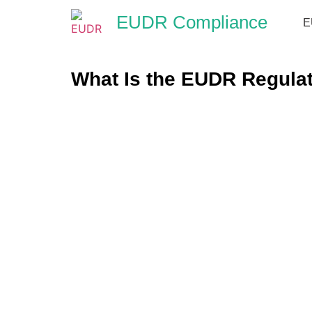
EUDR Compliance
E
What Is the EUDR Regulat