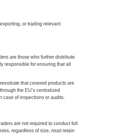
exporting, or trading relevant
aders are those who further distribute
y responsible for ensuring that all
monstrate that covered products are
 through the EU’s centralized
n case of inspections or audits.
ders are not required to conduct full
nies, regardless of size, must retain