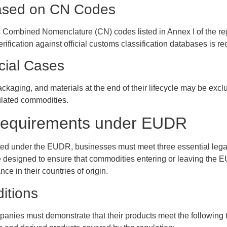
ased on CN Codes
s Combined Nomenclature (CN) codes listed in Annex I of the regu
Verification against official customs classification databases is r
cial Cases
ackaging, and materials at the end of their lifecycle may be exc
ulated commodities.
Requirements under EUDR
ated under the EUDR, businesses must meet three essential lega
e designed to ensure that commodities entering or leaving the EU
ce in their countries of origin.
itions
anies must demonstrate that their products meet the following 