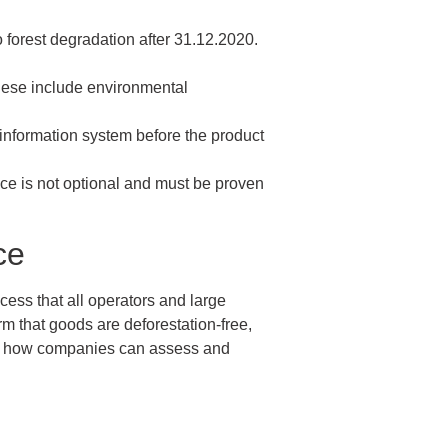
o forest degradation after 31.12.2020.
These include environmental
 information system before the product
nce is not optional and must be proven
ce
ess that all operators and large
m that goods are deforestation-free,
and how companies can assess and