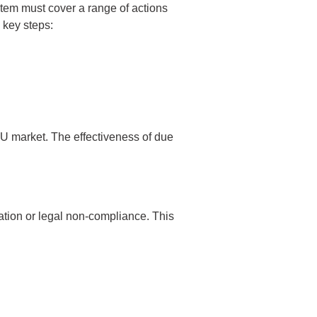
em must cover a range of actions
 key steps:
EU market. The effectiveness of due
tation or legal non-compliance. This