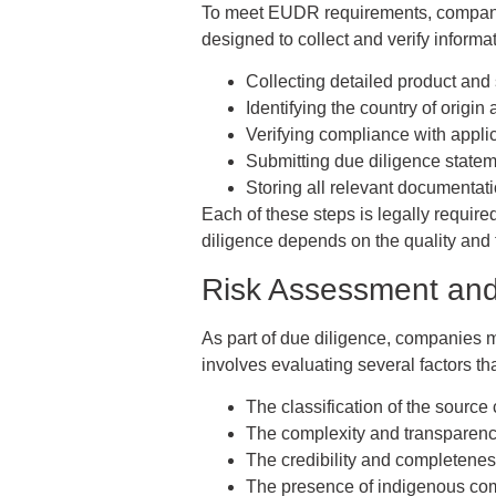
To meet EUDR requirements, companie
designed to collect and verify informa
Collecting detailed product and
Identifying the country of origin
Verifying compliance with applic
Submitting due diligence statem
Storing all relevant documentati
Each of these steps is legally requir
diligence depends on the quality and t
Risk Assessment and 
As part of due diligence, companies m
involves evaluating several factors tha
The classification of the source 
The complexity and transparency
The credibility and completenes
The presence of indigenous com