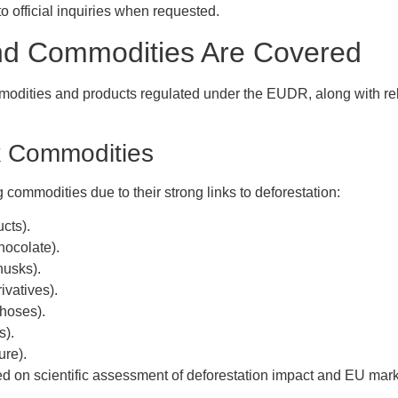
 official inquiries when requested.
nd Commodities Are Covered
mmodities and products regulated under the EUDR, along with re
k Commodities
g commodities due to their strong links to deforestation:
ucts).
hocolate).
husks).
rivatives).
 hoses).
s).
ure).
 on scientific assessment of deforestation impact and EU mark