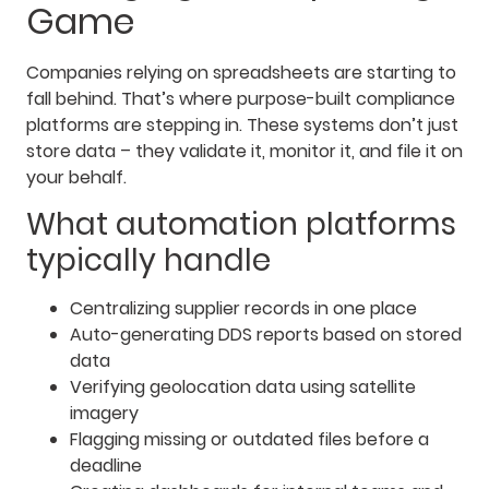
Game
Companies relying on spreadsheets are starting to
fall behind. That’s where purpose-built compliance
platforms are stepping in. These systems don’t just
store data – they validate it, monitor it, and file it on
your behalf.
What automation platforms
typically handle
Centralizing supplier records in one place
Auto-generating DDS reports based on stored
data
Verifying geolocation data using satellite
imagery
Flagging missing or outdated files before a
deadline