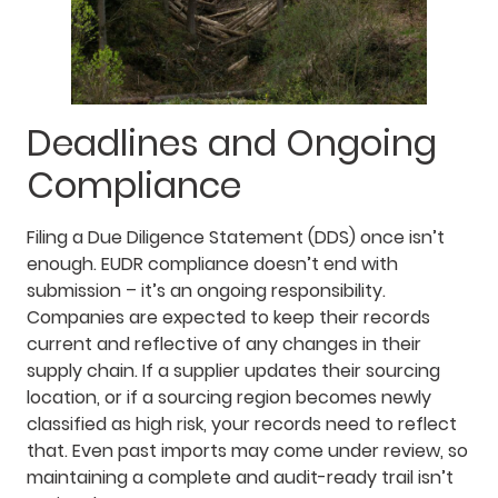
Deadlines and Ongoing
Compliance
Filing a Due Diligence Statement (DDS) once isn’t
enough. EUDR compliance doesn’t end with
submission – it’s an ongoing responsibility.
Companies are expected to keep their records
current and reflective of any changes in their
supply chain. If a supplier updates their sourcing
location, or if a sourcing region becomes newly
classified as high risk, your records need to reflect
that. Even past imports may come under review, so
maintaining a complete and audit-ready trail isn’t