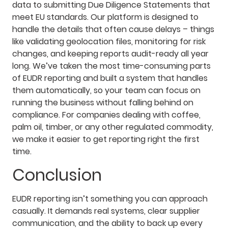
data to submitting Due Diligence Statements that
meet EU standards. Our platform is designed to
handle the details that often cause delays – things
like validating geolocation files, monitoring for risk
changes, and keeping reports audit-ready all year
long. We’ve taken the most time-consuming parts
of EUDR reporting and built a system that handles
them automatically, so your team can focus on
running the business without falling behind on
compliance. For companies dealing with coffee,
palm oil, timber, or any other regulated commodity,
we make it easier to get reporting right the first
time.
Conclusion
EUDR reporting isn’t something you can approach
casually. It demands real systems, clear supplier
communication, and the ability to back up every