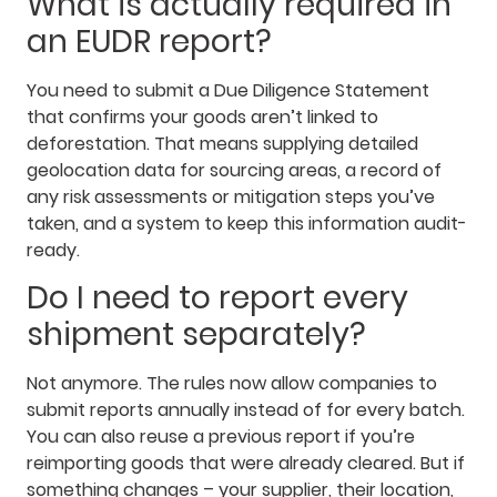
What is actually required in
an EUDR report?
You need to submit a Due Diligence Statement
that confirms your goods aren’t linked to
deforestation. That means supplying detailed
geolocation data for sourcing areas, a record of
any risk assessments or mitigation steps you’ve
taken, and a system to keep this information audit-
ready.
Do I need to report every
shipment separately?
Not anymore. The rules now allow companies to
submit reports annually instead of for every batch.
You can also reuse a previous report if you’re
reimporting goods that were already cleared. But if
something changes – your supplier, their location,