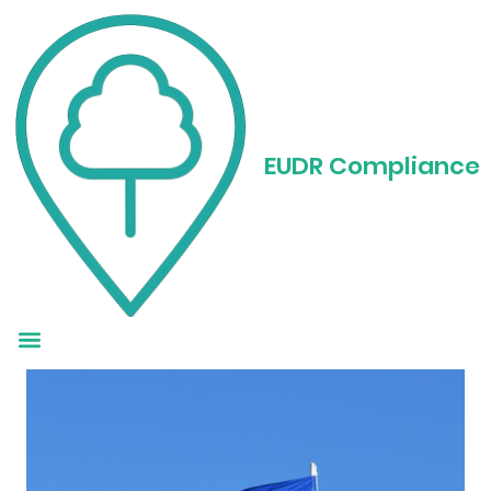
What You Need to
Know About EUDR
EUDR Compliance
Reporting