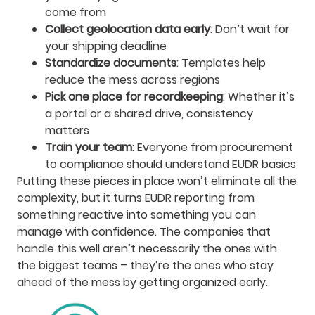
come from
Collect geolocation data early
: Don’t wait for
your shipping deadline
Standardize documents
: Templates help
reduce the mess across regions
Pick one place for recordkeeping
: Whether it’s
a portal or a shared drive, consistency
matters
Train your team
: Everyone from procurement
to compliance should understand EUDR basics
Putting these pieces in place won’t eliminate all the
complexity, but it turns EUDR reporting from
something reactive into something you can
manage with confidence. The companies that
handle this well aren’t necessarily the ones with
the biggest teams – they’re the ones who stay
ahead of the mess by getting organized early.