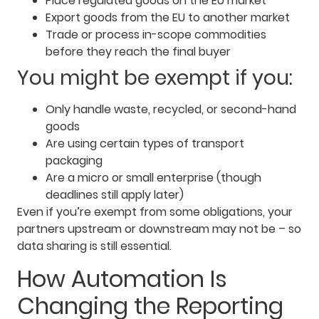
Place regulated goods on the EU market
Export goods from the EU to another market
Trade or process in-scope commodities
before they reach the final buyer
You might be exempt if you:
Only handle waste, recycled, or second-hand
goods
Are using certain types of transport
packaging
Are a micro or small enterprise (though
deadlines still apply later)
Even if you’re exempt from some obligations, your
partners upstream or downstream may not be – so
data sharing is still essential.
How Automation Is
Changing the Reporting