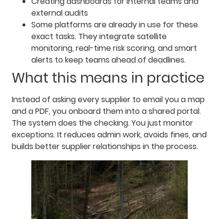
Creating dashboards for internal teams and
external audits
Some platforms are already in use for these
exact tasks. They integrate satellite
monitoring, real-time risk scoring, and smart
alerts to keep teams ahead of deadlines.
What this means in practice
Instead of asking every supplier to email you a map
and a PDF, you onboard them into a shared portal.
The system does the checking. You just monitor
exceptions. It reduces admin work, avoids fines, and
builds better supplier relationships in the process.