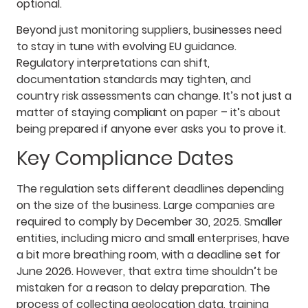
optional.
Beyond just monitoring suppliers, businesses need
to stay in tune with evolving EU guidance.
Regulatory interpretations can shift,
documentation standards may tighten, and
country risk assessments can change. It’s not just a
matter of staying compliant on paper – it’s about
being prepared if anyone ever asks you to prove it.
Key Compliance Dates
The regulation sets different deadlines depending
on the size of the business. Large companies are
required to comply by December 30, 2025. Smaller
entities, including micro and small enterprises, have
a bit more breathing room, with a deadline set for
June 2026. However, that extra time shouldn’t be
mistaken for a reason to delay preparation. The
process of collecting geolocation data, training