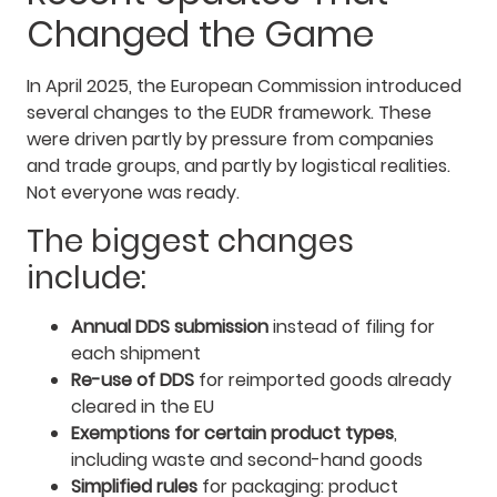
Changed the Game
In April 2025, the European Commission introduced
several changes to the EUDR framework. These
were driven partly by pressure from companies
and trade groups, and partly by logistical realities.
Not everyone was ready.
The biggest changes
include:
Annual DDS submission
instead of filing for
each shipment
Re-use of DDS
for reimported goods already
cleared in the EU
Exemptions for certain product types
,
including waste and second-hand goods
Simplified rules
for packaging: product