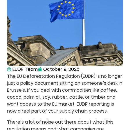
EUDR Team
October 9, 2025
The EU Deforestation Regulation (EUDR) is no longer
just a policy document sitting on someone’s desk in
Brussels. If you deal with commodities like coffee,
cocoa, palm oil, soy, rubber, cattle, or timber and
want access to the EU market, EUDR reporting is
now a real part of your supply chain process.
There’s a lot of noise out there about what this
regulation means and what companies are