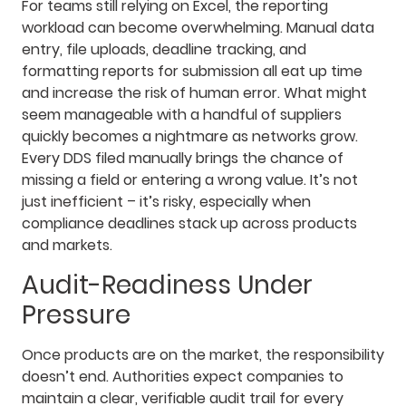
For teams still relying on Excel, the reporting
workload can become overwhelming. Manual data
entry, file uploads, deadline tracking, and
formatting reports for submission all eat up time
and increase the risk of human error. What might
seem manageable with a handful of suppliers
quickly becomes a nightmare as networks grow.
Every DDS filed manually brings the chance of
missing a field or entering a wrong value. It’s not
just inefficient – it’s risky, especially when
compliance deadlines stack up across products
and markets.
Audit-Readiness Under
Pressure
Once products are on the market, the responsibility
doesn’t end. Authorities expect companies to
maintain a clear, verifiable audit trail for every