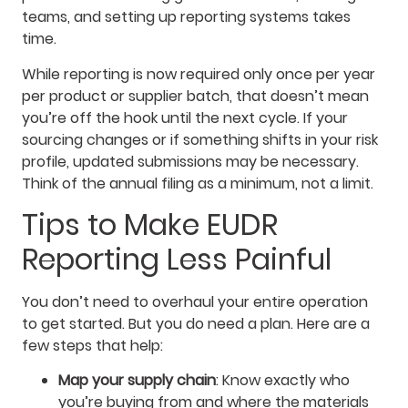
teams, and setting up reporting systems takes
time.
While reporting is now required only once per year
per product or supplier batch, that doesn’t mean
you’re off the hook until the next cycle. If your
sourcing changes or if something shifts in your risk
profile, updated submissions may be necessary.
Think of the annual filing as a minimum, not a limit.
Tips to Make EUDR
Reporting Less Painful
You don’t need to overhaul your entire operation
to get started. But you do need a plan. Here are a
few steps that help:
Map your supply chain
: Know exactly who
you’re buying from and where the materials