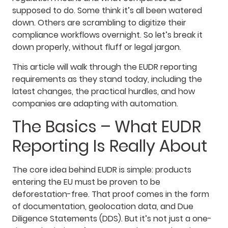
supposed to do. Some think it’s all been watered
down. Others are scrambling to digitize their
compliance workflows overnight. So let’s break it
down properly, without fluff or legal jargon.
This article will walk through the EUDR reporting
requirements as they stand today, including the
latest changes, the practical hurdles, and how
companies are adapting with automation.
The Basics – What EUDR
Reporting Is Really About
The core idea behind EUDR is simple: products
entering the EU must be proven to be
deforestation-free. That proof comes in the form
of documentation, geolocation data, and Due
Diligence Statements (DDS). But it’s not just a one-