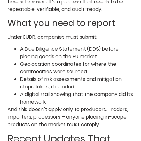
time submission. It’s a process that needs to be
repeatable, verifiable, and audit-ready.
What you need to report
Under EUDR, companies must submit:
A Due Diligence Statement (DDS) before
placing goods on the EU market
Geolocation coordinates for where the
commodities were sourced
Details of risk assessments and mitigation
steps taken, if needed
A digital trail showing that the company did its
homework
And this doesn’t apply only to producers. Traders,
importers, processors – anyone placing in-scope
products on the market must comply.
Recent Updates That