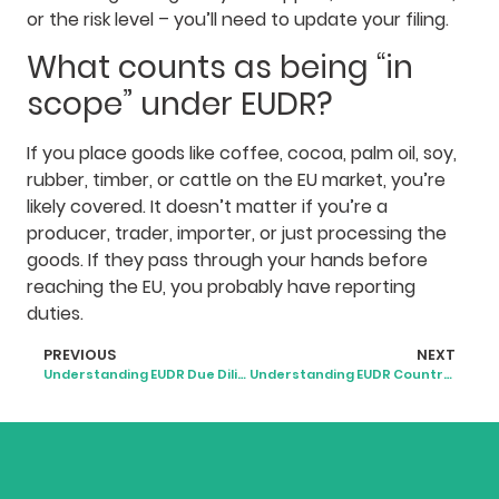
or the risk level – you’ll need to update your filing.
What counts as being “in
scope” under EUDR?
If you place goods like coffee, cocoa, palm oil, soy,
rubber, timber, or cattle on the EU market, you’re
likely covered. It doesn’t matter if you’re a
producer, trader, importer, or just processing the
goods. If they pass through your hands before
reaching the EU, you probably have reporting
duties.
PREVIOUS
NEXT
Understanding EUDR Due Diligence Requirements
Understanding EUDR Country Risk Classification