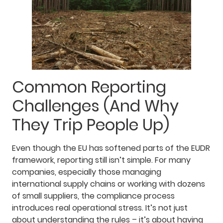
Common Reporting
Challenges (And Why
They Trip People Up)
Even though the EU has softened parts of the EUDR
framework, reporting still isn’t simple. For many
companies, especially those managing
international supply chains or working with dozens
of small suppliers, the compliance process
introduces real operational stress. It’s not just
about understanding the rules – it’s about having