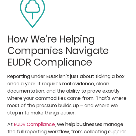
How We’re Helping
Companies Navigate
EUDR Compliance
Reporting under EUDR isn’t just about ticking a box
once a year. It requires real evidence, clean
documentation, and the ability to prove exactly
where your commodities came from. That’s where
most of the pressure builds up – and where we
step in to make things easier.
At
EUDR Compliance
, we help businesses manage
the full reporting workflow, from collecting supplier