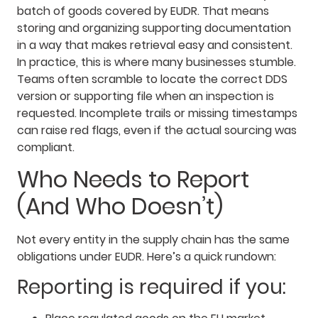
batch of goods covered by EUDR. That means
storing and organizing supporting documentation
in a way that makes retrieval easy and consistent.
In practice, this is where many businesses stumble.
Teams often scramble to locate the correct DDS
version or supporting file when an inspection is
requested. Incomplete trails or missing timestamps
can raise red flags, even if the actual sourcing was
compliant.
Who Needs to Report
(And Who Doesn’t)
Not every entity in the supply chain has the same
obligations under EUDR. Here’s a quick rundown:
Reporting is required if you: