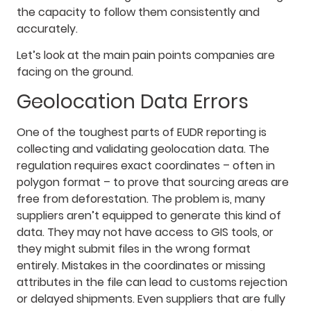
the capacity to follow them consistently and
accurately.
Let’s look at the main pain points companies are
facing on the ground.
Geolocation Data Errors
One of the toughest parts of EUDR reporting is
collecting and validating geolocation data. The
regulation requires exact coordinates – often in
polygon format – to prove that sourcing areas are
free from deforestation. The problem is, many
suppliers aren’t equipped to generate this kind of
data. They may not have access to GIS tools, or
they might submit files in the wrong format
entirely. Mistakes in the coordinates or missing
attributes in the file can lead to customs rejection
or delayed shipments. Even suppliers that are fully