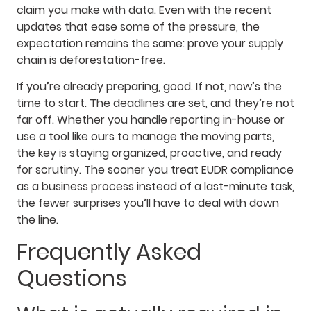
claim you make with data. Even with the recent
updates that ease some of the pressure, the
expectation remains the same: prove your supply
chain is deforestation-free.
If you’re already preparing, good. If not, now’s the
time to start. The deadlines are set, and they’re not
far off. Whether you handle reporting in-house or
use a tool like ours to manage the moving parts,
the key is staying organized, proactive, and ready
for scrutiny. The sooner you treat EUDR compliance
as a business process instead of a last-minute task,
the fewer surprises you’ll have to deal with down
the line.
Frequently Asked
Questions