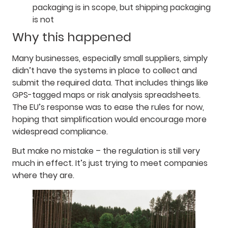
packaging is in scope, but shipping packaging
is not
Why this happened
Many businesses, especially small suppliers, simply
didn’t have the systems in place to collect and
submit the required data. That includes things like
GPS-tagged maps or risk analysis spreadsheets.
The EU’s response was to ease the rules for now,
hoping that simplification would encourage more
widespread compliance.
But make no mistake – the regulation is still very
much in effect. It’s just trying to meet companies
where they are.