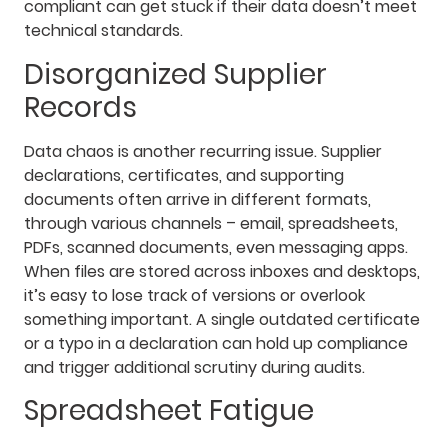
compliant can get stuck if their data doesn’t meet
technical standards.
Disorganized Supplier
Records
Data chaos is another recurring issue. Supplier
declarations, certificates, and supporting
documents often arrive in different formats,
through various channels – email, spreadsheets,
PDFs, scanned documents, even messaging apps.
When files are stored across inboxes and desktops,
it’s easy to lose track of versions or overlook
something important. A single outdated certificate
or a typo in a declaration can hold up compliance
and trigger additional scrutiny during audits.
Spreadsheet Fatigue