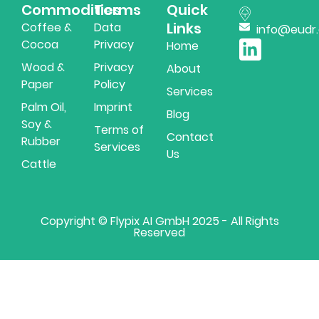
Commodities
Terms
Quick
Links
Coffee &
Data
info@eudr
Cocoa
Privacy
Home
Wood &
Privacy
About
Paper
Policy
Services
Palm Oil,
Imprint
Blog
Soy &
Terms of
Contact
Rubber
Services
Us
Cattle
Copyright © Flypix AI GmbH 2025 - All Rights
Reserved