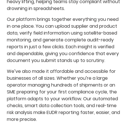
heavy lifting, helping teams stay compliant without
drowning in spreadsheets.
Our platform brings together everything you need
in one place. You can upload supplier and product
data, verify field information using satellite-based
monitoring, and generate complete audit-ready
reports in just a few clicks. Each insight is verified
and dependable, giving you confidence that every
document you submit stands up to scrutiny.
We’ve also made it affordable and accessible for
businesses of all sizes. Whether you’re a large
operator managing hundreds of shipments or an
SME preparing for your first compliance cycle, the
platform adapts to your workflow. Our automated
checks, smart data collection tools, and real-time
risk analysis make EUDR reporting faster, easier, and
more precise.