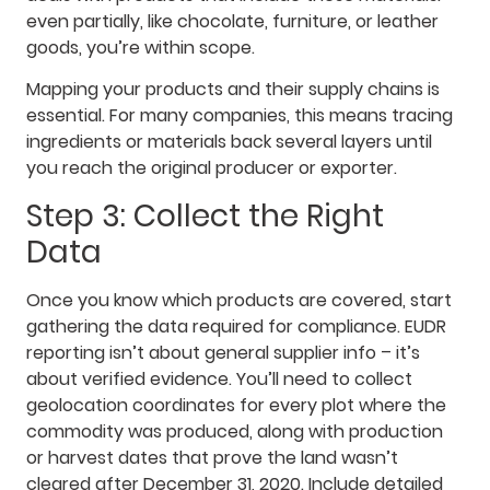
even partially, like chocolate, furniture, or leather
goods, you’re within scope.
Mapping your products and their supply chains is
essential. For many companies, this means tracing
ingredients or materials back several layers until
you reach the original producer or exporter.
Step 3: Collect the Right
Data
Once you know which products are covered, start
gathering the data required for compliance. EUDR
reporting isn’t about general supplier info – it’s
about verified evidence. You’ll need to collect
geolocation coordinates for every plot where the
commodity was produced, along with production
or harvest dates that prove the land wasn’t
cleared after December 31, 2020. Include detailed