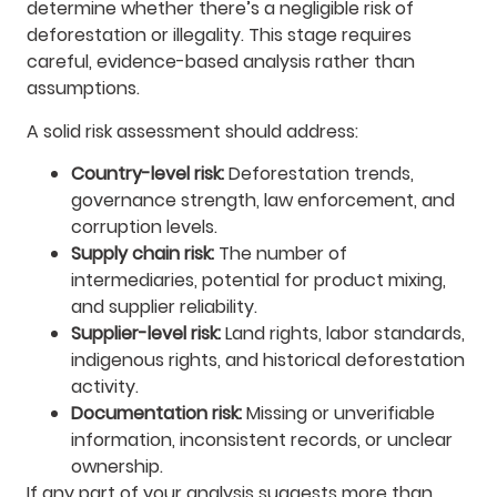
determine whether there’s a negligible risk of
deforestation or illegality. This stage requires
careful, evidence-based analysis rather than
assumptions.
A solid risk assessment should address:
Country-level risk:
Deforestation trends,
governance strength, law enforcement, and
corruption levels.
Supply chain risk:
The number of
intermediaries, potential for product mixing,
and supplier reliability.
Supplier-level risk:
Land rights, labor standards,
indigenous rights, and historical deforestation
activity.
Documentation risk:
Missing or unverifiable
information, inconsistent records, or unclear
ownership.
If any part of your analysis suggests more than