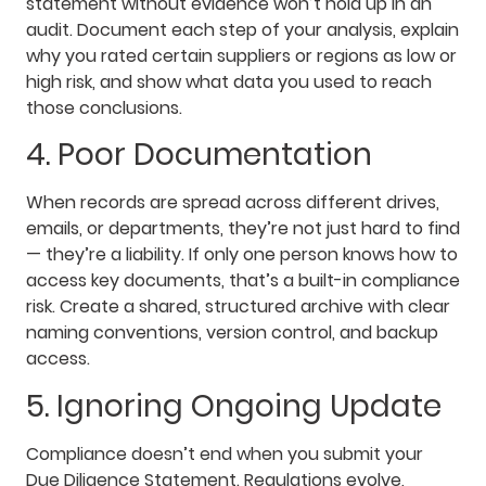
statement without evidence won’t hold up in an
audit. Document each step of your analysis, explain
why you rated certain suppliers or regions as low or
high risk, and show what data you used to reach
those conclusions.
4. Poor Documentation
When records are spread across different drives,
emails, or departments, they’re not just hard to find
— they’re a liability. If only one person knows how to
access key documents, that’s a built-in compliance
risk. Create a shared, structured archive with clear
naming conventions, version control, and backup
access.
5. Ignoring Ongoing Update
Compliance doesn’t end when you submit your
Due Diligence Statement. Regulations evolve,