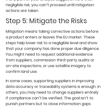
negligible risk, you can’t proceed until mitigation
actions are taken.
Step 5: Mitigate the Risks
Mitigation means taking corrective actions before
a product enters or leaves the EU market. These
steps help lower risk to a negligible level and show
that your company has done proper due diligence.
You might need to request additional evidence
from suppliers, commission third-party audits or
on-site inspections, or use satellite imagery to
confirm land use.
In some cases, supporting suppliers in improving
data accuracy or traceability systems is enough; in
others, you may need to change suppliers entirely
if compliance can’t be verified. The goal isn’t to
punish partners but to close information gaps