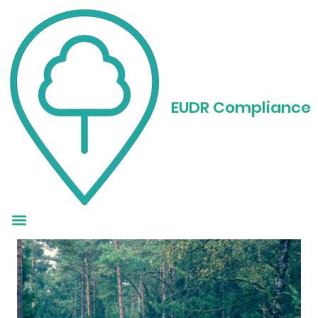
EUDR Reporting: How
to Get It Right
EUDR Compliance
Without Losing Your
Mind