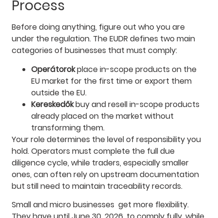
Process
Before doing anything, figure out who you are
under the regulation. The EUDR defines two main
categories of businesses that must comply:
Operátorok
place in-scope products on the
EU market for the first time or export them
outside the EU.
Kereskedők
buy and resell in-scope products
already placed on the market without
transforming them.
Your role determines the level of responsibility you
hold. Operators must complete the full due
diligence cycle, while traders, especially smaller
ones, can often rely on upstream documentation
but still need to maintain traceability records.
Small and micro businesses get more flexibility.
They have until June 30, 2026, to comply fully, while