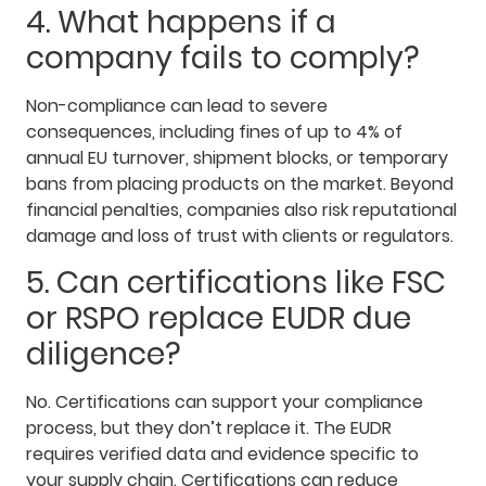
4. What happens if a
company fails to comply?
Non-compliance can lead to severe
consequences, including fines of up to 4% of
annual EU turnover, shipment blocks, or temporary
bans from placing products on the market. Beyond
financial penalties, companies also risk reputational
damage and loss of trust with clients or regulators.
5. Can certifications like FSC
or RSPO replace EUDR due
diligence?
No. Certifications can support your compliance
process, but they don’t replace it. The EUDR
requires verified data and evidence specific to
your supply chain. Certifications can reduce