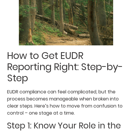
How to Get EUDR
Reporting Right: Step-by-
Step
EUDR compliance can feel complicated, but the
process becomes manageable when broken into
clear steps. Here’s how to move from confusion to
control – one stage at a time.
Step 1: Know Your Role in the