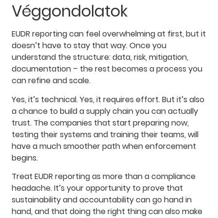
Véggondolatok
EUDR reporting can feel overwhelming at first, but it
doesn’t have to stay that way. Once you
understand the structure: data, risk, mitigation,
documentation – the rest becomes a process you
can refine and scale.
Yes, it’s technical. Yes, it requires effort. But it’s also
a chance to build a supply chain you can actually
trust. The companies that start preparing now,
testing their systems and training their teams, will
have a much smoother path when enforcement
begins.
Treat EUDR reporting as more than a compliance
headache. It’s your opportunity to prove that
sustainability and accountability can go hand in
hand, and that doing the right thing can also make