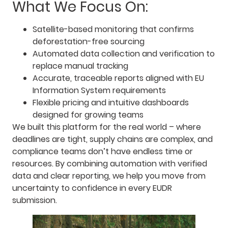
What We Focus On:
Satellite-based monitoring that confirms
deforestation-free sourcing
Automated data collection and verification to
replace manual tracking
Accurate, traceable reports aligned with EU
Information System requirements
Flexible pricing and intuitive dashboards
designed for growing teams
We built this platform for the real world – where
deadlines are tight, supply chains are complex, and
compliance teams don’t have endless time or
resources. By combining automation with verified
data and clear reporting, we help you move from
uncertainty to confidence in every EUDR
submission.