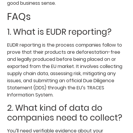
good business sense.
FAQs
1. What is EUDR reporting?
EUDR reporting is the process companies follow to
prove that their products are deforestation-free
and legally produced before being placed on or
exported from the EU market. It involves collecting
supply chain data, assessing risk, mitigating any
issues, and submitting an official Due Diligence
Statement (DDS) through the EU’s TRACES
Information System.
2. What kind of data do
companies need to collect?
You’ll need verifiable evidence about your