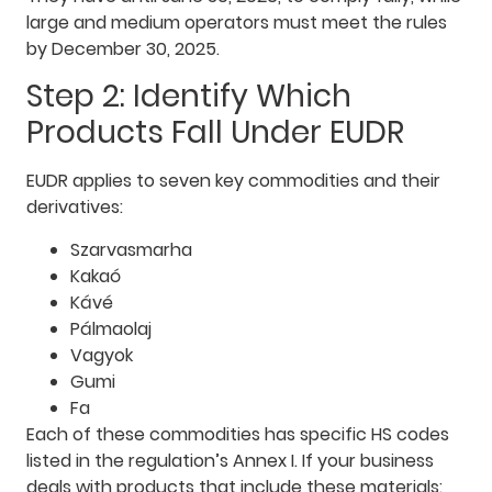
large and medium operators must meet the rules
by December 30, 2025.
Step 2: Identify Which
Products Fall Under EUDR
EUDR applies to seven key commodities and their
derivatives:
Szarvasmarha
Kakaó
Kávé
Pálmaolaj
Vagyok
Gumi
Fa
Each of these commodities has specific HS codes
listed in the regulation’s Annex I. If your business
deals with products that include these materials: