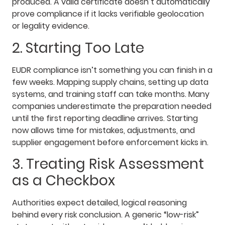
produced. A valid certificate doesn’t automatically
prove compliance if it lacks verifiable geolocation
or legality evidence.
2. Starting Too Late
EUDR compliance isn’t something you can finish in a
few weeks. Mapping supply chains, setting up data
systems, and training staff can take months. Many
companies underestimate the preparation needed
until the first reporting deadline arrives. Starting
now allows time for mistakes, adjustments, and
supplier engagement before enforcement kicks in.
3. Treating Risk Assessment
as a Checkbox
Authorities expect detailed, logical reasoning
behind every risk conclusion. A generic “low-risk”