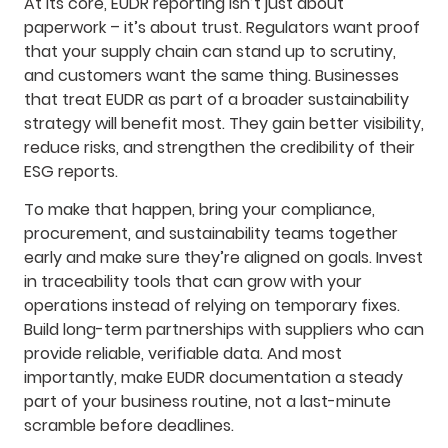
At its core, EUDR reporting isn’t just about
paperwork – it’s about trust. Regulators want proof
that your supply chain can stand up to scrutiny,
and customers want the same thing. Businesses
that treat EUDR as part of a broader sustainability
strategy will benefit most. They gain better visibility,
reduce risks, and strengthen the credibility of their
ESG reports.
To make that happen, bring your compliance,
procurement, and sustainability teams together
early and make sure they’re aligned on goals. Invest
in traceability tools that can grow with your
operations instead of relying on temporary fixes.
Build long-term partnerships with suppliers who can
provide reliable, verifiable data. And most
importantly, make EUDR documentation a steady
part of your business routine, not a last-minute
scramble before deadlines.