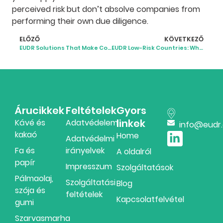
perceived risk but don’t absolve companies from
performing their own due diligence.
ELŐZŐ
KÖVETKEZŐ
EUDR Solutions That Make Compliance Simpler and Smarter
EUDR Low-Risk Countries: What the 2025 Classification Means
Árucikkek
Feltételek
Gyors
linkek
Kávé és
Adatvédelem
info@eudr
kakaó
Home
Adatvédelmi
Fa és
irányelvek
A oldalról
papír
Impresszum
Szolgáltatások
Pálmaolaj,
Szolgáltatási
Blog
szója és
feltételek
Kapcsolatfelvétel
gumi
Szarvasmarha