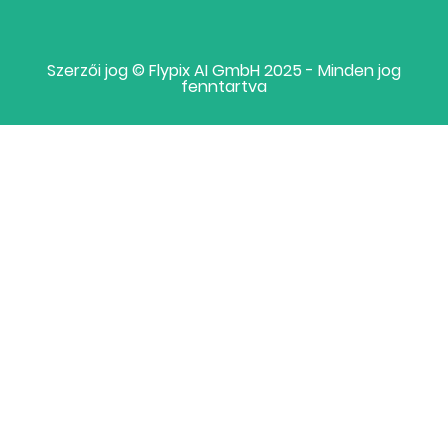
Szerzői jog © Flypix AI GmbH 2025 - Minden jog
fenntartva