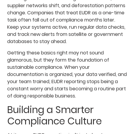
supplier networks shift, and deforestation patterns
change. Companies that treat EUDR as a one-time
task often fall out of compliance months later.
Keep your systems active, run regular data checks,
and track new alerts from satellite or government
databases to stay ahead.
Getting these basics right may not sound
glamorous, but they form the foundation of
sustainable compliance. When your
documentation is organized, your data verified, and
your team trained, EUDR reporting stops being a
constant worry and starts becoming a routine part
of doing responsible business.
Building a Smarter
Compliance Culture