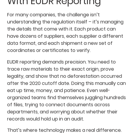
With EUDR Reporting
For many companies, the challenge isn’t
understanding the regulation itself – it’s managing
the details that come with it. Each product can
have dozens of suppliers, each supplier a different
data format, and each shipment a new set of
coordinates or certificates to verify.
EUDR reporting demands precision. You need to
trace raw materials to their exact origin, prove
legality, and show that no deforestation occurred
after the 2020 cutoff date. Doing this manually can
eat up time, money, and patience. Even well-
organized teams find themselves juggling hundreds
of files, trying to connect documents across
departments, and worrying about whether their
records would hold up in an audit.
That’s where technology makes a real difference.