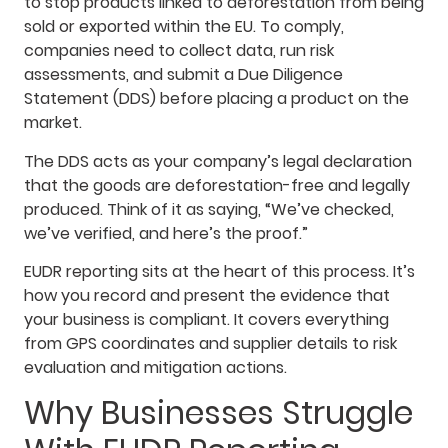
to stop products linked to deforestation from being
sold or exported within the EU. To comply,
companies need to collect data, run risk
assessments, and submit a Due Diligence
Statement (DDS) before placing a product on the
market.
The DDS acts as your company’s legal declaration
that the goods are deforestation-free and legally
produced. Think of it as saying, “We’ve checked,
we’ve verified, and here’s the proof.”
EUDR reporting sits at the heart of this process. It’s
how you record and present the evidence that
your business is compliant. It covers everything
from GPS coordinates and supplier details to risk
evaluation and mitigation actions.
Why Businesses Struggle