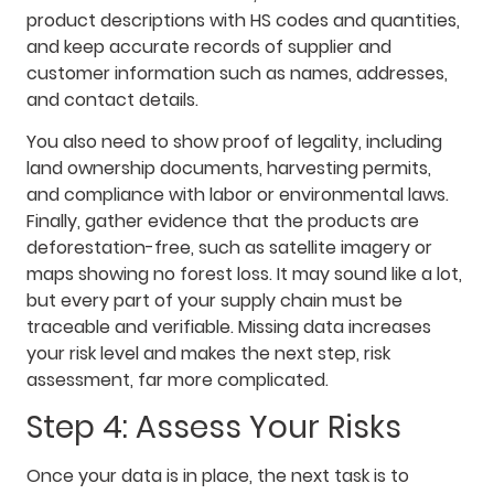
product descriptions with HS codes and quantities,
and keep accurate records of supplier and
customer information such as names, addresses,
and contact details.
You also need to show proof of legality, including
land ownership documents, harvesting permits,
and compliance with labor or environmental laws.
Finally, gather evidence that the products are
deforestation-free, such as satellite imagery or
maps showing no forest loss. It may sound like a lot,
but every part of your supply chain must be
traceable and verifiable. Missing data increases
your risk level and makes the next step, risk
assessment, far more complicated.
Step 4: Assess Your Risks
Once your data is in place, the next task is to