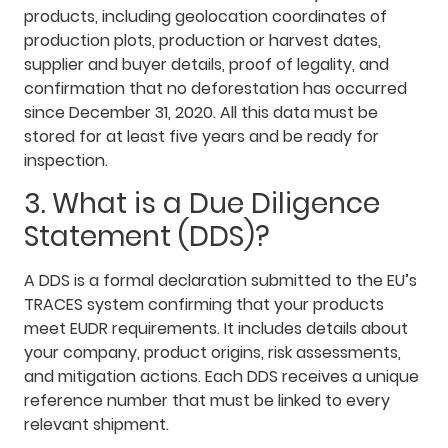
products, including geolocation coordinates of
production plots, production or harvest dates,
supplier and buyer details, proof of legality, and
confirmation that no deforestation has occurred
since December 31, 2020. All this data must be
stored for at least five years and be ready for
inspection.
3. What is a Due Diligence
Statement (DDS)?
A DDS is a formal declaration submitted to the EU’s
TRACES system confirming that your products
meet EUDR requirements. It includes details about
your company, product origins, risk assessments,
and mitigation actions. Each DDS receives a unique
reference number that must be linked to every
relevant shipment.