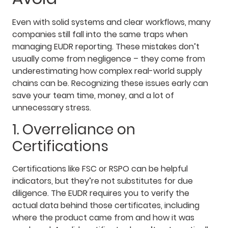
Even with solid systems and clear workflows, many
companies still fall into the same traps when
managing EUDR reporting. These mistakes don’t
usually come from negligence – they come from
underestimating how complex real-world supply
chains can be. Recognizing these issues early can
save your team time, money, and a lot of
unnecessary stress.
1. Overreliance on
Certifications
Certifications like FSC or RSPO can be helpful
indicators, but they’re not substitutes for due
diligence. The EUDR requires you to verify the
actual data behind those certificates, including
where the product came from and how it was