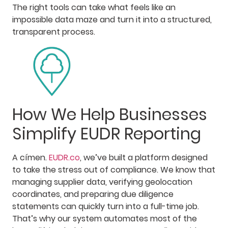
The right tools can take what feels like an
impossible data maze and turn it into a structured,
transparent process.
How We Help Businesses
Simplify EUDR Reporting
A címen.
EUDR.co
, we’ve built a platform designed
to take the stress out of compliance. We know that
managing supplier data, verifying geolocation
coordinates, and preparing due diligence
statements can quickly turn into a full-time job.
That’s why our system automates most of the