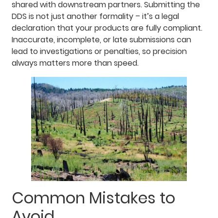
shared with downstream partners. Submitting the
DDS is not just another formality – it’s a legal
declaration that your products are fully compliant.
Inaccurate, incomplete, or late submissions can
lead to investigations or penalties, so precision
always matters more than speed.
Common Mistakes to
Avoid