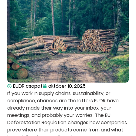
EUDR csapat
október 10, 2025
If you work in supply chains, sustainability, or
compliance, chances are the letters EUDR have
already made their way into your inbox, your
meetings, and probably your worries. The EU
Deforestation Regulation changes how companies
prove where their products come from and what