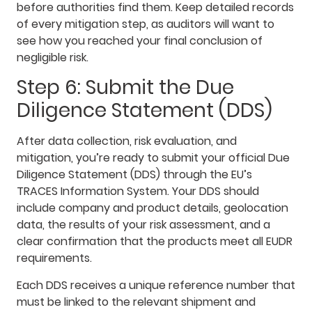
before authorities find them. Keep detailed records
of every mitigation step, as auditors will want to
see how you reached your final conclusion of
negligible risk.
Step 6: Submit the Due
Diligence Statement (DDS)
After data collection, risk evaluation, and
mitigation, you’re ready to submit your official Due
Diligence Statement (DDS) through the EU’s
TRACES Information System. Your DDS should
include company and product details, geolocation
data, the results of your risk assessment, and a
clear confirmation that the products meet all EUDR
requirements.
Each DDS receives a unique reference number that
must be linked to the relevant shipment and