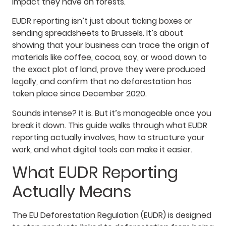
impact they have on forests.
EUDR reporting isn’t just about ticking boxes or
sending spreadsheets to Brussels. It’s about
showing that your business can trace the origin of
materials like coffee, cocoa, soy, or wood down to
the exact plot of land, prove they were produced
legally, and confirm that no deforestation has
taken place since December 2020.
Sounds intense? It is. But it’s manageable once you
break it down. This guide walks through what EUDR
reporting actually involves, how to structure your
work, and what digital tools can make it easier.
What EUDR Reporting
Actually Means
The EU Deforestation Regulation (EUDR) is designed