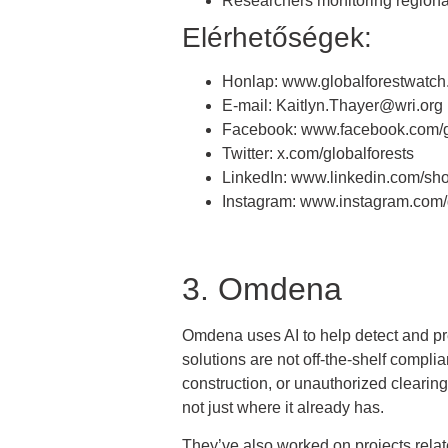
Researchers monitoring regional
Elérhetőségek:
Honlap: www.globalforestwatch
E-mail: Kaitlyn.Thayer@wri.org
Facebook: www.facebook.com/g
Twitter: x.com/globalforests
LinkedIn: www.linkedin.com/sh
Instagram: www.instagram.com/g
3. Omdena
Omdena uses AI to help detect and pre
solutions are not off-the-shelf complia
construction, or unauthorized clearing
not just where it already has.
They’ve also worked on projects related