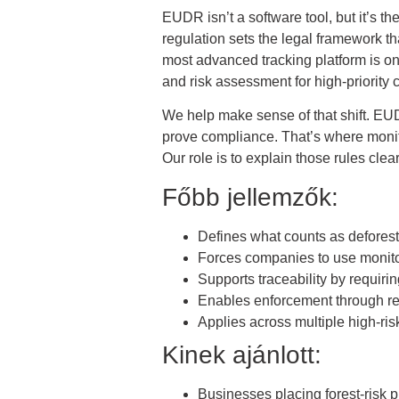
EUDR isn’t a software tool, but it’s t
regulation sets the legal framework th
most advanced tracking platform is onl
and risk assessment for high-priority
We help make sense of that shift. EUDR
prove compliance. That’s where monito
Our role is to explain those rules cle
Főbb jellemzők:
Defines what counts as defores
Forces companies to use monitor
Supports traceability by requiring
Enables enforcement through re
Applies across multiple high-ri
Kinek ajánlott:
Businesses placing forest-risk 