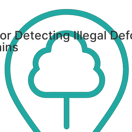
or Detecting Illegal Def
ains