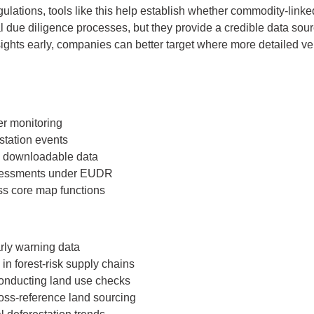
ulations, tools like this help establish whether commodity-linked
l due diligence processes, but they provide a credible data sourc
ights early, companies can better target where more detailed ve
er monitoring
station events
d downloadable data
ssessments under EUDR
ess core map functions
rly warning data
n forest-risk supply chains
conducting land use checks
oss-reference land sourcing