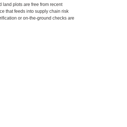
 land plots are free from recent
e that feeds into supply chain risk
rification or on-the-ground checks are