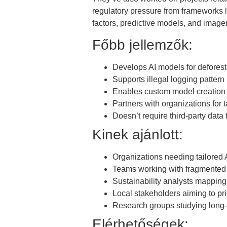
regulatory pressure from frameworks 
factors, predictive models, and imagery
Főbb jellemzők:
Develops AI models for deforesta
Supports illegal logging pattern 
Enables custom model creation 
Partners with organizations for 
Doesn’t require third-party data 
Kinek ajánlott:
Organizations needing tailored A
Teams working with fragmented 
Sustainability analysts mapping 
Local stakeholders aiming to pri
Research groups studying long
Elérhetőségek: