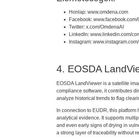
Honlap: www.omdena.com
Facebook: www.facebook.com
Twitter: x.com/OmdenaAI
LinkedIn: www.linkedin.com/c
Instagram: www.instagram.com
4. EOSDA LandVi
EOSDA LandViewer is a satellite image 
compliance software, it contributes di
analyze historical trends to flag clear
In connection to EUDR, this platform h
analytical evidence. It supports multi
and even early signs of drying in vuln
a strong layer of traceability without r