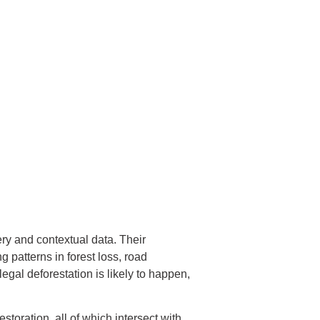
ry and contextual data. Their
g patterns in forest loss, road
egal deforestation is likely to happen,
storation, all of which intersect with