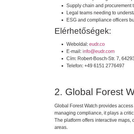
Supply chain and procurement t
Legal teams needing to unders
ESG and compliance officers bu
Elérhetőségek:
Weboldal:
eudr.co
E-mail:
info@eudr.com
Cím: Robert-Bosch-Str. 7, 642
Telefon: +49 6151 2776497
2. Global Forest 
Global Forest Watch provides access to 
managing compliance, it plays a critica
The platform offers interactive maps,
areas.