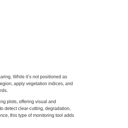
aring. While it’s not positioned as
region, apply vegetation indices, and
rds.
ng plots, offering visual and
o detect clear-cutting, degradation,
ce, this type of monitoring tool adds