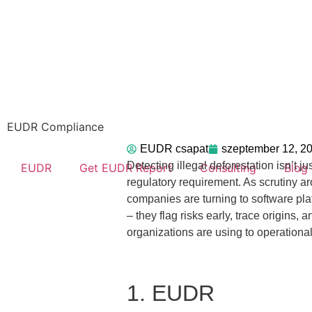
EUDR Compliance
EUDR csapat
szeptember 12, 2
Detecting illegal deforestation isn’t j
EUDR
Get EUDR Report
Consulting
Blog
regulatory requirement. As scrutiny 
companies are turning to software platf
– they flag risks early, trace origins
organizations are using to operationali
1. EUDR