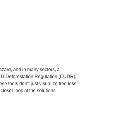
 hazard, and in many sectors, a
e EU Deforestation Regulation (EUDR),
se tools don’t just visualize tree loss
closer look at the solutions