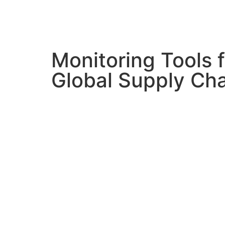
Monitoring Tools f
Global Supply Ch