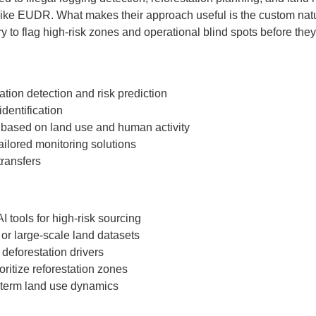
like EUDR. What makes their approach useful is the custom natur
 to flag high-risk zones and operational blind spots before they 
tion detection and risk prediction
identification
based on land use and human activity
tailored monitoring solutions
transfers
I tools for high-risk sourcing
or large-scale land datasets
deforestation drivers
oritize reforestation zones
-term land use dynamics