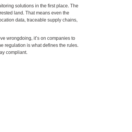
oring solutions in the first place. The
forested land. That means even the
ocation data, traceable supply chains,
rove wrongdoing, it’s on companies to
 regulation is what defines the rules.
tay compliant.