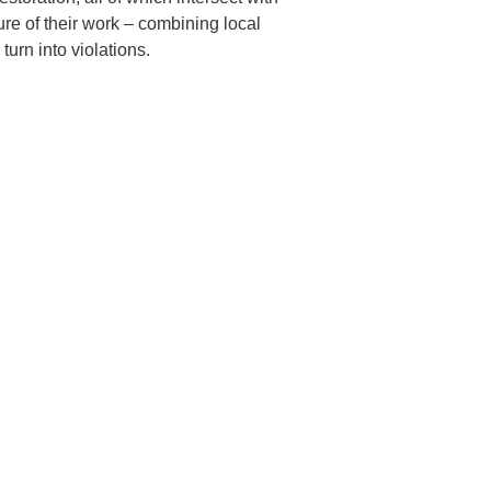
e of their work – combining local
turn into violations.