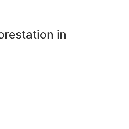
orestation in