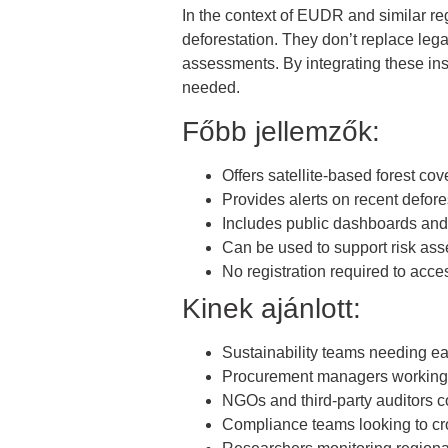
In the context of EUDR and similar reg
deforestation. They don’t replace lega
assessments. By integrating these ins
needed.
Főbb jellemzők:
Offers satellite-based forest cov
Provides alerts on recent defore
Includes public dashboards an
Can be used to support risk a
No registration required to acc
Kinek ajánlott:
Sustainability teams needing ea
Procurement managers working i
NGOs and third-party auditors 
Compliance teams looking to cr