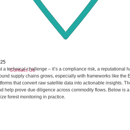
025
ust a technical challenge – it’s a compliance risk, a reputational
Contact Us
around supply chains grows, especially with frameworks like th
orms that convert raw satellite data into actionable insights. The
, and help prove due diligence across commodity flows. Below is a 
ze forest monitoring in practice.