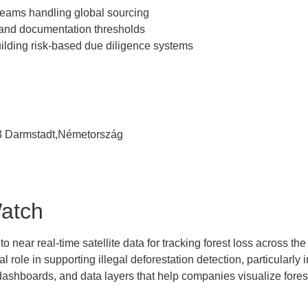
eams handling global sourcing
tand documentation thresholds
ilding risk-based due diligence systems
93 Darmstadt,Németország
Watch
near real-time satellite data for tracking forest loss across the 
l role in supporting illegal deforestation detection, particularly i
 dashboards, and data layers that help companies visualize fore