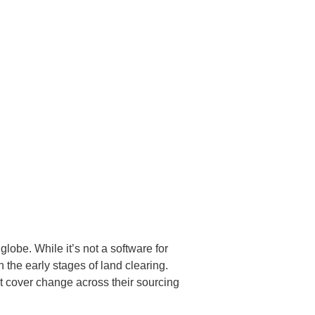
globe. While it’s not a software for
n the early stages of land clearing.
st cover change across their sourcing