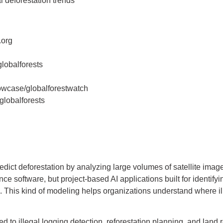
 deforestation trends
.org
lobalforests
owcase/globalforestwatch
lobalforests
dict deforestation by analyzing large volumes of satellite image
nce software, but project-based AI applications built for identifyin
. This kind of modeling helps organizations understand where ill
 to illegal logging detection, reforestation planning, and land re