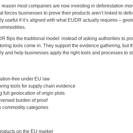
he reason most companies are now investing in deforestation monit
at forces businesses to prove their products aren’t linked to de
y useful if it’s aligned with what EUDR actually requires – geol
 commodities.
 flips the traditional model: instead of asking authorities to p
ring tools come in. They support the evidence gathering, but the
arly and help businesses apply the right tools and processes to s
tation-free under EU law
ing tools for supply chain evidence
 full geolocation of origin plots
versed burden of proof
sk commodity categories
products on the EU market