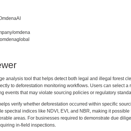
/OmdenaAI
ompany/omdena
/omdenaglobal
ewer
analysis tool that helps detect both legal and illegal forest cle
rectly to deforestation monitoring workflows. Users can select a 
ing events that may violate sourcing policies or regulatory standa
elps verify whether deforestation occurred within specific sourci
ple spectral indices like NDVI, EVI, and NBR, making it possible t
erable areas. For businesses required to demonstrate due diligen
equiring in-field inspections.