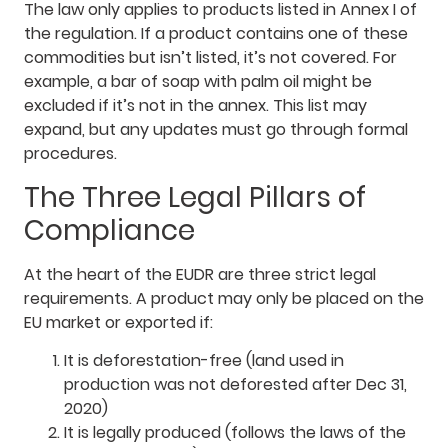
The law only applies to products listed in Annex I of
the regulation. If a product contains one of these
commodities but isn’t listed, it’s not covered. For
example, a bar of soap with palm oil might be
excluded if it’s not in the annex. This list may
expand, but any updates must go through formal
procedures.
The Three Legal Pillars of
Compliance
At the heart of the EUDR are three strict legal
requirements. A product may only be placed on the
EU market or exported if:
It is deforestation-free (land used in
production was not deforested after Dec 31,
2020)
It is legally produced (follows the laws of the