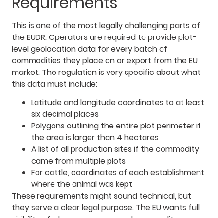
Requirements
This is one of the most legally challenging parts of
the EUDR. Operators are required to provide plot-
level geolocation data for every batch of
commodities they place on or export from the EU
market. The regulation is very specific about what
this data must include:
Latitude and longitude coordinates to at least
six decimal places
Polygons outlining the entire plot perimeter if
the area is larger than 4 hectares
A list of all production sites if the commodity
came from multiple plots
For cattle, coordinates of each establishment
where the animal was kept
These requirements might sound technical, but
they serve a clear legal purpose. The EU wants full