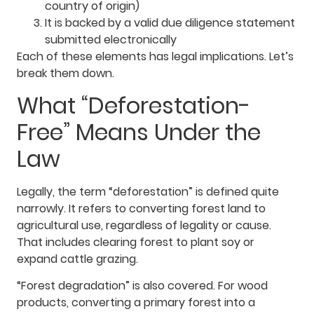
country of origin)
It is backed by a valid due diligence statement
submitted electronically
Each of these elements has legal implications. Let’s
break them down.
What “Deforestation-
Free” Means Under the
Law
Legally, the term “deforestation” is defined quite
narrowly. It refers to converting forest land to
agricultural use, regardless of legality or cause.
That includes clearing forest to plant soy or
expand cattle grazing.
“Forest degradation” is also covered. For wood
products, converting a primary forest into a