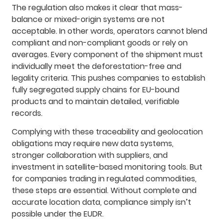
The regulation also makes it clear that mass-
balance or mixed-origin systems are not
acceptable. In other words, operators cannot blend
compliant and non-compliant goods or rely on
averages. Every component of the shipment must
individually meet the deforestation-free and
legality criteria. This pushes companies to establish
fully segregated supply chains for EU-bound
products and to maintain detailed, verifiable
records.
Complying with these traceability and geolocation
obligations may require new data systems,
stronger collaboration with suppliers, and
investment in satellite-based monitoring tools. But
for companies trading in regulated commodities,
these steps are essential. Without complete and
accurate location data, compliance simply isn’t
possible under the EUDR.