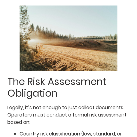
The Risk Assessment
Obligation
Legally, it’s not enough to just collect documents.
Operators must conduct a formal risk assessment
based on:
Country risk classification (low, standard, or