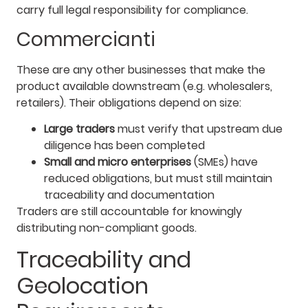
carry full legal responsibility for compliance.
Commercianti
These are any other businesses that make the
product available downstream (e.g. wholesalers,
retailers). Their obligations depend on size:
Large traders
must verify that upstream due
diligence has been completed
Small and micro enterprises
(SMEs) have
reduced obligations, but must still maintain
traceability and documentation
Traders are still accountable for knowingly
distributing non-compliant goods.
Traceability and
Geolocation