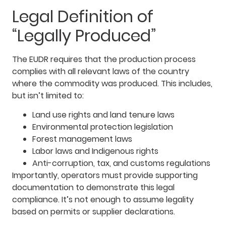
Legal Definition of
“Legally Produced”
The EUDR requires that the production process
complies with all relevant laws of the country
where the commodity was produced. This includes,
but isn’t limited to:
Land use rights and land tenure laws
Environmental protection legislation
Forest management laws
Labor laws and Indigenous rights
Anti-corruption, tax, and customs regulations
Importantly, operators must provide supporting
documentation to demonstrate this legal
compliance. It’s not enough to assume legality
based on permits or supplier declarations.