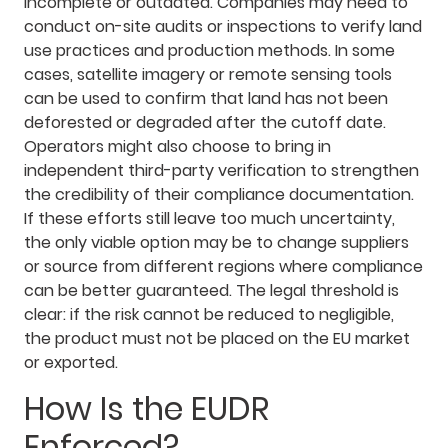
incomplete or outdated. Companies may need to
conduct on-site audits or inspections to verify land
use practices and production methods. In some
cases, satellite imagery or remote sensing tools
can be used to confirm that land has not been
deforested or degraded after the cutoff date.
Operators might also choose to bring in
independent third-party verification to strengthen
the credibility of their compliance documentation.
If these efforts still leave too much uncertainty,
the only viable option may be to change suppliers
or source from different regions where compliance
can be better guaranteed. The legal threshold is
clear: if the risk cannot be reduced to negligible,
the product must not be placed on the EU market
or exported.
How Is the EUDR
Enforced?