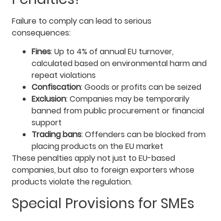
Failure to comply can lead to serious
consequences:
Fines
: Up to 4% of annual EU turnover,
calculated based on environmental harm and
repeat violations
Confiscation
: Goods or profits can be seized
Exclusion
: Companies may be temporarily
banned from public procurement or financial
support
Trading bans
: Offenders can be blocked from
placing products on the EU market
These penalties apply not just to EU-based
companies, but also to foreign exporters whose
products violate the regulation.
Special Provisions for SMEs