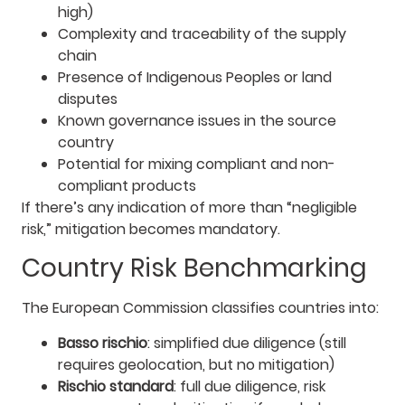
high)
Complexity and traceability of the supply
chain
Presence of Indigenous Peoples or land
disputes
Known governance issues in the source
country
Potential for mixing compliant and non-
compliant products
If there’s any indication of more than “negligible
risk,” mitigation becomes mandatory.
Country Risk Benchmarking
The European Commission classifies countries into:
Basso rischio
: simplified due diligence (still
requires geolocation, but no mitigation)
Rischio standard
: full due diligence, risk