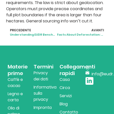
requirements. The law is strict about geolocation.
Operators must provide precise coordinates and
full plot boundaries if the area is larger than four
hectares. General sourcing info won’t cut it.
PRECEDENTE
AVANTI
Understanding EUDR Benchmarking: A Practical Guide to Country Risk and Compliance
Facts About Deforestation: What’s Really Happening to the World’s Forests
Materie
Termini
Collegamenti
prime
rapidi
Privacy
info@eudr
dei dati
Caffè e
Casa
cacao
Informativa
Circa
sulla
Legno e
Servizi
privacy
carta
Blog
Impronta
Olio di
Contatto