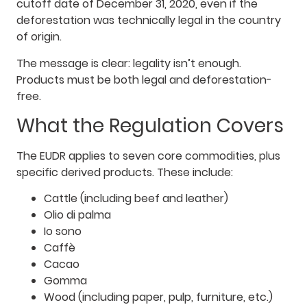
cutoff date of December 31, 2020, even if the
deforestation was technically legal in the country
of origin.
The message is clear: legality isn’t enough.
Products must be both legal and deforestation-
free.
What the Regulation Covers
The EUDR applies to seven core commodities, plus
specific derived products. These include:
Cattle (including beef and leather)
Olio di palma
Io sono
Caffè
Cacao
Gomma
Wood (including paper, pulp, furniture, etc.)