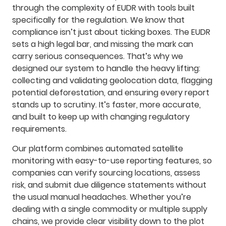
through the complexity of EUDR with tools built
specifically for the regulation. We know that
compliance isn’t just about ticking boxes. The EUDR
sets a high legal bar, and missing the mark can
carry serious consequences. That’s why we
designed our system to handle the heavy lifting:
collecting and validating geolocation data, flagging
potential deforestation, and ensuring every report
stands up to scrutiny. It’s faster, more accurate,
and built to keep up with changing regulatory
requirements.
Our platform combines automated satellite
monitoring with easy-to-use reporting features, so
companies can verify sourcing locations, assess
risk, and submit due diligence statements without
the usual manual headaches. Whether you’re
dealing with a single commodity or multiple supply
chains, we provide clear visibility down to the plot