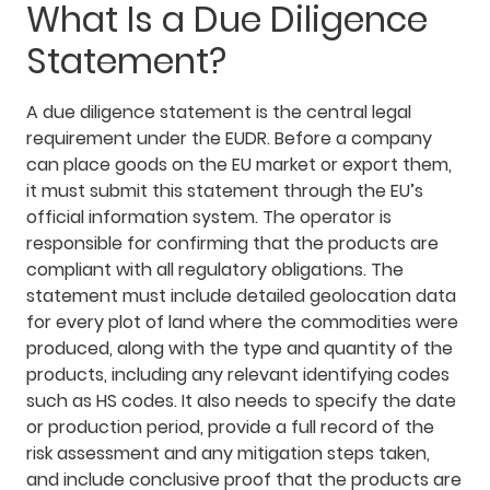
What Is a Due Diligence
Statement?
A due diligence statement is the central legal
requirement under the EUDR. Before a company
can place goods on the EU market or export them,
it must submit this statement through the EU’s
official information system. The operator is
responsible for confirming that the products are
compliant with all regulatory obligations. The
statement must include detailed geolocation data
for every plot of land where the commodities were
produced, along with the type and quantity of the
products, including any relevant identifying codes
such as HS codes. It also needs to specify the date
or production period, provide a full record of the
risk assessment and any mitigation steps taken,
and include conclusive proof that the products are