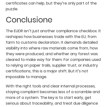
certificates can help, but they’re only part of the
puzzle.
Conclusione
The EUDR isn’t just another compliance checkbox. It
reshapes how businesses trade with the EU, from
farm to customs declaration. It demands detailed
visibility into where raw materials come from, how
they were produced, and whether any forest was
cleared to make way for them. For companies used
to relying on paper trails, supplier trust, or industry
certifications, this is a major shift. But it’s not
impossible to manage.
With the right tools and clear internal processes,
staying compliant becomes less of a scramble and
more of a system. The key is to start early, get
serious about traceability, and treat due diligence