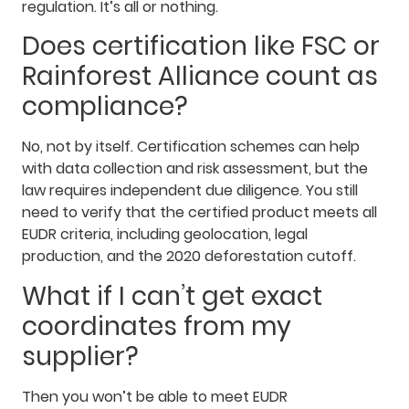
regulation. It’s all or nothing.
Does certification like FSC or
Rainforest Alliance count as
compliance?
No, not by itself. Certification schemes can help
with data collection and risk assessment, but the
law requires independent due diligence. You still
need to verify that the certified product meets all
EUDR criteria, including geolocation, legal
production, and the 2020 deforestation cutoff.
What if I can’t get exact
coordinates from my
supplier?
Then you won’t be able to meet EUDR