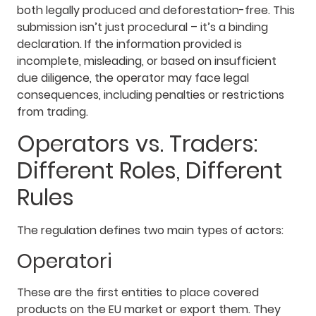
both legally produced and deforestation-free. This
submission isn’t just procedural – it’s a binding
declaration. If the information provided is
incomplete, misleading, or based on insufficient
due diligence, the operator may face legal
consequences, including penalties or restrictions
from trading.
Operators vs. Traders:
Different Roles, Different
Rules
The regulation defines two main types of actors:
Operatori
These are the first entities to place covered
products on the EU market or export them. They