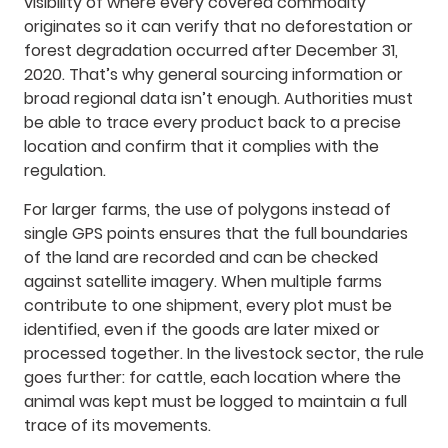
visibility of where every covered commodity
originates so it can verify that no deforestation or
forest degradation occurred after December 31,
2020. That’s why general sourcing information or
broad regional data isn’t enough. Authorities must
be able to trace every product back to a precise
location and confirm that it complies with the
regulation.
For larger farms, the use of polygons instead of
single GPS points ensures that the full boundaries
of the land are recorded and can be checked
against satellite imagery. When multiple farms
contribute to one shipment, every plot must be
identified, even if the goods are later mixed or
processed together. In the livestock sector, the rule
goes further: for cattle, each location where the
animal was kept must be logged to maintain a full
trace of its movements.