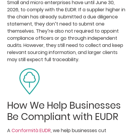
Small and micro enterprises have until June 30,
2026, to comply with the EUDR. If a supplier higher in
the chain has already submitted a due diligence
statement, they don’t need to submit one
themselves. They’re also not required to appoint
compliance officers or go through independent
audits. However, they still need to collect and keep
relevant sourcing information, and larger clients
may still expect full traceability.
How We Help Businesses
Be Compliant with EUDR
A
Conformità EUDR
, we help businesses cut