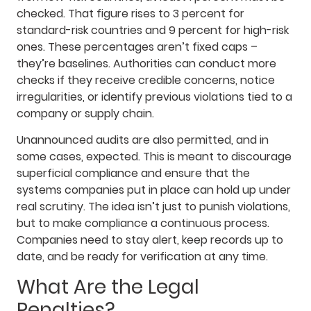
checked. That figure rises to 3 percent for
standard-risk countries and 9 percent for high-risk
ones. These percentages aren’t fixed caps –
they’re baselines. Authorities can conduct more
checks if they receive credible concerns, notice
irregularities, or identify previous violations tied to a
company or supply chain.
Unannounced audits are also permitted, and in
some cases, expected. This is meant to discourage
superficial compliance and ensure that the
systems companies put in place can hold up under
real scrutiny. The idea isn’t just to punish violations,
but to make compliance a continuous process.
Companies need to stay alert, keep records up to
date, and be ready for verification at any time.
What Are the Legal
Penalties?