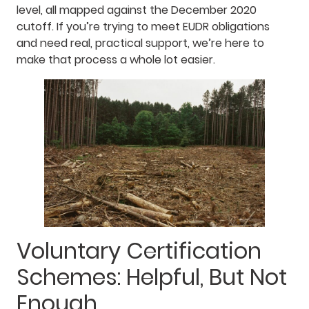
level, all mapped against the December 2020
cutoff. If you’re trying to meet EUDR obligations
and need real, practical support, we’re here to
make that process a whole lot easier.
Voluntary Certification
Schemes: Helpful, But Not
Enough