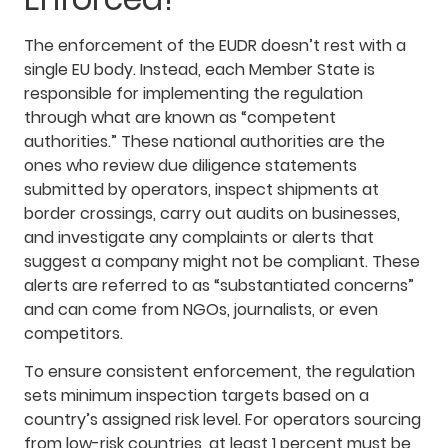
The enforcement of the EUDR doesn’t rest with a
single EU body. Instead, each Member State is
responsible for implementing the regulation
through what are known as “competent
authorities.” These national authorities are the
ones who review due diligence statements
submitted by operators, inspect shipments at
border crossings, carry out audits on businesses,
and investigate any complaints or alerts that
suggest a company might not be compliant. These
alerts are referred to as “substantiated concerns”
and can come from NGOs, journalists, or even
competitors.
To ensure consistent enforcement, the regulation
sets minimum inspection targets based on a
country’s assigned risk level. For operators sourcing
from low-risk countries, at least 1 percent must be