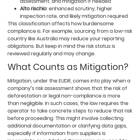
assessment, and mitigation if needed
Alto rischio
: enhanced scrutiny, higher
inspection rate, and likely mitigation required
This classification affects how burdensome
compliance is. For example, sourcing from a low-risk
country like Australia may reduce your reporting
obligations. But keep in mind the risk status is
reviewed regularly and may change.
What Counts as Mitigation?
Mitigation, under the EUDR, comes into play when a
company’s risk assessment shows that the risk of
deforestation or legal non-compliance is more
than negligible. In such cases, the law requires the
operator to take concrete steps to reduce that risk
before proceeding. This might involve collecting
additional documentation or clarifying data gaps,
especially if information from suppliers is