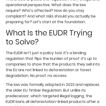
operational perspective. What does the law
require? Who’s affected? How do you stay
compliant? And what risks should you actually be
preparing for? Let’s start at the foundation.
What Is the EUDR Trying
to Solve?
The EUDR isn’t just a policy tool. It’s a binding
regulation that flips the burden of proof: it’s up to
companies to show that the products they sell into
the EU are not linked to deforestation or forest
degradation. No proof, no access.
The law was formally adopted in 2023 and replaces
the older EU Timber Regulation. But unlike its
predecessor, which targeted illegal logging, the
EUDR bans all deforestation-linked products after a