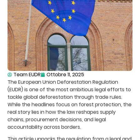
Team EUDR
Ottobre 11, 2025
The European Union Deforestation Regulation
(EUDR) is one of the most ambitious legal efforts to
tackle global deforestation through trade rules.
While the headlines focus on forest protection, the
real story lies in how the law reshapes supply
chains, procurement decisions, and legal
accountability across borders.
This article unpacks the regulation from a legal and