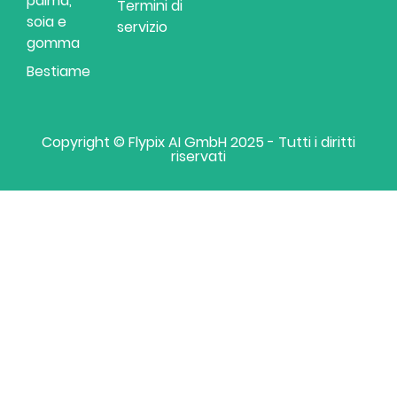
palma,
Termini di
soia e
servizio
gomma
Bestiame
Copyright © Flypix AI GmbH 2025 - Tutti i diritti
riservati