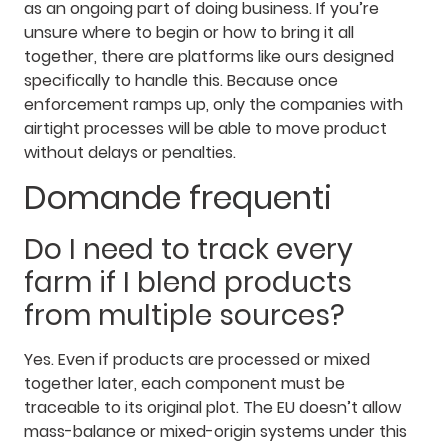
as an ongoing part of doing business. If you’re
unsure where to begin or how to bring it all
together, there are platforms like ours designed
specifically to handle this. Because once
enforcement ramps up, only the companies with
airtight processes will be able to move product
without delays or penalties.
Domande frequenti
Do I need to track every
farm if I blend products
from multiple sources?
Yes. Even if products are processed or mixed
together later, each component must be
traceable to its original plot. The EU doesn’t allow
mass-balance or mixed-origin systems under this