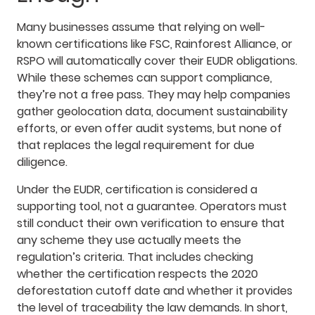
Many businesses assume that relying on well-
known certifications like FSC, Rainforest Alliance, or
RSPO will automatically cover their EUDR obligations.
While these schemes can support compliance,
they’re not a free pass. They may help companies
gather geolocation data, document sustainability
efforts, or even offer audit systems, but none of
that replaces the legal requirement for due
diligence.
Under the EUDR, certification is considered a
supporting tool, not a guarantee. Operators must
still conduct their own verification to ensure that
any scheme they use actually meets the
regulation’s criteria. That includes checking
whether the certification respects the 2020
deforestation cutoff date and whether it provides
the level of traceability the law demands. In short,