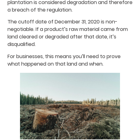
plantation is considered degradation and therefore
a breach of the regulation.
The cutoff date of December 31, 2020 is non-
negotiable. If a product’s raw material came from
land cleared or degraded after that date, it’s
disqualified.
For businesses, this means you’ll need to prove
what happened on that land and when.