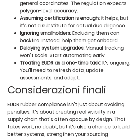
general coordinates. The regulation expects
polygon-level accuracy.
Assuming certification is enough:
It helps, but
it’s not a substitute for actual due diligence.
Ignoring smallholders:
Excluding them can
backfire. Instead, help them get onboard.
Delaying system upgrades:
Manual tracking
won’t scale. Start automating early.
Treating EUDR as a one-time task:
It’s ongoing.
You’ll need to refresh data, update
assessments, and adapt.
Considerazioni finali
EUDR rubber compliance isn’t just about avoiding
penalties. It’s about creating real visibility in a
supply chain that’s often opaque by design. That
takes work, no doubt, but it’s also a chance to build
better systems, strengthen your sourcing