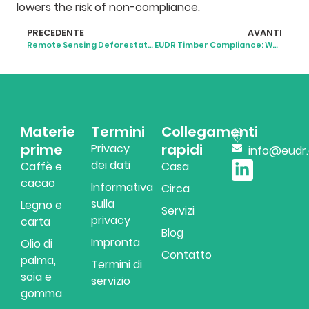
lowers the risk of non-compliance.
PRECEDENTE
AVANTI
Remote Sensing Deforestation Monitoring: Technologies, Tools, and Compliance
EUDR Timber Compliance: What Timber Businesses Should Actually Do
Materie
Termini
Collegamenti
prime
rapidi
Privacy
info@eudr
dei dati
Caffè e
Casa
cacao
Informativa
Circa
sulla
Legno e
Servizi
privacy
carta
Blog
Impronta
Olio di
Contatto
palma,
Termini di
soia e
servizio
gomma