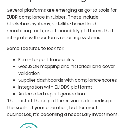
Several platforms are emerging as go-to tools for
EUDR compliance in rubber. These include
blockchain systems, satellite-based land
monitoring tools, and traceability platforms that
integrate with customs reporting systems.
Some features to look for:
Farm-to-port traceability
GeoJSON mapping and historical land cover
validation
Supplier dashboards with compliance scores
Integration with EU DDS platforms
Automated report generation
The cost of these platforms varies depending on
the scale of your operation, but for most
businesses, it’s becoming a necessary investment.