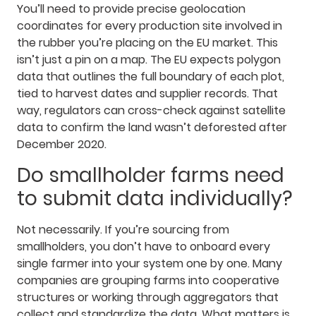
You’ll need to provide precise geolocation
coordinates for every production site involved in
the rubber you’re placing on the EU market. This
isn’t just a pin on a map. The EU expects polygon
data that outlines the full boundary of each plot,
tied to harvest dates and supplier records. That
way, regulators can cross-check against satellite
data to confirm the land wasn’t deforested after
December 2020.
Do smallholder farms need
to submit data individually?
Not necessarily. If you’re sourcing from
smallholders, you don’t have to onboard every
single farmer into your system one by one. Many
companies are grouping farms into cooperative
structures or working through aggregators that
collect and standardize the data. What matters is