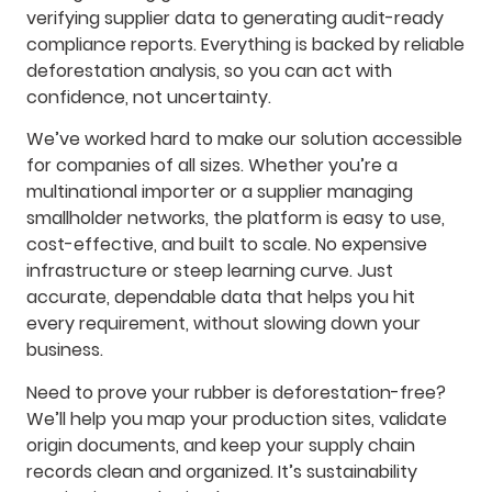
verifying supplier data to generating audit-ready
compliance reports. Everything is backed by reliable
deforestation analysis, so you can act with
confidence, not uncertainty.
We’ve worked hard to make our solution accessible
for companies of all sizes. Whether you’re a
multinational importer or a supplier managing
smallholder networks, the platform is easy to use,
cost-effective, and built to scale. No expensive
infrastructure or steep learning curve. Just
accurate, dependable data that helps you hit
every requirement, without slowing down your
business.
Need to prove your rubber is deforestation-free?
We’ll help you map your production sites, validate
origin documents, and keep your supply chain
records clean and organized. It’s sustainability