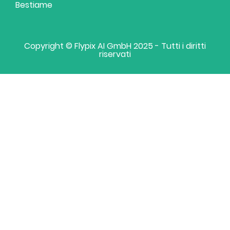
Bestiame
Copyright © Flypix AI GmbH 2025 - Tutti i diritti
riservati