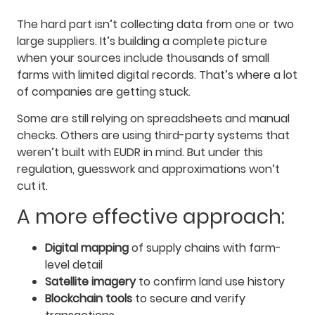
The hard part isn’t collecting data from one or two
large suppliers. It’s building a complete picture
when your sources include thousands of small
farms with limited digital records. That’s where a lot
of companies are getting stuck.
Some are still relying on spreadsheets and manual
checks. Others are using third-party systems that
weren’t built with EUDR in mind. But under this
regulation, guesswork and approximations won’t
cut it.
A more effective approach:
Digital mapping
of supply chains with farm-
level detail
Satellite imagery
to confirm land use history
Blockchain tools
to secure and verify