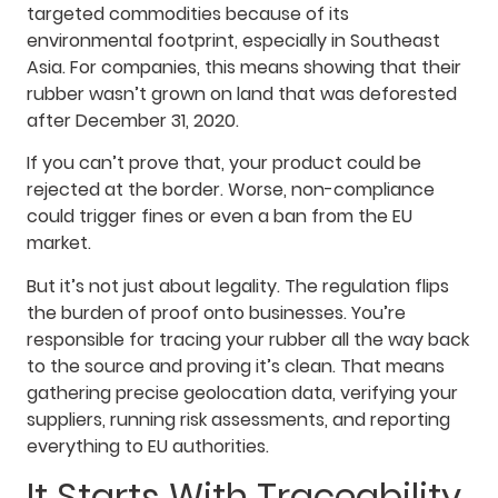
targeted commodities because of its
environmental footprint, especially in Southeast
Asia. For companies, this means showing that their
rubber wasn’t grown on land that was deforested
after December 31, 2020.
If you can’t prove that, your product could be
rejected at the border. Worse, non-compliance
could trigger fines or even a ban from the EU
market.
But it’s not just about legality. The regulation flips
the burden of proof onto businesses. You’re
responsible for tracing your rubber all the way back
to the source and proving it’s clean. That means
gathering precise geolocation data, verifying your
suppliers, running risk assessments, and reporting
everything to EU authorities.
It Starts With Traceability