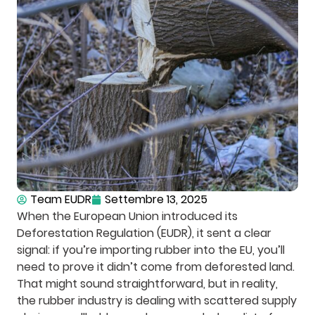
Team EUDR
Settembre 13, 2025
When the European Union introduced its
Deforestation Regulation (EUDR), it sent a clear
signal: if you’re importing rubber into the EU, you’ll
need to prove it didn’t come from deforested land.
That might sound straightforward, but in reality,
the rubber industry is dealing with scattered supply