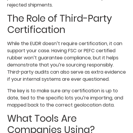
rejected shipments.
The Role of Third-Party
Certification
While the EUDR doesn’t require certification, it can
support your case. Having FSC or PEFC certified
rubber won’t guarantee compliance, but it helps
demonstrate that you’re sourcing responsibly.
Third-party audits can also serve as extra evidence
if your internal systems are ever questioned.
The key is to make sure any certification is up to
date, tied to the specific lots you’re importing, and
mapped back to the correct geolocation data.
What Tools Are
Companies Using?