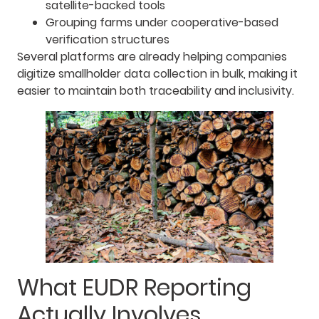
satellite-backed tools
Grouping farms under cooperative-based
verification structures
Several platforms are already helping companies
digitize smallholder data collection in bulk, making it
easier to maintain both traceability and inclusivity.
What EUDR Reporting
Actually Involves