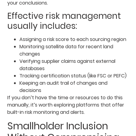
your conclusions.
Effective risk management
usually includes:
Assigning a risk score to each sourcing region
Monitoring satellite data for recent land
changes
Verifying supplier claims against external
databases
Tracking certification status (like FSC or PEFC)
Keeping an audit trail of changes and
decisions
If you don’t have the time or resources to do this
manually, it’s worth exploring platforms that offer
built-in risk monitoring and alerts.
Smallholder Inclusion