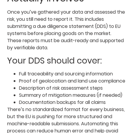
Once you’ve gathered your data and assessed the
risk, you still need to report it. This includes
submitting a due diligence statement (DDS) to EU
systems before placing goods on the market.
These reports must be audit-ready and supported
by verifiable data.
Your DDS should cover:
Full traceability and sourcing information
Proof of geolocation and land use compliance
Description of risk assessment steps
Summary of mitigation measures (if needed)
Documentation backups for all claims
There’s no standardized format for every business,
but the EU is pushing for more structured and
machine-readable submissions. Automating this
process can reduce human error and help avoid