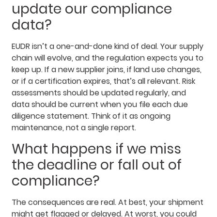
update our compliance
data?
EUDR isn’t a one-and-done kind of deal. Your supply
chain will evolve, and the regulation expects you to
keep up. If a new supplier joins, if land use changes,
or if a certification expires, that’s all relevant. Risk
assessments should be updated regularly, and
data should be current when you file each due
diligence statement. Think of it as ongoing
maintenance, not a single report.
What happens if we miss
the deadline or fall out of
compliance?
The consequences are real. At best, your shipment
might get flagged or delayed. At worst, you could