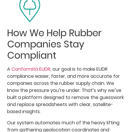
How We Help Rubber
Companies Stay
Compliant
A
Conformità EUDR
, our goal is to make EUDR
compliance easier, faster, and more accurate for
companies across the rubber supply chain. We
know the pressure you’re under. That’s why we’ve
built a platform designed to remove the guesswork
and replace spreadsheets with clear, satellite-
based insights.
Our system automates much of the heavy lifting:
from gathering geolocation coordinates and