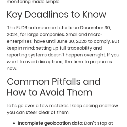
monitoring made simple.
Key Deadlines to Know
The EUDR enforcement starts on December 30,
2024, for large companies. Small and micro-
enterprises have until June 30, 2026 to comply. But
keep in mind: setting up full traceability and
reporting systems doesn’t happen overnight. If you
want to avoid disruptions, the time to prepare is
now.
Common Pitfalls and
How to Avoid Them
Let’s go over a few mistakes I keep seeing and how
you can steer clear of them.
Incomplete geolocation data:
Don’t stop at