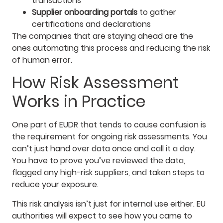
transactions
Supplier onboarding portals
to gather
certifications and declarations
The companies that are staying ahead are the
ones automating this process and reducing the risk
of human error.
How Risk Assessment
Works in Practice
One part of EUDR that tends to cause confusion is
the requirement for ongoing risk assessments. You
can’t just hand over data once and call it a day.
You have to prove you’ve reviewed the data,
flagged any high-risk suppliers, and taken steps to
reduce your exposure.
This risk analysis isn’t just for internal use either. EU
authorities will expect to see how you came to