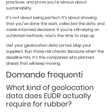
practices, and prove you’re serious about
sustainability.
It’s not about being perfect. It’s about showing
that you’ve done the work, collected the data, and
made informed decisions. If you’re still relying on
outdated methods, now’s the time to step up.
Get your geolocation data sorted. Map your
suppliers. Run those risk checks. Because when the
deadline hits, it’s the companies who planned
ahead that will keep moving.
Domande frequenti
What kind of geolocation
data does EUDR actually
require for rubber?