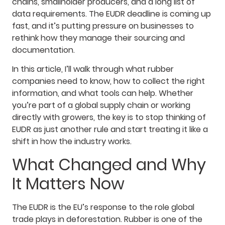
chains, smallholder producers, and a long list of
data requirements. The EUDR deadline is coming up
fast, and it’s putting pressure on businesses to
rethink how they manage their sourcing and
documentation.
In this article, I’ll walk through what rubber
companies need to know, how to collect the right
information, and what tools can help. Whether
you’re part of a global supply chain or working
directly with growers, the key is to stop thinking of
EUDR as just another rule and start treating it like a
shift in how the industry works.
What Changed and Why
It Matters Now
The EUDR is the EU’s response to the role global
trade plays in deforestation. Rubber is one of the