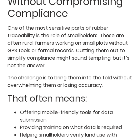
Without Compromising
Compliance
One of the most sensitive parts of rubber
traceability is the role of smallholders. These are
often rural farmers working on small plots without
GPS tools or formal records. Cutting them out to
simplify compliance might sound tempting, but it’s
not the answer.
The challenge is to bring them into the fold without
overwhelming them or losing accuracy.
That often means:
Offering mobile-friendly tools for data
submission
Providing training on what data is required
Helping smallholders verify land use with