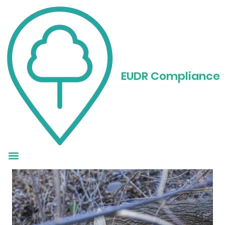
EUDR Rubber
Compliance: A
EUDR Compliance
Straightforward
Guide for 2025