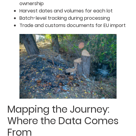
ownership
Harvest dates and volumes for each lot
Batch-level tracking during processing
Trade and customs documents for EU import
Mapping the Journey:
Where the Data Comes
From