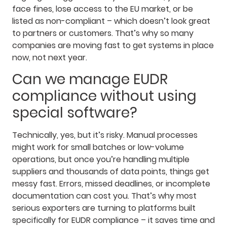
face fines, lose access to the EU market, or be
listed as non-compliant – which doesn’t look great
to partners or customers. That’s why so many
companies are moving fast to get systems in place
now, not next year.
Can we manage EUDR
compliance without using
special software?
Technically, yes, but it’s risky. Manual processes
might work for small batches or low-volume
operations, but once you’re handling multiple
suppliers and thousands of data points, things get
messy fast. Errors, missed deadlines, or incomplete
documentation can cost you. That’s why most
serious exporters are turning to platforms built
specifically for EUDR compliance – it saves time and