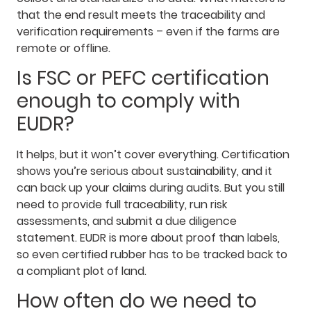
that the end result meets the traceability and
verification requirements – even if the farms are
remote or offline.
Is FSC or PEFC certification
enough to comply with
EUDR?
It helps, but it won’t cover everything. Certification
shows you’re serious about sustainability, and it
can back up your claims during audits. But you still
need to provide full traceability, run risk
assessments, and submit a due diligence
statement. EUDR is more about proof than labels,
so even certified rubber has to be tracked back to
a compliant plot of land.
How often do we need to