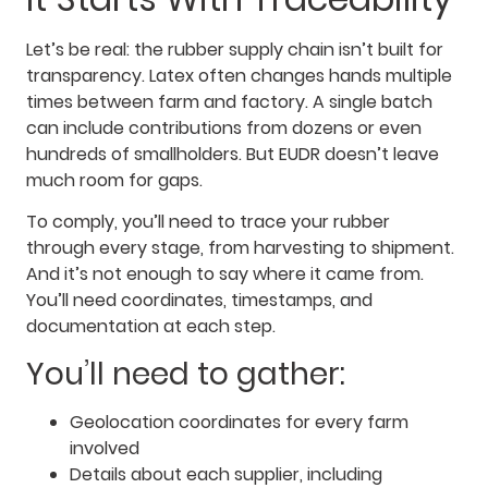
Let’s be real: the rubber supply chain isn’t built for
transparency. Latex often changes hands multiple
times between farm and factory. A single batch
can include contributions from dozens or even
hundreds of smallholders. But EUDR doesn’t leave
much room for gaps.
To comply, you’ll need to trace your rubber
through every stage, from harvesting to shipment.
And it’s not enough to say where it came from.
You’ll need coordinates, timestamps, and
documentation at each step.
You’ll need to gather:
Geolocation coordinates for every farm
involved
Details about each supplier, including