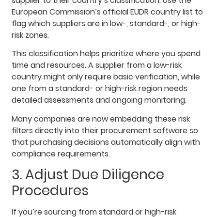
supplier to their country’s classification. Use the
European Commission’s official EUDR country list to
flag which suppliers are in low-, standard-, or high-
risk zones.
This classification helps prioritize where you spend
time and resources. A supplier from a low-risk
country might only require basic verification, while
one from a standard- or high-risk region needs
detailed assessments and ongoing monitoring.
Many companies are now embedding these risk
filters directly into their procurement software so
that purchasing decisions automatically align with
compliance requirements.
3. Adjust Due Diligence
Procedures
If you’re sourcing from standard or high-risk