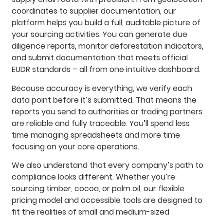
coordinates to supplier documentation, our
platform helps you build a full, auditable picture of
your sourcing activities. You can generate due
diligence reports, monitor deforestation indicators,
and submit documentation that meets official
EUDR standards – all from one intuitive dashboard.
Because accuracy is everything, we verify each
data point before it’s submitted. That means the
reports you send to authorities or trading partners
are reliable and fully traceable. You’ll spend less
time managing spreadsheets and more time
focusing on your core operations.
We also understand that every company’s path to
compliance looks different. Whether you’re
sourcing timber, cocoa, or palm oil, our flexible
pricing model and accessible tools are designed to
fit the realities of small and medium-sized