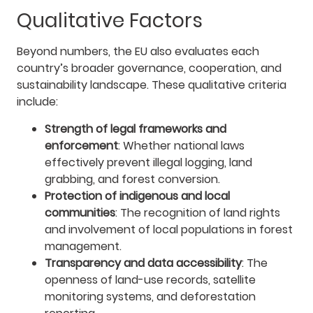
Qualitative Factors
Beyond numbers, the EU also evaluates each
country’s broader governance, cooperation, and
sustainability landscape. These qualitative criteria
include:
Strength of legal frameworks and
enforcement
: Whether national laws
effectively prevent illegal logging, land
grabbing, and forest conversion.
Protection of indigenous and local
communities
: The recognition of land rights
and involvement of local populations in forest
management.
Transparency and data accessibility
: The
openness of land-use records, satellite
monitoring systems, and deforestation