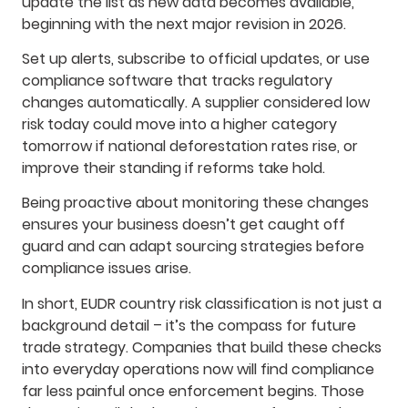
update the list as new data becomes available,
beginning with the next major revision in 2026.
Set up alerts, subscribe to official updates, or use
compliance software that tracks regulatory
changes automatically. A supplier considered low
risk today could move into a higher category
tomorrow if national deforestation rates rise, or
improve their standing if reforms take hold.
Being proactive about monitoring these changes
ensures your business doesn’t get caught off
guard and can adapt sourcing strategies before
compliance issues arise.
In short, EUDR country risk classification is not just a
background detail – it’s the compass for future
trade strategy. Companies that build these checks
into everyday operations now will find compliance
far less painful once enforcement begins. Those