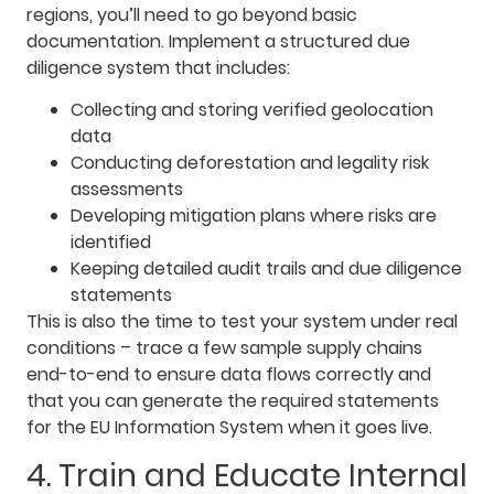
regions, you’ll need to go beyond basic
documentation. Implement a structured due
diligence system that includes:
Collecting and storing verified geolocation
data
Conducting deforestation and legality risk
assessments
Developing mitigation plans where risks are
identified
Keeping detailed audit trails and due diligence
statements
This is also the time to test your system under real
conditions – trace a few sample supply chains
end-to-end to ensure data flows correctly and
that you can generate the required statements
for the EU Information System when it goes live.
4. Train and Educate Internal