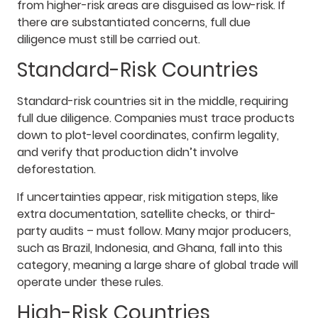
from higher-risk areas are disguised as low-risk. If
there are substantiated concerns, full due
diligence must still be carried out.
Standard-Risk Countries
Standard-risk countries sit in the middle, requiring
full due diligence. Companies must trace products
down to plot-level coordinates, confirm legality,
and verify that production didn’t involve
deforestation.
If uncertainties appear, risk mitigation steps, like
extra documentation, satellite checks, or third-
party audits – must follow. Many major producers,
such as Brazil, Indonesia, and Ghana, fall into this
category, meaning a large share of global trade will
operate under these rules.
High-Risk Countries