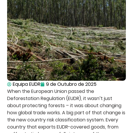
Equipa EUDR
9 de Outubro de 2025
When the European Union passed the
Deforestation Regulation (EUDR), it wasn’t just
about protecting forests – it was about changing
how global trade works. A big part of that change is
the new country risk classification system. Every
country that exports EUDR-covered goods, from