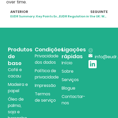
over time.
ANTERIOR
SEGUINTE
EUDR Summary: Key Points Every Business Should Understand
EUDR Regulation in the UK: What Businesses Need to Know
Produtos
Condições
Ligações
de
rápidas
Privacidade
info@eudr
dos dados
base
Início
Café e
Política de
Sobre
cacau
privacidade
Serviços
Madeira e
Impressão
Blogue
papel
Termos
Contactar-
Óleo de
de serviço
nos
palma,
soja e