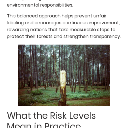
environmental responsibilities.
This balanced approach helps prevent unfair
labeling and encourages continuous improvement,
rewarding nations that take measurable steps to
protect their forests and strengthen transparency.
What the Risk Levels
Mean in Practice