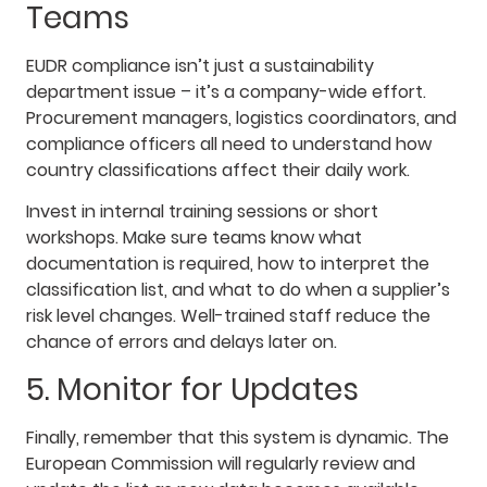
Teams
EUDR compliance isn’t just a sustainability
department issue – it’s a company-wide effort.
Procurement managers, logistics coordinators, and
compliance officers all need to understand how
country classifications affect their daily work.
Invest in internal training sessions or short
workshops. Make sure teams know what
documentation is required, how to interpret the
classification list, and what to do when a supplier’s
risk level changes. Well-trained staff reduce the
chance of errors and delays later on.
5. Monitor for Updates
Finally, remember that this system is dynamic. The
European Commission will regularly review and