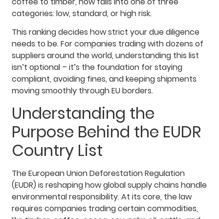
coffee to timber, now falls into one of three
categories: low, standard, or high risk.
This ranking decides how strict your due diligence
needs to be. For companies trading with dozens of
suppliers around the world, understanding this list
isn’t optional – it’s the foundation for staying
compliant, avoiding fines, and keeping shipments
moving smoothly through EU borders.
Understanding the
Purpose Behind the EUDR
Country List
The European Union Deforestation Regulation
(EUDR) is reshaping how global supply chains handle
environmental responsibility. At its core, the law
requires companies trading certain commodities,