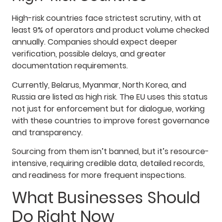
High-risk countries face strictest scrutiny, with at
least 9% of operators and product volume checked
annually. Companies should expect deeper
verification, possible delays, and greater
documentation requirements.
Currently, Belarus, Myanmar, North Korea, and
Russia are listed as high risk. The EU uses this status
not just for enforcement but for dialogue, working
with these countries to improve forest governance
and transparency.
Sourcing from them isn’t banned, but it’s resource-
intensive, requiring credible data, detailed records,
and readiness for more frequent inspections.
What Businesses Should
Do Right Now