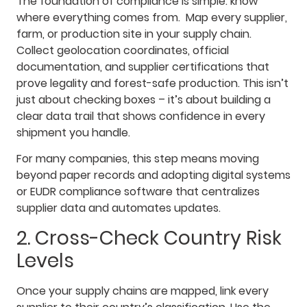
The foundation of compliance is simple: know
where everything comes from. Map every supplier,
farm, or production site in your supply chain.
Collect geolocation coordinates, official
documentation, and supplier certifications that
prove legality and forest-safe production. This isn’t
just about checking boxes – it’s about building a
clear data trail that shows confidence in every
shipment you handle.
For many companies, this step means moving
beyond paper records and adopting digital systems
or EUDR compliance software that centralizes
supplier data and automates updates.
2. Cross-Check Country Risk
Levels
Once your supply chains are mapped, link every