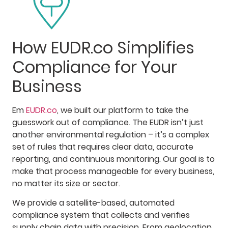
How EUDR.co Simplifies
Compliance for Your
Business
Em
EUDR.co
, we built our platform to take the
guesswork out of compliance. The EUDR isn’t just
another environmental regulation – it’s a complex
set of rules that requires clear data, accurate
reporting, and continuous monitoring. Our goal is to
make that process manageable for every business,
no matter its size or sector.
We provide a satellite-based, automated
compliance system that collects and verifies
supply chain data with precision. From geolocation