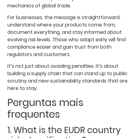
mechanics of global trade.
For businesses, the message is straightforward:
understand where your products come from,
document everything, and stay informed about
evolving risk levels. Those who adapt early will find
compliance easier and gain trust from both
regulators and customers.
It’s not just about avoiding penalties. It’s about
building a supply chain that can stand up to public
scrutiny and new sustainability standards that are
here to stay.
Perguntas mais
frequentes
1. What is the EUDR country