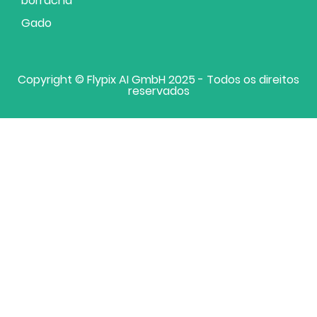
borracha
Gado
Copyright © Flypix AI GmbH 2025 - Todos os direitos
reservados