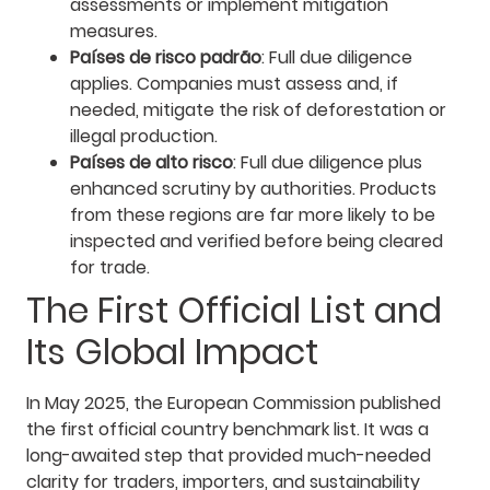
assessments or implement mitigation
measures.
Países de risco padrão
: Full due diligence
applies. Companies must assess and, if
needed, mitigate the risk of deforestation or
illegal production.
Países de alto risco
: Full due diligence plus
enhanced scrutiny by authorities. Products
from these regions are far more likely to be
inspected and verified before being cleared
for trade.
The First Official List and
Its Global Impact
In May 2025, the European Commission published
the first official country benchmark list. It was a
long-awaited step that provided much-needed
clarity for traders, importers, and sustainability