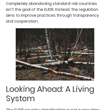
Completely abandoning standard-risk countries
isn’t the goal of the EUDR. Instead, the regulation
aims to improve practices through transparency
and cooperation.
Looking Ahead: A Living
System
The EUDR country classification is not a one-time