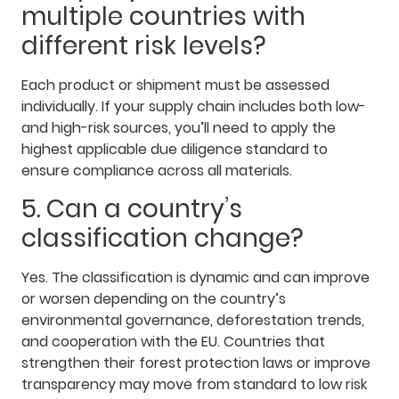
multiple countries with
different risk levels?
Each product or shipment must be assessed
individually. If your supply chain includes both low-
and high-risk sources, you’ll need to apply the
highest applicable due diligence standard to
ensure compliance across all materials.
5. Can a country’s
classification change?
Yes. The classification is dynamic and can improve
or worsen depending on the country’s
environmental governance, deforestation trends,
and cooperation with the EU. Countries that
strengthen their forest protection laws or improve
transparency may move from standard to low risk