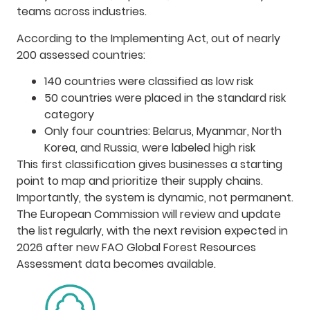
teams across industries.
According to the Implementing Act, out of nearly
200 assessed countries:
140 countries were classified as low risk
50 countries were placed in the standard risk
category
Only four countries: Belarus, Myanmar, North
Korea, and Russia, were labeled high risk
This first classification gives businesses a starting
point to map and prioritize their supply chains.
Importantly, the system is dynamic, not permanent.
The European Commission will review and update
the list regularly, with the next revision expected in
2026 after new FAO Global Forest Resources
Assessment data becomes available.