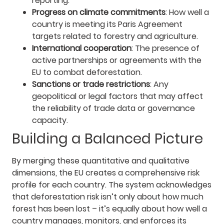
reporting.
Progress on climate commitments
: How well a
country is meeting its Paris Agreement
targets related to forestry and agriculture.
International cooperation
: The presence of
active partnerships or agreements with the
EU to combat deforestation.
Sanctions or trade restrictions
: Any
geopolitical or legal factors that may affect
the reliability of trade data or governance
capacity.
Building a Balanced Picture
By merging these quantitative and qualitative
dimensions, the EU creates a comprehensive risk
profile for each country. The system acknowledges
that deforestation risk isn’t only about how much
forest has been lost – it’s equally about how well a
country manages, monitors, and enforces its