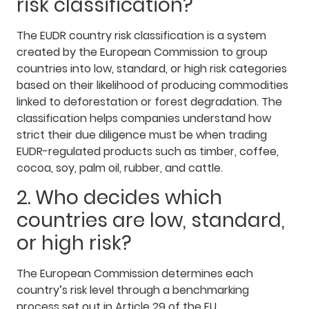
risk classification?
The EUDR country risk classification is a system
created by the European Commission to group
countries into low, standard, or high risk categories
based on their likelihood of producing commodities
linked to deforestation or forest degradation. The
classification helps companies understand how
strict their due diligence must be when trading
EUDR-regulated products such as timber, coffee,
cocoa, soy, palm oil, rubber, and cattle.
2. Who decides which
countries are low, standard,
or high risk?
The European Commission determines each
country’s risk level through a benchmarking
process set out in Article 29 of the EU