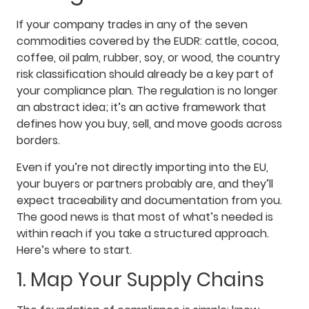
If your company trades in any of the seven
commodities covered by the EUDR: cattle, cocoa,
coffee, oil palm, rubber, soy, or wood, the country
risk classification should already be a key part of
your compliance plan. The regulation is no longer
an abstract idea; it’s an active framework that
defines how you buy, sell, and move goods across
borders.
Even if you’re not directly importing into the EU,
your buyers or partners probably are, and they’ll
expect traceability and documentation from you.
The good news is that most of what’s needed is
within reach if you take a structured approach.
Here’s where to start.
1. Map Your Supply Chains