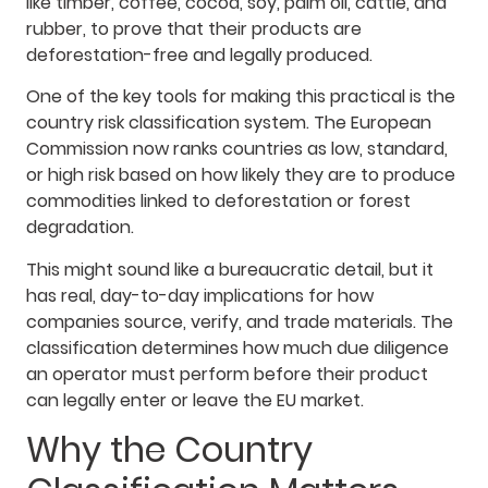
like timber, coffee, cocoa, soy, palm oil, cattle, and
rubber, to prove that their products are
deforestation-free and legally produced.
One of the key tools for making this practical is the
country risk classification system. The European
Commission now ranks countries as low, standard,
or high risk based on how likely they are to produce
commodities linked to deforestation or forest
degradation.
This might sound like a bureaucratic detail, but it
has real, day-to-day implications for how
companies source, verify, and trade materials. The
classification determines how much due diligence
an operator must perform before their product
can legally enter or leave the EU market.
Why the Country