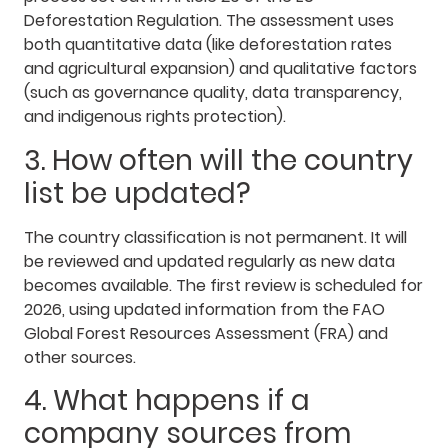
Deforestation Regulation. The assessment uses
both quantitative data (like deforestation rates
and agricultural expansion) and qualitative factors
(such as governance quality, data transparency,
and indigenous rights protection).
3. How often will the country
list be updated?
The country classification is not permanent. It will
be reviewed and updated regularly as new data
becomes available. The first review is scheduled for
2026, using updated information from the FAO
Global Forest Resources Assessment (FRA) and
other sources.
4. What happens if a
company sources from