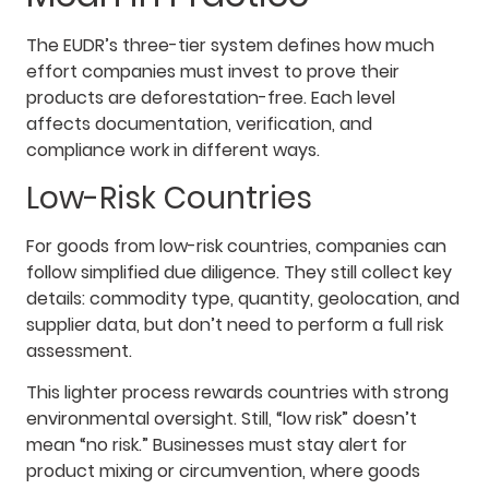
The EUDR’s three-tier system defines how much
effort companies must invest to prove their
products are deforestation-free. Each level
affects documentation, verification, and
compliance work in different ways.
Low-Risk Countries
For goods from low-risk countries, companies can
follow simplified due diligence. They still collect key
details: commodity type, quantity, geolocation, and
supplier data, but don’t need to perform a full risk
assessment.
This lighter process rewards countries with strong
environmental oversight. Still, “low risk” doesn’t
mean “no risk.” Businesses must stay alert for
product mixing or circumvention, where goods