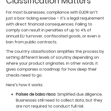
Classification Matters
For most businesses, compliance with EUDR isn’t
just a box-ticking exercise – it’s a legal requirement
with direct financial consequences. Failing to
comply can result in penalties of up to 4% of
annual EU turnover, confiscated goods, or even a
ban from public contracts.
The country classification simplifies the process by
setting different levels of scrutiny depending on
where your product originates. In other words, it
gives companies a roadmap for how deep their
checks need to go.
Here’s how it works:
Países de baixo risco
: Simplified due diligence.
Businesses still need to collect data, but they
are not required to conduct full risk