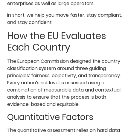
enterprises as well as large operators.
In short, we help you move faster, stay compliant,
and stay confident.
How the EU Evaluates
Each Country
The European Commission designed the country
classification system around three guiding
principles: fairness, objectivity, and transparency.
Every nation’s risk level is assessed using a
combination of measurable data and contextual
analysis to ensure that the process is both
evidence-based and equitable.
Quantitative Factors
The quantitative assessment relies on hard data