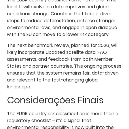
label. It will evolve as data improves and global
conditions change. Countries that take active
steps to reduce deforestation, enforce stronger
environmental laws, and engage in open dialogue
with the EU can move to a lower risk category.
The next benchmark review, planned for 2026, will
likely incorporate updated satellite data, FAO
assessments, and feedback from both Member
States and partner countries. This ongoing process
ensures that the system remains fair, data-driven,
and relevant to the fast-changing global
landscape.
Considerações Finais
The EUDR country risk classification is more than a
regulatory checklist – it’s a signal that
environmental responsibility is now built into the