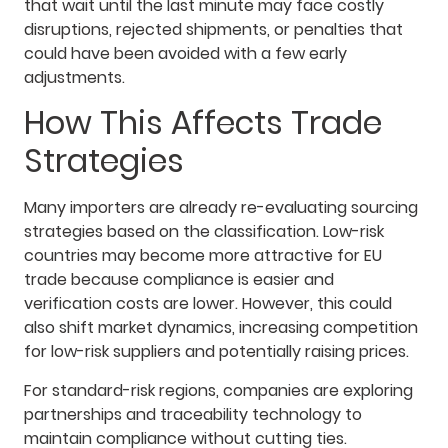
that wait until the last minute may face costly
disruptions, rejected shipments, or penalties that
could have been avoided with a few early
adjustments.
How This Affects Trade
Strategies
Many importers are already re-evaluating sourcing
strategies based on the classification. Low-risk
countries may become more attractive for EU
trade because compliance is easier and
verification costs are lower. However, this could
also shift market dynamics, increasing competition
for low-risk suppliers and potentially raising prices.
For standard-risk regions, companies are exploring
partnerships and traceability technology to
maintain compliance without cutting ties.