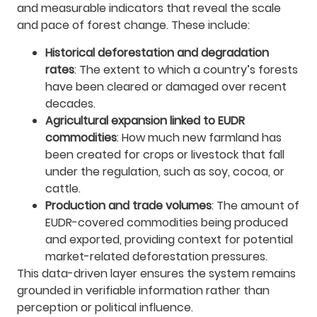
and measurable indicators that reveal the scale
and pace of forest change. These include:
Historical deforestation and degradation
rates
: The extent to which a country’s forests
have been cleared or damaged over recent
decades.
Agricultural expansion linked to EUDR
commodities
: How much new farmland has
been created for crops or livestock that fall
under the regulation, such as soy, cocoa, or
cattle.
Production and trade volumes
: The amount of
EUDR-covered commodities being produced
and exported, providing context for potential
market-related deforestation pressures.
This data-driven layer ensures the system remains
grounded in verifiable information rather than
perception or political influence.