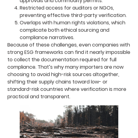
approvals and commodity permits.
Restricted access for auditors or NGOs,
preventing effective third-party verification.
Overlaps with human rights violations, which
complicate both ethical sourcing and
compliance narratives.
Because of these challenges, even companies with
strong ESG frameworks can find it nearly impossible
to collect the documentation required for full
compliance. That’s why many importers are now
choosing to avoid high-risk sources altogether,
shifting their supply chains toward low- or
standard-risk countries where verification is more
practical and transparent.