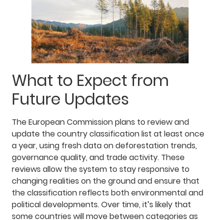
What to Expect from
Future Updates
The European Commission plans to review and
update the country classification list at least once
a year, using fresh data on deforestation trends,
governance quality, and trade activity. These
reviews allow the system to stay responsive to
changing realities on the ground and ensure that
the classification reflects both environmental and
political developments. Over time, it’s likely that
some countries will move between categories as