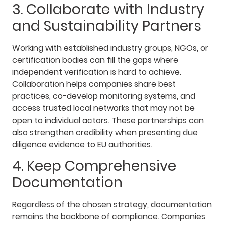
3. Collaborate with Industry
and Sustainability Partners
Working with established industry groups, NGOs, or
certification bodies can fill the gaps where
independent verification is hard to achieve.
Collaboration helps companies share best
practices, co-develop monitoring systems, and
access trusted local networks that may not be
open to individual actors. These partnerships can
also strengthen credibility when presenting due
diligence evidence to EU authorities.
4. Keep Comprehensive
Documentation
Regardless of the chosen strategy, documentation
remains the backbone of compliance. Companies