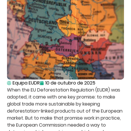
Equipa EUDR
10 de outubro de 2025
When the EU Deforestation Regulation (EUDR) was
adopted, it came with one key promise: to make
global trade more sustainable by keeping
deforestation-linked products out of the European
market. But to make that promise work in practice,
the European Commission needed a way to