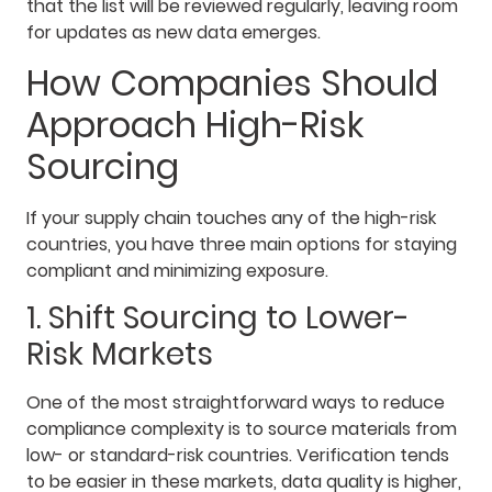
that the list will be reviewed regularly, leaving room
for updates as new data emerges.
How Companies Should
Approach High-Risk
Sourcing
If your supply chain touches any of the high-risk
countries, you have three main options for staying
compliant and minimizing exposure.
1. Shift Sourcing to Lower-
Risk Markets
One of the most straightforward ways to reduce
compliance complexity is to source materials from
low- or standard-risk countries. Verification tends
to be easier in these markets, data quality is higher,