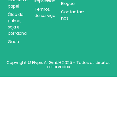
Impressão
Blogue
papel
Termos
Contactar-
Óleo de
de serviço
nos
palma,
soja e
borracha
Gado
Copyright © Flypix AI GmbH 2025 - Todos os direitos
reservados