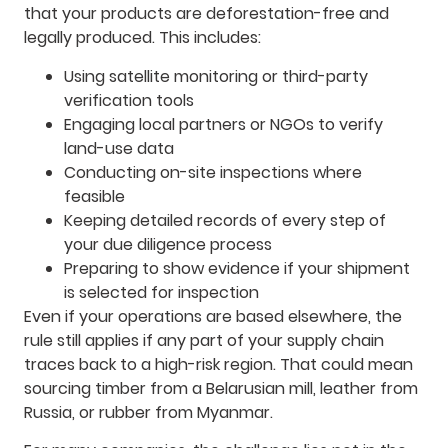
that your products are deforestation-free and
legally produced. This includes:
Using satellite monitoring or third-party
verification tools
Engaging local partners or NGOs to verify
land-use data
Conducting on-site inspections where
feasible
Keeping detailed records of every step of
your due diligence process
Preparing to show evidence if your shipment
is selected for inspection
Even if your operations are based elsewhere, the
rule still applies if any part of your supply chain
traces back to a high-risk region. That could mean
sourcing timber from a Belarusian mill, leather from
Russia, or rubber from Myanmar.