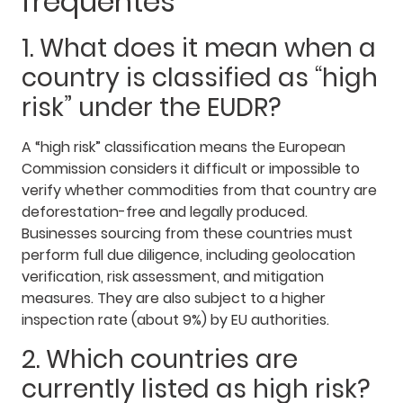
frequentes
1. What does it mean when a
country is classified as “high
risk” under the EUDR?
A “high risk” classification means the European
Commission considers it difficult or impossible to
verify whether commodities from that country are
deforestation-free and legally produced.
Businesses sourcing from these countries must
perform full due diligence, including geolocation
verification, risk assessment, and mitigation
measures. They are also subject to a higher
inspection rate (about 9%) by EU authorities.
2. Which countries are
currently listed as high risk?