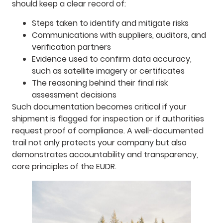
should keep a clear record of:
Steps taken to identify and mitigate risks
Communications with suppliers, auditors, and
verification partners
Evidence used to confirm data accuracy,
such as satellite imagery or certificates
The reasoning behind their final risk
assessment decisions
Such documentation becomes critical if your
shipment is flagged for inspection or if authorities
request proof of compliance. A well-documented
trail not only protects your company but also
demonstrates accountability and transparency,
core principles of the EUDR.