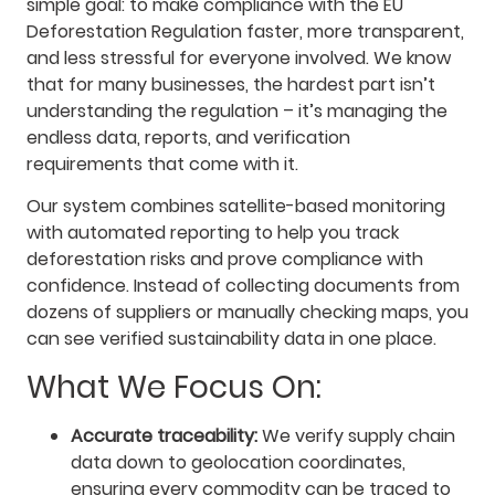
simple goal: to make compliance with the EU
Deforestation Regulation faster, more transparent,
and less stressful for everyone involved. We know
that for many businesses, the hardest part isn’t
understanding the regulation – it’s managing the
endless data, reports, and verification
requirements that come with it.
Our system combines satellite-based monitoring
with automated reporting to help you track
deforestation risks and prove compliance with
confidence. Instead of collecting documents from
dozens of suppliers or manually checking maps, you
can see verified sustainability data in one place.
What We Focus On:
Accurate traceability:
We verify supply chain
data down to geolocation coordinates,
ensuring every commodity can be traced to