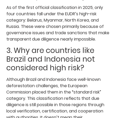
As of the first official classification in 2025, only
four countries fall under the EUDR’s high-risk
category: Belarus, Myanmar, North Korea, and
Russia. These were chosen primarily because of
governance issues and trade sanctions that make
transparent due diligence nearly impossible.
3. Why are countries like
Brazil and Indonesia not
considered high risk?
Although Brazil and Indonesia face well-known
deforestation challenges, the European
Commission placed them in the “standard risk”
category. This classification reflects that due
diligence is still possible in those regions through
local verification, certification, and cooperation
with authorities. It doesn’t mean their