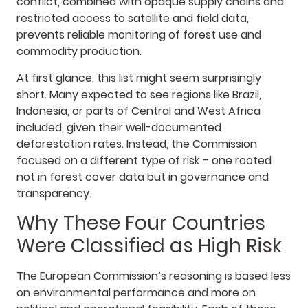
conflict, combined with opaque supply chains and
restricted access to satellite and field data,
prevents reliable monitoring of forest use and
commodity production.
At first glance, this list might seem surprisingly
short. Many expected to see regions like Brazil,
Indonesia, or parts of Central and West Africa
included, given their well-documented
deforestation rates. Instead, the Commission
focused on a different type of risk – one rooted
not in forest cover data but in governance and
transparency.
Why These Four Countries
Were Classified as High Risk
The European Commission’s reasoning is based less
on environmental performance and more on