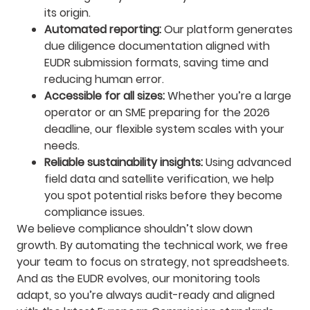
its origin.
Automated reporting:
Our platform generates
due diligence documentation aligned with
EUDR submission formats, saving time and
reducing human error.
Accessible for all sizes:
Whether you’re a large
operator or an SME preparing for the 2026
deadline, our flexible system scales with your
needs.
Reliable sustainability insights:
Using advanced
field data and satellite verification, we help
you spot potential risks before they become
compliance issues.
We believe compliance shouldn’t slow down
growth. By automating the technical work, we free
your team to focus on strategy, not spreadsheets.
And as the EUDR evolves, our monitoring tools
adapt, so you’re always audit-ready and aligned