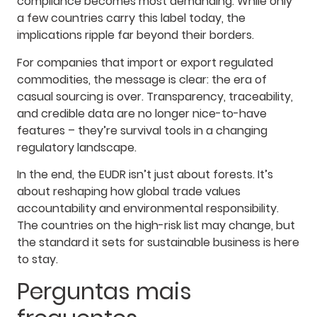
compliance becomes most demanding. While only
a few countries carry this label today, the
implications ripple far beyond their borders.
For companies that import or export regulated
commodities, the message is clear: the era of
casual sourcing is over. Transparency, traceability,
and credible data are no longer nice-to-have
features – they’re survival tools in a changing
regulatory landscape.
In the end, the EUDR isn’t just about forests. It’s
about reshaping how global trade values
accountability and environmental responsibility.
The countries on the high-risk list may change, but
the standard it sets for sustainable business is here
to stay.
Perguntas mais