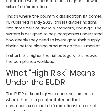
determine which countries pose higher or lower
risks of deforestation.
That’s where the country classification list comes
in. Published in May 2025, this list divides nations
into three tiers of risk: low, standard, and high. The
system is designed to help companies understand
how deeply they need to investigate their supply
chains before placing products on the EU market.
In short: the higher the risk category, the heavier
the compliance workload.
What “High Risk” Means
Under the EUDR
The EUDR defines high-risk countries as those
where there is a greater likelihood that
commodities are not deforestation-free or not