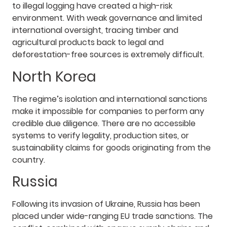
to illegal logging have created a high-risk
environment. With weak governance and limited
international oversight, tracing timber and
agricultural products back to legal and
deforestation-free sources is extremely difficult.
North Korea
The regime’s isolation and international sanctions
make it impossible for companies to perform any
credible due diligence. There are no accessible
systems to verify legality, production sites, or
sustainability claims for goods originating from the
country.
Russia
Following its invasion of Ukraine, Russia has been
placed under wide-ranging EU trade sanctions. The