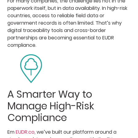
For many companies, the challenge lies not in the
paperwork itself, but in data availability. In high-risk
countries, access to reliable field data or
government records is often limited. That’s why
digital traceability tools and cross-border
partnerships are becoming essential to EUDR
compliance.
A Smarter Way to
Manage High-Risk
Compliance
Em
EUDR.co
, we’ve built our platform around a