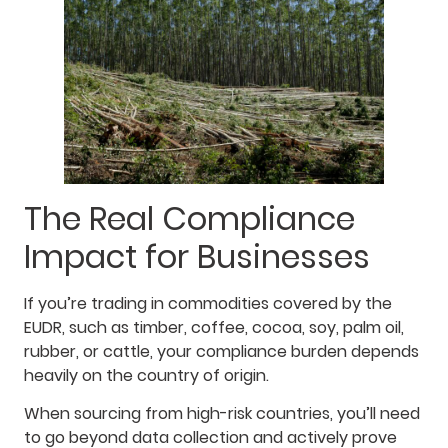
The Real Compliance
Impact for Businesses
If you’re trading in commodities covered by the
EUDR, such as timber, coffee, cocoa, soy, palm oil,
rubber, or cattle, your compliance burden depends
heavily on the country of origin.
When sourcing from high-risk countries, you’ll need
to go beyond data collection and actively prove