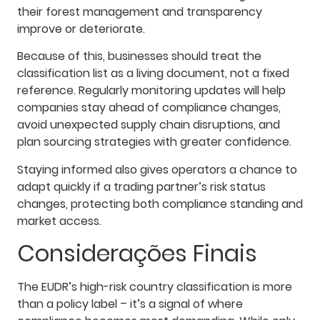
their forest management and transparency
improve or deteriorate.
Because of this, businesses should treat the
classification list as a living document, not a fixed
reference. Regularly monitoring updates will help
companies stay ahead of compliance changes,
avoid unexpected supply chain disruptions, and
plan sourcing strategies with greater confidence.
Staying informed also gives operators a chance to
adapt quickly if a trading partner’s risk status
changes, protecting both compliance standing and
market access.
Considerações Finais
The EUDR’s high-risk country classification is more
than a policy label – it’s a signal of where