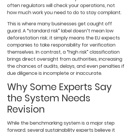
often regulators will check your operations, not
how much work you need to do to stay compliant.
This is where many businesses get caught off
guard. A “standard risk” label doesn’t mean low
deforestation risk; it simply means the EU expects
companies to take responsibility for verification
themselves. In contrast, a “high risk” classification
brings direct oversight from authorities, increasing
the chances of audits, delays, and even penalties if
due diligence is incomplete or inaccurate.
Why Some Experts Say
the System Needs
Revision
While the benchmarking system is a major step
forward, several sustainability experts believe it