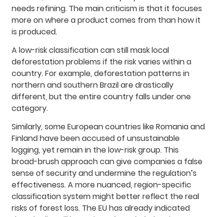
needs refining. The main criticism is that it focuses
more on where a product comes from than how it
is produced.
A low-risk classification can still mask local
deforestation problems if the risk varies within a
country. For example, deforestation patterns in
northern and southern Brazil are drastically
different, but the entire country falls under one
category.
Similarly, some European countries like Romania and
Finland have been accused of unsustainable
logging, yet remain in the low-risk group. This
broad-brush approach can give companies a false
sense of security and undermine the regulation’s
effectiveness. A more nuanced, region-specific
classification system might better reflect the real
risks of forest loss. The EU has already indicated