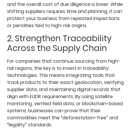
and the overall cost of due diligence is lower. While
shifting suppliers requires time and planning, it can
protect your business from repeated inspections
or penalties tied to high-risk origins.
2. Strengthen Traceability
Across the Supply Chain
For companies that continue sourcing from high-
risk regions, the key is to invest in traceability
technologies. This means integrating tools that
track products to their exact geolocation, verifying
supplier data, and maintaining digital records that
align with EUDR requirements. By using satellite
monitoring, verified field data, or blockchain-based
systems, businesses can prove that their
commodities meet the “deforestation-free” and
“legality” standards.