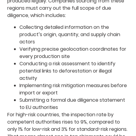
produced legally. Companies sourcing from these
regions must carry out the full scope of due
diligence, which includes:
Collecting detailed information on the
product’s origin, quantity, and supply chain
actors
Verifying precise geolocation coordinates for
every production site
Conducting a risk assessment to identify
potential links to deforestation or illegal
activity
Implementing risk mitigation measures before
import or export
Submitting a formal due diligence statement
to EU authorities
For high-risk countries, the inspection rate by
competent authorities rises to 9%, compared to
only 1% for low-risk and 3% for standard-risk regions.