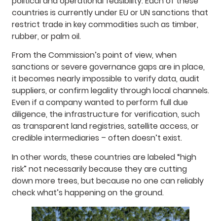
political and operational feasibility. Each of these
countries is currently under EU or UN sanctions that
restrict trade in key commodities such as timber,
rubber, or palm oil.
From the Commission’s point of view, when
sanctions or severe governance gaps are in place,
it becomes nearly impossible to verify data, audit
suppliers, or confirm legality through local channels.
Even if a company wanted to perform full due
diligence, the infrastructure for verification, such
as transparent land registries, satellite access, or
credible intermediaries – often doesn’t exist.
In other words, these countries are labeled “high
risk” not necessarily because they are cutting
down more trees, but because no one can reliably
check what’s happening on the ground.