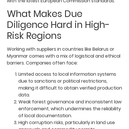
with the latest European Commission standards.
What Makes Due
Diligence Hard in High-
Risk Regions
Working with suppliers in countries like Belarus or
Myanmar comes with a mix of logistical and ethical
barriers. Companies often face:
Limited access to local information systems
due to sanctions or political restrictions,
making it difficult to obtain verified production
data.
Weak forest governance and inconsistent law
enforcement, which undermines the reliability
of local documentation.
High corruption risks, particularly in land use