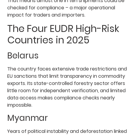
That means almost one in ten shipments could be
checked for compliance – a major operational
impact for traders and importers.
The Four EUDR High-Risk
Countries in 2025
Belarus
The country faces extensive trade restrictions and
EU sanctions that limit transparency in commodity
exports. Its state-controlled forestry sector offers
little room for independent verification, and limited
data access makes compliance checks nearly
impossible.
Myanmar
Years of political instability and deforestation linked