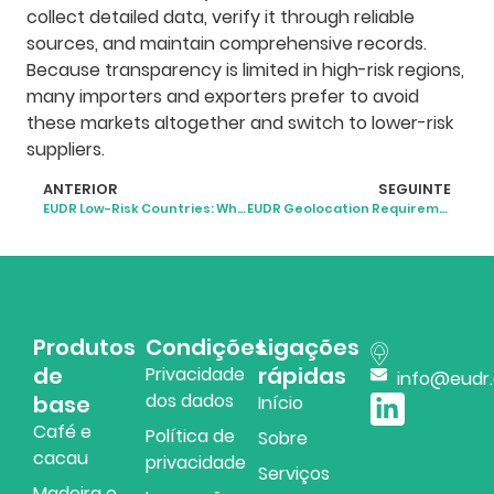
collect detailed data, verify it through reliable
sources, and maintain comprehensive records.
Because transparency is limited in high-risk regions,
many importers and exporters prefer to avoid
these markets altogether and switch to lower-risk
suppliers.
ANTERIOR
SEGUINTE
EUDR Low-Risk Countries: What the 2025 Classification Means
EUDR Geolocation Requirements: What Businesses Need to Know
Produtos
Condições
Ligações
de
rápidas
Privacidade
info@eudr
dos dados
base
Início
Café e
Política de
Sobre
cacau
privacidade
Serviços
Madeira e