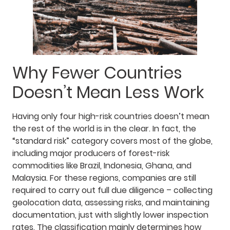
Why Fewer Countries
Doesn’t Mean Less Work
Having only four high-risk countries doesn’t mean
the rest of the world is in the clear. In fact, the
“standard risk” category covers most of the globe,
including major producers of forest-risk
commodities like Brazil, Indonesia, Ghana, and
Malaysia. For these regions, companies are still
required to carry out full due diligence – collecting
geolocation data, assessing risks, and maintaining
documentation, just with slightly lower inspection
rates. The classification mainly determines how