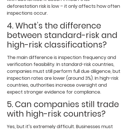
deforestation risk is low – it only affects how often
inspections occur.
4. What’s the difference
between standard-risk and
high-risk classifications?
The main difference is inspection frequency and
verification feasibility. In standard-risk countries,
companies must still perform full due diligence, but
inspection rates are lower (around 3%). In high-risk
countries, authorities increase oversight and
expect stronger evidence for compliance.
5. Can companies still trade
with high-risk countries?
Yes, but it’s extremely difficult. Businesses must