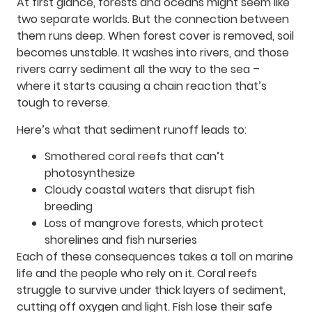
At first glance, forests and oceans might seem like
two separate worlds. But the connection between
them runs deep. When forest cover is removed, soil
becomes unstable. It washes into rivers, and those
rivers carry sediment all the way to the sea –
where it starts causing a chain reaction that’s
tough to reverse.
Here’s what that sediment runoff leads to:
Smothered coral reefs that can’t
photosynthesize
Cloudy coastal waters that disrupt fish
breeding
Loss of mangrove forests, which protect
shorelines and fish nurseries
Each of these consequences takes a toll on marine
life and the people who rely on it. Coral reefs
struggle to survive under thick layers of sediment,
cutting off oxygen and light. Fish lose their safe