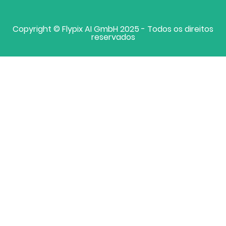
Copyright © Flypix AI GmbH 2025 - Todos os direitos
reservados