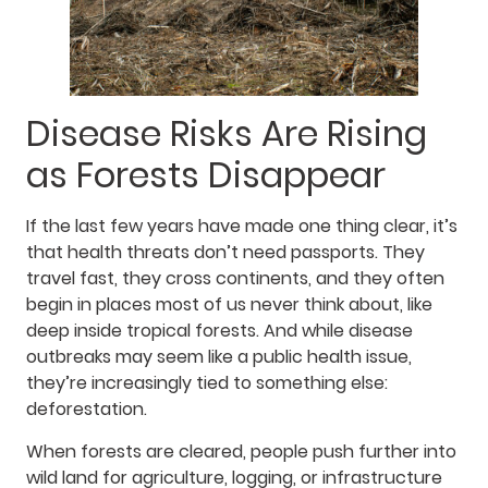
Disease Risks Are Rising
as Forests Disappear
If the last few years have made one thing clear, it’s
that health threats don’t need passports. They
travel fast, they cross continents, and they often
begin in places most of us never think about, like
deep inside tropical forests. And while disease
outbreaks may seem like a public health issue,
they’re increasingly tied to something else:
deforestation.
When forests are cleared, people push further into
wild land for agriculture, logging, or infrastructure