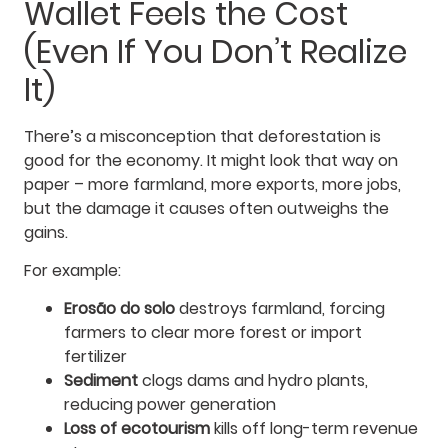
Wallet Feels the Cost
(Even If You Don’t Realize
It)
There’s a misconception that deforestation is
good for the economy. It might look that way on
paper – more farmland, more exports, more jobs,
but the damage it causes often outweighs the
gains.
For example:
Erosão do solo
destroys farmland, forcing
farmers to clear more forest or import
fertilizer
Sediment
clogs dams and hydro plants,
reducing power generation
Loss of ecotourism
kills off long-term revenue