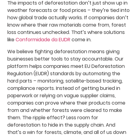
The impacts of deforestation don’t just show up in
weather forecasts or food prices – they’re tied into
how global trade actually works. If companies don’t
know where their raw materials come from, forest
loss continues unchecked. That’s where solutions
like
Conformidade da EUDR
come in.
We believe fighting deforestation means giving
businesses better tools to stay accountable. Our
platform helps companies meet EU Deforestation
Regulation (EUDR) standards by automating the
hard parts – monitoring, satellite-based tracking,
compliance reports. Instead of getting buried in
paperwork or relying on vague supplier claims,
companies can prove where their products come
from and whether forests were cleared to make
them. The ripple effect? Less room for
deforestation to hide in the supply chain. And
that’s a win for forests, climate, and all of us down