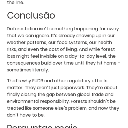
the line.
Conclusão
Deforestation isn’t something happening far away
that we can ignore. It’s already showing up in our
weather patterns, our food systems, our health
risks, and even the cost of living. And while forest
loss might feel invisible on a day-to-day level, the
consequences build over time until they hit home –
sometimes literally.
That’s why EUDR and other regulatory efforts
matter. They aren’t just paperwork. They’re about
finally closing the gap between global trade and
environmental responsibility. Forests shouldn’t be
treated like someone else’s problem, and now they
don’t have to be.