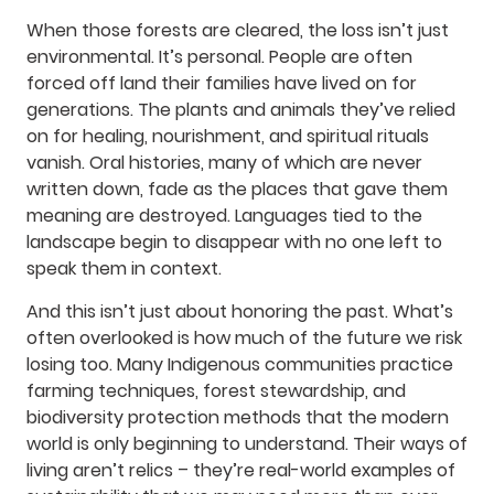
When those forests are cleared, the loss isn’t just
environmental. It’s personal. People are often
forced off land their families have lived on for
generations. The plants and animals they’ve relied
on for healing, nourishment, and spiritual rituals
vanish. Oral histories, many of which are never
written down, fade as the places that gave them
meaning are destroyed. Languages tied to the
landscape begin to disappear with no one left to
speak them in context.
And this isn’t just about honoring the past. What’s
often overlooked is how much of the future we risk
losing too. Many Indigenous communities practice
farming techniques, forest stewardship, and
biodiversity protection methods that the modern
world is only beginning to understand. Their ways of
living aren’t relics – they’re real-world examples of