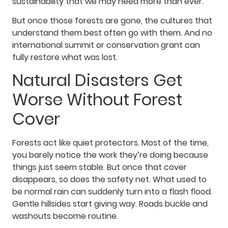
sustainability that we may need more than ever.
But once those forests are gone, the cultures that
understand them best often go with them. And no
international summit or conservation grant can
fully restore what was lost.
Natural Disasters Get
Worse Without Forest
Cover
Forests act like quiet protectors. Most of the time,
you barely notice the work they’re doing because
things just seem stable. But once that cover
disappears, so does the safety net. What used to
be normal rain can suddenly turn into a flash flood.
Gentle hillsides start giving way. Roads buckle and
washouts become routine.