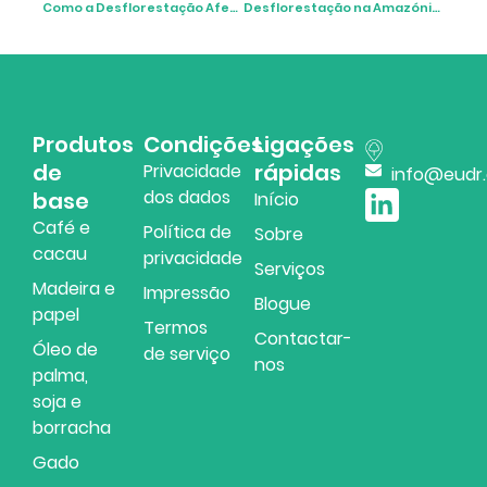
Como a Desflorestação Afeta o Ambiente
Desflorestação na Amazónia: A História por Detrás dos Números
Produtos
Condições
Ligações
de
rápidas
Privacidade
info@eudr
dos dados
base
Início
Café e
Política de
Sobre
cacau
privacidade
Serviços
Madeira e
Impressão
Blogue
papel
Termos
Contactar-
Óleo de
de serviço
nos
palma,
soja e
borracha
Gado