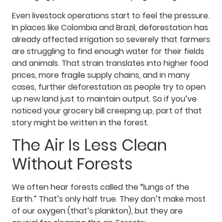
Even livestock operations start to feel the pressure.
In places like Colombia and Brazil, deforestation has
already affected irrigation so severely that farmers
are struggling to find enough water for their fields
and animals. That strain translates into higher food
prices, more fragile supply chains, and in many
cases, further deforestation as people try to open
up new land just to maintain output. So if you’ve
noticed your grocery bill creeping up, part of that
story might be written in the forest.
The Air Is Less Clean
Without Forests
We often hear forests called the “lungs of the
Earth.” That’s only half true. They don’t make most
of our oxygen (that’s plankton), but they are