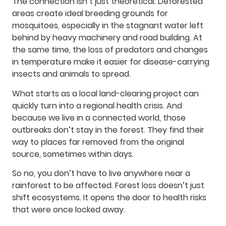
The connection isn’t just theoretical. Deforested
areas create ideal breeding grounds for
mosquitoes, especially in the stagnant water left
behind by heavy machinery and road building. At
the same time, the loss of predators and changes
in temperature make it easier for disease-carrying
insects and animals to spread.
What starts as a local land-clearing project can
quickly turn into a regional health crisis. And
because we live in a connected world, those
outbreaks don’t stay in the forest. They find their
way to places far removed from the original
source, sometimes within days.
So no, you don’t have to live anywhere near a
rainforest to be affected. Forest loss doesn’t just
shift ecosystems. It opens the door to health risks
that were once locked away.