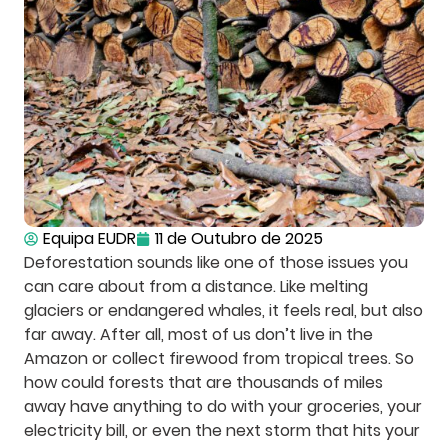
Equipa EUDR
11 de Outubro de 2025
Deforestation sounds like one of those issues you
can care about from a distance. Like melting
glaciers or endangered whales, it feels real, but also
far away. After all, most of us don’t live in the
Amazon or collect firewood from tropical trees. So
how could forests that are thousands of miles
away have anything to do with your groceries, your
electricity bill, or even the next storm that hits your