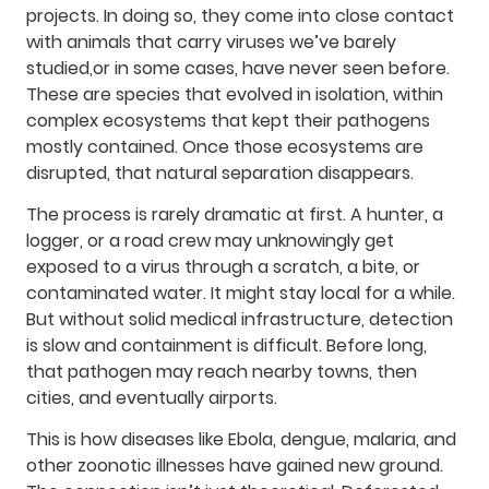
projects. In doing so, they come into close contact
with animals that carry viruses we’ve barely
studied,or in some cases, have never seen before.
These are species that evolved in isolation, within
complex ecosystems that kept their pathogens
mostly contained. Once those ecosystems are
disrupted, that natural separation disappears.
The process is rarely dramatic at first. A hunter, a
logger, or a road crew may unknowingly get
exposed to a virus through a scratch, a bite, or
contaminated water. It might stay local for a while.
But without solid medical infrastructure, detection
is slow and containment is difficult. Before long,
that pathogen may reach nearby towns, then
cities, and eventually airports.
This is how diseases like Ebola, dengue, malaria, and
other zoonotic illnesses have gained new ground.