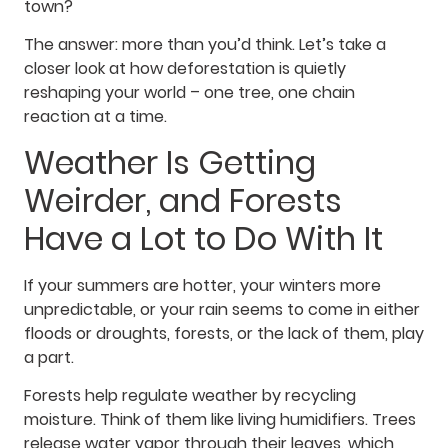
town?
The answer: more than you’d think. Let’s take a
closer look at how deforestation is quietly
reshaping your world – one tree, one chain
reaction at a time.
Weather Is Getting
Weirder, and Forests
Have a Lot to Do With It
If your summers are hotter, your winters more
unpredictable, or your rain seems to come in either
floods or droughts, forests, or the lack of them, play
a part.
Forests help regulate weather by recycling
moisture. Think of them like living humidifiers. Trees
release water vapor through their leaves, which