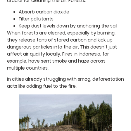
crucial for cleaning the air. Forests:
Absorb carbon dioxide
Filter pollutants
Keep dust levels down by anchoring the soil
When forests are cleared, especially by burning,
they release tons of stored carbon and kick up
dangerous particles into the air. This doesn’t just
affect air quality locally. Fires in Indonesia, for
example, have sent smoke and haze across
multiple countries.
In cities already struggling with smog, deforestation
acts like adding fuel to the fire.