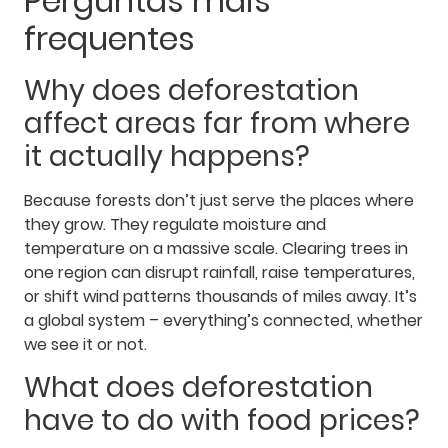
Perguntas mais
frequentes
Why does deforestation
affect areas far from where
it actually happens?
Because forests don’t just serve the places where
they grow. They regulate moisture and
temperature on a massive scale. Clearing trees in
one region can disrupt rainfall, raise temperatures,
or shift wind patterns thousands of miles away. It’s
a global system – everything’s connected, whether
we see it or not.
What does deforestation
have to do with food prices?