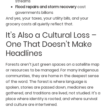
streams
Flood repairs and storm recovery
cost
governments billions
And yes, your taxes, your utility bills, and your
grocery costs all quietly reflect that.
It’s Also a Cultural Loss –
One That Doesn’t Make
Headlines
Forests aren’t just green spaces on a satellite map
or resources to be managed. For many Indigenous
communities, they are home in the deepest sense
of the word. The forest is where language is
spoken, stories are passed down, medicines are
gathered, and traditions are lived, not studied. It’s a
place where identity is rooted, and where survival
and culture are intertwined.