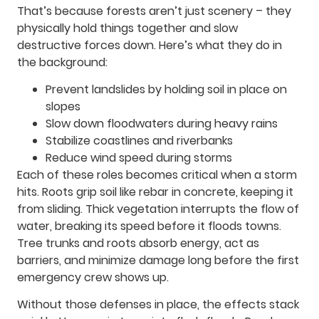
That’s because forests aren’t just scenery – they
physically hold things together and slow
destructive forces down. Here’s what they do in
the background:
Prevent landslides by holding soil in place on
slopes
Slow down floodwaters during heavy rains
Stabilize coastlines and riverbanks
Reduce wind speed during storms
Each of these roles becomes critical when a storm
hits. Roots grip soil like rebar in concrete, keeping it
from sliding. Thick vegetation interrupts the flow of
water, breaking its speed before it floods towns.
Tree trunks and roots absorb energy, act as
barriers, and minimize damage long before the first
emergency crew shows up.
Without those defenses in place, the effects stack