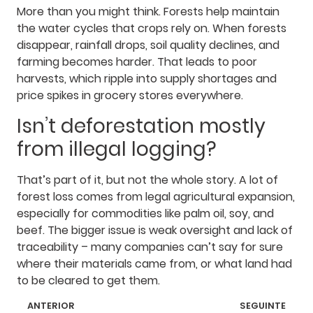
More than you might think. Forests help maintain
the water cycles that crops rely on. When forests
disappear, rainfall drops, soil quality declines, and
farming becomes harder. That leads to poor
harvests, which ripple into supply shortages and
price spikes in grocery stores everywhere.
Isn’t deforestation mostly
from illegal logging?
That’s part of it, but not the whole story. A lot of
forest loss comes from legal agricultural expansion,
especially for commodities like palm oil, soy, and
beef. The bigger issue is weak oversight and lack of
traceability – many companies can’t say for sure
where their materials came from, or what land had
to be cleared to get them.
ANTERIOR
SEGUINTE