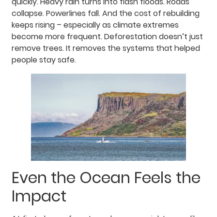
quickly. Heavy rain turns into flash floods. Roads
collapse. Powerlines fall. And the cost of rebuilding
keeps rising – especially as climate extremes
become more frequent. Deforestation doesn’t just
remove trees. It removes the systems that helped
people stay safe.
Even the Ocean Feels the
Impact