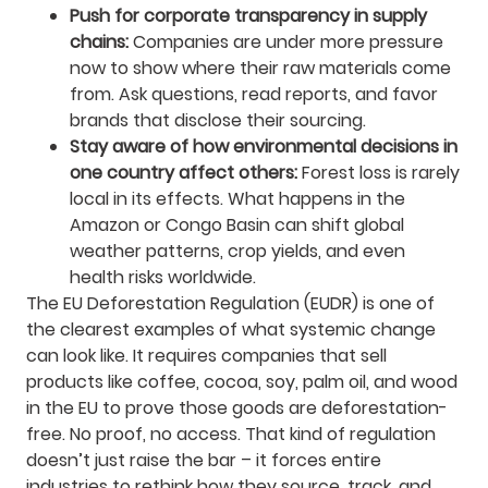
Push for corporate transparency in supply
chains:
Companies are under more pressure
now to show where their raw materials come
from. Ask questions, read reports, and favor
brands that disclose their sourcing.
Stay aware of how environmental decisions in
one country affect others:
Forest loss is rarely
local in its effects. What happens in the
Amazon or Congo Basin can shift global
weather patterns, crop yields, and even
health risks worldwide.
The EU Deforestation Regulation (EUDR) is one of
the clearest examples of what systemic change
can look like. It requires companies that sell
products like coffee, cocoa, soy, palm oil, and wood
in the EU to prove those goods are deforestation-
free. No proof, no access. That kind of regulation
doesn’t just raise the bar – it forces entire
industries to rethink how they source, track, and