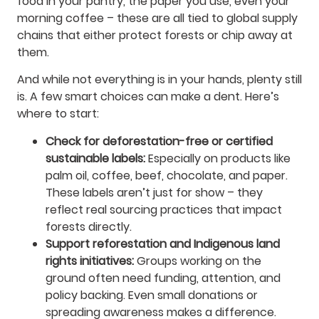
food in your pantry, the paper you use, even your
morning coffee – these are all tied to global supply
chains that either protect forests or chip away at
them.
And while not everything is in your hands, plenty still
is. A few smart choices can make a dent. Here’s
where to start:
Check for deforestation-free or certified
sustainable labels:
Especially on products like
palm oil, coffee, beef, chocolate, and paper.
These labels aren’t just for show – they
reflect real sourcing practices that impact
forests directly.
Support reforestation and Indigenous land
rights initiatives:
Groups working on the
ground often need funding, attention, and
policy backing. Even small donations or
spreading awareness makes a difference.