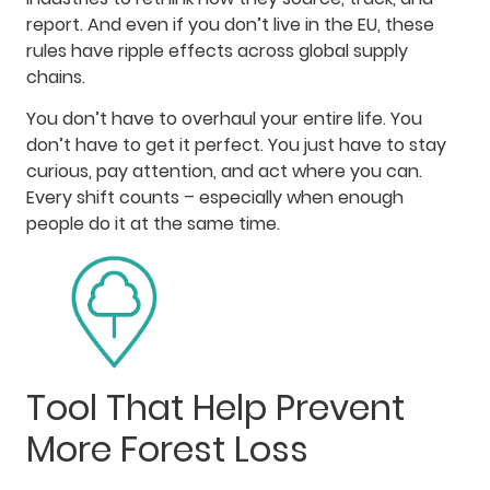
report. And even if you don’t live in the EU, these
rules have ripple effects across global supply
chains.
You don’t have to overhaul your entire life. You
don’t have to get it perfect. You just have to stay
curious, pay attention, and act where you can.
Every shift counts – especially when enough
people do it at the same time.
Tool That Help Prevent
More Forest Loss