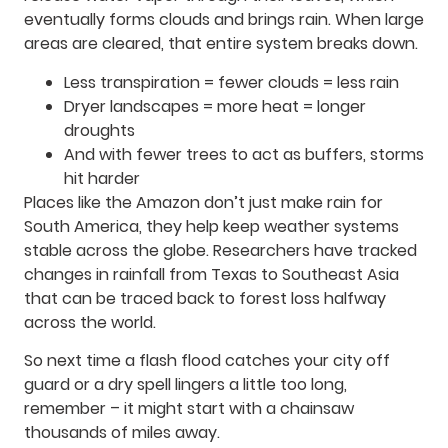
eventually forms clouds and brings rain. When large
areas are cleared, that entire system breaks down.
Less transpiration = fewer clouds = less rain
Dryer landscapes = more heat = longer
droughts
And with fewer trees to act as buffers, storms
hit harder
Places like the Amazon don’t just make rain for
South America, they help keep weather systems
stable across the globe. Researchers have tracked
changes in rainfall from Texas to Southeast Asia
that can be traced back to forest loss halfway
across the world.
So next time a flash flood catches your city off
guard or a dry spell lingers a little too long,
remember – it might start with a chainsaw
thousands of miles away.