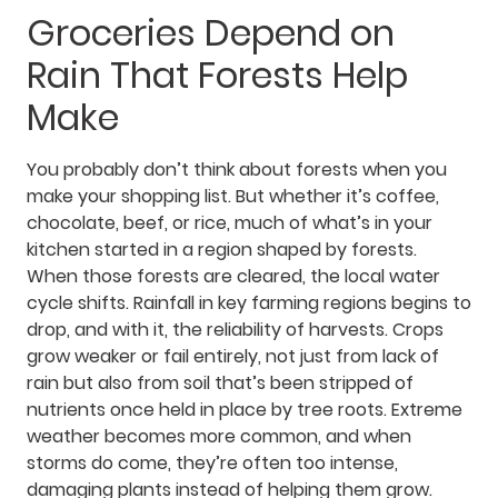
Groceries Depend on
Rain That Forests Help
Make
You probably don’t think about forests when you
make your shopping list. But whether it’s coffee,
chocolate, beef, or rice, much of what’s in your
kitchen started in a region shaped by forests.
When those forests are cleared, the local water
cycle shifts. Rainfall in key farming regions begins to
drop, and with it, the reliability of harvests. Crops
grow weaker or fail entirely, not just from lack of
rain but also from soil that’s been stripped of
nutrients once held in place by tree roots. Extreme
weather becomes more common, and when
storms do come, they’re often too intense,
damaging plants instead of helping them grow.