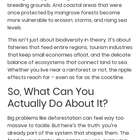
breeding grounds. And coastal areas that were
once protected by mangrove forests become
more vulnerable to erosion, storms, and rising sea
levels.
This isn’t just about biodiversity in theory. It’s about
fisheries that feed entire regions, tourism industries
that keep small economies afloat, and the delicate
balance of ecosystems that connect land to sea.
Whether you live near a rainforest or not, the ripple
effects reach far – even as far as the coastline.
So, What Can You
Actually Do About It?
Big problems like deforestation can feel way too
massive to tackle. But here’s the truth: you’re
already part of the system that shapes them. The