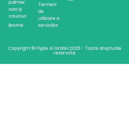
palmier,
Termeni
soia și
de
cauciuc
utilizare a
Bovine
serviciilor
Copyright © Flypix AI GmbH 2025 - Toate drepturile
rezervate