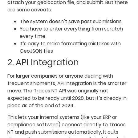
attach your geolocation file, and submit. But there
are some caveats:
The system doesn’t save past submissions
You have to enter everything from scratch
every time
It’s easy to make formatting mistakes with
GeoJSON files
2. API Integration
For larger companies or anyone dealing with
frequent shipments, API integration is the smarter
move. The Traces NT API was originally not
expected to be ready until 2028, but it’s already in
place as of the end of 2024.
This lets your internal systems (like your ERP or
compliance software) connect directly to Traces
NT and push submissions automatically. It cuts