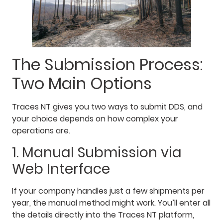
The Submission Process:
Two Main Options
Traces NT gives you two ways to submit DDS, and
your choice depends on how complex your
operations are.
1. Manual Submission via
Web Interface
If your company handles just a few shipments per
year, the manual method might work. You’ll enter all
the details directly into the Traces NT platform,