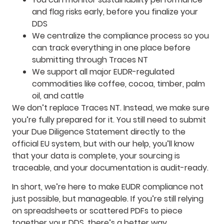
and flag risks early, before you finalize your
DDS
We centralize the compliance process so you
can track everything in one place before
submitting through Traces NT
We support all major EUDR-regulated
commodities like coffee, cocoa, timber, palm
oil, and cattle
We don’t replace Traces NT. Instead, we make sure
you’re fully prepared for it. You still need to submit
your Due Diligence Statement directly to the
official EU system, but with our help, you’ll know
that your data is complete, your sourcing is
traceable, and your documentation is audit-ready.
In short, we’re here to make EUDR compliance not
just possible, but manageable. If you’re still relying
on spreadsheets or scattered PDFs to piece
together your DDS, there’s a better way.