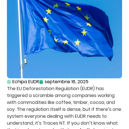
Echipa EUDR
septembrie 16, 2025
The EU Deforestation Regulation (EUDR) has
triggered a scramble among companies working
with commodities like coffee, timber, cocoa, and
soy. The regulation itself is dense, but if there’s one
system everyone dealing with EUDR needs to
understand, it’s Traces NT. If you don’t know what