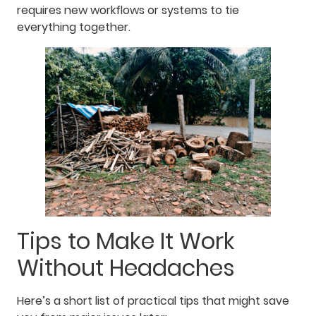
requires new workflows or systems to tie
everything together.
Tips to Make It Work
Without Headaches
Here’s a short list of practical tips that might save