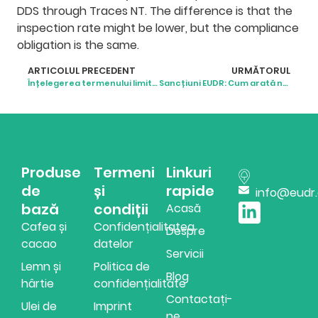
DDS through Traces NT. The difference is that the
inspection rate might be lower, but the compliance
obligation is the same.
ARTICOLUL PRECEDENT
URMĂTORUL
Înțelegerea termenului limită al EUDR și ce urmează
Sancțiuni EUDR: Cum arată neconformitatea în realitate
Produse
Termeni
Linkuri
de
și
rapide
info@eudr
bază
condiții
Acasă
Cafea și
Confidențialitatea
Despre
cacao
datelor
Servicii
Lemn și
Politica de
Blog
hârtie
confidențialitate
Contactați-
Ulei de
Imprint
ne