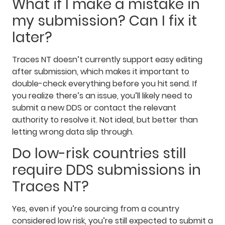
What if I make a mistake in
my submission? Can I fix it
later?
Traces NT doesn’t currently support easy editing
after submission, which makes it important to
double-check everything before you hit send. If
you realize there’s an issue, you’ll likely need to
submit a new DDS or contact the relevant
authority to resolve it. Not ideal, but better than
letting wrong data slip through.
Do low-risk countries still
require DDS submissions in
Traces NT?
Yes, even if you’re sourcing from a country
considered low risk, you’re still expected to submit a