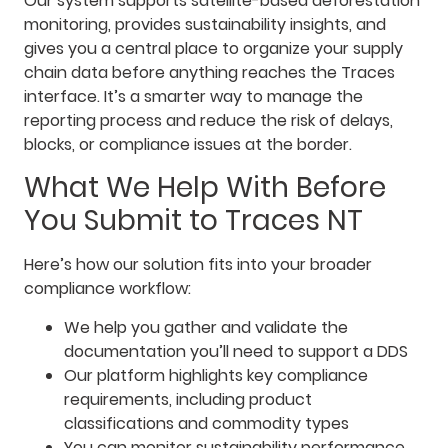
Our system supports satellite-based deforestation
monitoring, provides sustainability insights, and
gives you a central place to organize your supply
chain data before anything reaches the Traces
interface. It’s a smarter way to manage the
reporting process and reduce the risk of delays,
blocks, or compliance issues at the border.
What We Help With Before
You Submit to Traces NT
Here’s how our solution fits into your broader
compliance workflow:
We help you gather and validate the
documentation you’ll need to support a DDS
Our platform highlights key compliance
requirements, including product
classifications and commodity types
You can monitor sustainability performance