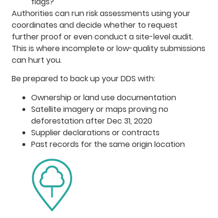
flags?
Authorities can run risk assessments using your
coordinates and decide whether to request
further proof or even conduct a site-level audit.
This is where incomplete or low-quality submissions
can hurt you.
Be prepared to back up your DDS with:
Ownership or land use documentation
Satellite imagery or maps proving no
deforestation after Dec 31, 2020
Supplier declarations or contracts
Past records for the same origin location