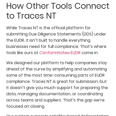
How Other Tools Connect
to Traces NT
While Traces NT is the official platform for
submitting Due Diligence Statements (DDS) under
the EUDR, it isn’t built to handle everything
businesses need for full compliance. That’s where
tools like ours at
Conformitatea EUDR
come in.
We designed our platform to help companies stay
ahead of the curve by simplifying and automating
some of the most time-consuming parts of EUDR
compliance. Traces NT is great for submission, but
it doesn’t give you much support for preparing the
data, managing documentation, or coordinating
across teams and suppliers. That’s the gap we’re
focused on closing.