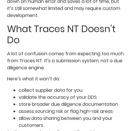
down on human error and saves a lot of time, but
it’s still somewhat limited and may require custom
development.
What Traces NT Doesn’t
Do
A lot of confusion comes from expecting too much
from Traces NT. It’s a submission system, not a due
diligence engine.
Here’s what it won’t do:
collect supplier data for you
validate the accuracy of your DDS
store broader due diligence documentation
assess sourcing risk or flag high-risk areas
allow data sharing between you and your
customers