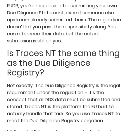
EUDR, you’re responsible for submitting your own
Due Diligence Statement, even if someone else
upstream already submitted theirs. The regulation
doesn’t let you pass the responsibility along. You
can reference their data, but the actual
submission is still on you.
Is Traces NT the same thing
as the Due Diligence
Registry?
Not exactly. The Due Diligence Registry is the legal
requirement under the regulation – it’s the
concept that all DDS data must be submitted and
stored. Traces NT is the platform the EU built to
actually handle that task. So you use Traces NT to
meet the Due Diligence Registry obligation.