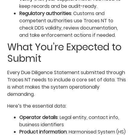
keep records and be audit-ready.
Regulatory authorities
: Customs and
competent authorities use Traces NT to
check DDS validity, review documentation,
and take enforcement actions if needed.
What You’re Expected to
Submit
Every Due Diligence Statement submitted through
Traces NT needs to include a core set of data. This
is what makes the system operationally
demanding.
Here’s the essential data:
Operator details
: Legal entity, contact info,
business identifiers
Product information
: Harmonised System (HS)