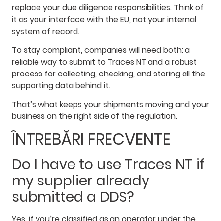
replace your due diligence responsibilities. Think of
it as your interface with the EU, not your internal
system of record.
To stay compliant, companies will need both: a
reliable way to submit to Traces NT and a robust
process for collecting, checking, and storing all the
supporting data behind it.
That’s what keeps your shipments moving and your
business on the right side of the regulation.
ÎNTREBĂRI FRECVENTE
Do I have to use Traces NT if
my supplier already
submitted a DDS?
Yes, if you’re classified as an operator under the