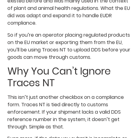
existed before and was mainly used in the context
of plant and animal health regulations. What the EU
did was adapt and expand it to handle EUDR
compliance.
So if you’re an operator placing regulated products
on the EU market or exporting them from the EU,
you’ll be using Traces NT to upload DDS before your
goods can move through customs.
Why You Can’t Ignore
Traces NT
This isn’t just another checkbox on a compliance
form. Traces NT is tied directly to customs
enforcement. If your shipment lacks a valid DDS
reference number in the system, it doesn’t get
through. Simple as that.