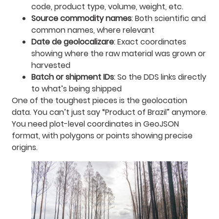
code, product type, volume, weight, etc.
Source commodity names
: Both scientific and
common names, where relevant
Date de geolocalizare
: Exact coordinates
showing where the raw material was grown or
harvested
Batch or shipment IDs
: So the DDS links directly
to what’s being shipped
One of the toughest pieces is the geolocation
data. You can’t just say “Product of Brazil” anymore.
You need plot-level coordinates in GeoJSON
format, with polygons or points showing precise
origins.