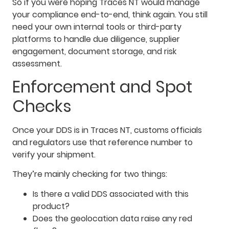
So if you were hoping Traces NT would manage
your compliance end-to-end, think again. You still
need your own internal tools or third-party
platforms to handle due diligence, supplier
engagement, document storage, and risk
assessment.
Enforcement and Spot
Checks
Once your DDS is in Traces NT, customs officials
and regulators use that reference number to
verify your shipment.
They’re mainly checking for two things:
Is there a valid DDS associated with this
product?
Does the geolocation data raise any red