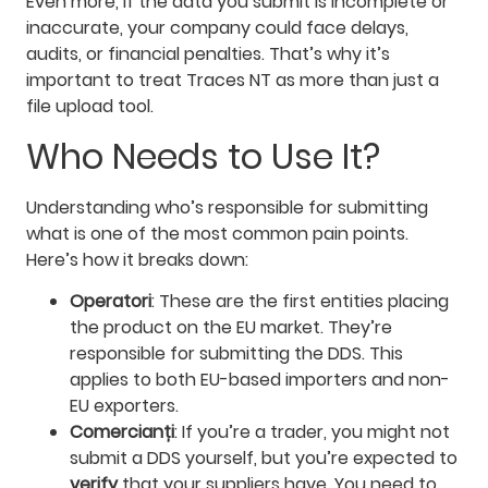
Even more, if the data you submit is incomplete or
inaccurate, your company could face delays,
audits, or financial penalties. That’s why it’s
important to treat Traces NT as more than just a
file upload tool.
Who Needs to Use It?
Understanding who’s responsible for submitting
what is one of the most common pain points.
Here’s how it breaks down:
Operatori
: These are the first entities placing
the product on the EU market. They’re
responsible for submitting the DDS. This
applies to both EU-based importers and non-
EU exporters.
Comercianți
: If you’re a trader, you might not
submit a DDS yourself, but you’re expected to
verify
that your suppliers have. You need to