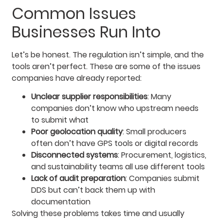
Common Issues
Businesses Run Into
Let’s be honest. The regulation isn’t simple, and the
tools aren’t perfect. These are some of the issues
companies have already reported:
Unclear supplier responsibilities
: Many
companies don’t know who upstream needs
to submit what
Poor geolocation quality
: Small producers
often don’t have GPS tools or digital records
Disconnected systems
: Procurement, logistics,
and sustainability teams all use different tools
Lack of audit preparation
: Companies submit
DDS but can’t back them up with
documentation
Solving these problems takes time and usually