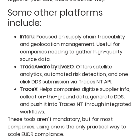
Some other platforms
include:
Interu
: Focused on supply chain traceability
and geolocation management. Useful for
companies needing to gather high-quality
source data.
TradeAware by LiveEO
: Offers satellite
analytics, automated risk detection, and one-
click DDS submission via Traces NT API.
TraceX
: Helps companies digitize supplier info,
collect on-the-ground data, generate DDS,
and push it into Traces NT through integrated
workflows.
These tools aren’t mandatory, but for most
companies, using one is the only practical way to
scale EUDR compliance.