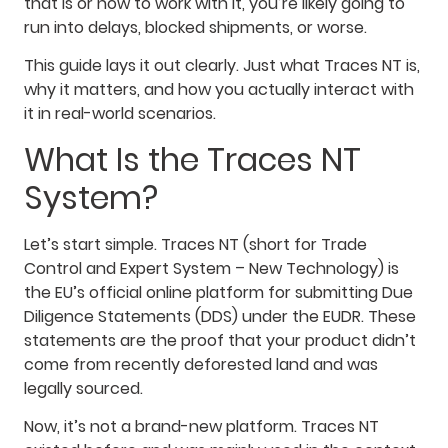
that is or how to work with it, you’re likely going to
run into delays, blocked shipments, or worse.
This guide lays it out clearly. Just what Traces NT is,
why it matters, and how you actually interact with
it in real-world scenarios.
What Is the Traces NT
System?
Let’s start simple. Traces NT (short for Trade
Control and Expert System – New Technology) is
the EU’s official online platform for submitting Due
Diligence Statements (DDS) under the EUDR. These
statements are the proof that your product didn’t
come from recently deforested land and was
legally sourced.
Now, it’s not a brand-new platform. Traces NT