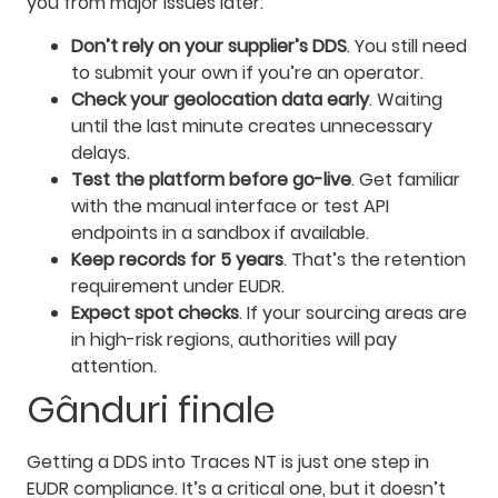
you from major issues later:
Don’t rely on your supplier’s DDS
. You still need
to submit your own if you’re an operator.
Check your geolocation data early
. Waiting
until the last minute creates unnecessary
delays.
Test the platform before go-live
. Get familiar
with the manual interface or test API
endpoints in a sandbox if available.
Keep records for 5 years
. That’s the retention
requirement under EUDR.
Expect spot checks
. If your sourcing areas are
in high-risk regions, authorities will pay
attention.
Gânduri finale
Getting a DDS into Traces NT is just one step in
EUDR compliance. It’s a critical one, but it doesn’t