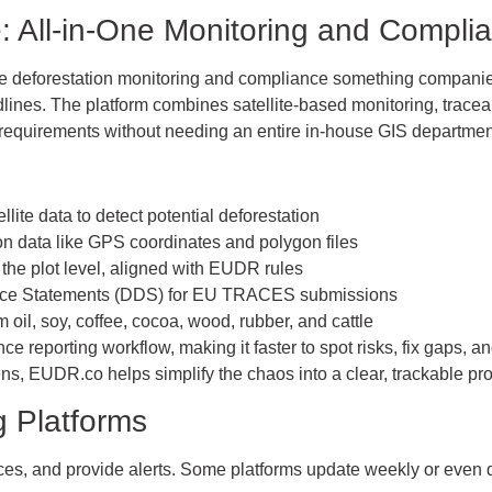
 All-in-One Monitoring and Complia
 deforestation monitoring and compliance something companies
lines. The platform combines satellite-based monitoring, tracea
 requirements without needing an entire in-house GIS departmen
lite data to detect potential deforestation
n data like GPS coordinates and polygon files
the plot level, aligned with EUDR rules
ence Statements (DDS) for EU TRACES submissions
oil, soy, coffee, cocoa, wood, rubber, and cattle
e reporting workflow, making it faster to spot risks, fix gaps, a
ns, EUDR.co helps simplify the chaos into a clear, trackable pr
ng Platforms
nces, and provide alerts. Some platforms update weekly or even d