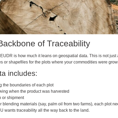
Backbone of Traceability
 EUDR is how much it leans on geospatial data. This is not just 
es or shapefiles for the plots where your commodities were grow
a includes:
g the boundaries of each plot
wing when the product was harvested
h or shipment
 or blending materials (say, palm oil from two farms), each plot n
EU wants traceability all the way back to the land.