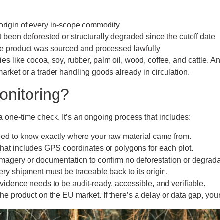
 origin of every in-scope commodity
 been deforested or structurally degraded since the cutoff date
he product was sourced and processed lawfully
ies like cocoa, soy, rubber, palm oil, wood, coffee, and cattle. A
arket or a trader handling goods already in circulation.
onitoring?
a one-time check. It’s an ongoing process that includes:
eed to know exactly where your raw material came from.
That includes GPS coordinates or polygons for each plot.
imagery or documentation to confirm no deforestation or degrada
ery shipment must be traceable back to its origin.
Evidence needs to be audit-ready, accessible, and verifiable.
he product on the EU market. If there’s a delay or data gap, you