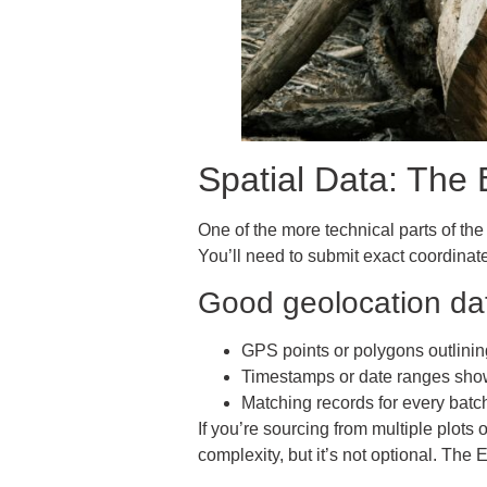
Spatial Data: The 
One of the more technical parts of the
You’ll need to submit exact coordinat
Good geolocation dat
GPS points or polygons outlinin
Timestamps or date ranges sho
Matching records for every batc
If you’re sourcing from multiple plots
complexity, but it’s not optional. The 