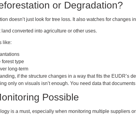
forestation or Degradation?
ion doesn’t just look for tree loss. It also watches for changes in 
t land converted into agriculture or other uses.
 like:
lantations
 forest type
ver long-term
standing, if the structure changes in a way that fits the EUDR’s de
ying only on visuals isn’t enough. You need data that documents 
onitoring Possible
ogy is a must, especially when monitoring multiple suppliers or