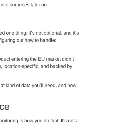
nce surprises later on.
one thing: it’s not optional, and it’s
 figuring out how to handle:
roduct entering the EU market didn’t
r, location-specific, and backed by
what kind of data you’ll need, and how
nce
itoring is how you do that. It’s not a