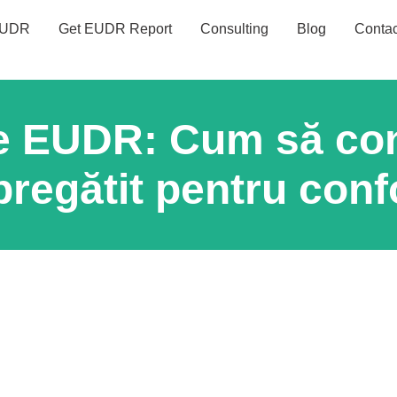
UDR
Get EUDR Report
Consulting
Blog
Contac
e EUDR: Cum să con
pregătit pentru conf