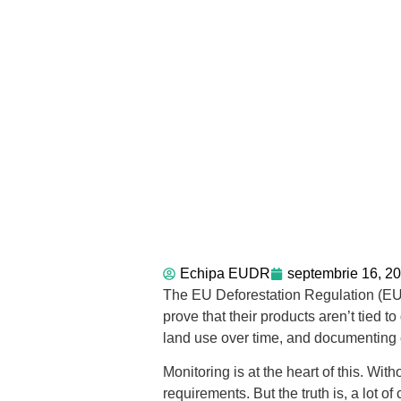
Echipa EUDR
septembrie 16, 2
The EU Deforestation Regulation (EUDR)
prove that their products aren’t tied 
land use over time, and documenting e
Monitoring is at the heart of this. Wit
requirements. But the truth is, a lot o