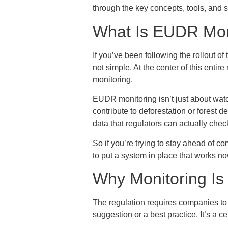
through the key concepts, tools, and 
What Is EUDR Moni
If you’ve been following the rollout o
not simple. At the center of this entire
monitoring.
EUDR monitoring isn’t just about watch
contribute to deforestation or forest 
data that regulators can actually chec
So if you’re trying to stay ahead of co
to put a system in place that works no
Why Monitoring Is
The regulation requires companies to s
suggestion or a best practice. It’s a c