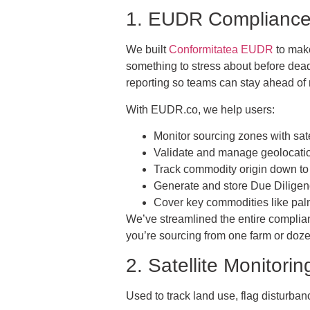
1. EUDR Compliance:
We built
Conformitatea EUDR
to make
something to stress about before dead
reporting so teams can stay ahead of
With EUDR.co, we help users:
Monitor sourcing zones with satel
Validate and manage geolocatio
Track commodity origin down to 
Generate and store Due Dilig
Cover key commodities like palm 
We’ve streamlined the entire complianc
you’re sourcing from one farm or doze
2. Satellite Monitori
Used to track land use, flag disturba