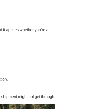
nd it applies whether you’re an
tion.
r shipment might not get through.