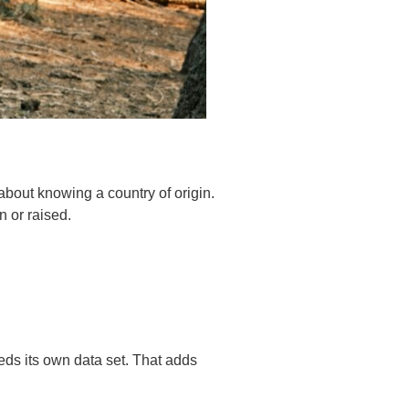
about knowing a country of origin.
n or raised.
eeds its own data set. That adds