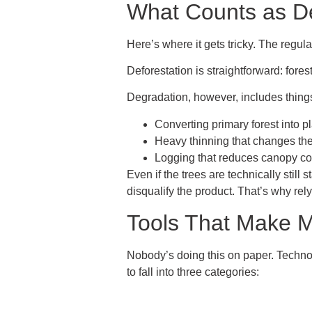
What Counts as De
Here’s where it gets tricky. The regulat
Deforestation is straightforward: fores
Degradation, however, includes things
Converting primary forest into p
Heavy thinning that changes the
Logging that reduces canopy co
Even if the trees are technically still 
disqualify the product. That’s why rel
Tools That Make M
Nobody’s doing this on paper. Technol
to fall into three categories: