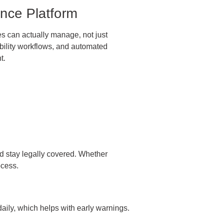
nce Platform
 can actually manage, not just
bility workflows, and automated
t.
nd stay legally covered. Whether
ocess.
aily, which helps with early warnings.