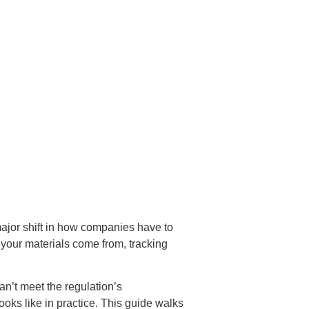
 major shift in how companies have to
 your materials come from, tracking
can’t meet the regulation’s
looks like in practice. This guide walks