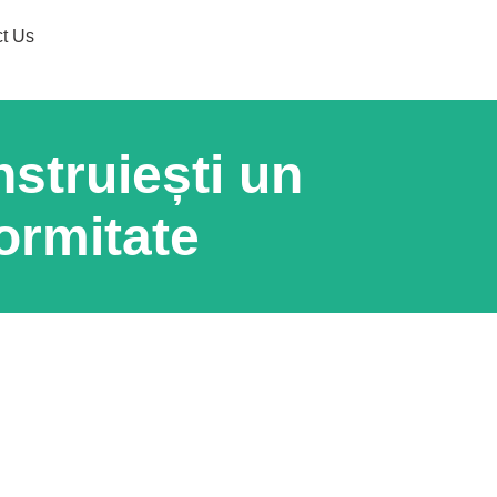
t Us
struiești un
ormitate