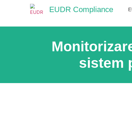
EUDR Compliance
E
Monitorizar
sistem 