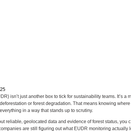
025
 isn’t just another box to tick for sustainability teams. It’s a
to deforestation or forest degradation. That means knowing where
verything in a way that stands up to scrutiny.
hout reliable, geolocated data and evidence of forest status, you 
f companies are still figuring out what EUDR monitoring actually 