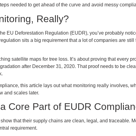
steps needed to get ahead of the curve and avoid messy complia
toring, Really?
f the EU Deforestation Regulation (EUDR), you’ve probably noticed 
 regulation sits a big requirement that a lot of companies are still
ing satellite maps for tree loss. It’s about proving that every p
degradation after December 31, 2020. That proof needs to be clea
k.
mpliance, this article lays out what monitoring really involves, 
w and scales later.
 a Core Part of EUDR Complia
how that their supply chains are clean, legal, and traceable. Mon
entral requirement.