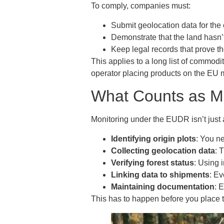
To comply, companies must:
Submit geolocation data for the
Demonstrate that the land hasn’t
Keep legal records that prove t
This applies to a long list of commodit
operator placing products on the EU m
What Counts as M
Monitoring under the EUDR isn’t just 
Identifying origin plots
: You n
Collecting geolocation data
: 
Verifying forest status
: Using 
Linking data to shipments
: Ev
Maintaining documentation
: 
This has to happen before you place t