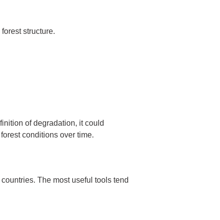
forest structure.
finition of degradation, it could
forest conditions over time.
 countries. The most useful tools tend