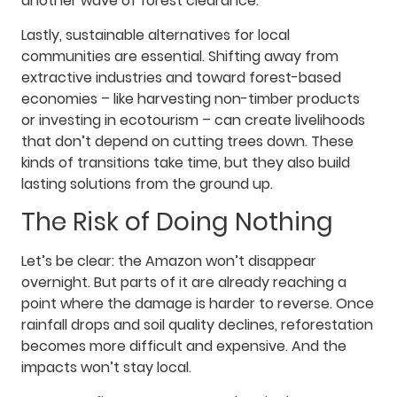
another wave of forest clearance.
Lastly, sustainable alternatives for local
communities are essential. Shifting away from
extractive industries and toward forest-based
economies – like harvesting non-timber products
or investing in ecotourism – can create livelihoods
that don’t depend on cutting trees down. These
kinds of transitions take time, but they also build
lasting solutions from the ground up.
The Risk of Doing Nothing
Let’s be clear: the Amazon won’t disappear
overnight. But parts of it are already reaching a
point where the damage is harder to reverse. Once
rainfall drops and soil quality declines, reforestation
becomes more difficult and expensive. And the
impacts won’t stay local.