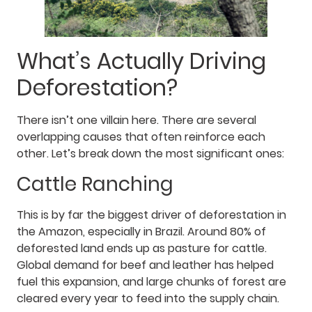
What’s Actually Driving
Deforestation?
There isn’t one villain here. There are several
overlapping causes that often reinforce each
other. Let’s break down the most significant ones:
Cattle Ranching
This is by far the biggest driver of deforestation in
the Amazon, especially in Brazil. Around 80% of
deforested land ends up as pasture for cattle.
Global demand for beef and leather has helped
fuel this expansion, and large chunks of forest are
cleared every year to feed into the supply chain.