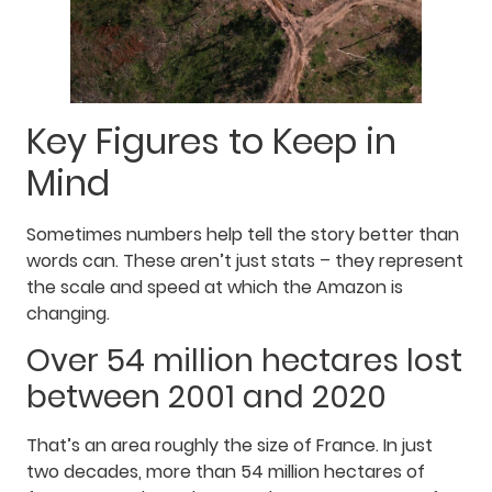
Key Figures to Keep in
Mind
Sometimes numbers help tell the story better than
words can. These aren’t just stats – they represent
the scale and speed at which the Amazon is
changing.
Over 54 million hectares lost
between 2001 and 2020
That’s an area roughly the size of France. In just
two decades, more than 54 million hectares of