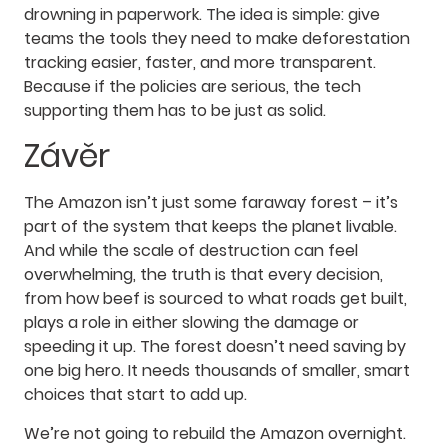
drowning in paperwork. The idea is simple: give
teams the tools they need to make deforestation
tracking easier, faster, and more transparent.
Because if the policies are serious, the tech
supporting them has to be just as solid.
Závěr
The Amazon isn’t just some faraway forest – it’s
part of the system that keeps the planet livable.
And while the scale of destruction can feel
overwhelming, the truth is that every decision,
from how beef is sourced to what roads get built,
plays a role in either slowing the damage or
speeding it up. The forest doesn’t need saving by
one big hero. It needs thousands of smaller, smart
choices that start to add up.
We’re not going to rebuild the Amazon overnight.