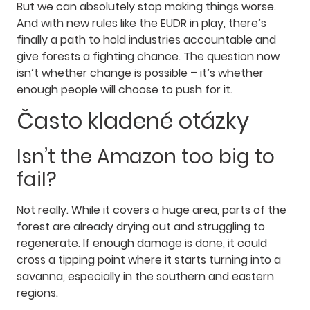
But we can absolutely stop making things worse.
And with new rules like the EUDR in play, there’s
finally a path to hold industries accountable and
give forests a fighting chance. The question now
isn’t whether change is possible – it’s whether
enough people will choose to push for it.
Často kladené otázky
Isn’t the Amazon too big to
fail?
Not really. While it covers a huge area, parts of the
forest are already drying out and struggling to
regenerate. If enough damage is done, it could
cross a tipping point where it starts turning into a
savanna, especially in the southern and eastern
regions.