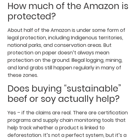
How much of the Amazon is
protected?
About half of the Amazon is under some form of
legal protection, including Indigenous territories,
national parks, and conservation areas. But
protection on paper doesn’t always mean
protection on the ground. Illegal logging, mining,
and land grabs still happen regularly in many of
these zones.
Does buying “sustainable”
beef or soy actually help?
Yes – if the claims are real. There are certification
programs and supply chain monitoring tools that
help track whether a product is linked to
deforestation. It’s not a perfect system, but it’s a