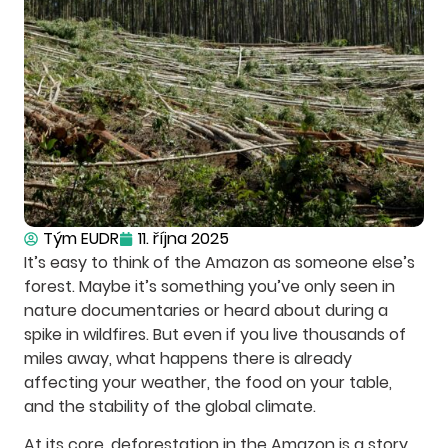
Tým EUDR
11. října 2025
It’s easy to think of the Amazon as someone else’s
forest. Maybe it’s something you’ve only seen in
nature documentaries or heard about during a
spike in wildfires. But even if you live thousands of
miles away, what happens there is already
affecting your weather, the food on your table,
and the stability of the global climate.
At its core, deforestation in the Amazon is a story