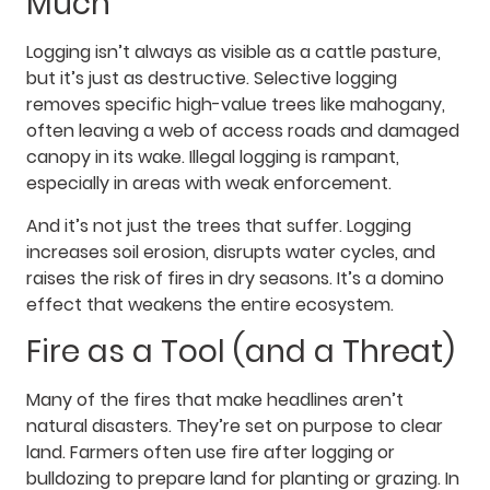
Much
Logging isn’t always as visible as a cattle pasture,
but it’s just as destructive. Selective logging
removes specific high-value trees like mahogany,
often leaving a web of access roads and damaged
canopy in its wake. Illegal logging is rampant,
especially in areas with weak enforcement.
And it’s not just the trees that suffer. Logging
increases soil erosion, disrupts water cycles, and
raises the risk of fires in dry seasons. It’s a domino
effect that weakens the entire ecosystem.
Fire as a Tool (and a Threat)
Many of the fires that make headlines aren’t
natural disasters. They’re set on purpose to clear
land. Farmers often use fire after logging or
bulldozing to prepare land for planting or grazing. In