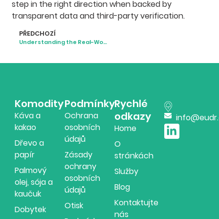
step in the right direction when backed by
transparent data and third-party verification.
PŘEDCHOZÍ
Understanding the Real-World Impacts of Deforestation
Komodity
Podmínky
Rychlé
odkazy
Káva a
Ochrana
info@eudr
kakao
osobních
Home
údajů
Dřevo a
O
papír
Zásady
stránkách
ochrany
Palmový
Služby
osobních
olej, sója a
Blog
údajů
kaučuk
Kontaktujte
Otisk
Dobytek
nás