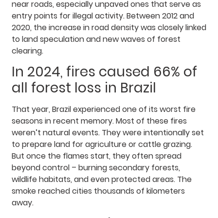
near roads, especially unpaved ones that serve as
entry points for illegal activity. Between 2012 and
2020, the increase in road density was closely linked
to land speculation and new waves of forest
clearing.
In 2024, fires caused 66% of
all forest loss in Brazil
That year, Brazil experienced one of its worst fire
seasons in recent memory. Most of these fires
weren’t natural events. They were intentionally set
to prepare land for agriculture or cattle grazing.
But once the flames start, they often spread
beyond control – burning secondary forests,
wildlife habitats, and even protected areas. The
smoke reached cities thousands of kilometers
away.