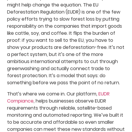
might help change the equation. The EU
Deforestation Regulation (EUDR) is one of the few
policy efforts trying to slow forest loss by putting
responsibility on the companies that import goods
like cattle, soy, and coffee. It flips the burden of
proof: if you want to sell to the EU, you have to
show your products are deforestation-free. It’s not
a perfect system, but it’s one of the more
ambitious international attempts to cut through
greenwashing and actually connect trade to
forest protection. It’s a model that says: do
something before we pass the point of no return.
That’s where we come in. Our platform,
EUDR
Compiance
, helps businesses observe EUDR
requirements through reliable, satellite-based
monitoring and automated reporting. We’ve built it
to be accurate and affordable so even smaller
companies can meet these new standards without