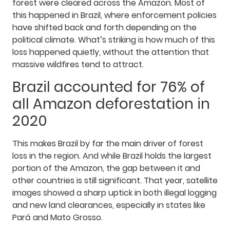
forest were cleared across the Amazon. Most of
this happened in Brazil, where enforcement policies
have shifted back and forth depending on the
political climate. What’s striking is how much of this
loss happened quietly, without the attention that
massive wildfires tend to attract.
Brazil accounted for 76% of
all Amazon deforestation in
2020
This makes Brazil by far the main driver of forest
loss in the region. And while Brazil holds the largest
portion of the Amazon, the gap between it and
other countries is still significant. That year, satellite
images showed a sharp uptick in both illegal logging
and new land clearances, especially in states like
Pará and Mato Grosso.