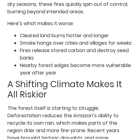
dry seasons, these fires quickly spin out of control,
burning beyond intended areas.
Here’s what makes it worse:
Cleared land burns hotter and longer
Smoke hangs over cities and villages for weeks
Fires release stored carbon and destroy seed
banks
Nearby forest edges become more vulnerable
year after year
A Shifting Climate Makes It
All Riskier
The forest itself is starting to struggle.
Deforestation reduces the Amazon’s ability to
recycle its own rain, which makes parts of the
region drier and more fire-prone. Recent years
have brought historic droughts, and some