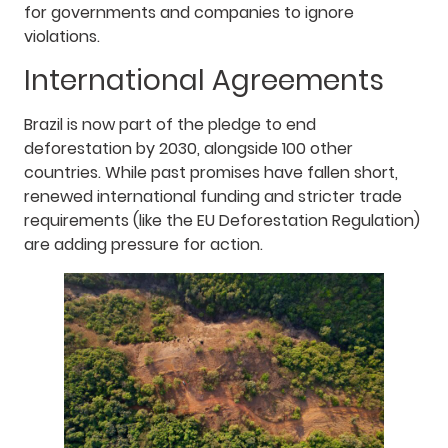
for governments and companies to ignore
violations.
International Agreements
Brazil is now part of the pledge to end
deforestation by 2030, alongside 100 other
countries. While past promises have fallen short,
renewed international funding and stricter trade
requirements (like the EU Deforestation Regulation)
are adding pressure for action.