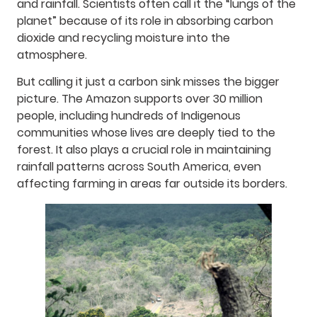
and rainfall. Scientists often call it the “lungs of the
planet” because of its role in absorbing carbon
dioxide and recycling moisture into the
atmosphere.
But calling it just a carbon sink misses the bigger
picture. The Amazon supports over 30 million
people, including hundreds of Indigenous
communities whose lives are deeply tied to the
forest. It also plays a crucial role in maintaining
rainfall patterns across South America, even
affecting farming in areas far outside its borders.