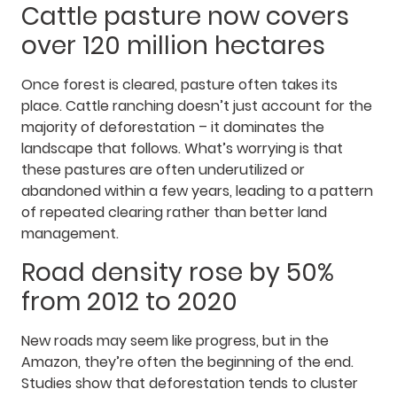
Cattle pasture now covers
over 120 million hectares
Once forest is cleared, pasture often takes its
place. Cattle ranching doesn’t just account for the
majority of deforestation – it dominates the
landscape that follows. What’s worrying is that
these pastures are often underutilized or
abandoned within a few years, leading to a pattern
of repeated clearing rather than better land
management.
Road density rose by 50%
from 2012 to 2020
New roads may seem like progress, but in the
Amazon, they’re often the beginning of the end.
Studies show that deforestation tends to cluster