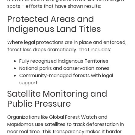
spots – efforts that have shown results:
Protected Areas and
Indigenous Land Titles
Where legal protections are in place and enforced,
forest loss drops dramatically. That includes:
Fully recognized Indigenous Territories
National parks and conservation zones
Community-managed forests with legal
support
Satellite Monitoring and
Public Pressure
Organizations like Global Forest Watch and
MapBiomas use satellites to track deforestation in
near real time. This transparency makes it harder