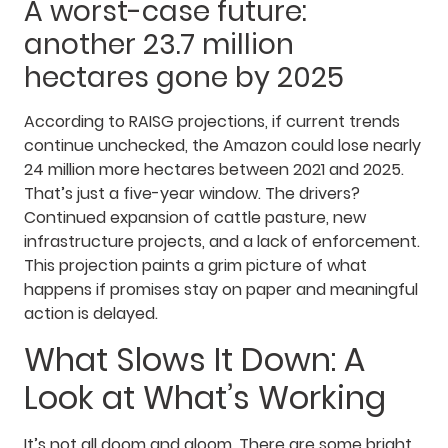
A worst-case future:
another 23.7 million
hectares gone by 2025
According to RAISG projections, if current trends
continue unchecked, the Amazon could lose nearly
24 million more hectares between 2021 and 2025.
That’s just a five-year window. The drivers?
Continued expansion of cattle pasture, new
infrastructure projects, and a lack of enforcement.
This projection paints a grim picture of what
happens if promises stay on paper and meaningful
action is delayed.
What Slows It Down: A
Look at What’s Working
It’s not all doom and gloom. There are some bright