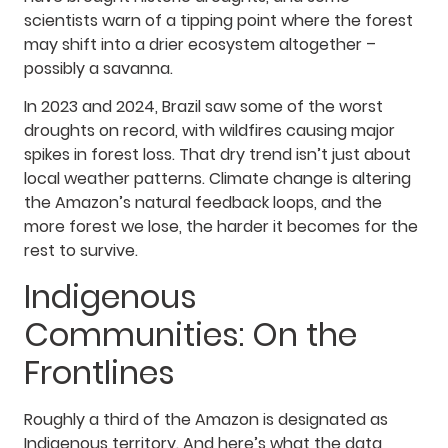
scientists warn of a tipping point where the forest
may shift into a drier ecosystem altogether –
possibly a savanna.
In 2023 and 2024, Brazil saw some of the worst
droughts on record, with wildfires causing major
spikes in forest loss. That dry trend isn’t just about
local weather patterns. Climate change is altering
the Amazon’s natural feedback loops, and the
more forest we lose, the harder it becomes for the
rest to survive.
Indigenous
Communities: On the
Frontlines
Roughly a third of the Amazon is designated as
Indigenous territory. And here’s what the data