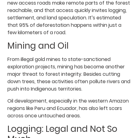
new access roads make remote parts of the forest
reachable, and that access quickly invites logging,
settlement, and land speculation. It’s estimated
that 95% of deforestation happens within just a
few kilometers of a road.
Mining and Oil
From illegal gold mines to state-sanctioned
exploration projects, mining has become another
major threat to forest integrity. Besides cutting
down trees, these activities often pollute rivers and
push into Indigenous territories.
Oil development, especially in the western Amazon
regions like Peru and Ecuador, has also left scars
across once untouched areas.
Logging: Legal and Not So