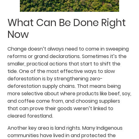
What Can Be Done Right
Now
Change doesn’t always need to come in sweeping
reforms or grand declarations. Sometimes it’s the
smaller, practical actions that start to shift the
tide. One of the most effective ways to slow
deforestation is by strengthening zero-
deforestation supply chains. That means being
more selective about where products like beef, soy,
and coffee come from, and choosing suppliers
that can prove their goods weren’t linked to
cleared forestland.
Another key area is land rights. Many Indigenous
communities have lived in and protected the