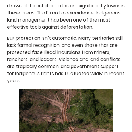
shows: deforestation rates are significantly lower in
these areas. That’s not a coincidence. Indigenous
land management has been one of the most
effective tools against deforestation.
But protection isn’t automatic. Many territories still
lack formal recognition, and even those that are
protected face illegal incursions from miners,
ranchers, and loggers. Violence and land conflicts
are tragically common, and government support
for Indigenous rights has fluctuated wildly in recent
years.