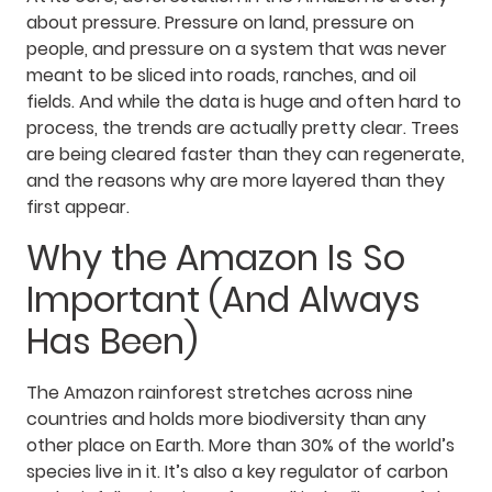
about pressure. Pressure on land, pressure on
people, and pressure on a system that was never
meant to be sliced into roads, ranches, and oil
fields. And while the data is huge and often hard to
process, the trends are actually pretty clear. Trees
are being cleared faster than they can regenerate,
and the reasons why are more layered than they
first appear.
Why the Amazon Is So
Important (And Always
Has Been)
The Amazon rainforest stretches across nine
countries and holds more biodiversity than any
other place on Earth. More than 30% of the world’s
species live in it. It’s also a key regulator of carbon