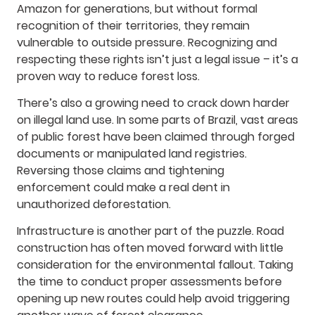
Amazon for generations, but without formal
recognition of their territories, they remain
vulnerable to outside pressure. Recognizing and
respecting these rights isn’t just a legal issue – it’s a
proven way to reduce forest loss.
There’s also a growing need to crack down harder
on illegal land use. In some parts of Brazil, vast areas
of public forest have been claimed through forged
documents or manipulated land registries.
Reversing those claims and tightening
enforcement could make a real dent in
unauthorized deforestation.
Infrastructure is another part of the puzzle. Road
construction has often moved forward with little
consideration for the environmental fallout. Taking
the time to conduct proper assessments before
opening up new routes could help avoid triggering