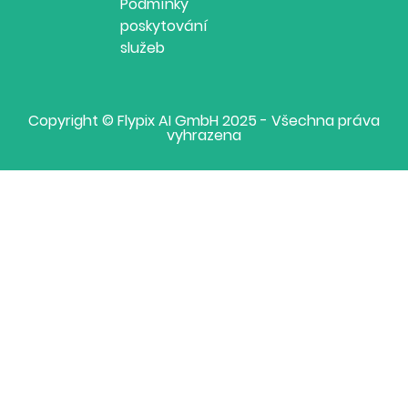
Podmínky
poskytování
služeb
Copyright © Flypix AI GmbH 2025 - Všechna práva
vyhrazena