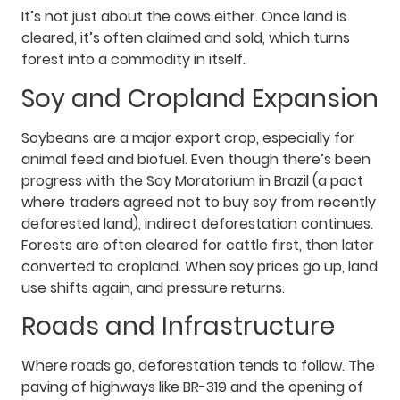
It’s not just about the cows either. Once land is
cleared, it’s often claimed and sold, which turns
forest into a commodity in itself.
Soy and Cropland Expansion
Soybeans are a major export crop, especially for
animal feed and biofuel. Even though there’s been
progress with the Soy Moratorium in Brazil (a pact
where traders agreed not to buy soy from recently
deforested land), indirect deforestation continues.
Forests are often cleared for cattle first, then later
converted to cropland. When soy prices go up, land
use shifts again, and pressure returns.
Roads and Infrastructure
Where roads go, deforestation tends to follow. The
paving of highways like BR-319 and the opening of