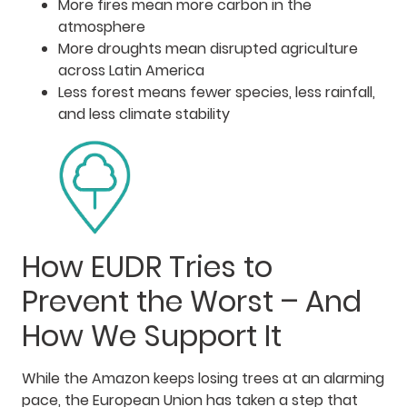
More fires mean more carbon in the
atmosphere
More droughts mean disrupted agriculture
across Latin America
Less forest means fewer species, less rainfall,
and less climate stability
How EUDR Tries to
Prevent the Worst – And
How We Support It
While the Amazon keeps losing trees at an alarming
pace, the European Union has taken a step that