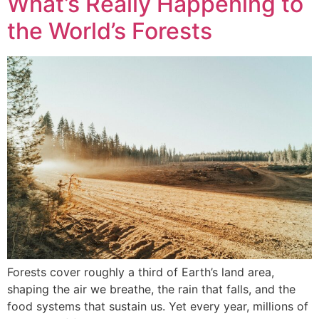
What’s Really Happening to
the World’s Forests
Forests cover roughly a third of Earth’s land area,
shaping the air we breathe, the rain that falls, and the
food systems that sustain us. Yet every year, millions of