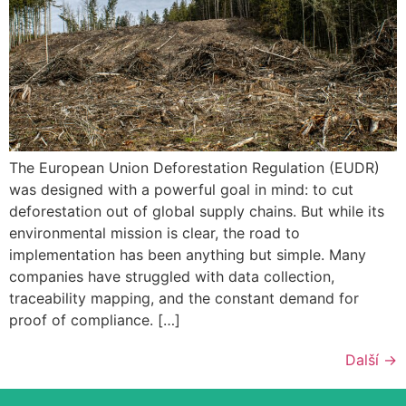
The European Union Deforestation Regulation (EUDR)
was designed with a powerful goal in mind: to cut
deforestation out of global supply chains. But while its
environmental mission is clear, the road to
implementation has been anything but simple. Many
companies have struggled with data collection,
traceability mapping, and the constant demand for
proof of compliance. […]
Další
→