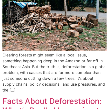
Clearing forests might seem like a local issue,
something happening deep in the Amazon or far off in
Southeast Asia. But the truth is, deforestation is a global
problem, with causes that are far more complex than
just someone cutting down a few trees. It’s about
supply chains, policy decisions, land use pressures, and
the […]
Facts About Deforestation: