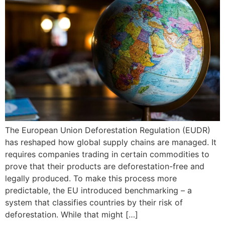
The European Union Deforestation Regulation (EUDR)
has reshaped how global supply chains are managed. It
requires companies trading in certain commodities to
prove that their products are deforestation-free and
legally produced. To make this process more
predictable, the EU introduced benchmarking – a
system that classifies countries by their risk of
deforestation. While that might […]