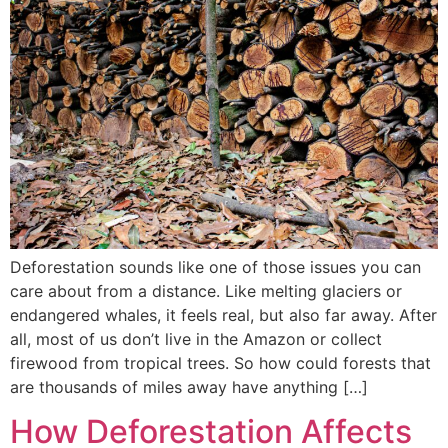
Deforestation sounds like one of those issues you can
care about from a distance. Like melting glaciers or
endangered whales, it feels real, but also far away. After
all, most of us don’t live in the Amazon or collect
firewood from tropical trees. So how could forests that
are thousands of miles away have anything […]
How Deforestation Affects