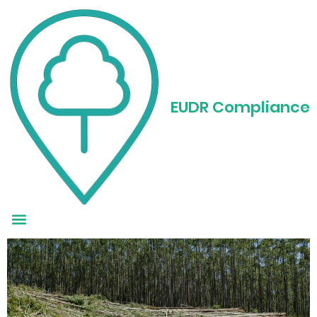
Autor: Mgr:
Tým
EUDR
EUDR Compliance
Deforestation in the
Amazon: The Story Behind
the Numbers