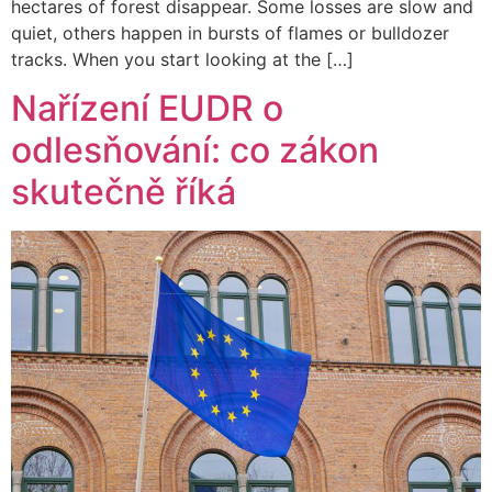
hectares of forest disappear. Some losses are slow and
quiet, others happen in bursts of flames or bulldozer
tracks. When you start looking at the […]
Nařízení EUDR o
odlesňování: co zákon
skutečně říká