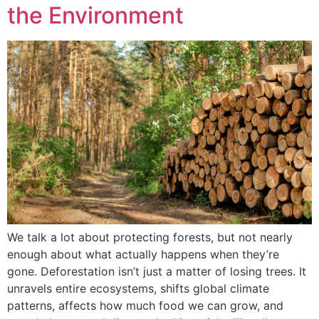
the Environment
We talk a lot about protecting forests, but not nearly
enough about what actually happens when they’re
gone. Deforestation isn’t just a matter of losing trees. It
unravels entire ecosystems, shifts global climate
patterns, affects how much food we can grow, and