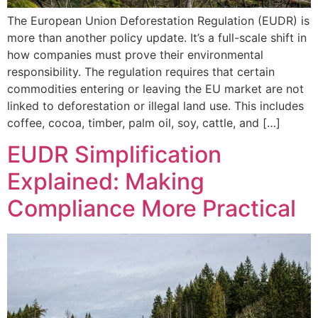
The European Union Deforestation Regulation (EUDR) is
more than another policy update. It’s a full-scale shift in
how companies must prove their environmental
responsibility. The regulation requires that certain
commodities entering or leaving the EU market are not
linked to deforestation or illegal land use. This includes
coffee, cocoa, timber, palm oil, soy, cattle, and […]
EUDR Simplification
Explained: Making
Compliance More Practical