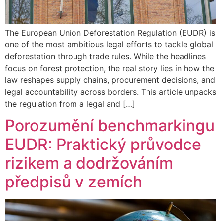
The European Union Deforestation Regulation (EUDR) is
one of the most ambitious legal efforts to tackle global
deforestation through trade rules. While the headlines
focus on forest protection, the real story lies in how the
law reshapes supply chains, procurement decisions, and
legal accountability across borders. This article unpacks
the regulation from a legal and […]
Porozumění benchmarkingu
EUDR: Praktický průvodce
rizikem a dodržováním
předpisů v zemích