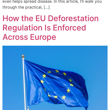
even helps spread disease. In this article, I’ll walk you
through the practical, […]
How the EU Deforestation
Regulation Is Enforced
Across Europe