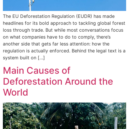
The EU Deforestation Regulation (EUDR) has made
headlines for its bold approach to tackling global forest
loss through trade. But while most conversations focus
on what companies have to do to comply, there’s
another side that gets far less attention: how the
regulation is actually enforced. Behind the legal text is a
system built on […]
Main Causes of
Deforestation Around the
World