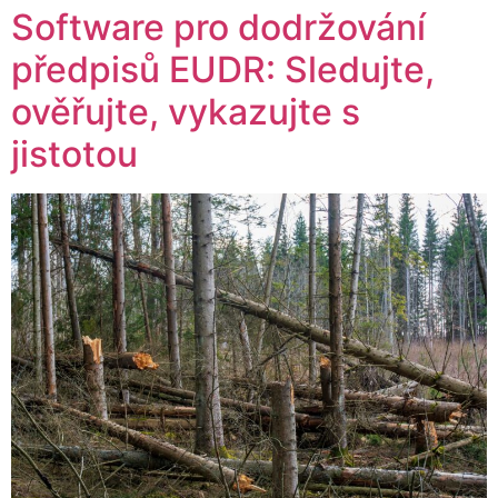
Software pro dodržování
předpisů EUDR: Sledujte,
ověřujte, vykazujte s
jistotou