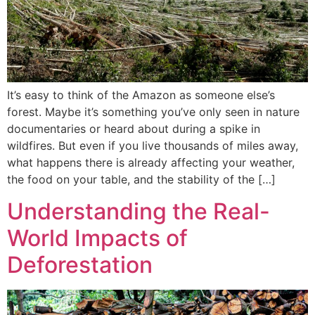
It’s easy to think of the Amazon as someone else’s
forest. Maybe it’s something you’ve only seen in nature
documentaries or heard about during a spike in
wildfires. But even if you live thousands of miles away,
what happens there is already affecting your weather,
the food on your table, and the stability of the […]
Understanding the Real-
World Impacts of
Deforestation