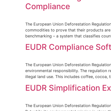
Compliance
The European Union Deforestation Regulation
commodities to prove that their products are
benchmarking – a system that classifies countr
EUDR Compliance Softw
The European Union Deforestation Regulation (
environmental responsibility. The regulation 
illegal land use. This includes coffee, cocoa, t
EUDR Simplification E
The European Union Deforestation Regulation 