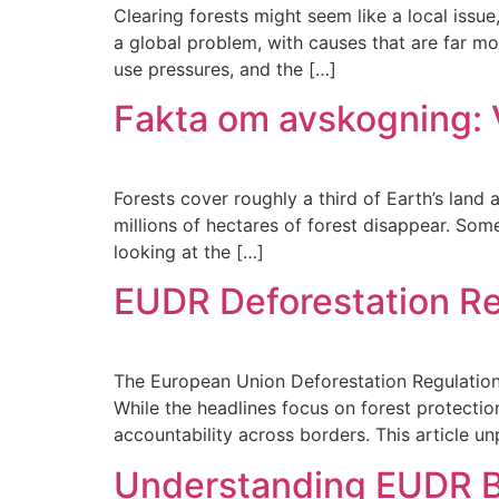
Clearing forests might seem like a local issue
a global problem, with causes that are far mo
use pressures, and the […]
Fakta om avskogning: 
Forests cover roughly a third of Earth’s land a
millions of hectares of forest disappear. Som
looking at the […]
EUDR Deforestation Re
The European Union Deforestation Regulation (
While the headlines focus on forest protectio
accountability across borders. This article u
Understanding EUDR Be