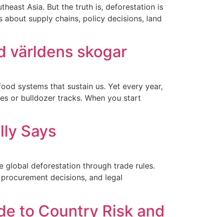
east Asia. But the truth is, deforestation is
 about supply chains, policy decisions, land
d världens skogar
 food systems that sustain us. Yet every year,
mes or bulldozer tracks. When you start
lly Says
 global deforestation through trade rules.
, procurement decisions, and legal
e to Country Risk and