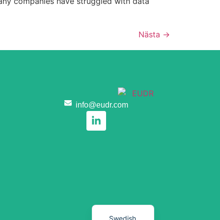
 Many companies have struggled with data
Nästa
→
Romanian
Hungarian
Czech
Portuguese
Italian
info@eudr.com
Dutch
Polish
Spanish
German
French
English
Swedish