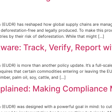
 (EUDR) has reshaped how global supply chains are managed
 deforestation-free and legally produced. To make this pr
ies by their risk of deforestation. While that might […]
are: Track, Verify, Report w
EUDR) is more than another policy update. It’s a full-scal
requires that certain commodities entering or leaving the EU
imber, palm oil, soy, cattle, and […]
xplained: Making Compliance 
(EUDR) was designed with a powerful goal in mind: to cut 