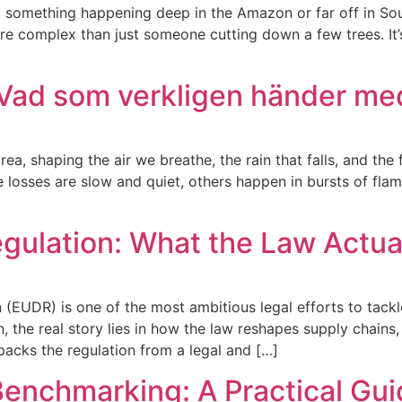
, something happening deep in the Amazon or far off in South
re complex than just someone cutting down a few trees. It’s
Vad som verkligen händer me
rea, shaping the air we breathe, the rain that falls, and the
e losses are slow and quiet, others happen in bursts of fla
gulation: What the Law Actua
EUDR) is one of the most ambitious legal efforts to tackle
n, the real story lies in how the law reshapes supply chains
npacks the regulation from a legal and […]
nchmarking: A Practical Guid