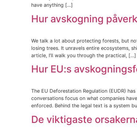
have anything […]
Hur avskogning påverk
We talk a lot about protecting forests, but n
losing trees. It unravels entire ecosystems, 
article, I’ll walk you through the practical, […]
Hur EU:s avskogningsfö
The EU Deforestation Regulation (EUDR) has m
conversations focus on what companies have to
enforced. Behind the legal text is a system bu
De viktigaste orsakerna