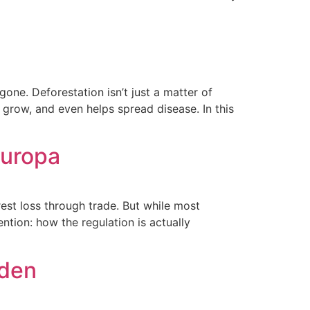
one. Deforestation isn’t just a matter of
 grow, and even helps spread disease. In this
Europa
est loss through trade. But while most
ntion: how the regulation is actually
lden