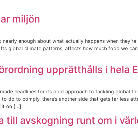
ar miljön
ot nearly enough about what actually happens when they’re g
shifts global climate patterns, affects how much food we can
rordning upprätthålls i hela 
ade headlines for its bold approach to tackling global for
 do to comply, there’s another side that gets far less atte
ilt on […]
 till avskogning runt om i vär