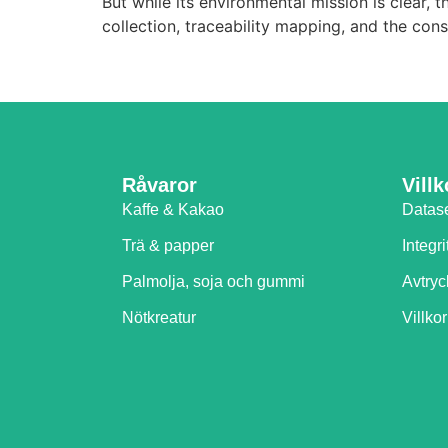
But while its environmental mission is clear
collection, traceability mapping, and the co
Råvaror
Villk
Kaffe & Kakao
Datas
Trä & papper
Integri
Palmolja, soja och gummi
Avtryc
Nötkreatur
Villkor