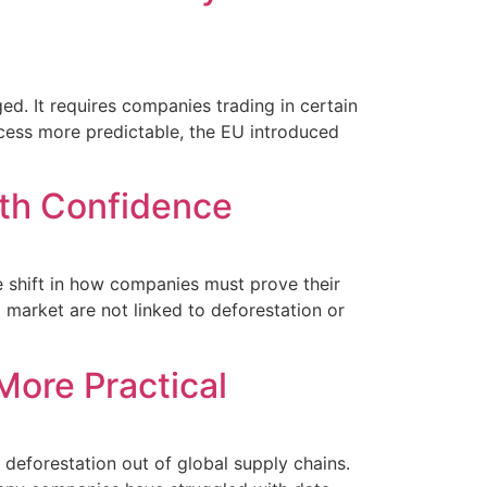
. It requires companies trading in certain
ocess more predictable, the EU introduced
ith Confidence
e shift in how companies must prove their
 market are not linked to deforestation or
More Practical
deforestation out of global supply chains.