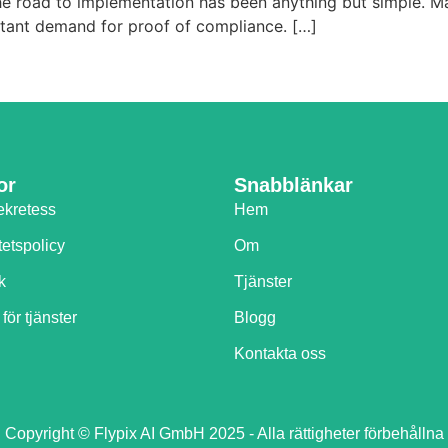
, the road to implementation has been anything but simple.
nstant demand for proof of compliance. […]
or
Snabblänkar
ekretess
Hem
tetspolicy
Om
k
Tjänster
 för tjänster
Blogg
Kontakta oss
Copyright © Flypix AI GmbH 2025 - Alla rättigheter förbehållna