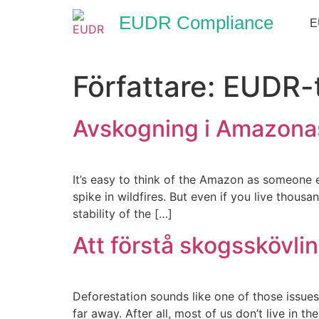
EUDR Compliance
E
Författare:
EUDR-
Avskogning i Amazonas
It’s easy to think of the Amazon as someone e
spike in wildfires. But even if you live thous
stability of the […]
Att förstå skogsskövli
Deforestation sounds like one of those issues
far away. After all, most of us don’t live in