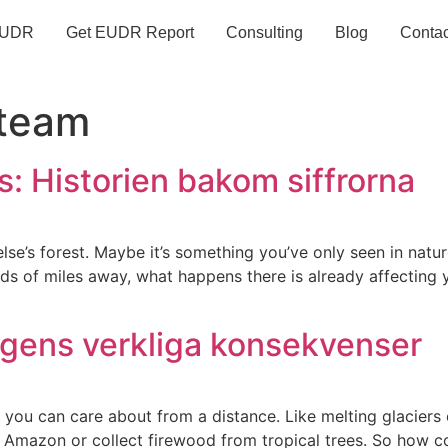
UDR
Get EUDR Report
Consulting
Blog
Contac
team
: Historien bakom siffrorna
lse’s forest. Maybe it’s something you’ve only seen in nat
ands of miles away, what happens there is already affecting
ngens verkliga konsekvenser
 you can care about from a distance. Like melting glaciers o
 the Amazon or collect firewood from tropical trees. So how 