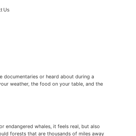
t Us
ure documentaries or heard about during a
 your weather, the food on your table, and the
r endangered whales, it feels real, but also
could forests that are thousands of miles away