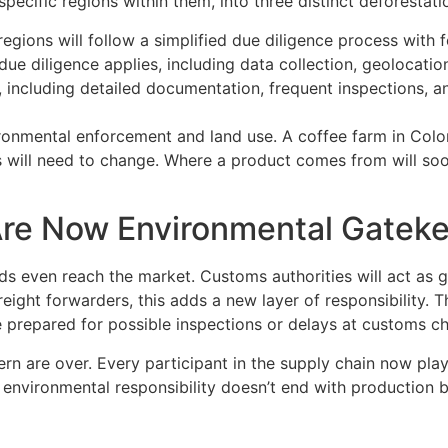
ecific regions within them, into three distinct deforestatio
egions will follow a simplified due diligence process with 
 due diligence applies, including data collection, geolocation
, including detailed documentation, frequent inspections, 
ironmental enforcement and land use. A coffee farm in Colom
s will need to change. Where a product comes from will soon
Are Now Environmental Gatek
s even reach the market. Customs authorities will act as 
 freight forwarders, this adds a new layer of responsibilit
prepared for possible inspections or delays at customs ch
rn are over. Every participant in the supply chain now pla
 environmental responsibility doesn’t end with production b