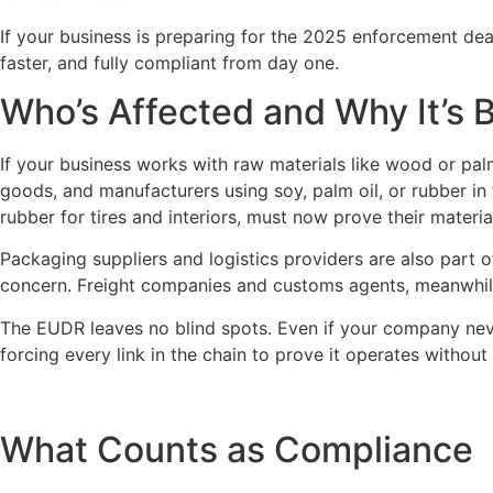
If your business is preparing for the 2025 enforcement dead
faster, and fully compliant from day one.
Who’s Affected and Why It’s 
If your business works with raw materials like wood or palm 
goods, and manufacturers using soy, palm oil, or rubber in 
rubber for tires and interiors, must now prove their materia
Packaging suppliers and logistics providers are also part 
concern. Freight companies and customs agents, meanwhile
The EUDR leaves no blind spots. Even if your company never
forcing every link in the chain to prove it operates without
What Counts as Compliance