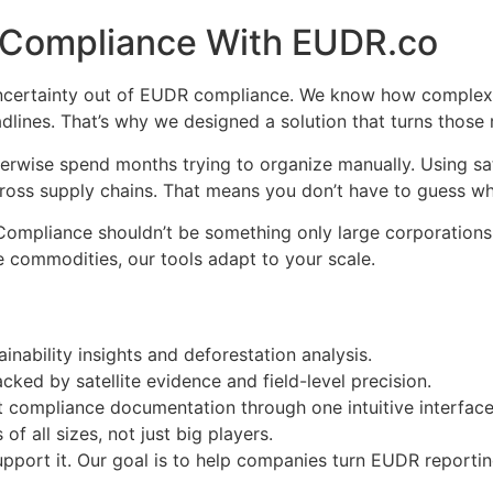
 Compliance With EUDR.co
 uncertainty out of EUDR compliance. We know how complex t
adlines. That’s why we designed a solution that turns those
wise spend months trying to organize manually. Using sat
across supply chains. That means you don’t have to guess wh
. Compliance shouldn’t be something only large corporation
e commodities, our tools adapt to your scale.
ainability insights and deforestation analysis.
cked by satellite evidence and field-level precision.
it compliance documentation through one intuitive interface
of all sizes, not just big players.
pport it. Our goal is to help companies turn EUDR reporting