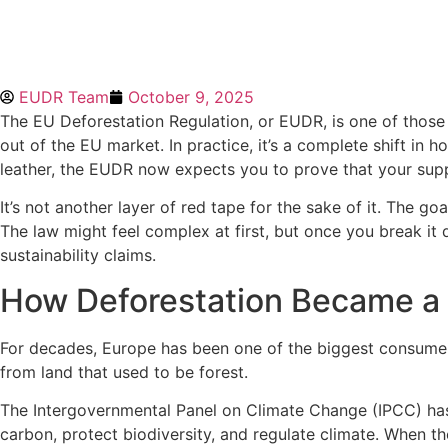
EUDR Team
October 9, 2025
The EU Deforestation Regulation, or EUDR, is one of those 
out of the EU market. In practice, it’s a complete shift i
leather, the EUDR now expects you to prove that your supply
It’s not another layer of red tape for the sake of it. The g
The law might feel complex at first, but once you break it
sustainability claims.
How Deforestation Became a
For decades, Europe has been one of the biggest consumers
from land that used to be forest.
The Intergovernmental Panel on Climate Change (IPCC) has 
carbon, protect biodiversity, and regulate climate. When th