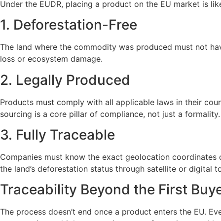
Under the EUDR, placing a product on the EU market is like 
1. Deforestation-Free
The land where the commodity was produced must not have 
loss or ecosystem damage.
2. Legally Produced
Products must comply with all applicable laws in their coun
sourcing is a core pillar of compliance, not just a formality.
3. Fully Traceable
Companies must know the exact geolocation coordinates of
the land’s deforestation status through satellite or digital t
Traceability Beyond the First Buy
The process doesn’t end once a product enters the EU. Eve