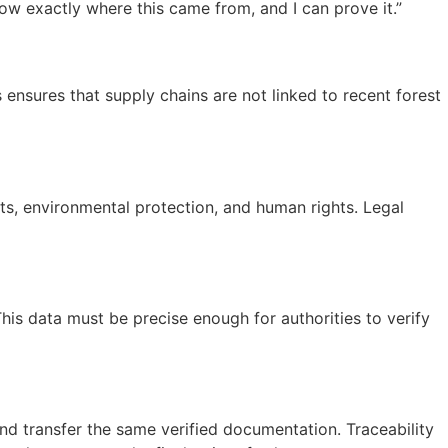
ow exactly where this came from, and I can prove it.”
sures that supply chains are not linked to recent forest
hts, environmental protection, and human rights. Legal
s data must be precise enough for authorities to verify
nd transfer the same verified documentation. Traceability