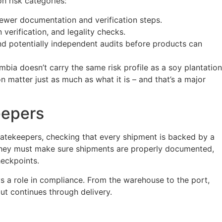
n risk categories:
fewer documentation and verification steps.
 verification, and legality checks.
and potentially independent audits before products can
bia doesn’t carry the same risk profile as a soy plantation
 matter just as much as what it is – and that’s a major
eepers
gatekeepers, checking that every shipment is backed by a
y. They must make sure shipments are properly documented,
eckpoints.
ys a role in compliance. From the warehouse to the port,
ut continues through delivery.