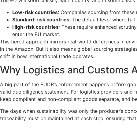
The EU will soon classify each country, and in some cases sp
Low-risk countries
: Companies sourcing from these r
Standard-risk countries
: The default level where full
High-risk countries
: These require enhanced scrutiny
enter the EU market.
This tiered approach mirrors real-world differences in env
in the Amazon. But it also means global sourcing strategie
shift in how international trade operates.
Why Logistics and Customs 
A big part of the EUDR’s enforcement happens before good
valid due diligence statement. For logistics providers and
keep compliant and non-compliant goods separate, and be 
The days when sustainability was only the producer’s conce
traceability must be maintained at each step, ensuring that