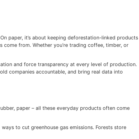
On paper, it’s about keeping deforestation-linked products
ds come from. Whether you’re trading coffee, timber, or
station and force transparency at every level of production.
 hold companies accountable, and bring real data into
 rubber, paper – all these everyday products often come
t ways to cut greenhouse gas emissions. Forests store