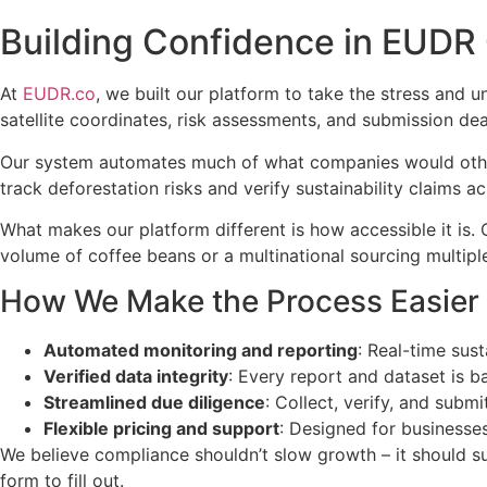
Building Confidence in EUDR
At
EUDR.co
, we built our platform to take the stress and
satellite coordinates, risk assessments, and submission de
Our system automates much of what companies would other
track deforestation risks and verify sustainability claims 
What makes our platform different is how accessible it is
volume of coffee beans or a multinational sourcing multipl
How We Make the Process Easier
Automated monitoring and reporting
: Real-time sust
Verified data integrity
: Every report and dataset is ba
Streamlined due diligence
: Collect, verify, and subm
Flexible pricing and support
: Designed for businesses 
We believe compliance shouldn’t slow growth – it should su
form to fill out.