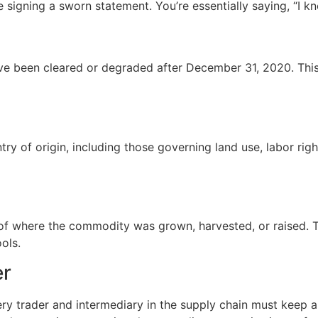
signing a sworn statement. You’re essentially saying, “I kn
been cleared or degraded after December 31, 2020. This en
try of origin, including those governing land use, labor rig
 where the commodity was grown, harvested, or raised. Thi
ools.
er
ry trader and intermediary in the supply chain must keep a