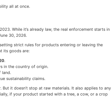
lity all at once.
23. While it’s already law, the real enforcement starts in
June 30, 2026.
etting strict rules for products entering or leaving the
 its goods are:
20
.
 in the country of origin.
 land.
ue sustainability claims.
But it doesn’t stop at raw materials. It also applies to any
lly, if your product started with a tree, a cow, or a crop