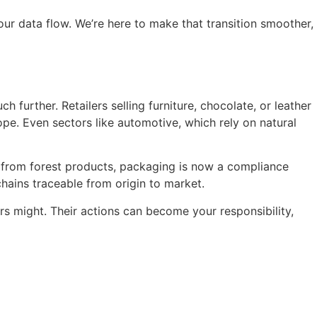
our data flow. We’re here to make that transition smoother,
 further. Retailers selling furniture, chocolate, or leather
ope. Even sectors like automotive, which rely on natural
ed from forest products, packaging is now a compliance
ains traceable from origin to market.
rs might. Their actions can become your responsibility,