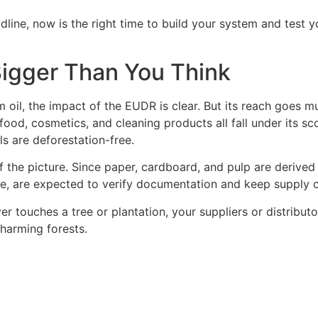
line, now is the right time to build your system and test y
Bigger Than You Think
oil, the impact of the EUDR is clear. But its reach goes much
food, cosmetics, and cleaning products all fall under its sc
ls are deforestation-free.
of the picture. Since paper, cardboard, and pulp are deriv
, are expected to verify documentation and keep supply ch
 touches a tree or plantation, your suppliers or distributo
 harming forests.