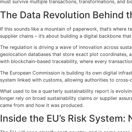
must survive multiple transactions, transformations, and bo
The Data Revolution Behind t
If this sounds like a mountain of paperwork, that’s where
supplier chains – it’s about building a digital backbone th
The regulation is driving a wave of innovation across susta
geolocation databases that store exact plot coordinates, 
with blockchain-based traceability, where every transactio
The European Commission is building its own digital infrast
system linked with customs, allowing authorities to cross-
What used to be a quarterly sustainability report is evolvin
longer rely on broad sustainability claims or supplier ass
came from and how it was produced.
Inside the EU’s Risk System: 