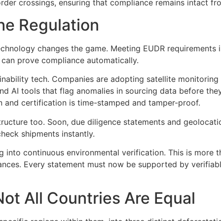
rder crossings, ensuring that compliance remains intact from
he Regulation
 technology changes the game. Meeting EUDR requirements is
at can prove compliance automatically.
inability tech. Companies are adopting satellite monitoring 
and AI tools that flag anomalies in sourcing data before t
n and certification is time-stamped and tamper-proof.
ructure too. Soon, due diligence statements and geolocation
check shipments instantly.
g into continuous environmental verification. This is more th
urances. Every statement must now be supported by verifiab
Not All Countries Are Equal