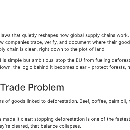
laws that quietly reshapes how global supply chains work. 
n how companies trace, verify, and document where their goo
 chain is clean, right down to the plot of land.
oal is simple but ambitious: stop the EU from fueling defore
 down, the logic behind it becomes clear – protect forests,
 Trade Problem
 of goods linked to deforestation. Beef, coffee, palm oil,
made it clear: stopping deforestation is one of the fastes
ey’re cleared, that balance collapses.