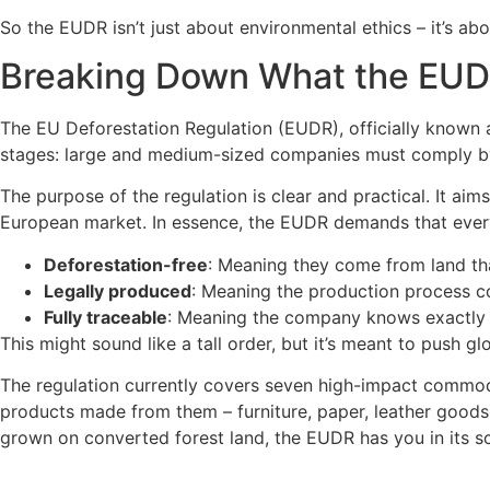
So the EUDR isn’t just about environmental ethics – it’s abo
Breaking Down What the EUD
The EU Deforestation Regulation (EUDR), officially known a
stages: large and medium-sized companies must comply by
The purpose of the regulation is clear and practical. It aim
European market. In essence, the EUDR demands that every
Deforestation-free
: Meaning they come from land th
Legally produced
: Meaning the production process com
Fully traceable
: Meaning the company knows exactly w
This might sound like a tall order, but it’s meant to push g
The regulation currently covers seven high-impact commoditi
products made from them – furniture, paper, leather goods, c
grown on converted forest land, the EUDR has you in its s