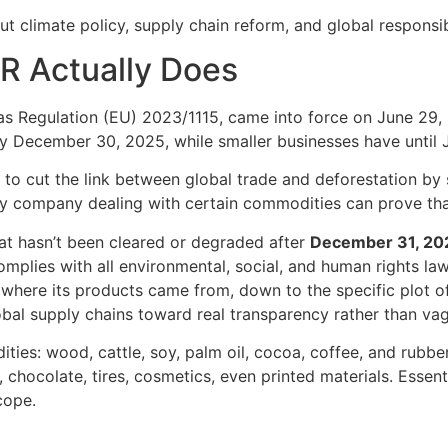
ut climate policy, supply chain reform, and global responsibi
R Actually Does
s Regulation (EU) 2023/1115, came into force on June 29, 20
 December 30, 2025, while smaller businesses have until 
s to cut the link between global trade and deforestation by s
 company dealing with certain commodities can prove that
at hasn’t been cleared or degraded after
December 31, 20
plies with all environmental, social, and human rights laws
here its products came from, down to the specific plot of
lobal supply chains toward real transparency rather than vag
es: wood, cattle, soy, palm oil, cocoa, coffee, and rubber. 
hocolate, tires, cosmetics, even printed materials. Essentia
cope.