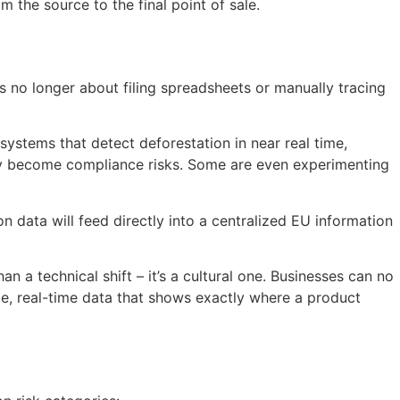
 the source to the final point of sale.
 no longer about filing spreadsheets or manually tracing
systems that detect deforestation in near real time,
hey become compliance risks. Some are even experimenting
 data will feed directly into a centralized EU information
an a technical shift – it’s a cultural one. Businesses can no
le, real-time data that shows exactly where a product