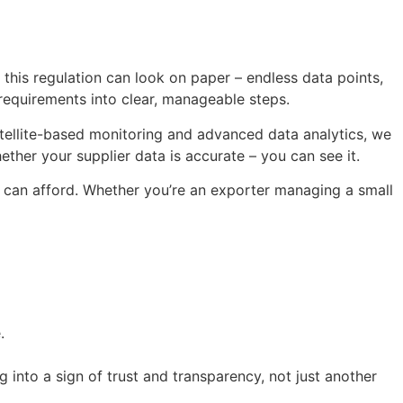
his regulation can look on paper – endless data points,
 requirements into clear, manageable steps.
ellite-based monitoring and advanced data analytics, we
ether your supplier data is accurate – you can see it.
s can afford. Whether you’re an exporter managing a small
.
 into a sign of trust and transparency, not just another