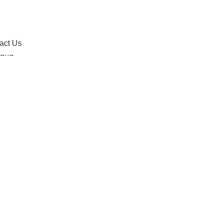
act Us
act Us
tand