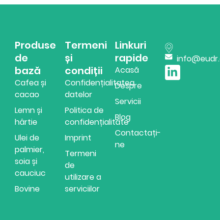
Produse
Termeni
Linkuri
de
și
rapide
info@eudr
bază
condiții
Acasă
Cafea și
Confidențialitatea
Despre
cacao
datelor
Servicii
Lemn și
Politica de
Blog
hârtie
confidențialitate
Contactați-
Ulei de
Imprint
ne
palmier,
Termeni
soia și
de
cauciuc
utilizare a
Bovine
serviciilor