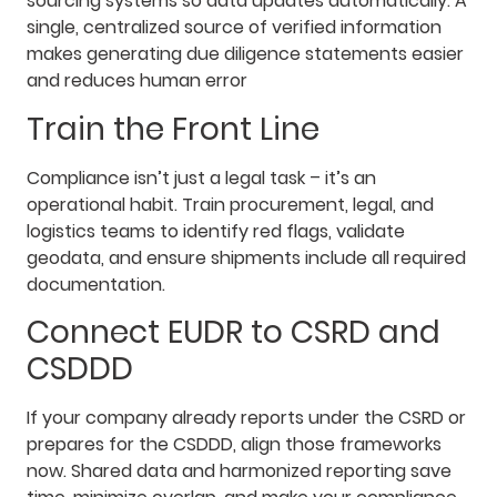
sourcing systems so data updates automatically. A
single, centralized source of verified information
makes generating due diligence statements easier
and reduces human error
Train the Front Line
Compliance isn’t just a legal task – it’s an
operational habit. Train procurement, legal, and
logistics teams to identify red flags, validate
geodata, and ensure shipments include all required
documentation.
Connect EUDR to CSRD and
CSDDD
If your company already reports under the CSRD or
prepares for the CSDDD, align those frameworks
now. Shared data and harmonized reporting save