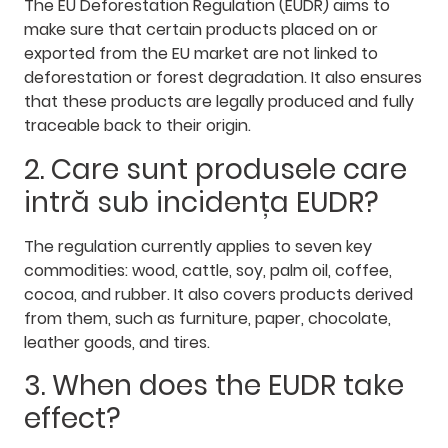
The EU Deforestation Regulation (EUDR) aims to
make sure that certain products placed on or
exported from the EU market are not linked to
deforestation or forest degradation. It also ensures
that these products are legally produced and fully
traceable back to their origin.
2. Care sunt produsele care
intră sub incidența EUDR?
The regulation currently applies to seven key
commodities: wood, cattle, soy, palm oil, coffee,
cocoa, and rubber. It also covers products derived
from them, such as furniture, paper, chocolate,
leather goods, and tires.
3. When does the EUDR take
effect?