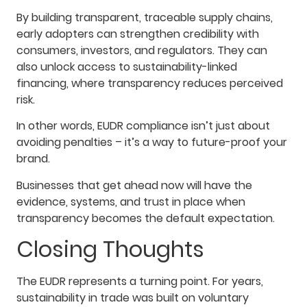
By building transparent, traceable supply chains,
early adopters can strengthen credibility with
consumers, investors, and regulators. They can
also unlock access to sustainability-linked
financing, where transparency reduces perceived
risk.
In other words, EUDR compliance isn’t just about
avoiding penalties – it’s a way to future-proof your
brand.
Businesses that get ahead now will have the
evidence, systems, and trust in place when
transparency becomes the default expectation.
Closing Thoughts
The EUDR represents a turning point. For years,
sustainability in trade was built on voluntary