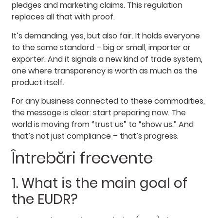
pledges and marketing claims. This regulation
replaces all that with proof.
It’s demanding, yes, but also fair. It holds everyone
to the same standard – big or small, importer or
exporter. And it signals a new kind of trade system,
one where transparency is worth as much as the
product itself.
For any business connected to these commodities,
the message is clear: start preparing now. The
world is moving from “trust us” to “show us.” And
that’s not just compliance – that’s progress.
Întrebări frecvente
1. What is the main goal of
the EUDR?