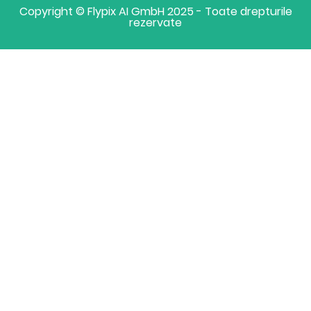
Copyright © Flypix AI GmbH 2025 - Toate drepturile
rezervate