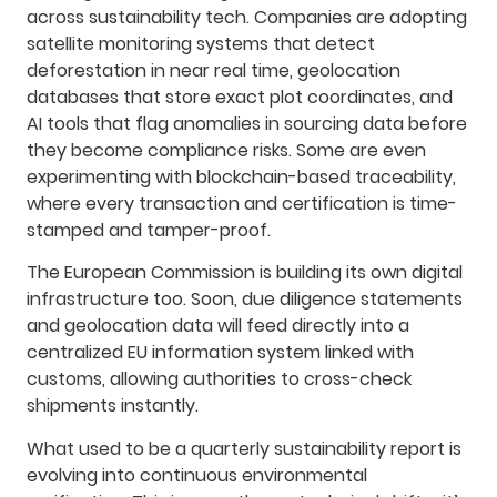
across sustainability tech. Companies are adopting
satellite monitoring systems that detect
deforestation in near real time, geolocation
databases that store exact plot coordinates, and
AI tools that flag anomalies in sourcing data before
they become compliance risks. Some are even
experimenting with blockchain-based traceability,
where every transaction and certification is time-
stamped and tamper-proof.
The European Commission is building its own digital
infrastructure too. Soon, due diligence statements
and geolocation data will feed directly into a
centralized EU information system linked with
customs, allowing authorities to cross-check
shipments instantly.
What used to be a quarterly sustainability report is
evolving into continuous environmental