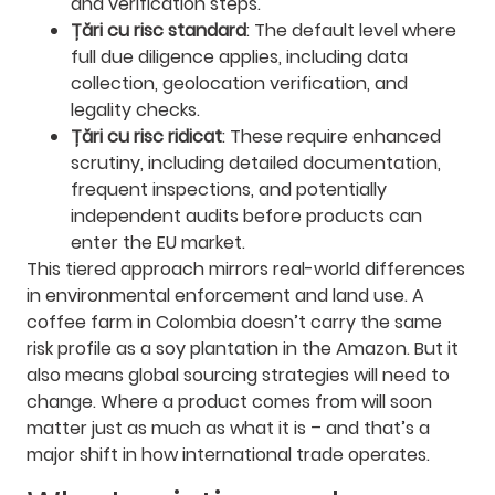
and verification steps.
Țări cu risc standard
: The default level where
full due diligence applies, including data
collection, geolocation verification, and
legality checks.
Țări cu risc ridicat
: These require enhanced
scrutiny, including detailed documentation,
frequent inspections, and potentially
independent audits before products can
enter the EU market.
This tiered approach mirrors real-world differences
in environmental enforcement and land use. A
coffee farm in Colombia doesn’t carry the same
risk profile as a soy plantation in the Amazon. But it
also means global sourcing strategies will need to
change. Where a product comes from will soon
matter just as much as what it is – and that’s a
major shift in how international trade operates.