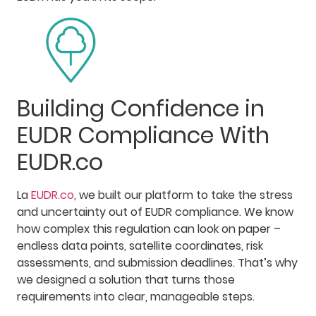
Building Confidence in
EUDR Compliance With
EUDR.co
La
EUDR.co
, we built our platform to take the stress
and uncertainty out of EUDR compliance. We know
how complex this regulation can look on paper –
endless data points, satellite coordinates, risk
assessments, and submission deadlines. That’s why
we designed a solution that turns those
requirements into clear, manageable steps.