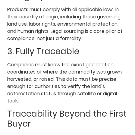
Products must comply with all applicable laws in
their country of origin, including those governing
land use, labor rights, environmental protection,
and human rights. Legal sourcing is a core pillar of
compliance, not just a formality.
3. Fully Traceable
Companies must know the exact geolocation
coordinates of where the commodity was grown,
harvested, or raised. This data must be precise
enough for authorities to verify the land’s
deforestation status through satellite or digital
tools.
Traceability Beyond the First
Buyer