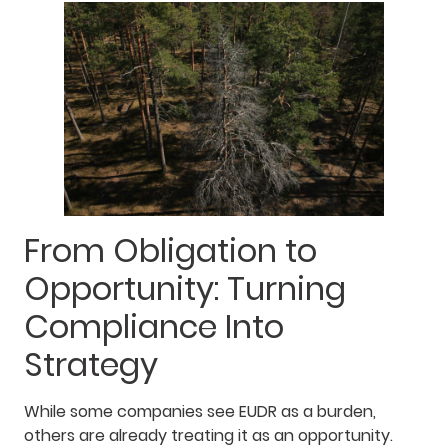
From Obligation to
Opportunity: Turning
Compliance Into
Strategy
While some companies see EUDR as a burden,
others are already treating it as an opportunity.