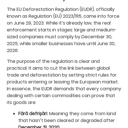
The EU Deforestation Regulation (EUDR), officially
known as Regulation (EU) 2023/1115, came into force
on June 29, 2023. While it’s already law, the real
enforcement starts in stages: large and medium-
sized companies must comply by December 30,
2025, while smaller businesses have until June 30,
2026.
The purpose of the regulation is clear and
practical. It aims to cut the link between global
trade and deforestation by setting strict rules for
products entering or leaving the European market.
In essence, the EUDR demands that every company
dealing with certain commodities can prove that
its goods are:
Fără defrișări
: Meaning they come from land
that hasn’t been cleared or degraded after
December 31, 2020
.