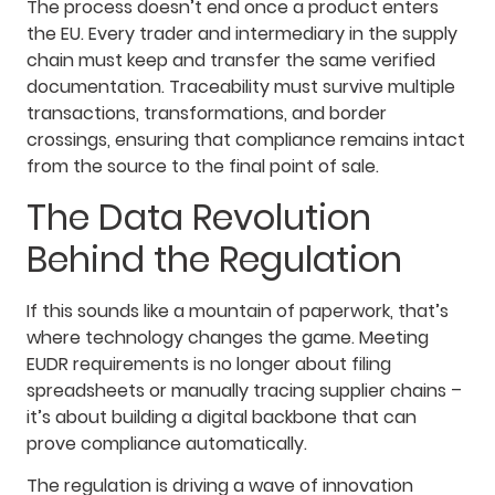
The process doesn’t end once a product enters
the EU. Every trader and intermediary in the supply
chain must keep and transfer the same verified
documentation. Traceability must survive multiple
transactions, transformations, and border
crossings, ensuring that compliance remains intact
from the source to the final point of sale.
The Data Revolution
Behind the Regulation
If this sounds like a mountain of paperwork, that’s
where technology changes the game. Meeting
EUDR requirements is no longer about filing
spreadsheets or manually tracing supplier chains –
it’s about building a digital backbone that can
prove compliance automatically.
The regulation is driving a wave of innovation