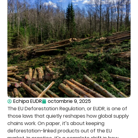
Echipa EUDR
octombrie 9, 2025
The EU Deforestation Regulation, or EUDR, is one of
those laws that quietly reshapes how global supply
chains work. On paper, it’s about keeping
deforestation-linked products out of the EU