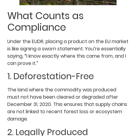
What Counts as
Compliance
Under the EUDR, placing a product on the EU market
is like signing a sworn statement. You’re essentially
saying, “I know exactly where this came from, and I
can prove it.”
1. Deforestation-Free
The land where the commodity was produced
must not have been cleared or degraded after
December 31, 2020. This ensures that supply chains
are not linked to recent forest loss or ecosystem
damage.
2. Legally Produced