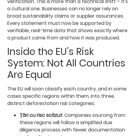
verification. This is more than a technical shift – it’s
a cultural one. Businesses can no longer rely on
broad sustainability claims or supplier assurances.
Every statement must now be supported by
verifiable, real-time data that shows exactly where
a product came from and how it was produced.
Inside the EU’s Risk
System: Not All Countries
Are Equal
The EU will soon classify each country, and in some
cases specific regions within them, into three
distinct deforestation risk categories:
Țări cu risc scăzut
: Companies sourcing from
these regions will follow a simplified due
diligence process with fewer documentation