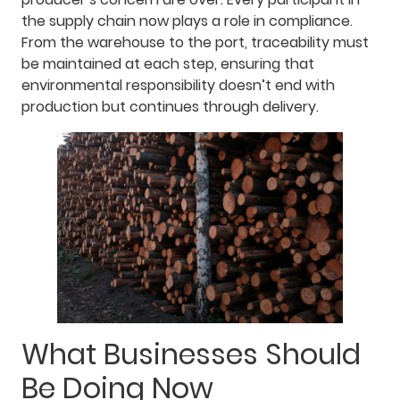
the supply chain now plays a role in compliance.
From the warehouse to the port, traceability must
be maintained at each step, ensuring that
environmental responsibility doesn’t end with
production but continues through delivery.
What Businesses Should
Be Doing Now