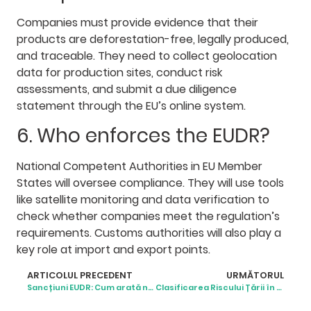
Companies must provide evidence that their
products are deforestation-free, legally produced,
and traceable. They need to collect geolocation
data for production sites, conduct risk
assessments, and submit a due diligence
statement through the EU’s online system.
6. Who enforces the EUDR?
National Competent Authorities in EU Member
States will oversee compliance. They will use tools
like satellite monitoring and data verification to
check whether companies meet the regulation’s
requirements. Customs authorities will also play a
key role at import and export points.
ARTICOLUL PRECEDENT
URMĂTORUL
Sancțiuni EUDR: Cum arată neconformitatea în realitate
Clasificarea Riscului Țării în baza EUDR: Ce Înseamnă pentru Afaceri