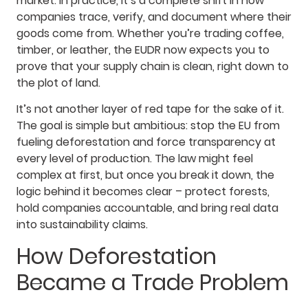
market. In practice, it’s a complete shift in how
companies trace, verify, and document where their
goods come from. Whether you’re trading coffee,
timber, or leather, the EUDR now expects you to
prove that your supply chain is clean, right down to
the plot of land.
It’s not another layer of red tape for the sake of it.
The goal is simple but ambitious: stop the EU from
fueling deforestation and force transparency at
every level of production. The law might feel
complex at first, but once you break it down, the
logic behind it becomes clear – protect forests,
hold companies accountable, and bring real data
into sustainability claims.
How Deforestation
Became a Trade Problem