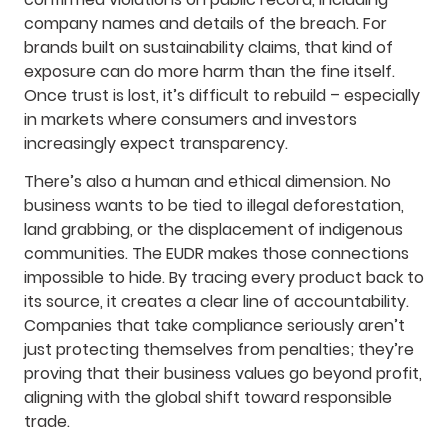
company names and details of the breach. For
brands built on sustainability claims, that kind of
exposure can do more harm than the fine itself.
Once trust is lost, it’s difficult to rebuild – especially
in markets where consumers and investors
increasingly expect transparency.
There’s also a human and ethical dimension. No
business wants to be tied to illegal deforestation,
land grabbing, or the displacement of indigenous
communities. The EUDR makes those connections
impossible to hide. By tracing every product back to
its source, it creates a clear line of accountability.
Companies that take compliance seriously aren’t
just protecting themselves from penalties; they’re
proving that their business values go beyond profit,
aligning with the global shift toward responsible
trade.