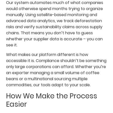
Our system automates much of what companies
would otherwise spend months trying to organize
manually. Using satellite-based monitoring and
advanced data analytics, we track deforestation
risks and verify sustainability claims across supply
chains. That means you don’t have to guess
whether your supplier data is accurate – you can
see it.
What makes our platform different is how
accessible it is. Compliance shouldn’t be something
only large corporations can afford. Whether you’re
an exporter managing a small volume of coffee
beans or a multinational sourcing multiple
commodities, our tools adapt to your scale.
How We Make the Process
Easier