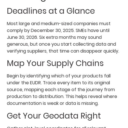
Deadlines at a Glance
Most large and medium-sized companies must
comply by December 30, 2025. SMEs have until
June 30, 2026. Six extra months may sound
generous, but once you start collecting data and
verifying suppliers, that time can disappear quickly.
Map Your Supply Chains
Begin by identifying which of your products fall
under the EUDR. Trace every item to its original
source, mapping each stage of the journey from
production to distribution. This helps reveal where
documentation is weak or data is missing.
Get Your Geodata Right