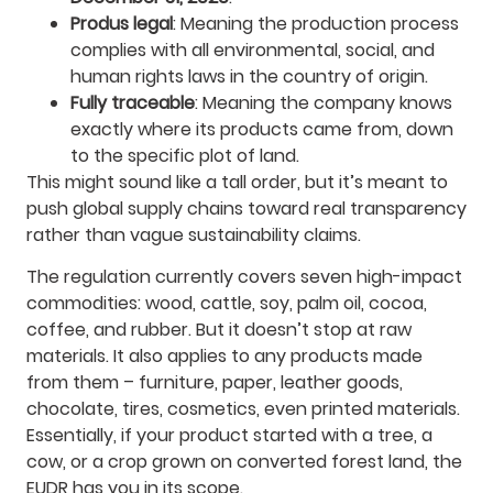
Produs legal
: Meaning the production process
complies with all environmental, social, and
human rights laws in the country of origin.
Fully traceable
: Meaning the company knows
exactly where its products came from, down
to the specific plot of land.
This might sound like a tall order, but it’s meant to
push global supply chains toward real transparency
rather than vague sustainability claims.
The regulation currently covers seven high-impact
commodities: wood, cattle, soy, palm oil, cocoa,
coffee, and rubber. But it doesn’t stop at raw
materials. It also applies to any products made
from them – furniture, paper, leather goods,
chocolate, tires, cosmetics, even printed materials.
Essentially, if your product started with a tree, a
cow, or a crop grown on converted forest land, the
EUDR has you in its scope.