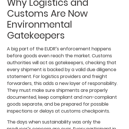
Why Logistics and
Customs Are Now
Environmental
Gatekeepers
A big part of the EUDR’s enforcement happens
before goods even reach the market. Customs
authorities will act as gatekeepers, checking that
every shipment is backed by a valid due diligence
statement. For logistics providers and freight
forwarders, this adds a new layer of responsibility.
They must make sure shipments are properly
documented, keep compliant and non-compliant
goods separate, and be prepared for possible
inspections or delays at customs checkpoints.
The days when sustainability was only the
producer’s concern are over. Every participant in