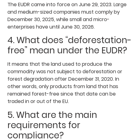
The EUDR came into force on June 29, 2023. Large
and medium-sized companies must comply by
December 30, 2025, while small and micro-
enterprises have until June 30, 2026.
4. What does “deforestation-
free” mean under the EUDR?
It means that the land used to produce the
commodity was not subject to deforestation or
forest degradation after December 31, 2020. In
other words, only products from land that has
remained forest-free since that date can be
traded in or out of the EU.
5. What are the main
requirements for
compliance?