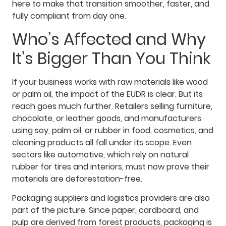
here to make that transition smoother, faster, and
fully compliant from day one.
Who’s Affected and Why
It’s Bigger Than You Think
If your business works with raw materials like wood
or palm oil, the impact of the EUDR is clear. But its
reach goes much further. Retailers selling furniture,
chocolate, or leather goods, and manufacturers
using soy, palm oil, or rubber in food, cosmetics, and
cleaning products all fall under its scope. Even
sectors like automotive, which rely on natural
rubber for tires and interiors, must now prove their
materials are deforestation-free.
Packaging suppliers and logistics providers are also
part of the picture. Since paper, cardboard, and
pulp are derived from forest products, packaging is