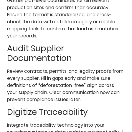
Gather plot-level coordinates for all relevant
production sites and confirm their accuracy.
Ensure the format is standardized, and cross-
check the data with satellite imagery or reliable
mapping tools to confirm that land use matches
your records.
Audit Supplier
Documentation
Review contracts, permits, and legality proofs from
every supplier. Fill in gaps early and make sure
definitions of “deforestation-free” align across
your supply chain. Clear communication now can
prevent compliance issues later.
Digitize Traceability
Integrate traceability technology into your