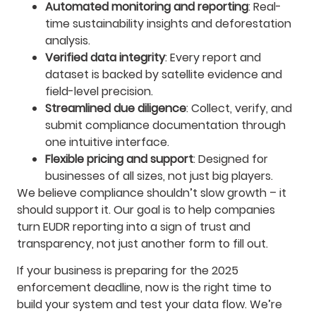
Automated monitoring and reporting
: Real-
time sustainability insights and deforestation
analysis.
Verified data integrity
: Every report and
dataset is backed by satellite evidence and
field-level precision.
Streamlined due diligence
: Collect, verify, and
submit compliance documentation through
one intuitive interface.
Flexible pricing and support
: Designed for
businesses of all sizes, not just big players.
We believe compliance shouldn’t slow growth – it
should support it. Our goal is to help companies
turn EUDR reporting into a sign of trust and
transparency, not just another form to fill out.
If your business is preparing for the 2025
enforcement deadline, now is the right time to
build your system and test your data flow. We’re