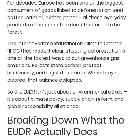
For decades, Europe has been one of the biggest
consumers of goods linked to deforestation. Beef,
coffee, palm oil, rubber, paper – all these everyday
products often come from land that used to be
forest.
The Intergovernmental Panel on Climate Change
(IPCC) has made it clear: stopping deforestation is
one of the fastest ways to cut greenhouse gas
emissions. Forests store carbon, protect
biodiversity, and regulate climate. When they’re
cleared, that balance collapses.
So the EUDR isn’t just about environmental ethics –
it’s about climate policy, supply chain reform, and
global responsibility all at once.
Breaking Down What the
EUDR Actually Does