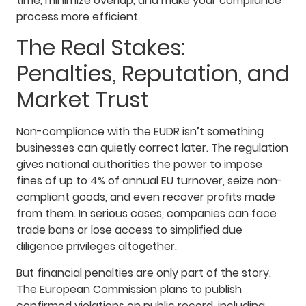
time, minimize overlap, and make your compliance
process more efficient.
The Real Stakes:
Penalties, Reputation, and
Market Trust
Non-compliance with the EUDR isn’t something
businesses can quietly correct later. The regulation
gives national authorities the power to impose
fines of up to 4% of annual EU turnover, seize non-
compliant goods, and even recover profits made
from them. In serious cases, companies can face
trade bans or lose access to simplified due
diligence privileges altogether.
But financial penalties are only part of the story.
The European Commission plans to publish
confirmed violations on public record, including