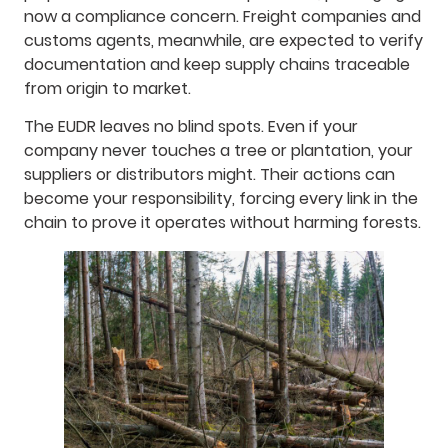
now a compliance concern. Freight companies and
customs agents, meanwhile, are expected to verify
documentation and keep supply chains traceable
from origin to market.
The EUDR leaves no blind spots. Even if your
company never touches a tree or plantation, your
suppliers or distributors might. Their actions can
become your responsibility, forcing every link in the
chain to prove it operates without harming forests.