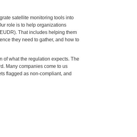
te satellite monitoring tools into
Our role is to help organizations
 (EUDR). That includes helping them
idence they need to gather, and how to
on of what the regulation expects. The
ndard. Many companies come to us
ets flagged as non-compliant, and