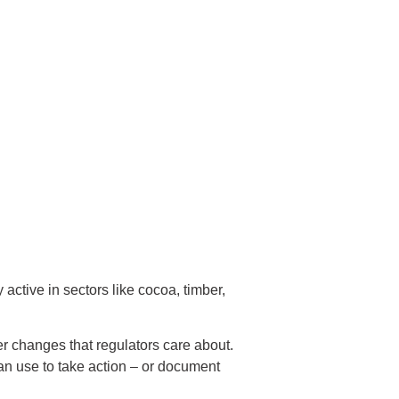
active in sectors like cocoa, timber,
er changes that regulators care about.
can use to take action – or document