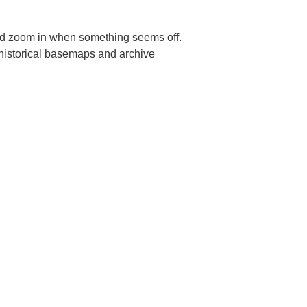
and zoom in when something seems off.
 historical basemaps and archive