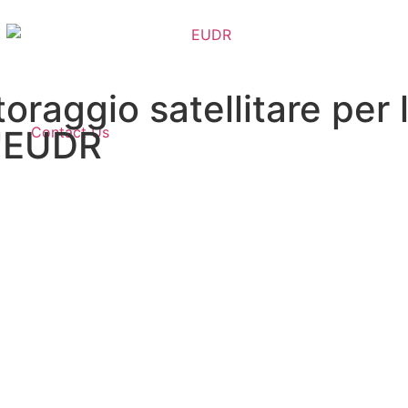
oraggio satellitare per
Contact Us
l'EUDR