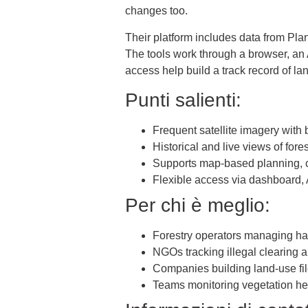
changes too.
Their platform includes data from Pl
The tools work through a browser, an 
access help build a track record of 
Punti salienti:
Frequent satellite imagery with
Historical and live views of for
Supports map-based planning, c
Flexible access via dashboard, A
Per chi è meglio:
Forestry operators managing ha
NGOs tracking illegal clearing 
Companies building land-use f
Teams monitoring vegetation he