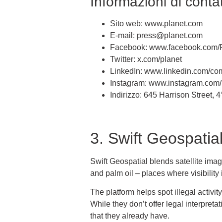
Informazioni di contat
Sito web: www.planet.com
E-mail: press@planet.com
Facebook: www.facebook.com/
Twitter: x.com/planet
LinkedIn: www.linkedin.com/co
Instagram: www.instagram.com/
Indirizzo: 645 Harrison Street,
3. Swift Geospatia
Swift Geospatial blends satellite imag
and palm oil – places where visibilit
The platform helps spot illegal activi
While they don’t offer legal interpret
that they already have.