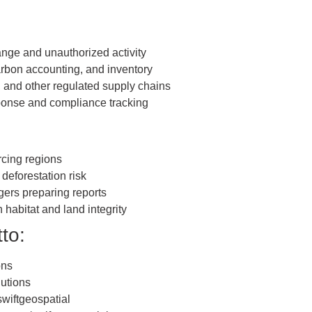
ange and unauthorized activity
arbon accounting, and inventory
, and other regulated supply chains
sponse and compliance tracking
rcing regions
deforestation risk
ers preparing reports
habitat and land integrity
to:
ons
lutions
iftgeospatial