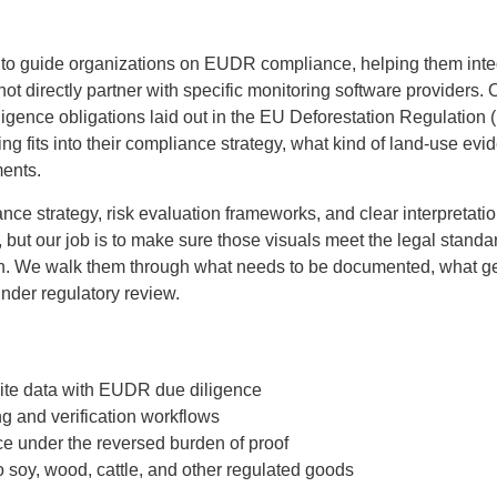
o guide organizations on EUDR compliance, helping them integra
not directly partner with specific monitoring software providers. 
igence obligations laid out in the EU Deforestation Regulation
ing fits into their compliance strategy, what kind of land-use ev
ments.
nce strategy, risk evaluation frameworks, and clear interpretati
ls, but our job is to make sure those visuals meet the legal sta
ain. We walk them through what needs to be documented, what g
under regulatory review.
ite data with EUDR due diligence
ng and verification workflows
ce under the reversed burden of proof
o soy, wood, cattle, and other regulated goods