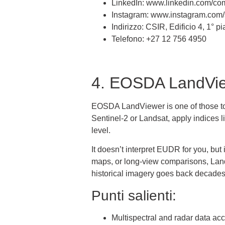
LinkedIn: www.linkedin.com/com
Instagram: www.instagram.com/s
Indirizzo: CSIR, Edificio 4, 1°
Telefono: +27 12 756 4950
4. EOSDA LandVi
EOSDA LandViewer is one of those tools
Sentinel-2 or Landsat, apply indices 
level.
It doesn’t interpret EUDR for you, but
maps, or long-view comparisons, LandVi
historical imagery goes back decades
Punti salienti:
Multispectral and radar data ac