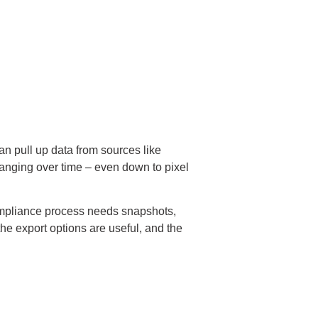
an pull up data from sources like
hanging over time – even down to pixel
 compliance process needs snapshots,
he export options are useful, and the