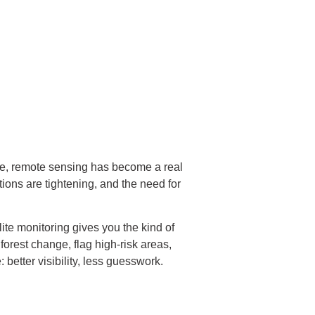
ce, remote sensing has become a real
ons are tightening, and the need for
lite monitoring gives you the kind of
forest change, flag high-risk areas,
better visibility, less guesswork.