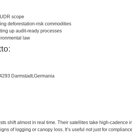
 EUDR scope
ling deforestation-risk commodities
ing up audit-ready processes
ironmental law
to:
, 64293 Darmstadt,Germania
ests shift almost in real time. Their satellites take high-caden
gns of logging or canopy loss. It’s useful not just for compliance