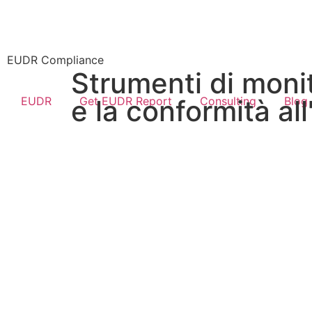
EUDR Compliance
Strumenti di monit
EUDR
Get EUDR Report
Consulting
Blog
e la conformità al