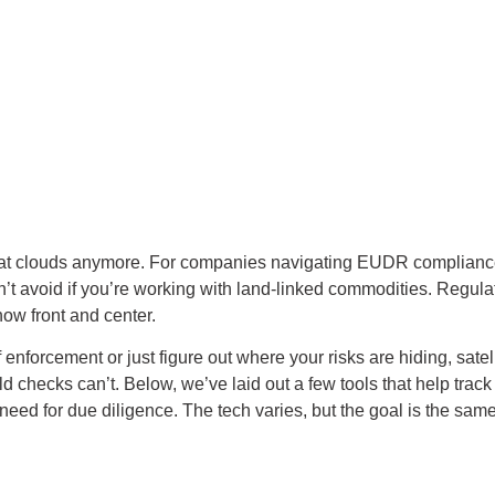
king at clouds anymore. For companies navigating EUDR complian
 avoid if you’re working with land-linked commodities. Regulati
now front and center.
 enforcement or just figure out where your risks are hiding, satel
d checks can’t. Below, we’ve laid out a few tools that help track 
eed for due diligence. The tech varies, but the goal is the same: 