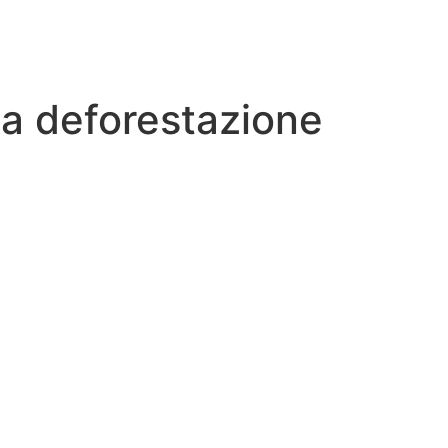
 la deforestazione