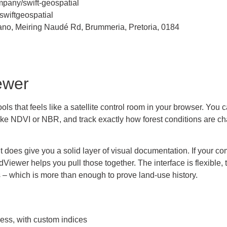
pany/swift-geospatial
wiftgeospatial
 piano, Meiring Naudé Rd, Brummeria, Pretoria, 0184
ewer
 that feels like a satellite control room in your browser. You c
like NDVI or NBR, and track exactly how forest conditions are c
 it does give you a solid layer of visual documentation. If your
ewer helps you pull those together. The interface is flexible, t
 – which is more than enough to prove land-use history.
cess, with custom indices