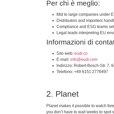
Per chi è meglio:
Mid to large companies under
Distributors and importers hand
Compliance and ESG teams sett
Legal leads interpreting EU env
Informazioni di contat
Sito web:
eudr.co
E-mail:
info@eudr.com
Indirizzo: Robert-Bosch-Str. 7
Telefono: +49 6151 2776497
2. Planet
Planet makes it possible to watch for
you don’t have to wait weeks to spot si