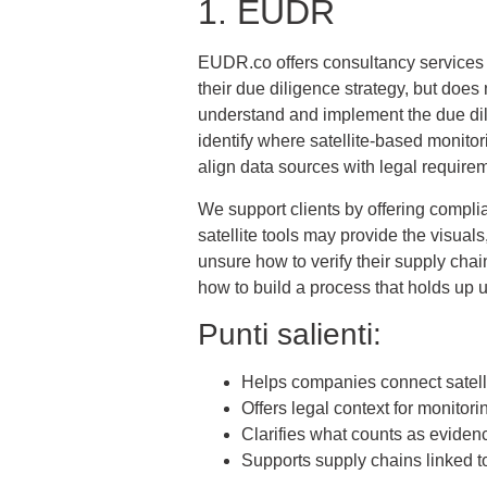
1. EUDR
EUDR.co offers consultancy services t
their due diligence strategy, but does 
understand and implement the due dil
identify where satellite-based monitor
align data sources with legal require
We support clients by offering complia
satellite tools may provide the visua
unsure how to verify their supply ch
how to build a process that holds up 
Punti salienti:
Helps companies connect satell
Offers legal context for monitori
Clarifies what counts as eviden
Supports supply chains linked t