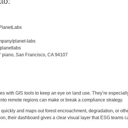
to:
PlanetLabs
mpany/planet-labs
planetlabs
 4° piano, San Francisco, CA 94107
l
es with GIS tools to keep an eye on land use. They’re especially 
y into remote regions can make or break a compliance strategy.
ty quickly and maps out forest encroachment, degradation, or oth
ation, their dashboard gives a clear visual layer that ESG teams 