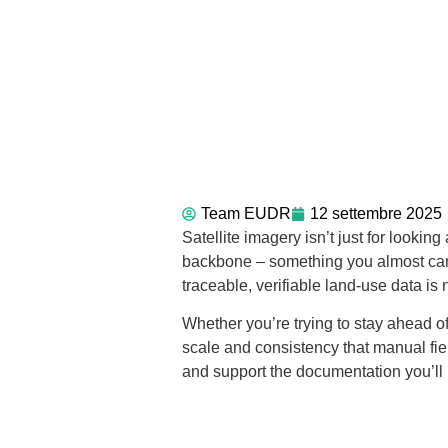
Team EUDR
12 settembre 2025
Satellite imagery isn’t just for loo
backbone – something you almost can’t
traceable, verifiable land-use data is 
Whether you’re trying to stay ahead of
scale and consistency that manual fiel
and support the documentation you’ll n