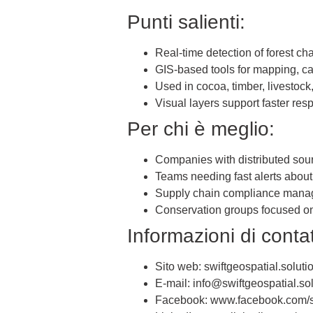
Punti salienti:
Real-time detection of forest ch
GIS-based tools for mapping, c
Used in cocoa, timber, livestock
Visual layers support faster re
Per chi è meglio:
Companies with distributed sou
Teams needing fast alerts about 
Supply chain compliance manag
Conservation groups focused on 
Informazioni di contat
Sito web: swiftgeospatial.soluti
E-mail: info@swiftgeospatial.so
Facebook: www.facebook.com/sw