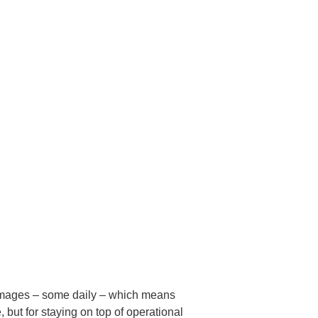
ce images – some daily – which means
, but for staying on top of operational