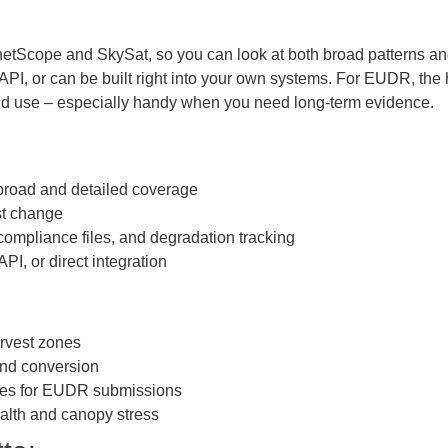
anetScope and SkySat, so you can look at both broad patterns 
API, or can be built right into your own systems. For EUDR, the
land use – especially handy when you need long-term evidence.
 broad and detailed coverage
est change
ompliance files, and degradation tracking
PI, or direct integration
rvest zones
and conversion
iles for EUDR submissions
alth and canopy stress