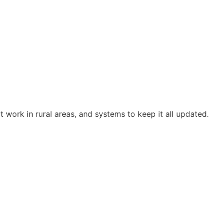
t work in rural areas, and systems to keep it all updated.