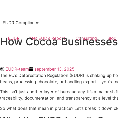
EUDR Compliance
How Cocoa Businesses
EUDR
Get EUDR Report
Consulting
Blog
EUDR-team
september 13, 2025
The EU’s Deforestation Regulation (EUDR) is shaking up ho
beans, processing chocolate, or handling export – you’re n
This isn’t just another layer of bureaucracy. It’s a major s
traceability, documentation, and transparency at a level tha
So what does that mean in practice? Let’s break it down cle