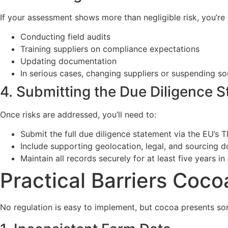
If your assessment shows more than negligible risk, you’re
Conducting field audits
Training suppliers on compliance expectations
Updating documentation
In serious cases, changing suppliers or suspending so
4. Submitting the Due Diligence 
Once risks are addressed, you’ll need to:
Submit the full due diligence statement via the EU’
Include supporting geolocation, legal, and sourcing 
Maintain all records securely for at least five years in
Practical Barriers Coc
No regulation is easy to implement, but cocoa presents so