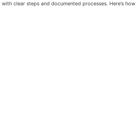
m with clear steps and documented processes. Here’s how