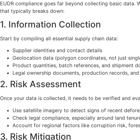
EUDR compliance goes far beyond collecting basic data. W
that typically breaks down:
1. Information Collection
Start by compiling all essential supply chain data:
Supplier identities and contact details
Geolocation data (polygon coordinates, not just singl
Product quantities, batch references, and shipment 
Legal ownership documents, production records, and
2. Risk Assessment
Once your data is collected, it needs to be verified and ev
Use satellite imagery to detect signs of recent defore
Check legal compliance, especially around land tenur
Account for regional factors like corruption risk, for
3. Risk Mitigation