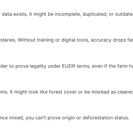
data exists, it might be incomplete, duplicated, or outdate
aries. Without training or digital tools, accuracy drops fas
arder to prove legality under EUDR terms, even if the farm h
. It might look like forest cover or be misread as cleared 
nce mixed, you can’t prove origin or deforestation status.