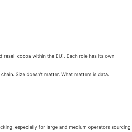
 resell cocoa within the EU). Each role has its own
hain. Size doesn’t matter. What matters is data.
cking, especially for large and medium operators sourcing