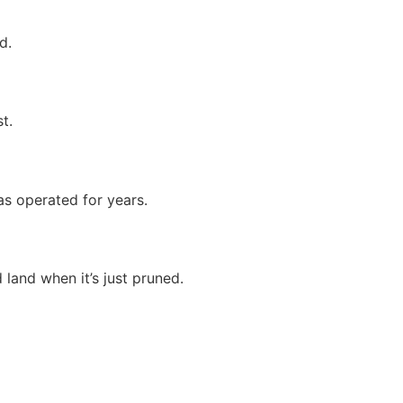
d.
t.
as operated for years.
land when it’s just pruned.