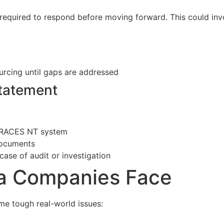
 required to respond before moving forward. This could inv
urcing until gaps are addressed
Statement
s TRACES NT system
documents
 case of audit or investigation
oa Companies Face
me tough real-world issues: