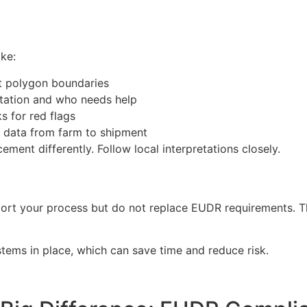
ake:
ct polygon boundaries
tation and who needs help
s for red flags
k data from farm to shipment
ment differently. Follow local interpretations closely.
pport your process but do not replace EUDR requirements. Th
stems in place, which can save time and reduce risk.