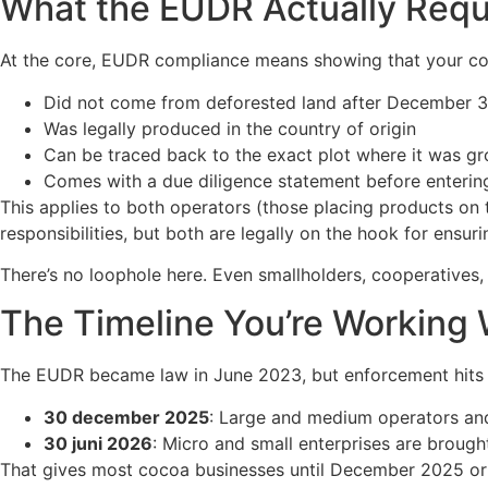
What the EUDR Actually Requ
At the core, EUDR compliance means showing that your c
Did not come from deforested land after December 3
Was legally produced in the country of origin
Can be traced back to the exact plot where it was g
Comes with a due diligence statement before enterin
This applies to both operators (those placing products on
responsibilities, but both are legally on the hook for ensur
There’s no loophole here. Even smallholders, cooperatives
The Timeline You’re Working 
The EUDR became law in June 2023, but enforcement hits 
30 december 2025
: Large and medium operators and
30 juni 2026
: Micro and small enterprises are brough
That gives most cocoa businesses until December 2025 or J