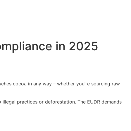
mpliance in 2025
ouches cocoa in any way – whether you’re sourcing raw
 to illegal practices or deforestation. The EUDR demands