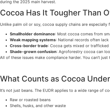
during the 2025 main harvest.
Cocoa Has It Tougher Than 
Unlike palm oil or soy, cocoa supply chains are especially
Smallholder dominance
: Most cocoa comes from smal
Weak mapping systems
: National records often lack
Cross-border trade
: Cocoa gets mixed or trafficked 
Shade-grown confusion
: Agroforestry cocoa can look
All of these issues make compliance harder. You can’t just t
What Counts as Cocoa Unde
It’s not just beans. The EUDR applies to a wide range of co
Raw or roasted beans
Shells, husks, and other waste