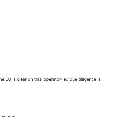
e EU is clear on this: operator-led due diligence is