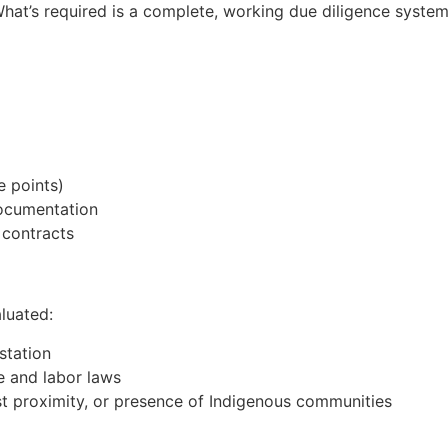
hat’s required is a complete, working due diligence syste
e points)
documentation
 contracts
aluated:
station
e and labor laws
est proximity, or presence of Indigenous communities