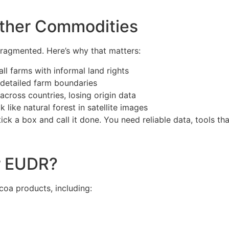
Other Commodities
 fragmented. Here’s why that matters:
l farms with informal land rights
 detailed farm boundaries
across countries, losing origin data
 like natural forest in satellite images
ick a box and call it done. You need reliable data, tools tha
r EUDR?
coa products, including: