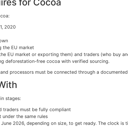
ires for Cocoa
ocoa:
1, 2020
rown
g the EU market
 the EU market or exporting them) and traders (who buy and
ing deforestation-free cocoa with verified sourcing.
, and processors must be connected through a documented c
With
in stages:
 traders must be fully compliant
t under the same rules
une 2026, depending on size, to get ready. The clock is ti