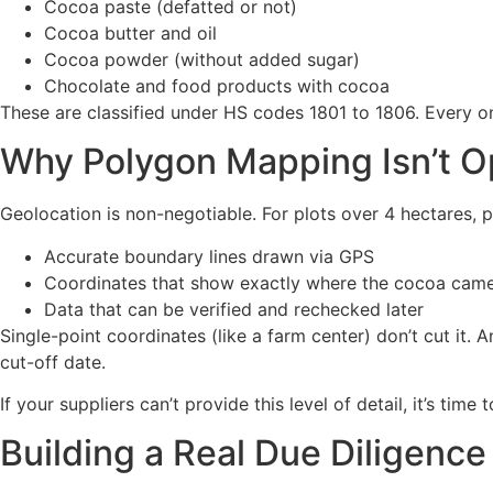
Cocoa paste (defatted or not)
Cocoa butter and oil
Cocoa powder (without added sugar)
Chocolate and food products with cocoa
These are classified under HS codes 1801 to 1806. Every o
Why Polygon Mapping Isn’t O
Geolocation is non-negotiable. For plots over 4 hectares,
Accurate boundary lines drawn via GPS
Coordinates that show exactly where the cocoa cam
Data that can be verified and rechecked later
Single-point coordinates (like a farm center) don’t cut it.
cut-off date.
If your suppliers can’t provide this level of detail, it’s tim
Building a Real Due Diligenc