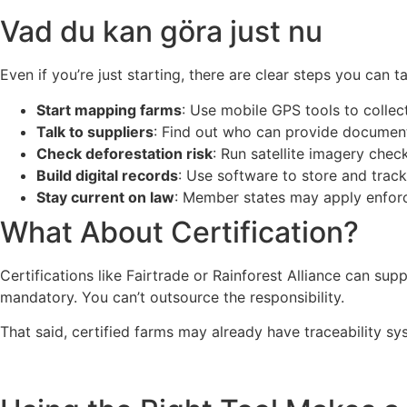
Vad du kan göra just nu
Even if you’re just starting, there are clear steps you can t
Start mapping farms
: Use mobile GPS tools to colle
Talk to suppliers
: Find out who can provide documen
Check deforestation risk
: Run satellite imagery check
Build digital records
: Use software to store and trac
Stay current on law
: Member states may apply enforce
What About Certification?
Certifications like Fairtrade or Rainforest Alliance can su
mandatory. You can’t outsource the responsibility.
That said, certified farms may already have traceability sy