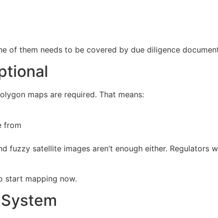
ne of them needs to be covered by due diligence documenta
ptional
 polygon maps are required. That means:
e from
 And fuzzy satellite images aren’t enough either. Regulator
e to start mapping now.
e System