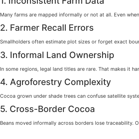
1. Inconsistent Farm Data
Many farms are mapped informally or not at all. Even when 
2. Farmer Recall Errors
Smallholders often estimate plot sizes or forget exact bound
3. Informal Land Ownership
In some regions, legal land titles are rare. That makes it h
4. Agroforestry Complexity
Cocoa grown under shade trees can confuse satellite systems
5. Cross-Border Cocoa
Beans moved informally across borders lose traceability. O