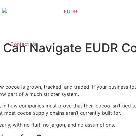
 Can Navigate EUDR Co
Contact Us
w cocoa is grown, tracked, and traded. If your business t
ow part of a much stricter system.
hift in how companies must prove that their cocoa isn’t tied
t most cocoa supply chains aren’t currently built for.
arly, with no fluff, no jargon, and no assumptions.