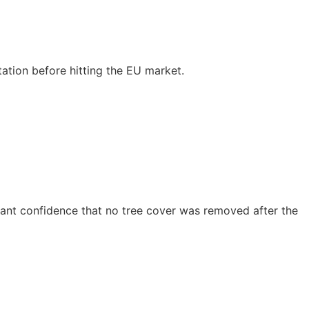
tion before hitting the EU market.
s want confidence that no tree cover was removed after the