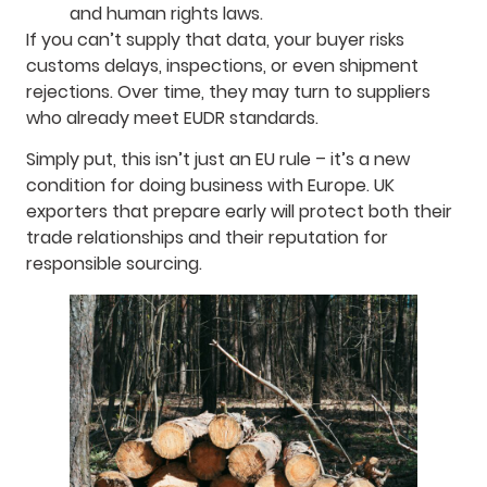
and human rights laws.
If you can’t supply that data, your buyer risks
customs delays, inspections, or even shipment
rejections. Over time, they may turn to suppliers
who already meet EUDR standards.
Simply put, this isn’t just an EU rule – it’s a new
condition for doing business with Europe. UK
exporters that prepare early will protect both their
trade relationships and their reputation for
responsible sourcing.