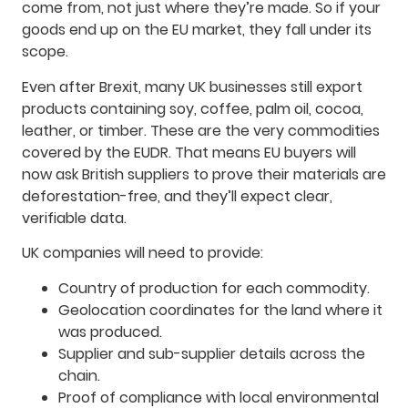
come from, not just where they’re made. So if your
goods end up on the EU market, they fall under its
scope.
Even after Brexit, many UK businesses still export
products containing soy, coffee, palm oil, cocoa,
leather, or timber. These are the very commodities
covered by the EUDR. That means EU buyers will
now ask British suppliers to prove their materials are
deforestation-free, and they’ll expect clear,
verifiable data.
UK companies will need to provide:
Country of production for each commodity.
Geolocation coordinates for the land where it
was produced.
Supplier and sub-supplier details across the
chain.
Proof of compliance with local environmental