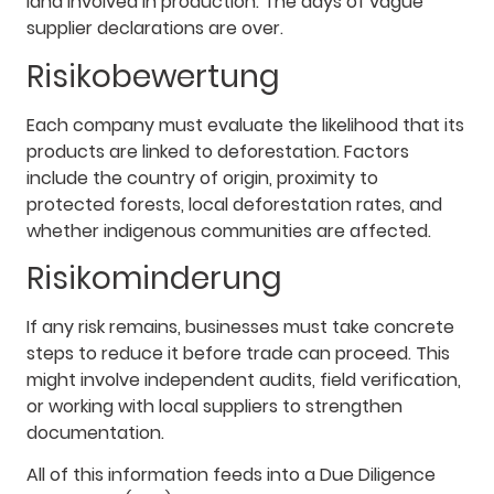
land involved in production. The days of vague
supplier declarations are over.
Risikobewertung
Each company must evaluate the likelihood that its
products are linked to deforestation. Factors
include the country of origin, proximity to
protected forests, local deforestation rates, and
whether indigenous communities are affected.
Risikominderung
If any risk remains, businesses must take concrete
steps to reduce it before trade can proceed. This
might involve independent audits, field verification,
or working with local suppliers to strengthen
documentation.
All of this information feeds into a Due Diligence