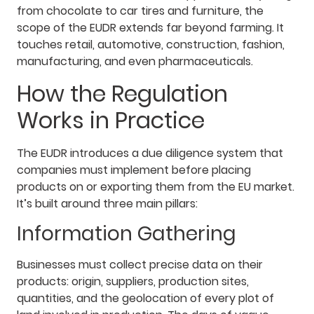
from chocolate to car tires and furniture, the
scope of the EUDR extends far beyond farming. It
touches retail, automotive, construction, fashion,
manufacturing, and even pharmaceuticals.
How the Regulation
Works in Practice
The EUDR introduces a due diligence system that
companies must implement before placing
products on or exporting them from the EU market.
It’s built around three main pillars:
Information Gathering
Businesses must collect precise data on their
products: origin, suppliers, production sites,
quantities, and the geolocation of every plot of