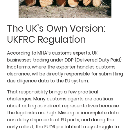
The UK’s Own Version:
UKFRC Regulation
According to MHA’s customs experts, UK
businesses trading under DDP (Delivered Duty Paid)
Incoterms, where the exporter handles customs
clearance, will be directly responsible for submitting
due diligence data to the EU system.
That responsibility brings a few practical
challenges. Many customs agents are cautious
about acting as indirect representatives because
the legal risks are high. Missing or incomplete data
can delay shipments at EU ports, and during the
early rollout, the EUDR portal itself may struggle to