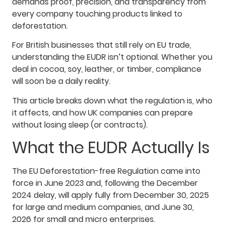
demands proof, precision, and transparency from
every company touching products linked to
deforestation.
For British businesses that still rely on EU trade,
understanding the EUDR isn’t optional. Whether you
deal in cocoa, soy, leather, or timber, compliance
will soon be a daily reality.
This article breaks down what the regulation is, who
it affects, and how UK companies can prepare
without losing sleep (or contracts).
What the EUDR Actually Is
The EU Deforestation-free Regulation came into
force in June 2023 and, following the December
2024 delay, will apply fully from December 30, 2025
for large and medium companies, and June 30,
2026 for small and micro enterprises.