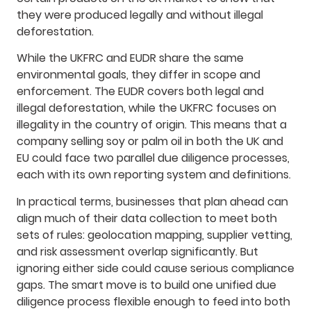
they were produced legally and without illegal
deforestation.
While the UKFRC and EUDR share the same
environmental goals, they differ in scope and
enforcement. The EUDR covers both legal and
illegal deforestation, while the UKFRC focuses on
illegality in the country of origin. This means that a
company selling soy or palm oil in both the UK and
EU could face two parallel due diligence processes,
each with its own reporting system and definitions.
In practical terms, businesses that plan ahead can
align much of their data collection to meet both
sets of rules: geolocation mapping, supplier vetting,
and risk assessment overlap significantly. But
ignoring either side could cause serious compliance
gaps. The smart move is to build one unified due
diligence process flexible enough to feed into both