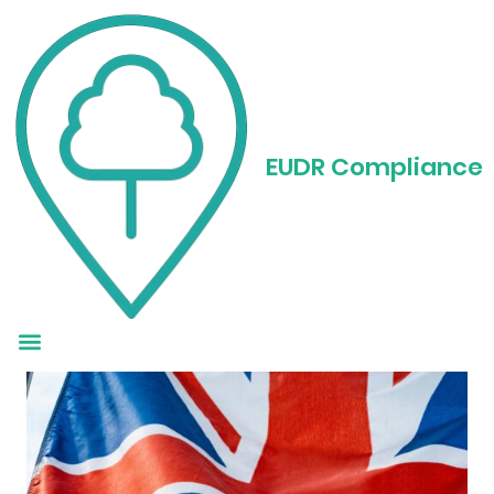
EUDR Regulation in
the UK: What
EUDR Compliance
Businesses Need to
Know