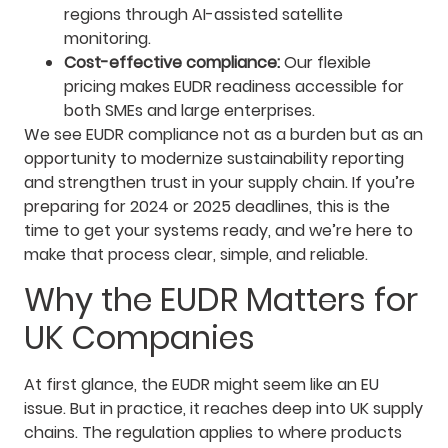
regions through AI-assisted satellite
monitoring.
Cost-effective compliance:
Our flexible
pricing makes EUDR readiness accessible for
both SMEs and large enterprises.
We see EUDR compliance not as a burden but as an
opportunity to modernize sustainability reporting
and strengthen trust in your supply chain. If you’re
preparing for 2024 or 2025 deadlines, this is the
time to get your systems ready, and we’re here to
make that process clear, simple, and reliable.
Why the EUDR Matters for
UK Companies
At first glance, the EUDR might seem like an EU
issue. But in practice, it reaches deep into UK supply
chains. The regulation applies to where products