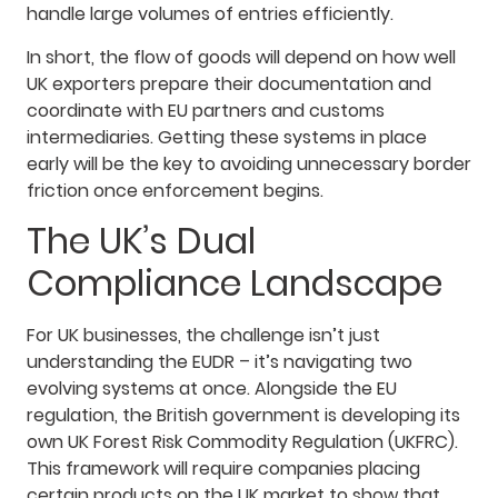
handle large volumes of entries efficiently.
In short, the flow of goods will depend on how well
UK exporters prepare their documentation and
coordinate with EU partners and customs
intermediaries. Getting these systems in place
early will be the key to avoiding unnecessary border
friction once enforcement begins.
The UK’s Dual
Compliance Landscape
For UK businesses, the challenge isn’t just
understanding the EUDR – it’s navigating two
evolving systems at once. Alongside the EU
regulation, the British government is developing its
own UK Forest Risk Commodity Regulation (UKFRC).
This framework will require companies placing
certain products on the UK market to show that