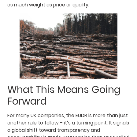
as much weight as price or quality.
What This Means Going
Forward
For many UK companies, the EUDR is more than just
another rule to follow – it’s a turning point. It signals
a global shift toward transparency and