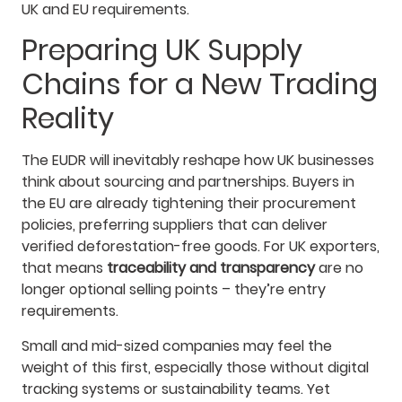
UK and EU requirements.
Preparing UK Supply
Chains for a New Trading
Reality
The EUDR will inevitably reshape how UK businesses
think about sourcing and partnerships. Buyers in
the EU are already tightening their procurement
policies, preferring suppliers that can deliver
verified deforestation-free goods. For UK exporters,
that means
traceability and transparency
are no
longer optional selling points – they’re entry
requirements.
Small and mid-sized companies may feel the
weight of this first, especially those without digital
tracking systems or sustainability teams. Yet