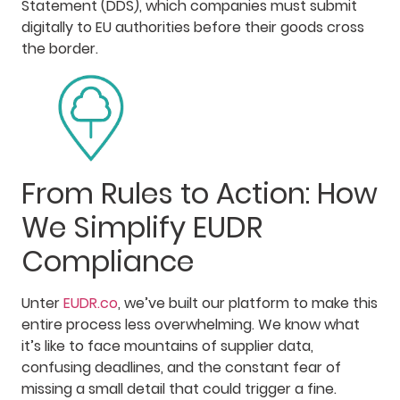
Statement (DDS), which companies must submit
digitally to EU authorities before their goods cross
the border.
From Rules to Action: How
We Simplify EUDR
Compliance
Unter
EUDR.co
, we’ve built our platform to make this
entire process less overwhelming. We know what
it’s like to face mountains of supplier data,
confusing deadlines, and the constant fear of
missing a small detail that could trigger a fine.