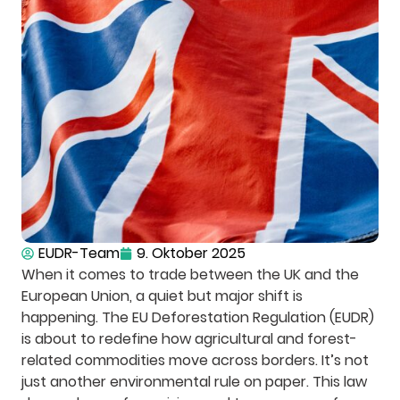
EUDR-Team
9. Oktober 2025
When it comes to trade between the UK and the
European Union, a quiet but major shift is
happening. The EU Deforestation Regulation (EUDR)
is about to redefine how agricultural and forest-
related commodities move across borders. It’s not
just another environmental rule on paper. This law