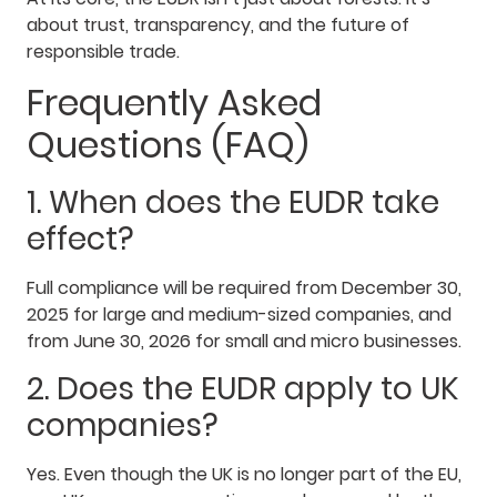
about trust, transparency, and the future of
responsible trade.
Frequently Asked
Questions (FAQ)
1. When does the EUDR take
effect?
Full compliance will be required from December 30,
2025 for large and medium-sized companies, and
from June 30, 2026 for small and micro businesses.
2. Does the EUDR apply to UK
companies?
Yes. Even though the UK is no longer part of the EU,