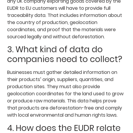
any UK company exporting goods covered by the
EUDR to EU customers will have to provide full
traceability data. That includes information about
the country of production, geolocation
coordinates, and proof that the materials were
sourced legally and without deforestation.
3. What kind of data do
companies need to collect?
Businesses must gather detailed information on
their products’ origin, suppliers, quantities, and
production sites. They must also provide
geolocation coordinates for the land used to grow
or produce raw materials. This data helps prove
that products are deforestation-free and comply
with local environmental and human rights laws.
4. How does the EUDR relate