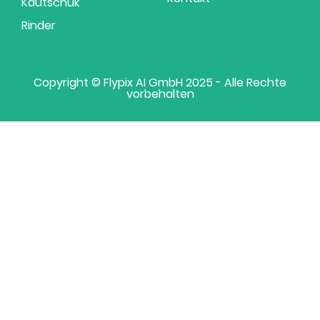
Kautschuk
Rinder
Copyright © Flypix AI GmbH 2025 - Alle Rechte
vorbehalten