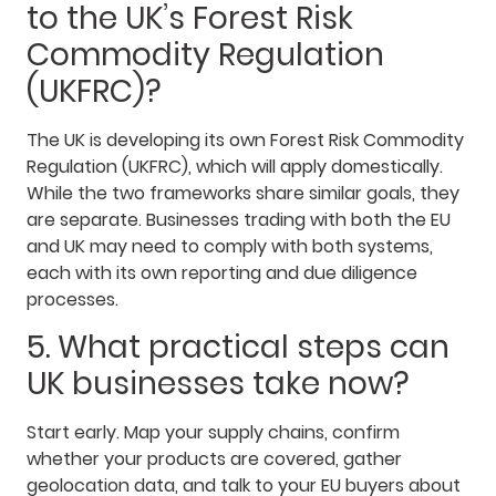
to the UK’s Forest Risk
Commodity Regulation
(UKFRC)?
The UK is developing its own Forest Risk Commodity
Regulation (UKFRC), which will apply domestically.
While the two frameworks share similar goals, they
are separate. Businesses trading with both the EU
and UK may need to comply with both systems,
each with its own reporting and due diligence
processes.
5. What practical steps can
UK businesses take now?
Start early. Map your supply chains, confirm
whether your products are covered, gather
geolocation data, and talk to your EU buyers about