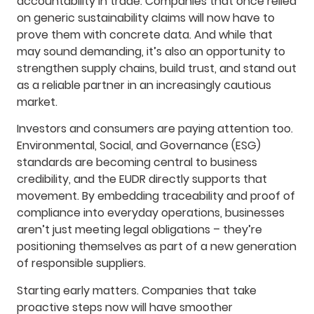
accountability in trade. Companies that once relied
on generic sustainability claims will now have to
prove them with concrete data. And while that
may sound demanding, it’s also an opportunity to
strengthen supply chains, build trust, and stand out
as a reliable partner in an increasingly cautious
market.
Investors and consumers are paying attention too.
Environmental, Social, and Governance (ESG)
standards are becoming central to business
credibility, and the EUDR directly supports that
movement. By embedding traceability and proof of
compliance into everyday operations, businesses
aren’t just meeting legal obligations – they’re
positioning themselves as part of a new generation
of responsible suppliers.
Starting early matters. Companies that take
proactive steps now will have smoother