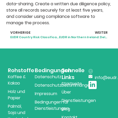
data-sharing. Create a written due diligence policy,
store all records securely for at least five years,
and consider using compliance software to
manage the process.
VORHERIGE
WEITER
EUDR Country Risk Classification: What It Means for Businesses
EUDR in Northern Ireland: Delayed, Unclear, but Still Coming
Rohstoffe
Bedingungen
Schnelle
Links
Kaffee &
Datenschutz
info@eudr
Kakao
Startseite
Datenschutzbestimmungen
Holz und
Über
Impressum
Papier
Dienstleistungen
Bedingungen für
Palmöl,
Dienstleistungen
Blog
Soja und
Kontakt