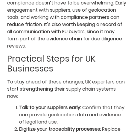
compliance doesn’t have to be overwhelming. Early
engagement with suppliers, use of geolocation
tools, and working with compliance partners can
reduce friction. It’s also worth keeping a record of
all communication with EU buyers, since it may
form part of the evidence chain for due diligence
reviews.
Practical Steps for UK
Businesses
To stay ahead of these changes, UK exporters can
start strengthening their supply chain systems
now:
Talk to your suppliers early:
Confirm that they
can provide geolocation data and evidence
of legal land use.
Digitize your traceability processes:
Replace