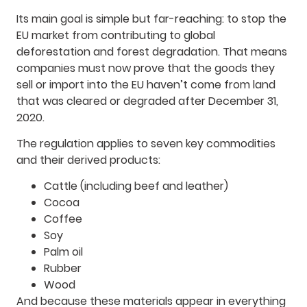
Its main goal is simple but far-reaching: to stop the
EU market from contributing to global
deforestation and forest degradation. That means
companies must now prove that the goods they
sell or import into the EU haven’t come from land
that was cleared or degraded after December 31,
2020.
The regulation applies to seven key commodities
and their derived products:
Cattle (including beef and leather)
Cocoa
Coffee
Soy
Palm oil
Rubber
Wood
And because these materials appear in everything