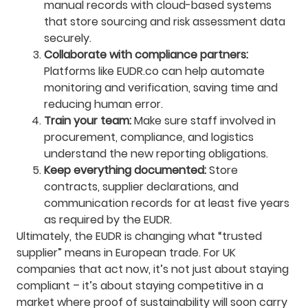
manual records with cloud-based systems
that store sourcing and risk assessment data
securely.
Collaborate with compliance partners:
Platforms like EUDR.co can help automate
monitoring and verification, saving time and
reducing human error.
Train your team:
Make sure staff involved in
procurement, compliance, and logistics
understand the new reporting obligations.
Keep everything documented:
Store
contracts, supplier declarations, and
communication records for at least five years
as required by the EUDR.
Ultimately, the EUDR is changing what “trusted
supplier” means in European trade. For UK
companies that act now, it’s not just about staying
compliant – it’s about staying competitive in a
market where proof of sustainability will soon carry