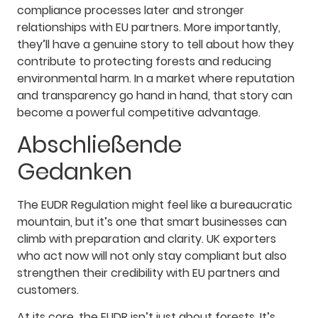
compliance processes later and stronger
relationships with EU partners. More importantly,
they’ll have a genuine story to tell about how they
contribute to protecting forests and reducing
environmental harm. In a market where reputation
and transparency go hand in hand, that story can
become a powerful competitive advantage.
Abschließende
Gedanken
The EUDR Regulation might feel like a bureaucratic
mountain, but it’s one that smart businesses can
climb with preparation and clarity. UK exporters
who act now will not only stay compliant but also
strengthen their credibility with EU partners and
customers.
At its core, the EUDR isn’t just about forests. It’s