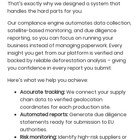
That’s exactly why we designed a system that
handles the hard parts for you.
Our compliance engine automates data collection,
satellite-based monitoring, and due diligence
reporting, so you can focus on running your
business instead of managing paperwork. Every
insight you get from our platform is verified and
backed by reliable deforestation analysis – giving
you confidence in every report you submit.
Here’s what we help you achieve:
Accurate tracking:
We connect your supply
chain data to verified geolocation
coordinates for each production site.
Automated reports:
Generate due diligence
statements ready for submission to EU
authorities.
Risk monitoring:
Identify high-risk suppliers or