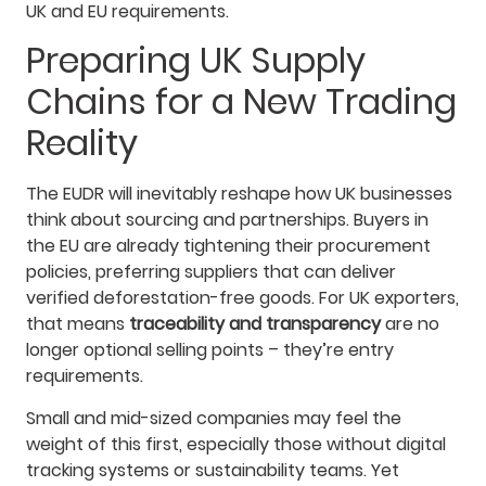
UK and EU requirements.
Preparing UK Supply
Chains for a New Trading
Reality
The EUDR will inevitably reshape how UK businesses
think about sourcing and partnerships. Buyers in
the EU are already tightening their procurement
policies, preferring suppliers that can deliver
verified deforestation-free goods. For UK exporters,
that means
traceability and transparency
are no
longer optional selling points – they’re entry
requirements.
Small and mid-sized companies may feel the
weight of this first, especially those without digital
tracking systems or sustainability teams. Yet