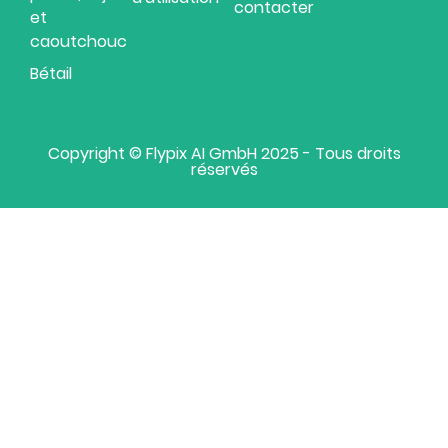
contacter
et
caoutchouc
Bétail
Copyright © Flypix AI GmbH 2025 - Tous droits
réservés