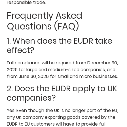
responsible trade.
Frequently Asked
Questions (FAQ)
1. When does the EUDR take
effect?
Full compliance will be required from December 30,
2025 for large and medium-sized companies, and
from June 30, 2026 for small and micro businesses.
2. Does the EUDR apply to UK
companies?
Yes. Even though the UK is no longer part of the EU,
any UK company exporting goods covered by the
EUDR to EU customers will have to provide full