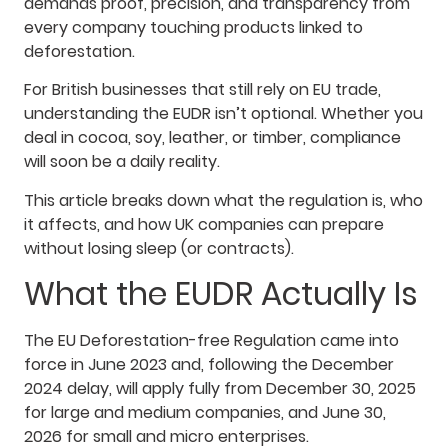
demands proof, precision, and transparency from
every company touching products linked to
deforestation.
For British businesses that still rely on EU trade,
understanding the EUDR isn’t optional. Whether you
deal in cocoa, soy, leather, or timber, compliance
will soon be a daily reality.
This article breaks down what the regulation is, who
it affects, and how UK companies can prepare
without losing sleep (or contracts).
What the EUDR Actually Is
The EU Deforestation-free Regulation came into
force in June 2023 and, following the December
2024 delay, will apply fully from December 30, 2025
for large and medium companies, and June 30,
2026 for small and micro enterprises.