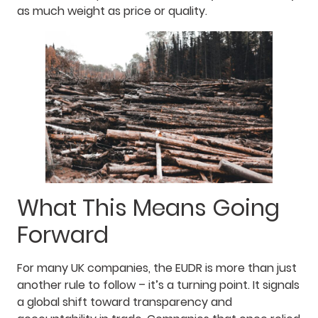
as much weight as price or quality.
What This Means Going
Forward
For many UK companies, the EUDR is more than just
another rule to follow – it’s a turning point. It signals
a global shift toward transparency and