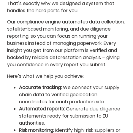
That’s exactly why we designed a system that
handles the hard parts for you.
Our compliance engine automates data collection,
satellite-based monitoring, and due diligence
reporting, so you can focus on running your
business instead of managing paperwork. Every
insight you get from our platform is verified and
backed by reliable deforestation analysis – giving
you confidence in every report you submit.
Here’s what we help you achieve:
Accurate tracking:
We connect your supply
chain data to verified geolocation
coordinates for each production site.
Automated reports:
Generate due diligence
statements ready for submission to EU
authorities.
Risk monitoring:
Identify high-risk suppliers or