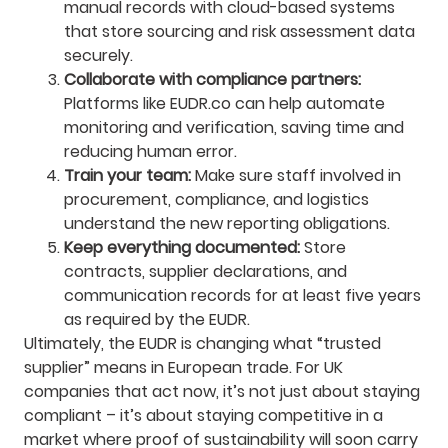
manual records with cloud-based systems
that store sourcing and risk assessment data
securely.
Collaborate with compliance partners:
Platforms like EUDR.co can help automate
monitoring and verification, saving time and
reducing human error.
Train your team:
Make sure staff involved in
procurement, compliance, and logistics
understand the new reporting obligations.
Keep everything documented:
Store
contracts, supplier declarations, and
communication records for at least five years
as required by the EUDR.
Ultimately, the EUDR is changing what “trusted
supplier” means in European trade. For UK
companies that act now, it’s not just about staying
compliant – it’s about staying competitive in a
market where proof of sustainability will soon carry