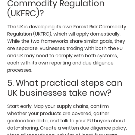
Commodity Regulation
(UKFRC)?
The UK is developing its own Forest Risk Commodity
Regulation (UKFRC), which will apply domestically.
While the two frameworks share similar goals, they
are separate. Businesses trading with both the EU
and UK may need to comply with both systems,
each with its own reporting and due diligence
processes.
5. What practical steps can
UK businesses take now?
Start early. Map your supply chains, confirm
whether your products are covered, gather
geolocation data, and talk to your EU buyers about
data-sharing. Create a written due diligence policy,