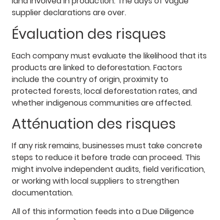
land involved in production. The days of vague
supplier declarations are over.
Évaluation des risques
Each company must evaluate the likelihood that its
products are linked to deforestation. Factors
include the country of origin, proximity to
protected forests, local deforestation rates, and
whether indigenous communities are affected.
Atténuation des risques
If any risk remains, businesses must take concrete
steps to reduce it before trade can proceed. This
might involve independent audits, field verification,
or working with local suppliers to strengthen
documentation.
All of this information feeds into a Due Diligence