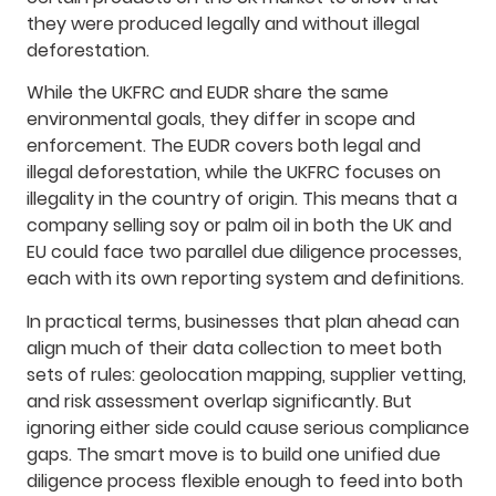
they were produced legally and without illegal
deforestation.
While the UKFRC and EUDR share the same
environmental goals, they differ in scope and
enforcement. The EUDR covers both legal and
illegal deforestation, while the UKFRC focuses on
illegality in the country of origin. This means that a
company selling soy or palm oil in both the UK and
EU could face two parallel due diligence processes,
each with its own reporting system and definitions.
In practical terms, businesses that plan ahead can
align much of their data collection to meet both
sets of rules: geolocation mapping, supplier vetting,
and risk assessment overlap significantly. But
ignoring either side could cause serious compliance
gaps. The smart move is to build one unified due
diligence process flexible enough to feed into both