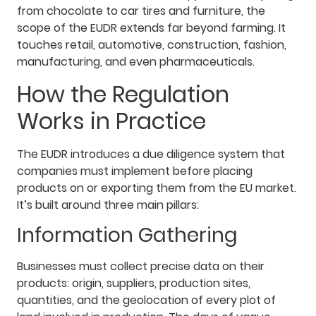
from chocolate to car tires and furniture, the
scope of the EUDR extends far beyond farming. It
touches retail, automotive, construction, fashion,
manufacturing, and even pharmaceuticals.
How the Regulation
Works in Practice
The EUDR introduces a due diligence system that
companies must implement before placing
products on or exporting them from the EU market.
It’s built around three main pillars:
Information Gathering
Businesses must collect precise data on their
products: origin, suppliers, production sites,
quantities, and the geolocation of every plot of