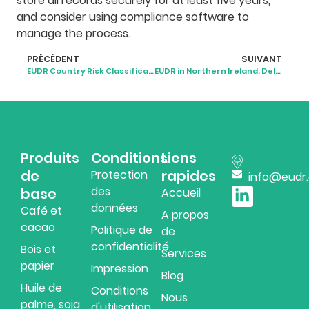
store all records securely for at least five years,
and consider using compliance software to
manage the process.
PRÉCÉDENT
SUIVANT
EUDR Country Risk Classification: What It Means for Businesses
EUDR in Northern Ireland: Delayed, Unclear, but Still Coming
Produits
Conditions
Liens
de
rapides
Protection
info@eudr
des
base
Accueil
données
Café et
A propos
cacao
Politique de
de
confidentialité
Bois et
Services
papier
Impression
Blog
Huile de
Conditions
Nous
palme, soja
d'utilisation