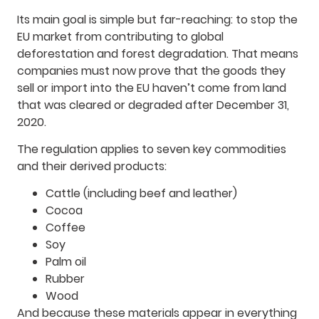
Its main goal is simple but far-reaching: to stop the
EU market from contributing to global
deforestation and forest degradation. That means
companies must now prove that the goods they
sell or import into the EU haven’t come from land
that was cleared or degraded after December 31,
2020.
The regulation applies to seven key commodities
and their derived products:
Cattle (including beef and leather)
Cocoa
Coffee
Soy
Palm oil
Rubber
Wood
And because these materials appear in everything