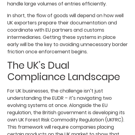
handle large volumes of entries efficiently.
In short, the flow of goods will depend on how well
UK exporters prepare their documentation and
coordinate with EU partners and customs
intermediaries. Getting these systems in place
early will be the key to avoiding unnecessary border
friction once enforcement begins.
The UK’s Dual
Compliance Landscape
For UK businesses, the challenge isn’t just
understanding the EUDR – it’s navigating two
evolving systems at once. Alongside the EU
regulation, the British government is developing its
own UK Forest Risk Commodity Regulation (UKFRC).
This framework will require companies placing
certain products on the UK market to show that