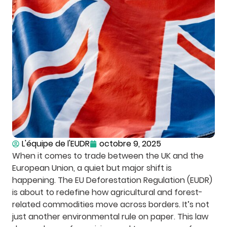
L'équipe de l'EUDR
octobre 9, 2025
When it comes to trade between the UK and the
European Union, a quiet but major shift is
happening. The EU Deforestation Regulation (EUDR)
is about to redefine how agricultural and forest-
related commodities move across borders. It’s not
just another environmental rule on paper. This law