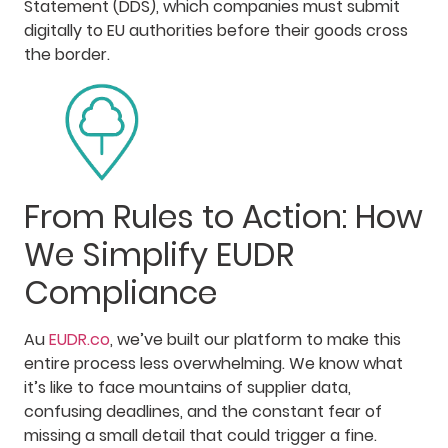
Statement (DDS), which companies must submit
digitally to EU authorities before their goods cross
the border.
From Rules to Action: How
We Simplify EUDR
Compliance
Au
EUDR.co
, we’ve built our platform to make this
entire process less overwhelming. We know what
it’s like to face mountains of supplier data,
confusing deadlines, and the constant fear of
missing a small detail that could trigger a fine.