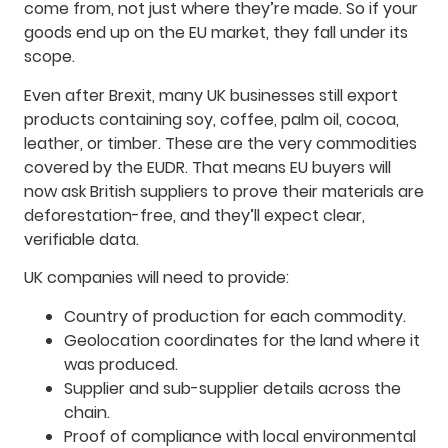
come from, not just where they’re made. So if your
goods end up on the EU market, they fall under its
scope.
Even after Brexit, many UK businesses still export
products containing soy, coffee, palm oil, cocoa,
leather, or timber. These are the very commodities
covered by the EUDR. That means EU buyers will
now ask British suppliers to prove their materials are
deforestation-free, and they’ll expect clear,
verifiable data.
UK companies will need to provide:
Country of production for each commodity.
Geolocation coordinates for the land where it
was produced.
Supplier and sub-supplier details across the
chain.
Proof of compliance with local environmental