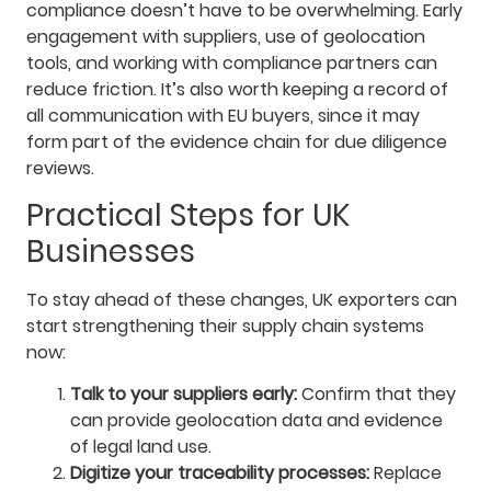
compliance doesn’t have to be overwhelming. Early
engagement with suppliers, use of geolocation
tools, and working with compliance partners can
reduce friction. It’s also worth keeping a record of
all communication with EU buyers, since it may
form part of the evidence chain for due diligence
reviews.
Practical Steps for UK
Businesses
To stay ahead of these changes, UK exporters can
start strengthening their supply chain systems
now:
Talk to your suppliers early:
Confirm that they
can provide geolocation data and evidence
of legal land use.
Digitize your traceability processes:
Replace