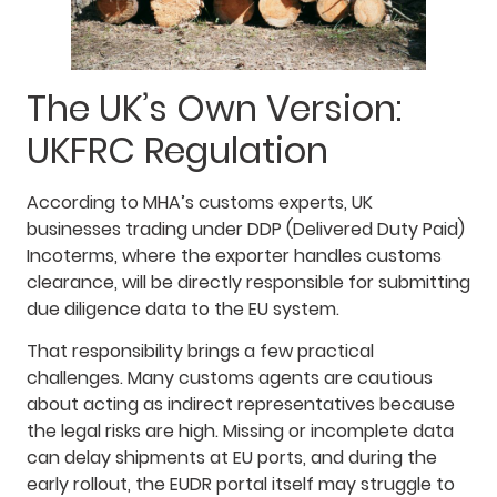
The UK’s Own Version:
UKFRC Regulation
According to MHA’s customs experts, UK
businesses trading under DDP (Delivered Duty Paid)
Incoterms, where the exporter handles customs
clearance, will be directly responsible for submitting
due diligence data to the EU system.
That responsibility brings a few practical
challenges. Many customs agents are cautious
about acting as indirect representatives because
the legal risks are high. Missing or incomplete data
can delay shipments at EU ports, and during the
early rollout, the EUDR portal itself may struggle to