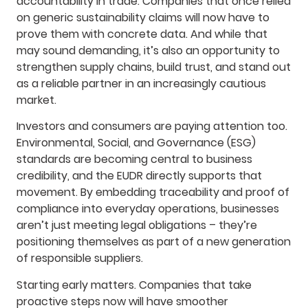
accountability in trade. Companies that once relied
on generic sustainability claims will now have to
prove them with concrete data. And while that
may sound demanding, it’s also an opportunity to
strengthen supply chains, build trust, and stand out
as a reliable partner in an increasingly cautious
market.
Investors and consumers are paying attention too.
Environmental, Social, and Governance (ESG)
standards are becoming central to business
credibility, and the EUDR directly supports that
movement. By embedding traceability and proof of
compliance into everyday operations, businesses
aren’t just meeting legal obligations – they’re
positioning themselves as part of a new generation
of responsible suppliers.
Starting early matters. Companies that take
proactive steps now will have smoother