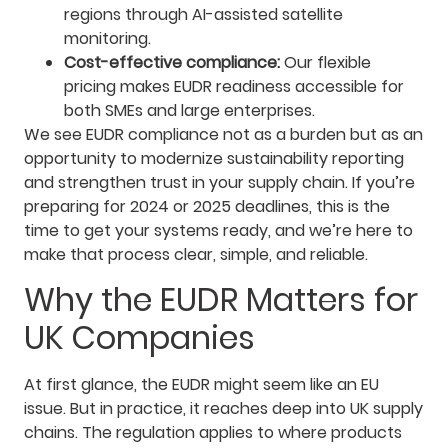
regions through AI-assisted satellite
monitoring.
Cost-effective compliance:
Our flexible
pricing makes EUDR readiness accessible for
both SMEs and large enterprises.
We see EUDR compliance not as a burden but as an
opportunity to modernize sustainability reporting
and strengthen trust in your supply chain. If you’re
preparing for 2024 or 2025 deadlines, this is the
time to get your systems ready, and we’re here to
make that process clear, simple, and reliable.
Why the EUDR Matters for
UK Companies
At first glance, the EUDR might seem like an EU
issue. But in practice, it reaches deep into UK supply
chains. The regulation applies to where products