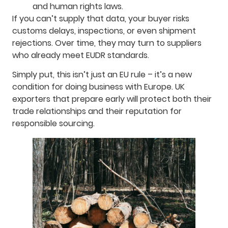
and human rights laws.
If you can’t supply that data, your buyer risks
customs delays, inspections, or even shipment
rejections. Over time, they may turn to suppliers
who already meet EUDR standards.
Simply put, this isn’t just an EU rule – it’s a new
condition for doing business with Europe. UK
exporters that prepare early will protect both their
trade relationships and their reputation for
responsible sourcing.