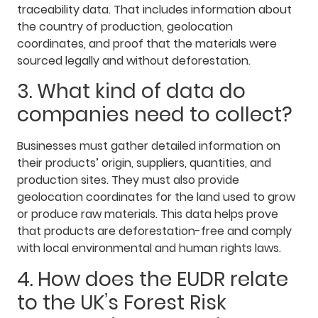
traceability data. That includes information about
the country of production, geolocation
coordinates, and proof that the materials were
sourced legally and without deforestation.
3. What kind of data do
companies need to collect?
Businesses must gather detailed information on
their products’ origin, suppliers, quantities, and
production sites. They must also provide
geolocation coordinates for the land used to grow
or produce raw materials. This data helps prove
that products are deforestation-free and comply
with local environmental and human rights laws.
4. How does the EUDR relate
to the UK’s Forest Risk