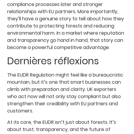
compliance processes later and stronger
relationships with EU partners. More importantly,
they’ll have a genuine story to tell about how they
contribute to protecting forests and reducing
environmental harm. In a market where reputation
and transparency go hand in hand, that story can
become a powerful competitive advantage.
Dernières réflexions
The EUDR Regulation might feel like a bureaucratic
mountain, but it’s one that smart businesses can
climb with preparation and clarity. UK exporters
who act now will not only stay compliant but also
strengthen their credibility with EU partners and
customers.
At its core, the EUDR isn’t just about forests. It’s
about trust, transparency, and the future of