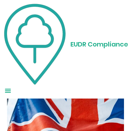
EUDR Regulation in
the UK: What
EUDR Compliance
Businesses Need to
Know