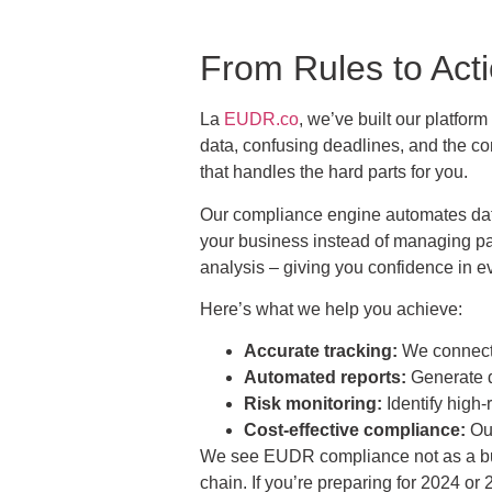
From Rules to Ac
La
EUDR.co
, we’ve built our platfor
data, confusing deadlines, and the con
that handles the hard parts for you.
Our compliance engine automates data 
your business instead of managing pap
analysis – giving you confidence in e
Here’s what we help you achieve:
Accurate tracking:
We connect y
Automated reports:
Generate d
Risk monitoring:
Identify high-
Cost-effective compliance:
Our
We see EUDR compliance not as a burd
chain. If you’re preparing for 2024 or