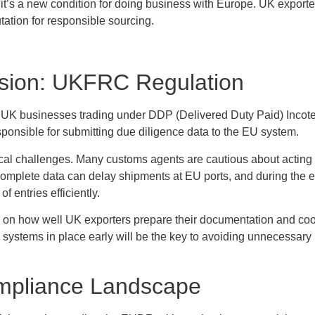
– it’s a new condition for doing business with Europe. UK exporter
utation for responsible sourcing.
sion: UKFRC Regulation
 UK businesses trading under DDP (Delivered Duty Paid) Incote
sponsible for submitting due diligence data to the EU system.
tical challenges. Many customs agents are cautious about acting
ncomplete data can delay shipments at EU ports, and during the ea
 entries efficiently.
nd on how well UK exporters prepare their documentation and co
 systems in place early will be the key to avoiding unnecessary
mpliance Landscape