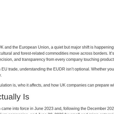
K and the European Union, a quiet but major shift is happenin
ultural and forest-related commodities move across borders. It’s
ecision, and transparency from every company touching products 
 on EU trade, understanding the EUDR isn’t optional. Whether you d
.
ulation is, who it affects, and how UK companies can prepare wit
ually Is
came into force in June 2023 and, following the December 2024 