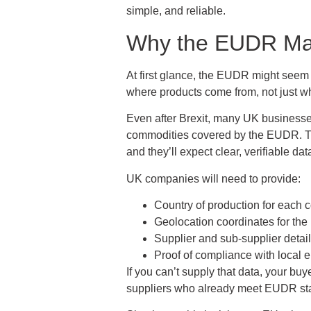
simple, and reliable.
Why the EUDR Mat
At first glance, the EUDR might seem l
where products come from, not just wh
Even after Brexit, many UK businesses 
commodities covered by the EUDR. That
and they’ll expect clear, verifiable dat
UK companies will need to provide:
Country of production for each 
Geolocation coordinates for the
Supplier and sub-supplier detail
Proof of compliance with local 
If you can’t supply that data, your bu
suppliers who already meet EUDR st