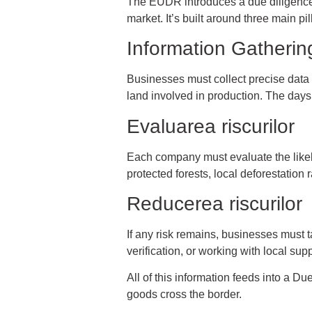
The EUDR introduces a due diligence
market. It’s built around three main pil
Information Gatherin
Businesses must collect precise data on
land involved in production. The days
Evaluarea riscurilor
Each company must evaluate the likelih
protected forests, local deforestation
Reducerea riscurilor
If any risk remains, businesses must t
verification, or working with local su
All of this information feeds into a D
goods cross the border.