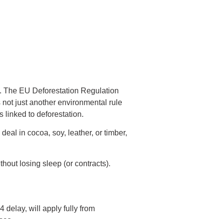
g. The EU Deforestation Regulation
 not just another environmental rule
linked to deforestation.
eal in cocoa, soy, leather, or timber,
hout losing sleep (or contracts).
delay, will apply fully from