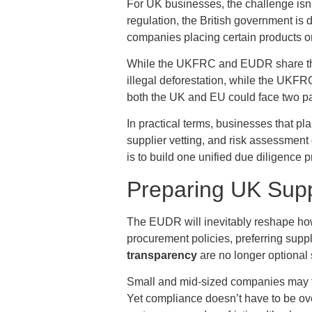
For UK businesses, the challenge isn
regulation, the British government i
companies placing certain products on
While the UKFRC and EUDR share the 
illegal deforestation, while the UKFRC
both the UK and EU could face two par
In practical terms, businesses that pl
supplier vetting, and risk assessment
is to build one unified due diligence
Preparing UK Supp
The EUDR will inevitably reshape how
procurement policies, preferring suppl
transparency
are no longer optional 
Small and mid-sized companies may feel
Yet compliance doesn’t have to be ov