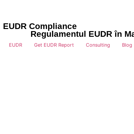
EUDR Compliance
Regulamentul EUDR în Mare
EUDR
Get EUDR Report
Consulting
Blog