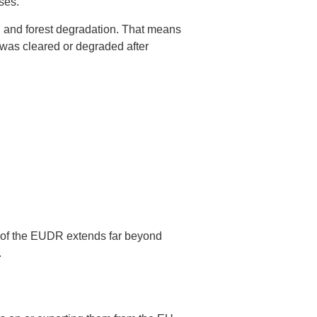
ses.
on and forest degradation. That means
 was cleared or degraded after
pe of the EUDR extends far beyond
.