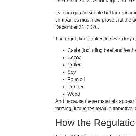
December 30, 2025 for large and med
Its main goal is simple but far-reachi
companies must now prove that the goo
December 31, 2020.
The regulation applies to seven key c
Cattle (including beef and leath
Cocoa
Coffee
Soy
Palm oil
Rubber
Wood
And because these materials appear in
farming. It touches retail, automotive
How the Regulatio