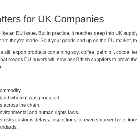
ters for UK Companies
ike an EU issue. But in practice, it reaches deep into UK supply
ere they’re made. So if your goods end up on the EU market, the
still export products containing soy, coffee, palm oil, cocoa, lea
 means EU buyers will now ask British suppliers to prove their
a.
commodity.
 land where it was produced.
s across the chain.
environmental and human rights laws.
yer risks customs delays, inspections, or even shipment rejection
andards.