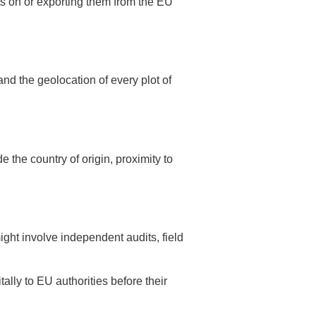
 on or exporting them from the EU
and the geolocation of every plot of
 the country of origin, proximity to
ight involve independent audits, field
lly to EU authorities before their