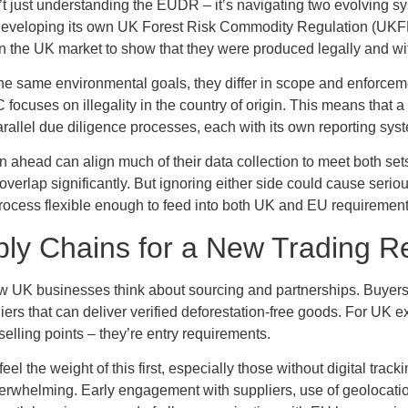
’t just understanding the EUDR – it’s navigating two evolving s
s developing its own UK Forest Risk Commodity Regulation (UKF
 the UK market to show that they were produced legally and with
same environmental goals, they differ in scope and enforcem
 focuses on illegality in the country of origin. This means that a
allel due diligence processes, each with its own reporting syst
an ahead can align much of their data collection to meet both set
 overlap significantly. But ignoring either side could cause se
 process flexible enough to feed into both UK and EU requirement
ly Chains for a New Trading Re
 UK businesses think about sourcing and partnerships. Buyers i
iers that can deliver verified deforestation-free goods. For UK 
selling points – they’re entry requirements.
 the weight of this first, especially those without digital track
erwhelming. Early engagement with suppliers, use of geolocati