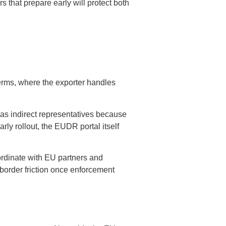
s that prepare early will protect both
rms, where the exporter handles
 as indirect representatives because
rly rollout, the EUDR portal itself
ordinate with EU partners and
 border friction once enforcement