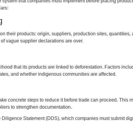
 system that companies must implement before placing products
lars:
g
 their products: origin, suppliers, production sites, quantities, 
 of vague supplier declarations are over.
ood that its products are linked to deforestation. Factors include
 rates, and whether indigenous communities are affected.
ake concrete steps to reduce it before trade can proceed. This m
ppliers to strengthen documentation.
ue Diligence Statement (DDS), which companies must submit digita