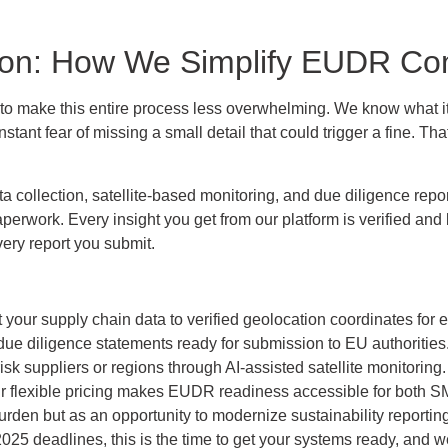
tion: How We Simplify EUDR Co
m to make this entire process less overwhelming. We know what it
stant fear of missing a small detail that could trigger a fine. 
collection, satellite-based monitoring, and due diligence repo
erwork. Every insight you get from our platform is verified and 
very report you submit.
our supply chain data to verified geolocation coordinates for e
ue diligence statements ready for submission to EU authorities
risk suppliers or regions through AI-assisted satellite monitoring.
 flexible pricing makes EUDR readiness accessible for both SM
en but as an opportunity to modernize sustainability reporting 
 2025 deadlines, this is the time to get your systems ready, and w