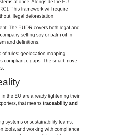
ystems at once. Alongside the EU
RC). This framework will require
out illegal deforestation.
ent. The EUDR covers both legal and
 company selling soy or palm oil in
em and definitions.
s of rules: geolocation mapping,
rious compliance gaps. The smart move
s.
ality
n the EU are already tightening their
exporters, that means
traceability and
ing systems or sustainability teams.
on tools, and working with compliance