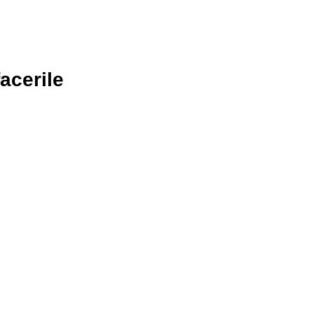
acerile