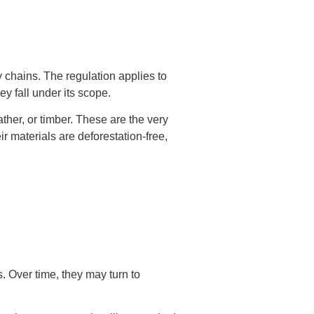
 chains. The regulation applies to
y fall under its scope.
ther, or timber. These are the very
 materials are deforestation-free,
s. Over time, they may turn to