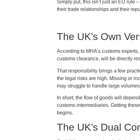
Simply put, this isn’t just an EU rule 
their trade relationships and their rep
The UK’s Own Ver
According to MHA’s customs experts,
customs clearance, will be directly re
That responsibility brings a few prac
the legal risks are high. Missing or i
may struggle to handle large volumes of
In short, the flow of goods will depe
customs intermediaries. Getting these
begins.
The UK’s Dual Co