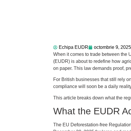
Echipa EUDR
octombrie 9, 2025
When it comes to trade between the U
(EUDR) is about to redefine how agric
on paper. This law demands proof, pr
For British businesses that still rely
compliance will soon be a daily reality
This article breaks down what the reg
What the EUDR Act
The EU Deforestation-free Regulation 