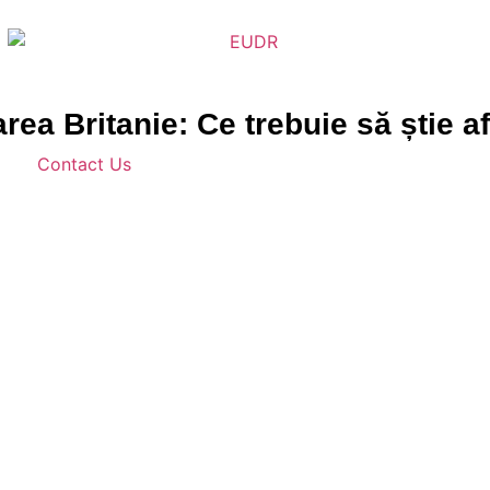
a Britanie: Ce trebuie să știe af
Contact Us