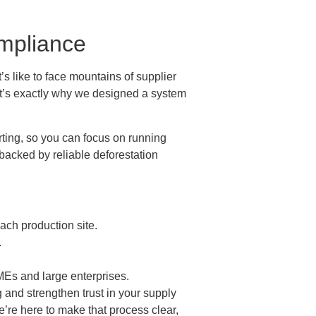
mpliance
’s like to face mountains of supplier
That’s exactly why we designed a system
rting, so you can focus on running
backed by reliable deforestation
ach production site.
.
Es and large enterprises.
and strengthen trust in your supply
e’re here to make that process clear,