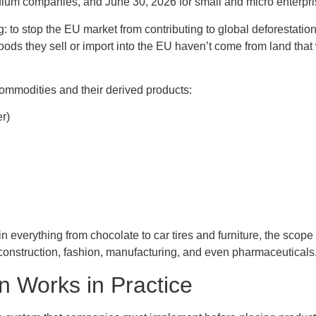
ium companies, and June 30, 2026 for small and micro enterpri
ng: to stop the EU market from contributing to global deforestati
ds they sell or import into the EU haven’t come from land that
ommodities and their derived products:
er)
 everything from chocolate to car tires and furniture, the sco
, construction, fashion, manufacturing, and even pharmaceuticals
n Works in Practice