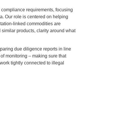
 compliance requirements, focusing
a. Our role is centered on helping
tation-linked commodities are
 similar products, clarity around what
aring due diligence reports in line
 of monitoring – making sure that
ork tightly connected to illegal