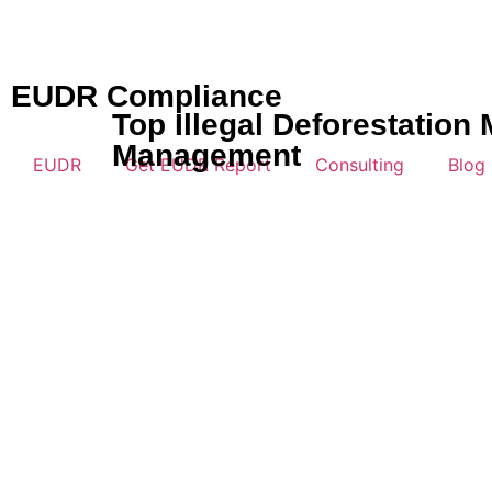
EUDR Compliance
Top Illegal Deforestatio
Management
EUDR
Get EUDR Report
Consulting
Blog