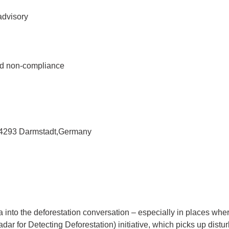
advisory
ed non-compliance
 64293 Darmstadt,Germany
ta into the deforestation conversation – especially in places wh
ar for Detecting Deforestation) initiative, which picks up distur