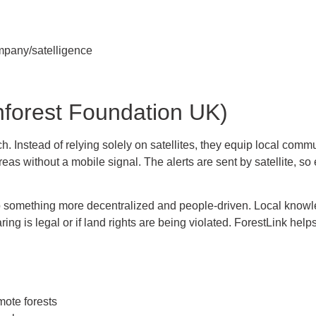
mpany/satelligence
nforest Foundation UK)
 Instead of relying solely on satellites, they equip local communi
eas without a mobile signal. The alerts are sent by satellite, s
 to something more decentralized and people-driven. Local knowle
ng is legal or if land rights are being violated. ForestLink helps
mote forests