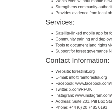
Works even without mobile net
Strengthens community-authorit
Provides evidence from local o
Services:
Satellite-linked mobile app for fo
Community training and deploy
Tools to document land rights vi
Support for forest governance
Contact Information:
Website: forestlink.org
E-mail: info@rainforestuk.org
Facebook: www.facebook.com/ra
Twitter: x.com/RFUK
Instagram: www.instagram.com/r
Address: Suite 201, Pill Box S
Phone: +44 (0) 20 7485 0193