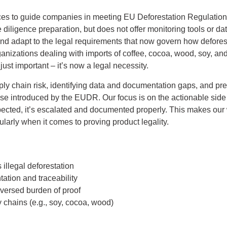
es to guide companies in meeting EU Deforestation Regulation
iligence preparation, but does not offer monitoring tools or dat
and adapt to the legal requirements that now govern how defores
anizations dealing with imports of coffee, cocoa, wood, soy, and
 just important – it’s now a legal necessity.
ly chain risk, identifying data and documentation gaps, and prep
use introduced by the EUDR. Our focus is on the actionable side
pected, it’s escalated and documented properly. This makes our w
cularly when it comes to proving product legality.
illegal deforestation
tion and traceability
eversed burden of proof
chains (e.g., soy, cocoa, wood)