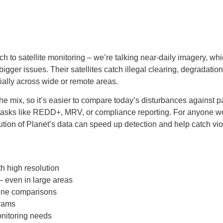
to satellite monitoring – we’re talking near-daily imagery, which
bigger issues. Their satellites catch illegal clearing, degradation
cially across wide or remote areas.
the mix, so it’s easier to compare today’s disturbances against p
n tasks like REDD+, MRV, or compliance reporting. For anyone w
ion of Planet’s data can speed up detection and help catch viola
th high resolution
 – even in large areas
line comparisons
rams
onitoring needs