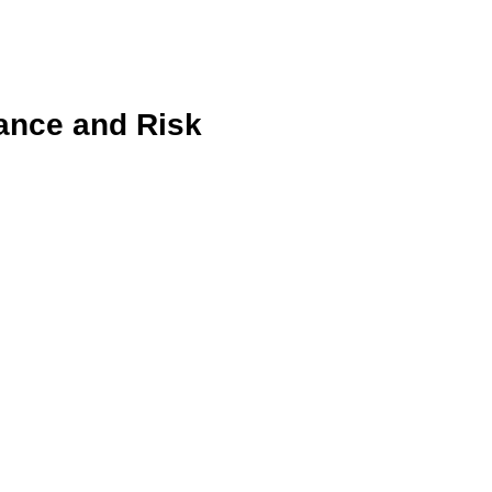
iance and Risk