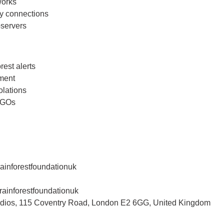
works
y connections
bservers
rest alerts
ment
olations
 NGOs
inforestfoundationuk
ainforestfoundationuk
tudios, 115 Coventry Road, London E2 6GG, United Kingdom