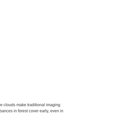
ere clouds make traditional imaging
bances in forest cover early, even in