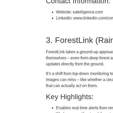
Contact Information:
Website: satelligence.com
LinkedIn: www.linkedin.com/co
3. ForestLink (Rai
ForestLink takes a ground-up approach.
themselves – even from deep forest ar
updates directly from the ground.
It’s a shift from top-down monitoring
images can miss – like whether a cleari
that can actually act on them.
Key Highlights:
Enables real-time alerts from re