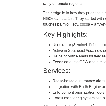
rainy or remote regions.
Their edge is in how they prioritize a
NGOs can act fast. They started with 
touches palm oil, soy, cocoa – anywh
Key Highlights:
Uses radar (Sentinel-1) for clou
Active in Southeast Asia, now s
Helps prioritize alerts for field 
Feeds data into GFW and simil
Services:
Radar-based disturbance alerts
Integration with Earth Engine 
Enforcement prioritization tools
Forest monitoring system setup