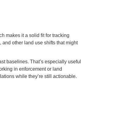
 makes it a solid fit for tracking
, and other land use shifts that might
ast baselines. That’s especially useful
orking in enforcement or land
tions while they’re still actionable.