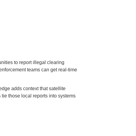
ties to report illegal clearing
o enforcement teams can get real-time
dge adds context that satellite
 tie those local reports into systems