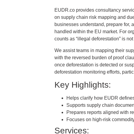
EUDR.co provides consultancy servic
on supply chain risk mapping and due d
businesses understand, prepare for, 
handled within the EU market. For org
counts as “illegal deforestation” is not
We assist teams in mapping their supp
with the reversed burden of proof cla
once deforestation is detected or sus
deforestation monitoring efforts, parti
Key Highlights:
Helps clarify how EUDR defines 
Supports supply chain documenta
Prepares reports aligned with r
Focuses on high-risk commodity 
Services: