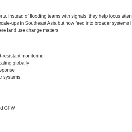
lerts. Instead of flooding teams with signals, they help focus at
scale-ups in Southeast Asia but now feed into broader systems 
ere land use change matters.
d-resistant monitoring
caling globally
response
ar systems
and GFW