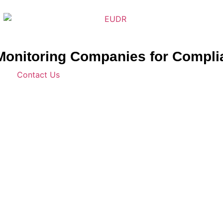
n Monitoring Companies for Compl
Contact Us