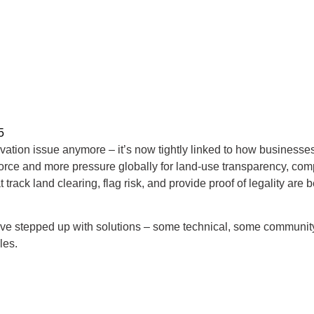
5
servation issue anymore – it’s now tightly linked to how business
rce and more pressure globally for land-use transparency, compan
t track land clearing, flag risk, and provide proof of legality ar
ave stepped up with solutions – some technical, some community
les.