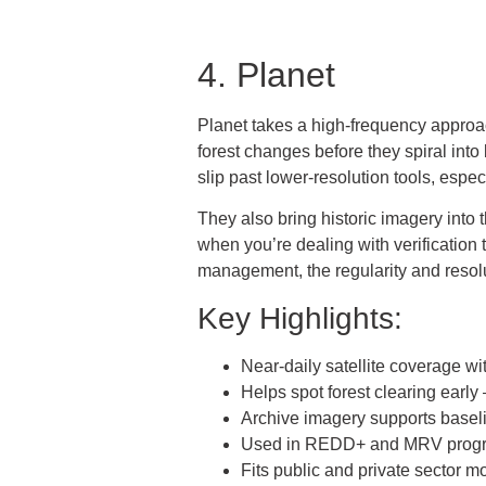
4. Planet
Planet takes a high-frequency approach 
forest changes before they spiral into 
slip past lower-resolution tools, espe
They also bring historic imagery into 
when you’re dealing with verificatio
management, the regularity and resolut
Key Highlights:
Near-daily satellite coverage wi
Helps spot forest clearing early
Archive imagery supports base
Used in REDD+ and MRV prog
Fits public and private sector m