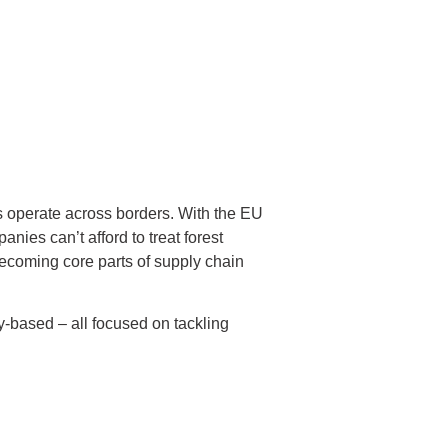
es operate across borders. With the EU
ies can’t afford to treat forest
e becoming core parts of supply chain
-based – all focused on tackling