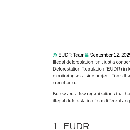
EUDR Team
September 12, 202
Illegal deforestation isn’t just a con
Deforestation Regulation (EUDR) in fo
monitoring as a side project. Tools tha
compliance.
Below are a few organizations that h
illegal deforestation from different ang
1. EUDR