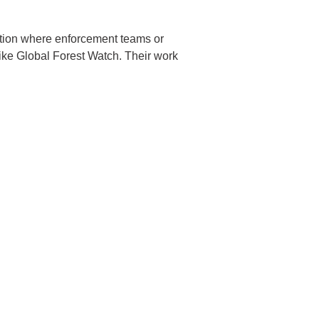
tention where enforcement teams or
like Global Forest Watch. Their work