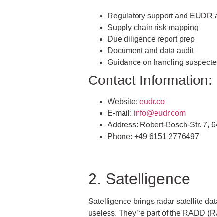
Regulatory support and EUDR 
Supply chain risk mapping
Due diligence report prep
Document and data audit
Guidance on handling suspect
Contact Information:
Website:
eudr.co
E-mail:
info@eudr.com
Address: Robert-Bosch-Str. 7,
Phone: +49 6151 2776497
2. Satelligence
Satelligence brings radar satellite da
useless. They’re part of the RADD (Rad