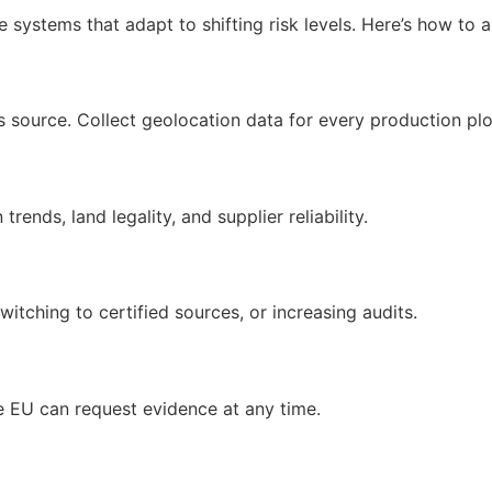
systems that adapt to shifting risk levels. Here’s how to a
s source. Collect geolocation data for every production plo
rends, land legality, and supplier reliability.
switching to certified sources, or increasing audits.
he EU can request evidence at any time.