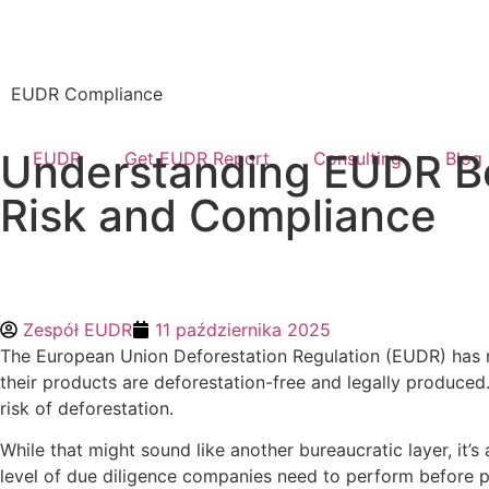
EUDR Compliance
Understanding EUDR Be
EUDR
Get EUDR Report
Consulting
Blog
Risk and Compliance
Zespół EUDR
11 października 2025
The European Union Deforestation Regulation (EUDR) has r
their products are deforestation-free and legally produced
risk of deforestation.
While that might sound like another bureaucratic layer, it
level of due diligence companies need to perform before p