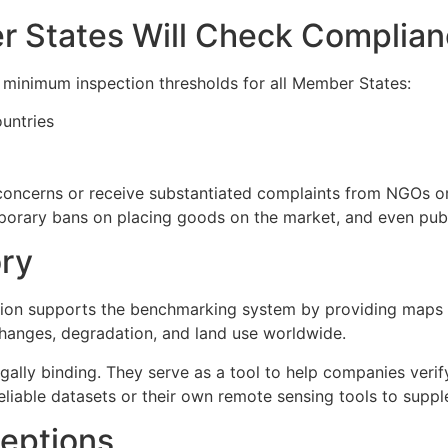
 States Will Check Complia
s minimum inspection thresholds for all Member States:
untries
 concerns or receive substantiated complaints from NGOs or
porary bans on placing goods on the market, and even publi
ory
on supports the benchmarking system by providing maps an
changes, degradation, and land use worldwide.
ally binding. They serve as a tool to help companies verif
reliable datasets or their own remote sensing tools to supp
eptions