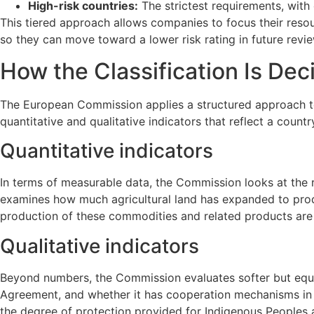
High-risk countries:
The strictest requirements, with 
This tiered approach allows companies to focus their resour
so they can move toward a lower risk rating in future revi
How the Classification Is Dec
The European Commission applies a structured approach to
quantitative and qualitative indicators that reflect a cou
Quantitative indicators
In terms of measurable data, the Commission looks at the ra
examines how much agricultural land has expanded to produ
production of these commodities and related products are a
Qualitative indicators
Beyond numbers, the Commission evaluates softer but equal
Agreement, and whether it has cooperation mechanisms in pl
the degree of protection provided for Indigenous Peoples an