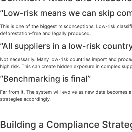
“Low-risk means we can skip com
This is one of the biggest misconceptions. Low-risk classif
deforestation-free and legally produced.
“All suppliers in a low-risk countr
Not necessarily. Many low-risk countries import and process
high risk. This can create hidden exposure in complex supp
“Benchmarking is final”
Far from it. The system will evolve as new data becomes a
strategies accordingly.
Building a Compliance Strat