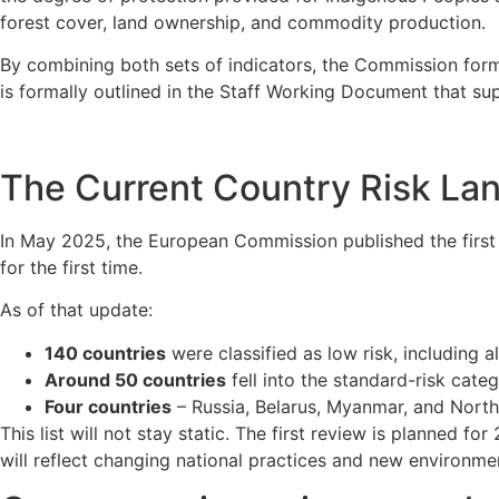
forest cover, land ownership, and commodity production.
By combining both sets of indicators, the Commission form
is formally outlined in the Staff Working Document that su
The Current Country Risk La
In May 2025, the European Commission published the first o
for the first time.
As of that update:
140 countries
were classified as low risk, including 
Around 50 countries
fell into the standard-risk categ
Four countries
– Russia, Belarus, Myanmar, and Nort
This list will not stay static. The first review is planned 
will reflect changing national practices and new environme