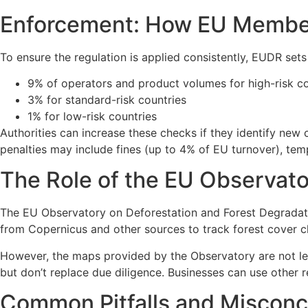
Enforcement: How EU Member
To ensure the regulation is applied consistently, EUDR set
9% of operators and product volumes for high-risk co
3% for standard-risk countries
1% for low-risk countries
Authorities can increase these checks if they identify new
penalties may include fines (up to 4% of EU turnover), tem
The Role of the EU Observat
The EU Observatory on Deforestation and Forest Degradati
from Copernicus and other sources to track forest cover 
However, the maps provided by the Observatory are not leg
but don’t replace due diligence. Businesses can use other 
Common Pitfalls and Misconc