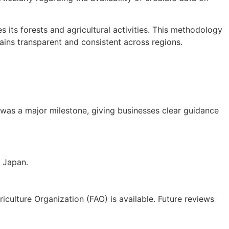
its forests and agricultural activities. This methodology
ains transparent and consistent across regions.
s was a major milestone, giving businesses clear guidance
d Japan.
riculture Organization (FAO) is available. Future reviews