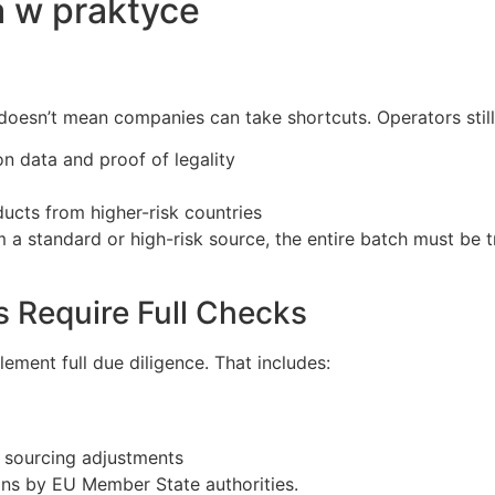
 w praktyce
 doesn’t mean companies can take shortcuts. Operators still
n data and proof of legality
ucts from higher-risk countries
 a standard or high-risk source, the entire batch must be t
 Require Full Checks
ement full due diligence. That includes:
r sourcing adjustments
ons by EU Member State authorities.