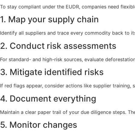
To stay compliant under the EUDR, companies need flexible 
1. Map your supply chain
Identify all suppliers and trace every commodity back to it
2. Conduct risk assessments
For standard- and high-risk sources, evaluate deforestation t
3. Mitigate identified risks
If red flags appear, consider actions like supplier training, 
4. Document everything
Maintain a clear paper trail of your due diligence steps. T
5. Monitor changes