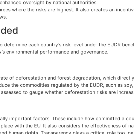
enhanced oversight by national authorities.
ces where the risks are highest. It also creates an incenti
ews.
ided
 determine each country’s risk level under the EUDR bench
ntry’s environmental performance and governance.
te of deforestation and forest degradation, which directly 
ce the commodities regulated by the EUDR, such as soy, pal
ssessed to gauge whether deforestation risks are increasin
ly important factors. These include how committed a count
ace with the EU. It also considers the effectiveness of nat
d human rights. Transparency plays a critical role too, part