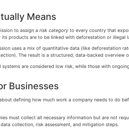
tually Means
ission to assign a
risk category
to every country that expo
 its products are to be linked with deforestation or illegal 
sion uses a mix of quantitative data (like deforestation rat
ection). The result is a structured, data-backed overview o
l systems are considered low risk, while those with ongoin
or Businesses
s about defining how much work a company needs to do befor
es must collect all necessary information but are not requ
 data collection, risk assessment, and mitigation steps.