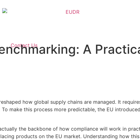
nchmarking: A Practica
Contact Us
eshaped how global supply chains are managed. It requires
. To make this process more predictable, the EU introduced
’s actually the backbone of how compliance will work in pr
lacing products on the EU market. Understanding how this s