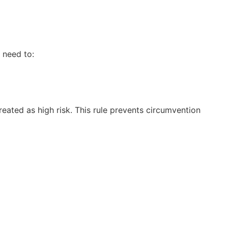
 need to:
reated as high risk. This rule prevents circumvention