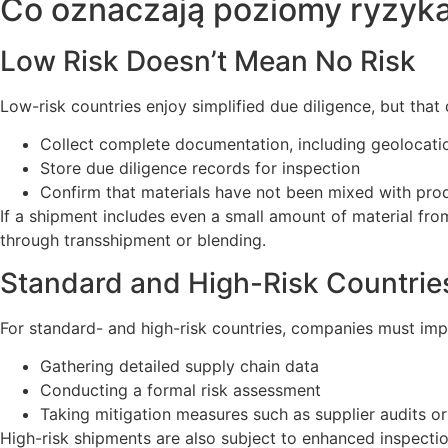
Co oznaczają poziomy ryzyka
Low Risk Doesn’t Mean No Risk
Low-risk countries enjoy simplified due diligence, but that
Collect complete documentation, including geolocatio
Store due diligence records for inspection
Confirm that materials have not been mixed with prod
If a shipment includes even a small amount of material from
through transshipment or blending.
Standard and High-Risk Countries
For standard- and high-risk countries, companies must impl
Gathering detailed supply chain data
Conducting a formal risk assessment
Taking mitigation measures such as supplier audits o
High-risk shipments are also subject to enhanced inspecti