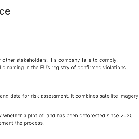
nce
 other stakeholders. If a company fails to comply,
c naming in the EU’s registry of confirmed violations.
d data for risk assessment. It combines satellite imagery
y whether a plot of land has been deforested since 2020
lement the process.