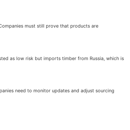
 Companies must still prove that products are
sted as low risk but imports timber from Russia, which is
mpanies need to monitor updates and adjust sourcing