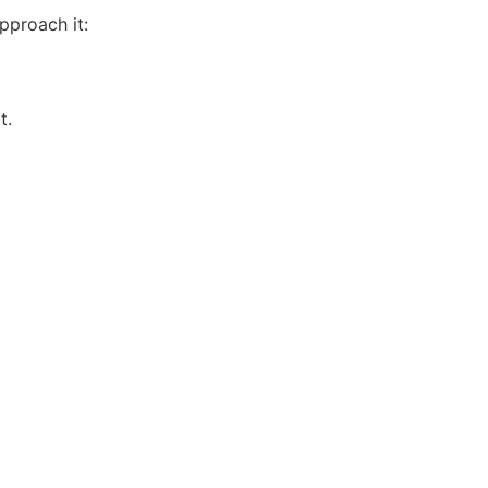
pproach it:
t.