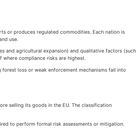
rts or produces regulated commodities. Each nation is
land use.
es and agricultural expansion) and qualitative factors (such
f where compliance risks are highest.
g forest loss or weak enforcement mechanisms fall into
e selling its goods in the EU. The classification
ired to perform formal risk assessments or mitigation.