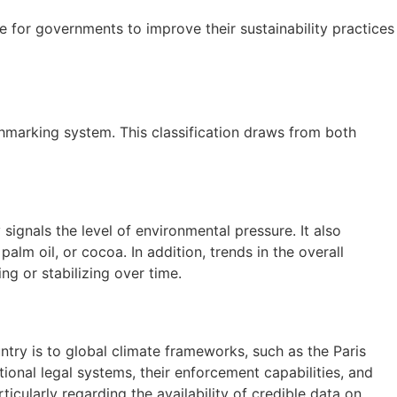
ve for governments to improve their sustainability practices
marking system. This classification draws from both
signals the level of environmental pressure. It also
m oil, or cocoa. In addition, trends in the overall
g or stabilizing over time.
ry is to global climate frameworks, such as the Paris
ional legal systems, their enforcement capabilities, and
icularly regarding the availability of credible data on