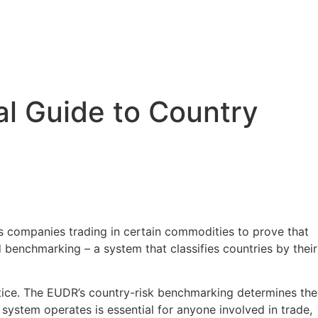
l Guide to Country
 companies trading in certain commodities to prove that
 benchmarking – a system that classifies countries by their
actice. The EUDR’s country-risk benchmarking determines the
ystem operates is essential for anyone involved in trade,