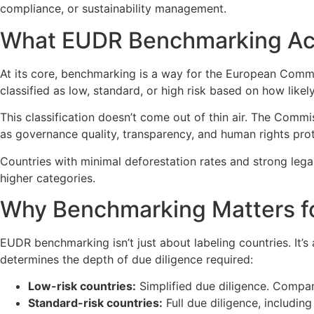
compliance, or sustainability management.
What EUDR Benchmarking Ac
At its core, benchmarking is a way for the European Comm
classified as low, standard, or high risk based on how likely
This classification doesn’t come out of thin air. The Commis
as governance quality, transparency, and human rights prot
Countries with minimal deforestation rates and strong lega
higher categories.
Why Benchmarking Matters f
EUDR benchmarking isn’t just about labeling countries. It’
determines the depth of due diligence required:
Low-risk countries:
Simplified due diligence. Compani
Standard-risk countries:
Full due diligence, including