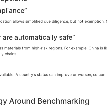
pliance”
ication allows simplified due diligence, but not exemption.
y are automatically safe”
 materials from high-risk regions. For example, China is li
ly chains.
vailable. A country’s status can improve or worsen, so co
egy Around Benchmarking