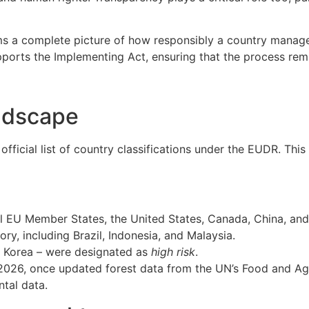
s a complete picture of how responsibly a country manages 
pports the Implementing Act, ensuring that the process rem
ndscape
fficial list of country classifications under the EUDR. Thi
all EU Member States, the United States, Canada, China, an
ory, including Brazil, Indonesia, and Malaysia.
h Korea – were designated as
high risk
.
for 2026, once updated forest data from the UN’s Food and Ag
ntal data.