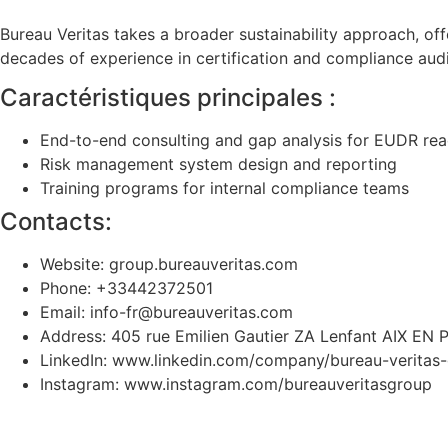
Bureau Veritas takes a broader sustainability approach, o
decades of experience in certification and compliance aud
Caractéristiques principales :
End-to-end consulting and gap analysis for EUDR rea
Risk management system design and reporting
Training programs for internal compliance teams
Contacts:
Website: group.bureauveritas.com
Phone: +33442372501
Email: info-fr@bureauveritas.com
Address: 405 rue Emilien Gautier ZA Lenfant AIX 
LinkedIn: www.linkedin.com/company/bureau-veritas
Instagram: www.instagram.com/bureauveritasgroup