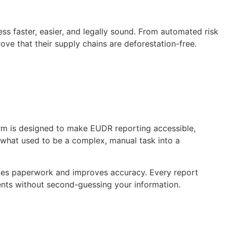
s faster, easier, and legally sound. From automated risk
ove that their supply chains are deforestation-free.
form is designed to make EUDR reporting accessible,
n what used to be a complex, manual task into a
duces paperwork and improves accuracy. Every report
ents without second-guessing your information.