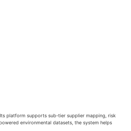
s platform supports sub-tier supplier mapping, risk
-powered environmental datasets, the system helps