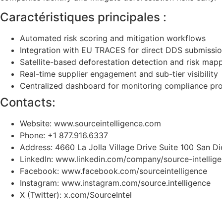
Caractéristiques principales :
Automated risk scoring and mitigation workflows
Integration with EU TRACES for direct DDS submissi
Satellite-based deforestation detection and risk map
Real-time supplier engagement and sub-tier visibility
Centralized dashboard for monitoring compliance pr
Contacts:
Website: www.sourceintelligence.com
Phone: +1 877.916.6337
Address: 4660 La Jolla Village Drive Suite 100 San 
LinkedIn: www.linkedin.com/company/source-intellig
Facebook: www.facebook.com/sourceintelligence
Instagram: www.instagram.com/source.intelligence
X (Twitter): x.com/SourceIntel