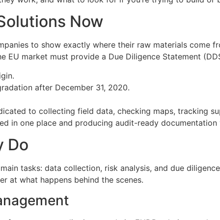
olutions Now
 companies to show exactly where their raw materials come 
the EU market must provide a Due Diligence Statement (DDS
gin.
egradation after December 31, 2020.
edicated to collecting field data, checking maps, tracking 
need in one place and producing audit-ready documentation 
y Do
ain tasks: data collection, risk analysis, and due diligen
ser at what happens behind the scenes.
Management