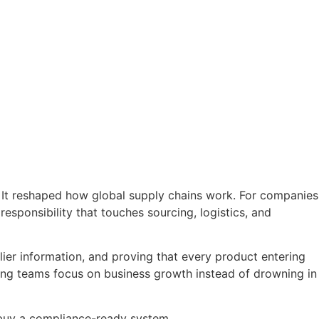
. It reshaped how global supply chains work. For companies
 responsibility that touches sourcing, logistics, and
plier information, and proving that every product entering
tting teams focus on business growth instead of drowning in
r buy a compliance-ready system.