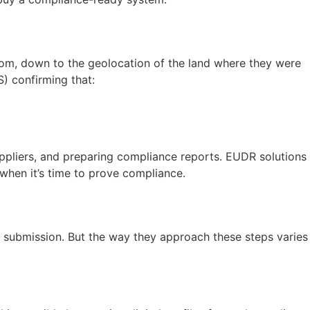
from, down to the geolocation of the land where they were
) confirming that:
suppliers, and preparing compliance reports. EUDR solutions
when it’s time to prove compliance.
ce submission. But the way they approach these steps varies