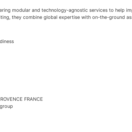
ffering modular and technology-agnostic services to help 
iting, they combine global expertise with on-the-ground a
diness
EN PROVENCE FRANCE
-group