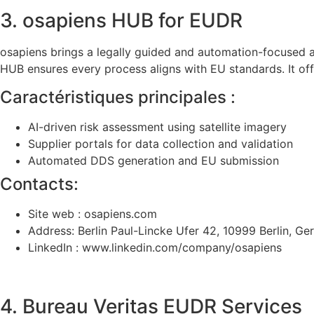
3. osapiens HUB for EUDR
osapiens brings a legally guided and automation-focused 
HUB ensures every process aligns with EU standards. It of
Caractéristiques principales :
AI-driven risk assessment using satellite imagery
Supplier portals for data collection and validation
Automated DDS generation and EU submission
Contacts:
Site web : osapiens.com
Address: Berlin Paul-Lincke Ufer 42, 10999 Berlin, G
LinkedIn : www.linkedin.com/company/osapiens
4. Bureau Veritas EUDR Services