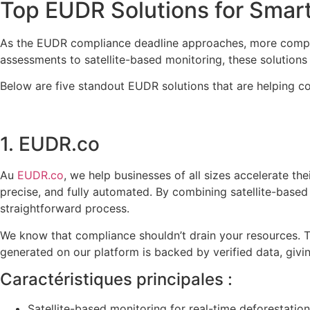
Top EUDR Solutions for Smar
As the EUDR compliance deadline approaches, more companie
assessments to satellite-based monitoring, these solutions 
Below are five standout EUDR solutions that are helping c
1. EUDR.co
Au
EUDR.co
, we help businesses of all sizes accelerate t
precise, and fully automated. By combining satellite-based
straightforward process.
We know that compliance shouldn’t drain your resources. T
generated on our platform is backed by verified data, giv
Caractéristiques principales :
Satellite-based monitoring for real-time deforestation