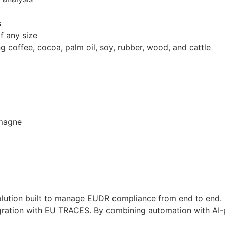
s
f any size
 coffee, cocoa, palm oil, soy, rubber, wood, and cattle
emagne
lution built to manage EUDR compliance from end to end. It
tegration with EU TRACES. By combining automation with AI