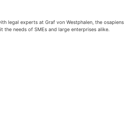
th legal experts at Graf von Westphalen, the osapiens
t the needs of SMEs and large enterprises alike.