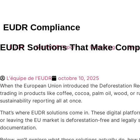
EUDR Compliance
EUDR Solutions That Make Compl
EUDR
Get EUDR Report
Consulting
Blog
L'équipe de l'EUDR
octobre 10, 2025
When the European Union introduced the Deforestation Regu
trading in products like coffee, cocoa, palm oil, wood, or ru
sustainability reporting all at once.
That’s where EUDR solutions come in. These digital platform
or leaving the EU market is deforestation-free and legally
documentation.
Below, we’ll explore what these solutions actually do, how 