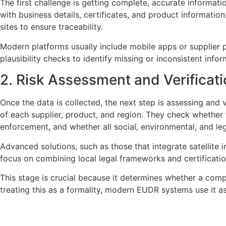
The first challenge is getting complete, accurate informati
with business details, certificates, and product informatio
sites to ensure traceability.
Modern platforms usually include mobile apps or supplier p
plausibility checks to identify missing or inconsistent inf
2. Risk Assessment and Verificat
Once the data is collected, the next step is assessing and 
of each supplier, product, and region. They check whether 
enforcement, and whether all social, environmental, and le
Advanced solutions, such as those that integrate satellite 
focus on combining local legal frameworks and certification
This stage is crucial because it determines whether a comp
treating this as a formality, modern EUDR systems use it as