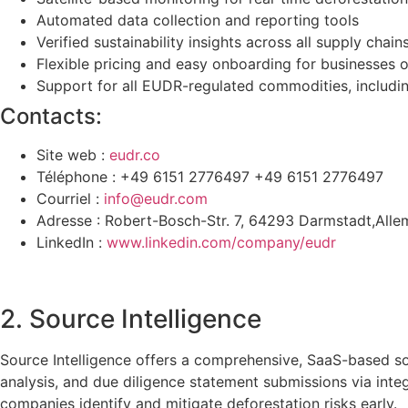
Automated data collection and reporting tools
Verified sustainability insights across all supply chain
Flexible pricing and easy onboarding for businesses o
Support for all EUDR-regulated commodities, including
Contacts:
Site web :
eudr.co
Téléphone : +49 6151 2776497 +49 6151 2776497
Courriel :
info@eudr.com
Adresse : Robert-Bosch-Str. 7, 64293 Darmstadt,All
LinkedIn :
www.linkedin.com/company/eudr
2. Source Intelligence
Source Intelligence offers a comprehensive, SaaS-based so
analysis, and due diligence statement submissions via in
companies identify and mitigate deforestation risks early.