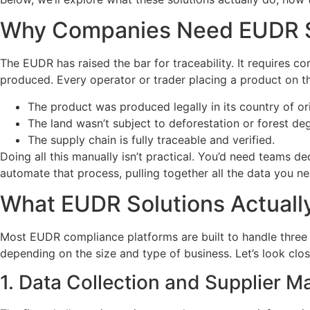
Why Companies Need EUDR S
The EUDR has raised the bar for traceability. It requires
produced. Every operator or trader placing a product on 
The product was produced legally in its country of ori
The land wasn’t subject to deforestation or forest d
The supply chain is fully traceable and verified.
Doing all this manually isn’t practical. You’d need teams d
automate that process, pulling together all the data you 
What EUDR Solutions Actuall
Most EUDR compliance platforms are built to handle three m
depending on the size and type of business. Let’s look clo
1. Data Collection and Supplier 