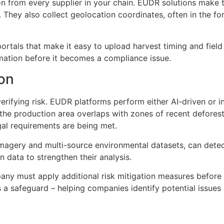
on from every supplier in your chain. EUDR solutions make th
n. They also collect geolocation coordinates, often in the f
ortals that make it easy to upload harvest timing and field
ormation before it becomes a compliance issue.
ion
verifying risk. EUDR platforms perform either AI-driven or 
the production area overlaps with zones of recent deforesta
gal requirements are being met.
imagery and multi-source environmental datasets, can detect 
 data to strengthen their analysis.
any must apply additional risk mitigation measures before 
 a safeguard – helping companies identify potential issues 