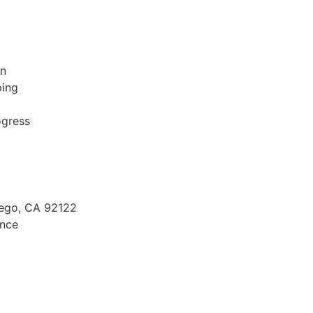
on
ping
ogress
Diego, CA 92122
ence