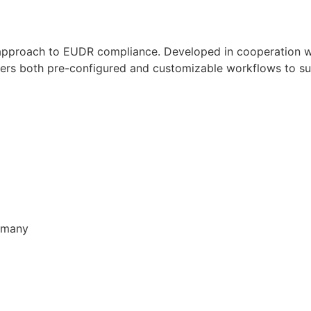
approach to EUDR compliance. Developed in cooperation wi
fers both pre-configured and customizable workflows to sui
ermany