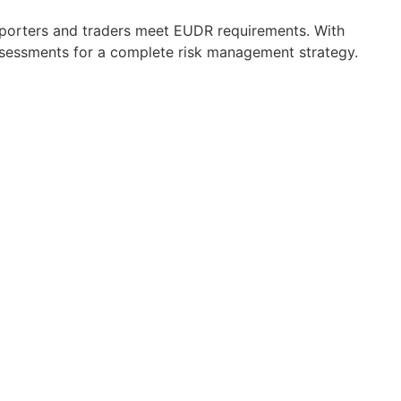
importers and traders meet EUDR requirements. With
ssessments for a complete risk management strategy.