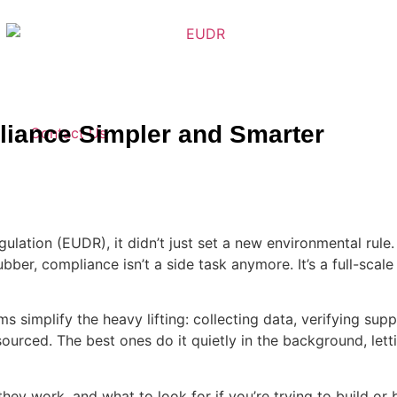
iance Simpler and Smarter
Contact Us
lation (EUDR), it didn’t just set a new environmental rule
bber, compliance isn’t a side task anymore. It’s a full-scale
s simplify the heavy lifting: collecting data, verifying sup
 sourced. The best ones do it quietly in the background, le
they work, and what to look for if you’re trying to build o