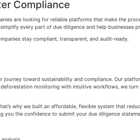
ter Compliance
s are looking for reliable platforms that make the proces
simplify every part of due diligence and help businesses pr
ompanies stay compliant, transparent, and audit-ready.
heir journey toward sustainability and compliance. Our plat
 deforestation monitoring with intuitive workflows, we tur
hat’s why we built an affordable, flexible system that re
ing you the confidence to submit your due diligence statem
 analysis