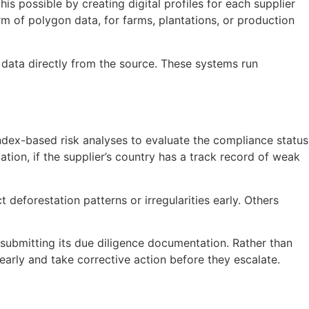
is possible by creating digital profiles for each supplier
orm of polygon data, for farms, plantations, or production
 data directly from the source. These systems run
index-based risk analyses to evaluate the compliance status
tion, if the supplier’s country has a track record of weak
deforestation patterns or irregularities early. Others
submitting its due diligence documentation. Rather than
early and take corrective action before they escalate.